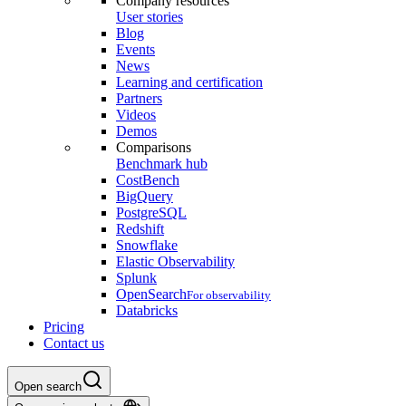
Company resources
User stories
Blog
Events
News
Learning and certification
Partners
Videos
Demos
Comparisons
Benchmark hub
CostBench
BigQuery
PostgreSQL
Redshift
Snowflake
Elastic Observability
Splunk
OpenSearch
For observability
Databricks
Pricing
Contact us
Open search