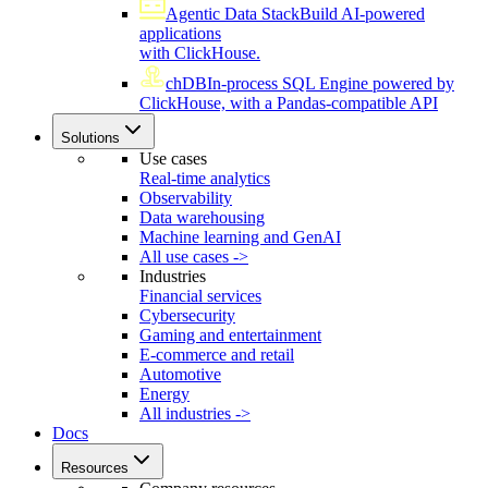
Agentic Data Stack
Build AI-powered
applications
with ClickHouse.
chDB
In-process SQL Engine powered by
ClickHouse, with a Pandas-compatible API
Solutions
Use cases
Real-time analytics
Observability
Data warehousing
Machine learning and GenAI
All use cases ->
Industries
Financial services
Cybersecurity
Gaming and entertainment
E-commerce and retail
Automotive
Energy
All industries ->
Docs
Resources