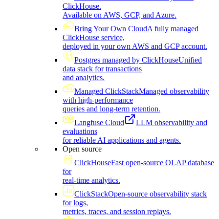
ClickHouse.
Available on AWS, GCP, and Azure.
Bring Your Own Cloud
A fully managed
ClickHouse service,
deployed in your own AWS and GCP account.
Postgres managed by ClickHouse
Unified
data stack for transactions
and analytics.
Managed ClickStack
Managed observability
with high-performance
queries and long-term retention.
Langfuse Cloud
LLM observability and
evaluations
for reliable AI applications and agents.
Open source
ClickHouse
Fast open-source OLAP database
for
real-time analytics.
ClickStack
Open-source observability stack
for logs,
metrics, traces, and session replays.