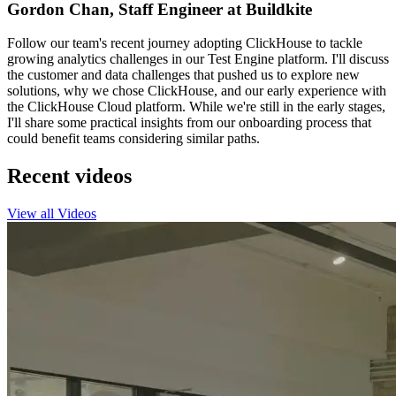
Gordon Chan, Staff Engineer at Buildkite
Follow our team's recent journey adopting ClickHouse to tackle
growing analytics challenges in our Test Engine platform. I'll discuss
the customer and data challenges that pushed us to explore new
solutions, why we chose ClickHouse, and our early experience with
the ClickHouse Cloud platform. While we're still in the early stages,
I'll share some practical insights from our onboarding process that
could benefit teams considering similar paths.
Recent videos
View all Videos