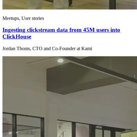
Meetups, User stories
Ingesting clickstream data from 45M users into
ClickHouse
Jordan Thoms, CTO and Co-Founder at Kami