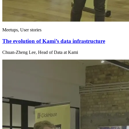
Meetups, User stories
The evolution of Kami’s data infrastructure
Chuan-Zheng Lee, Head of Data at Kami