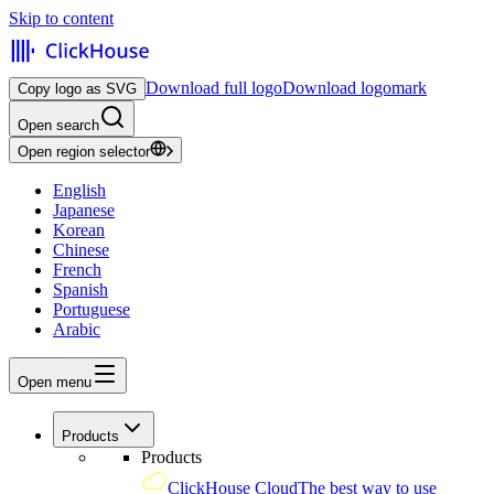
Skip to content
Download full logo
Download logomark
Copy logo as SVG
Open search
Open region selector
English
Japanese
Korean
Chinese
French
Spanish
Portuguese
Arabic
Open menu
Products
Products
ClickHouse Cloud
The best way to use