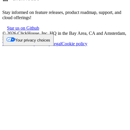
Stay informed on feature releases, product roadmap, support, and
cloud offerings!
Star us on Github
©
2026
ClickHouse, Inc. HQ in the Bay Area, CA and Amsterdam,
NL.
Your privacy choices
Trademark
Privacy
Security
Legal
Cookie policy