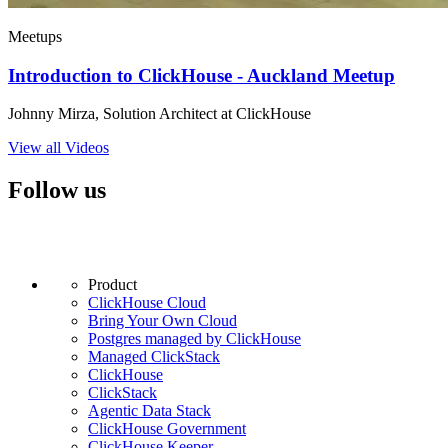
Meetups
Introduction to ClickHouse - Auckland Meetup
Johnny Mirza, Solution Architect at ClickHouse
View all Videos
Follow us
Product
ClickHouse Cloud
Bring Your Own Cloud
Postgres managed by ClickHouse
Managed ClickStack
ClickHouse
ClickStack
Agentic Data Stack
ClickHouse Government
ClickHouse Keeper