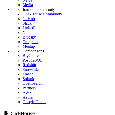
News
Media
Join our community
ClickHouse Community
GitHub
Slack
LinkedIn
X
Bluesky
Telegram
Meetup
Comparisons
BigQuery
PostgreSQL
Redshift
Snowflake
Elastic
Splunk
OpenSearch
Partners
AWS
Azure
Google Cloud