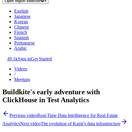
Open region selector
English
Japanese
Korean
Chinese
French
Spanish
Portuguese
Arabic
49.1k
Sign in
Get Started
Videos
/
Meetups
Buildkite's early adventure with
ClickHouse in Test Analytics
Previous video
Real-Time Data Intelligence for Real Estate
Analytics
Next video
The evolution of Kami’s data infrastructure