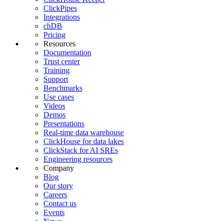
ClickPipes
Integrations
chDB
Pricing
Resources
Documentation
Trust center
Training
Support
Benchmarks
Use cases
Videos
Demos
Presentations
Real-time data warehouse
ClickHouse for data lakes
ClickStack for AI SREs
Engineering resources
Company
Blog
Our story
Careers
Contact us
Events