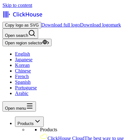
Skip to content
Download full logo
Download logomark
Copy logo as SVG
Open search
Open region selector
English
Japanese
Korean
Chinese
French
Spanish
Portuguese
Arabic
Open menu
Products
Products
ClickHouse Cloud
The best way to use