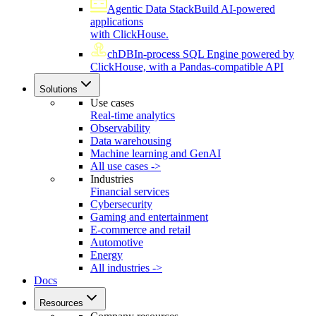
Agentic Data Stack
Build AI-powered
applications
with ClickHouse.
chDB
In-process SQL Engine powered by
ClickHouse, with a Pandas-compatible API
Solutions
Use cases
Real-time analytics
Observability
Data warehousing
Machine learning and GenAI
All use cases ->
Industries
Financial services
Cybersecurity
Gaming and entertainment
E-commerce and retail
Automotive
Energy
All industries ->
Docs
Resources