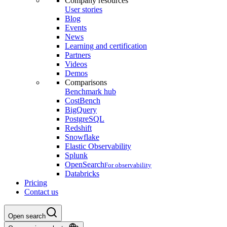
Company resources
User stories
Blog
Events
News
Learning and certification
Partners
Videos
Demos
Comparisons
Benchmark hub
CostBench
BigQuery
PostgreSQL
Redshift
Snowflake
Elastic Observability
Splunk
OpenSearch
For observability
Databricks
Pricing
Contact us
Open search