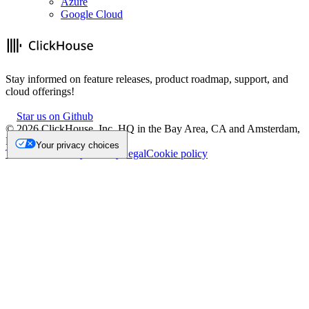
Azure
Google Cloud
Stay informed on feature releases, product roadmap, support, and
cloud offerings!
Star us on Github
©
2026
ClickHouse, Inc. HQ in the Bay Area, CA and Amsterdam,
NL.
Your privacy choices
Trademark
Privacy
Security
Legal
Cookie policy