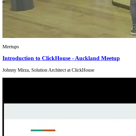
Meetups
Introduction to ClickHouse - Auckland Meetup
Johnny Mirza, Solution Architect at ClickHouse