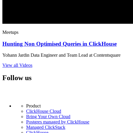
Meetups
Hunting Non Optimised Queries in ClickHouse
Yohann Jardin Data Engineer and Team Lead at Contentsquare
View all Videos
Follow us
Product
ClickHouse Cloud
Bring Your Own Cloud
Postgres managed by ClickHouse
Managed ClickStack
ClickHouse