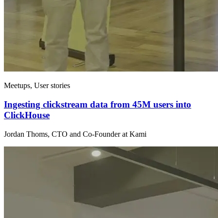
Meetups, User stories
Ingesting clickstream data from 45M users into
ClickHouse
Jordan Thoms, CTO and Co-Founder at Kami