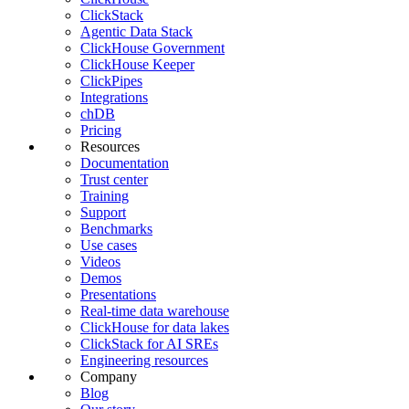
ClickStack
Agentic Data Stack
ClickHouse Government
ClickHouse Keeper
ClickPipes
Integrations
chDB
Pricing
Resources
Documentation
Trust center
Training
Support
Benchmarks
Use cases
Videos
Demos
Presentations
Real-time data warehouse
ClickHouse for data lakes
ClickStack for AI SREs
Engineering resources
Company
Blog