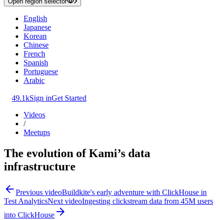
Open region selector
English
Japanese
Korean
Chinese
French
Spanish
Portuguese
Arabic
49.1k
Sign in
Get Started
Videos
/
Meetups
The evolution of Kami’s data
infrastructure
Previous video
Buildkite's early adventure with ClickHouse in
Test Analytics
Next video
Ingesting clickstream data from 45M users
into ClickHouse