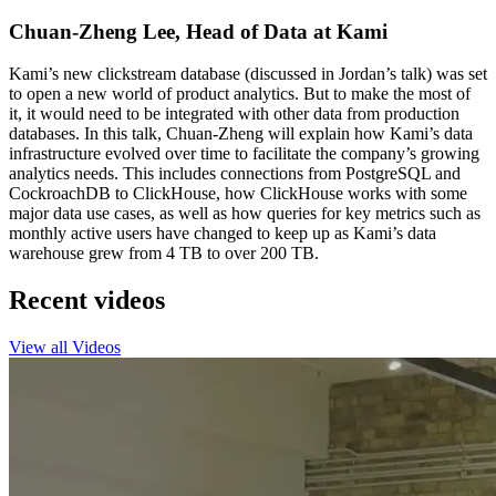
Chuan-Zheng Lee, Head of Data at Kami
Kami’s new clickstream database (discussed in Jordan’s talk) was set
to open a new world of product analytics. But to make the most of
it, it would need to be integrated with other data from production
databases. In this talk, Chuan-Zheng will explain how Kami’s data
infrastructure evolved over time to facilitate the company’s growing
analytics needs. This includes connections from PostgreSQL and
CockroachDB to ClickHouse, how ClickHouse works with some
major data use cases, as well as how queries for key metrics such as
monthly active users have changed to keep up as Kami’s data
warehouse grew from 4 TB to over 200 TB.
Recent videos
View all Videos