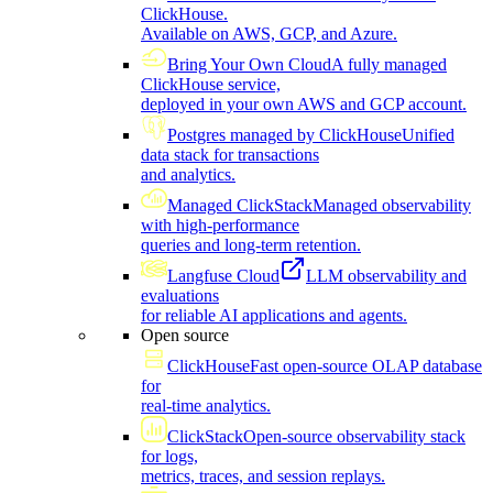
ClickHouse.
Available on AWS, GCP, and Azure.
Bring Your Own Cloud
A fully managed
ClickHouse service,
deployed in your own AWS and GCP account.
Postgres managed by ClickHouse
Unified
data stack for transactions
and analytics.
Managed ClickStack
Managed observability
with high-performance
queries and long-term retention.
Langfuse Cloud
LLM observability and
evaluations
for reliable AI applications and agents.
Open source
ClickHouse
Fast open-source OLAP database
for
real-time analytics.
ClickStack
Open-source observability stack
for logs,
metrics, traces, and session replays.