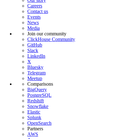
Our story
Careers
Contact us
Events
News
Media
Join our community
ClickHouse Community
GitHub
Slack
LinkedIn
X
Bluesky
Telegram
Meetup
Comparisons
BigQuery
PostgreSQL
Redshift
Snowflake
Elastic
Splunk
OpenSearch
Partners
AWS