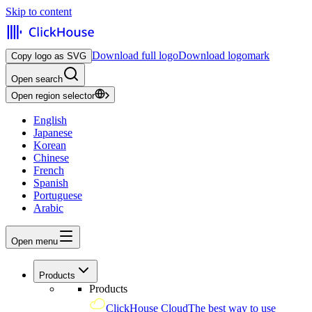
Skip to content
Download full logo
Download logomark
Copy logo as SVG
Open search
Open region selector
English
Japanese
Korean
Chinese
French
Spanish
Portuguese
Arabic
Open menu
Products
Products
ClickHouse Cloud
The best way to use