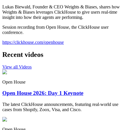
Lukas Biewald, Founder & CEO Weights & Biases, shares how
Weights & Biases leverages ClickHouse to give users real-time
insight into how their agents are performing.
Session recording from Open House, the ClickHouse user
conference.
https://clickhouse.com/openhouse
Recent videos
View all Videos
Open House
Open House 2026: Day 1 Keynote
The latest ClickHouse announcements, featuring real-world use
cases from Shopify, Zoox, Visa, and Cisco.
Open House