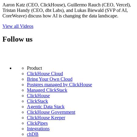
Aaron Katz (CEO, ClickHouse), Guillermo Rauch (CEO, Vercel),
Tristan Handy (CEO, dbt Labs), and Lukas Biewald (SVP of AI,
CoreWeave) discuss how AI is changing the data landscape.
View all Videos
Follow us
Product
ClickHouse Cloud
Bring Your Own Cloud
Postgres managed by ClickHouse
Managed ClickStack
ClickHouse
ClickStack
Agentic Data Stack
ClickHouse Government
ClickHouse Keeper
ClickPipes
Integrations
chDB