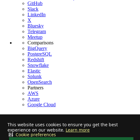
GitHub
Slack
LinkedIn
X
Bluesky
Telegram
Meetup
Comparisons
BigQuery
PostgreSQL
Redshift
Snowflake
Elastic
Splunk
OpenSearch
Partners
AWS
Azure
Google Cloud
This website uses cookies to ensure you get the best
experience on our website.
Learn more
Stay informed on feature releases, product roadmap, support, and
Cookie preferences
cloud offerings!