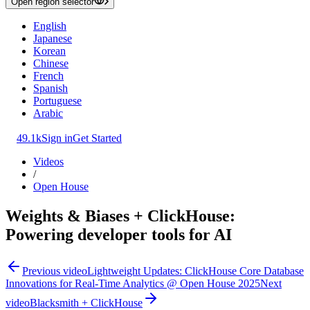
Open region selector
English
Japanese
Korean
Chinese
French
Spanish
Portuguese
Arabic
49.1k
Sign in
Get Started
Videos
/
Open House
Weights & Biases + ClickHouse:
Powering developer tools for AI
Previous video
Lightweight Updates: ClickHouse Core Database
Innovations for Real-Time Analytics @ Open House 2025
Next
video
Blacksmith + ClickHouse