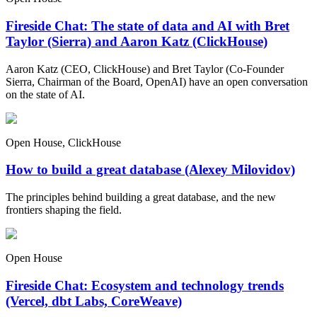
Fireside Chat: The state of data and AI with Bret
Taylor (Sierra) and Aaron Katz (ClickHouse)
Aaron Katz (CEO, ClickHouse) and Bret Taylor (Co-Founder
Sierra, Chairman of the Board, OpenAI) have an open conversation
on the state of AI.
Open House, ClickHouse
How to build a great database (Alexey Milovidov)
The principles behind building a great database, and the new
frontiers shaping the field.
Open House
Fireside Chat: Ecosystem and technology trends
(Vercel, dbt Labs, CoreWeave)