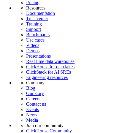
Pricing
Resources
Documentation
Trust center
Training
Support
Benchmarks
Use cases
Videos
Demos
Presentations
Real-time data warehouse
ClickHouse for data lakes
ClickStack for AI SREs
Engineering resources
Company
Blog
Our story
Careers
Contact us
Events
News
Media
Join our community
ClickHouse Community