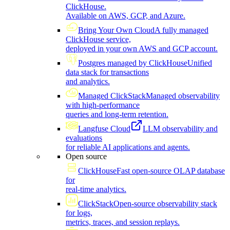
ClickHouse.
Available on AWS, GCP, and Azure.
Bring Your Own Cloud
A fully managed
ClickHouse service,
deployed in your own AWS and GCP account.
Postgres managed by ClickHouse
Unified
data stack for transactions
and analytics.
Managed ClickStack
Managed observability
with high-performance
queries and long-term retention.
Langfuse Cloud
LLM observability and
evaluations
for reliable AI applications and agents.
Open source
ClickHouse
Fast open-source OLAP database
for
real-time analytics.
ClickStack
Open-source observability stack
for logs,
metrics, traces, and session replays.