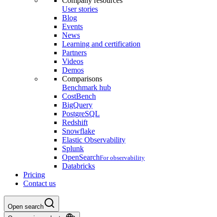
Company resources
User stories
Blog
Events
News
Learning and certification
Partners
Videos
Demos
Comparisons
Benchmark hub
CostBench
BigQuery
PostgreSQL
Redshift
Snowflake
Elastic Observability
Splunk
OpenSearch
For observability
Databricks
Pricing
Contact us
Open search