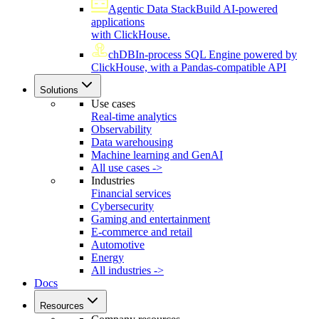
Agentic Data Stack
Build AI-powered
applications
with ClickHouse.
chDB
In-process SQL Engine powered by
ClickHouse, with a Pandas-compatible API
Solutions
Use cases
Real-time analytics
Observability
Data warehousing
Machine learning and GenAI
All use cases ->
Industries
Financial services
Cybersecurity
Gaming and entertainment
E-commerce and retail
Automotive
Energy
All industries ->
Docs
Resources