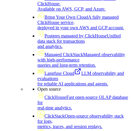
ClickHouse.
Available on AWS, GCP, and Azure.
Bring Your Own Cloud
A fully managed
ClickHouse service,
deployed in your own AWS and GCP account.
Postgres managed by ClickHouse
Unified
data stack for transactions
and analytics.
Managed ClickStack
Managed observability
with high-performance
queries and long-term retention.
Langfuse Cloud
LLM observability and
evaluations
for reliable AI applications and agents.
Open source
ClickHouse
Fast open-source OLAP database
for
real-time analytics.
ClickStack
Open-source observability stack
for logs,
metrics, traces, and session replays.