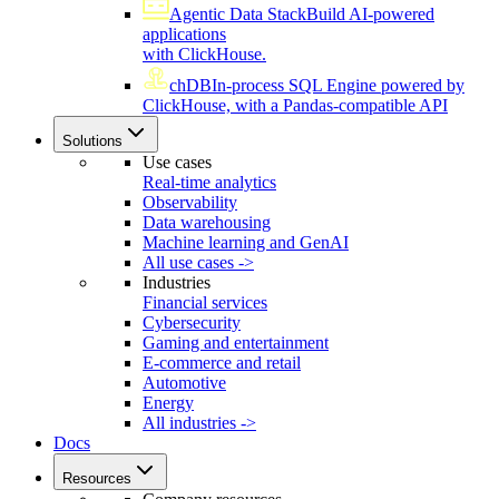
Agentic Data Stack
Build AI-powered
applications
with ClickHouse.
chDB
In-process SQL Engine powered by
ClickHouse, with a Pandas-compatible API
Solutions
Use cases
Real-time analytics
Observability
Data warehousing
Machine learning and GenAI
All use cases ->
Industries
Financial services
Cybersecurity
Gaming and entertainment
E-commerce and retail
Automotive
Energy
All industries ->
Docs
Resources