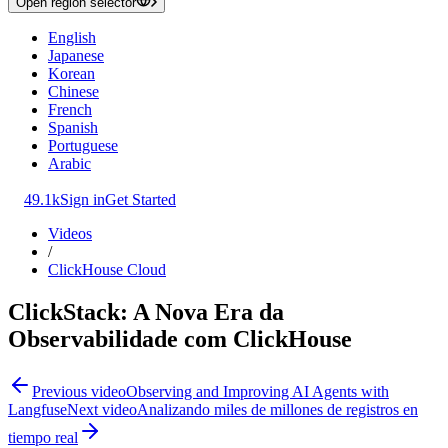
Open region selector
English
Japanese
Korean
Chinese
French
Spanish
Portuguese
Arabic
49.1k
Sign in
Get Started
Videos
/
ClickHouse Cloud
ClickStack: A Nova Era da
Observabilidade com ClickHouse
Previous video
Observing and Improving AI Agents with
Langfuse
Next video
Analizando miles de millones de registros en
tiempo real