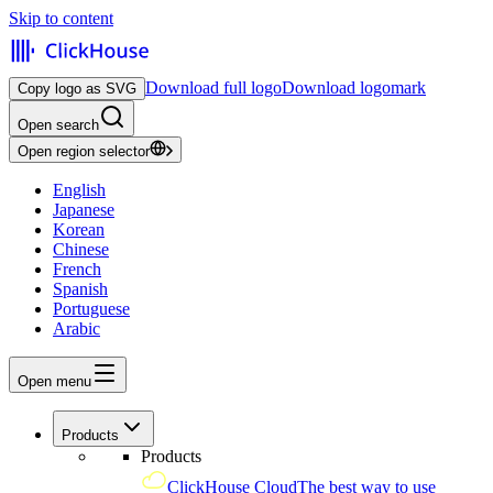
Skip to content
Download full logo
Download logomark
Copy logo as SVG
Open search
Open region selector
English
Japanese
Korean
Chinese
French
Spanish
Portuguese
Arabic
Open menu
Products
Products
ClickHouse Cloud
The best way to use