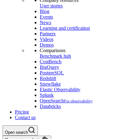
Company resources
User stories
Blog
Events
News
Learning and certification
Partners
Videos
Demos
Comparisons
Benchmark hub
CostBench
BigQuery
PostgreSQL
Redshift
Snowflake
Elastic Observability
Splunk
OpenSearch
For observability
Databricks
Pricing
Contact us
Open search