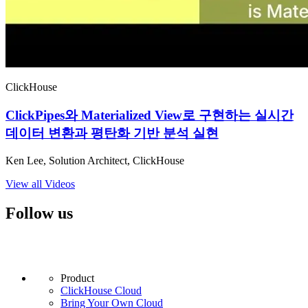
ClickHouse
ClickPipes와 Materialized View로 구현하는 실시간
데이터 변환과 평탄화 기반 분석 실현
Ken Lee, Solution Architect, ClickHouse
View all Videos
Follow us
Product
ClickHouse Cloud
Bring Your Own Cloud