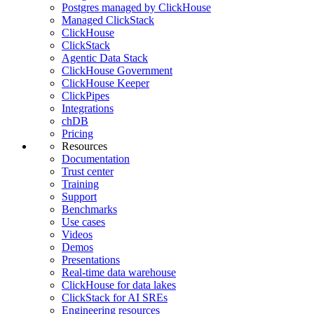
Postgres managed by ClickHouse
Managed ClickStack
ClickHouse
ClickStack
Agentic Data Stack
ClickHouse Government
ClickHouse Keeper
ClickPipes
Integrations
chDB
Pricing
Resources
Documentation
Trust center
Training
Support
Benchmarks
Use cases
Videos
Demos
Presentations
Real-time data warehouse
ClickHouse for data lakes
ClickStack for AI SREs
Engineering resources