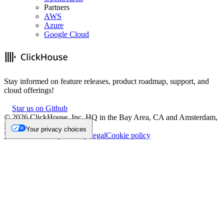
Partners
AWS
Azure
Google Cloud
Stay informed on feature releases, product roadmap, support, and
cloud offerings!
Star us on Github
©
2026
ClickHouse, Inc. HQ in the Bay Area, CA and Amsterdam,
NL.
Your privacy choices
Trademark
Privacy
Security
Legal
Cookie policy