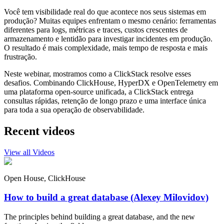
Você tem visibilidade real do que acontece nos seus sistemas em
produção? Muitas equipes enfrentam o mesmo cenário: ferramentas
diferentes para logs, métricas e traces, custos crescentes de
armazenamento e lentidão para investigar incidentes em produção.
O resultado é mais complexidade, mais tempo de resposta e mais
frustração.
Neste webinar, mostramos como a ClickStack resolve esses
desafios. Combinando ClickHouse, HyperDX e OpenTelemetry em
uma plataforma open-source unificada, a ClickStack entrega
consultas rápidas, retenção de longo prazo e uma interface única
para toda a sua operação de observabilidade.
Recent videos
View all Videos
Open House, ClickHouse
How to build a great database (Alexey Milovidov)
The principles behind building a great database, and the new