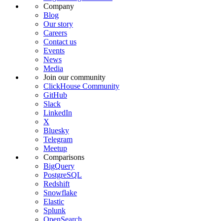
Company
Blog
Our story
Careers
Contact us
Events
News
Media
Join our community
ClickHouse Community
GitHub
Slack
LinkedIn
X
Bluesky
Telegram
Meetup
Comparisons
BigQuery
PostgreSQL
Redshift
Snowflake
Elastic
Splunk
OpenSearch