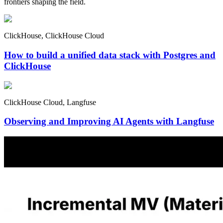
frontiers shaping the field.
ClickHouse, ClickHouse Cloud
How to build a unified data stack with Postgres and
ClickHouse
ClickHouse Cloud, Langfuse
Observing and Improving AI Agents with Langfuse