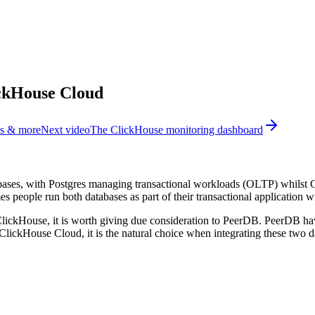
ickHouse Cloud
ns & more
Next video
The ClickHouse monitoring dashboard
bases, with Postgres managing transactional workloads (OLTP) whilst
 people run both databases as part of their transactional application w
o ClickHouse, it is worth giving due consideration to PeerDB. PeerDB ha
lickHouse Cloud, it is the natural choice when integrating these two d