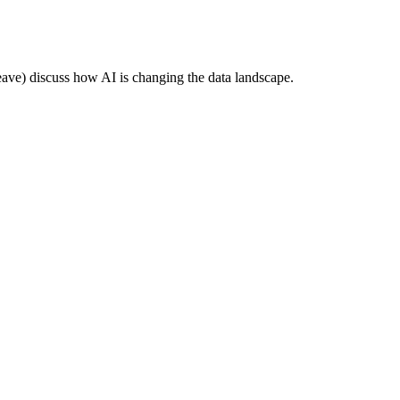
e) discuss how AI is changing the data landscape.