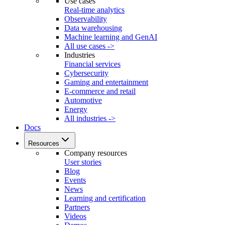
Use cases
Real-time analytics
Observability
Data warehousing
Machine learning and GenAI
All use cases ->
Industries
Financial services
Cybersecurity
Gaming and entertainment
E-commerce and retail
Automotive
Energy
All industries ->
Docs
Resources
Company resources
User stories
Blog
Events
News
Learning and certification
Partners
Videos