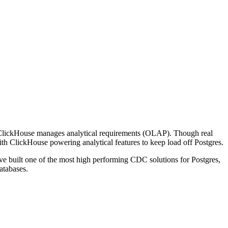
 ClickHouse manages analytical requirements (OLAP). Though real
ith ClickHouse powering analytical features to keep load off Postgres.
ve built one of the most high performing CDC solutions for Postgres,
atabases.