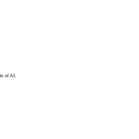
e of AI.