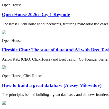
Open House
Open House 2026: Day 1 Keynote
The latest ClickHouse announcements, featuring real-world use cases
Open House
Fireside Chat: The state of data and AI with Bret Ta
Aaron Katz (CEO, ClickHouse) and Bret Taylor (Co-Founder Sierra, C
Open House, ClickHouse
How to build a great database (Alexey Milovidov)
The principles behind building a great database, and the new frontiers 