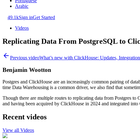
Portuguese
Arabic
49.1k
Sign in
Get Started
Videos
Replicating Data From PostgreSQL to Cl
Previous video
What’s new with ClickHouse: Updates, Integratio
Benjamin Wootton
Postgres and ClickHouse are an increasingly common pairing of data
time Data Warehousing is a common driver, we also find that sometimes
Though there are multiple routes to replicating data from Postgres t
and having been acquired by ClickHouse in 2024 and integrated into C
Recent videos
View all Videos