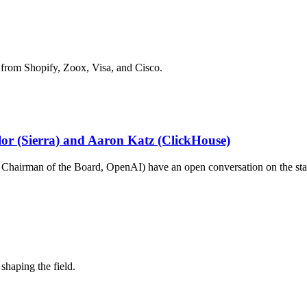
 from Shopify, Zoox, Visa, and Cisco.
ylor (Sierra) and Aaron Katz (ClickHouse)
hairman of the Board, OpenAI) have an open conversation on the stat
shaping the field.