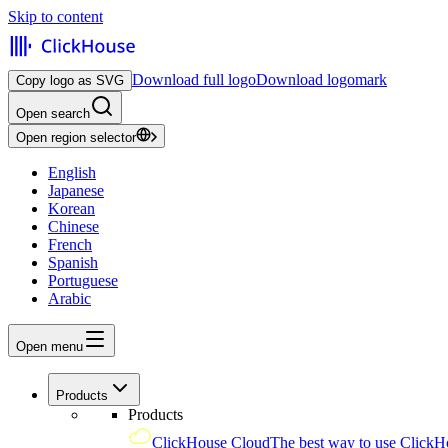
Skip to content
Download full logo
Download logomark
Copy logo as SVG
Open search
Open region selector
English
Japanese
Korean
Chinese
French
Spanish
Portuguese
Arabic
Open menu
Products
Products
ClickHouse Cloud
The best way to use ClickH