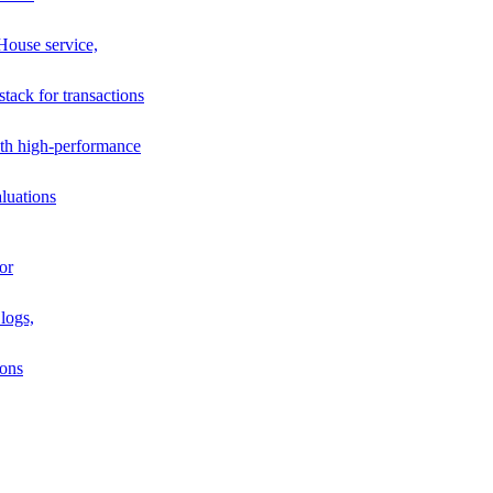
House service,
stack for transactions
th high-performance
luations
or
logs,
ions