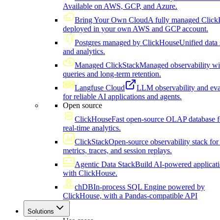
Available on AWS, GCP, and Azure.
Bring Your Own Cloud
A fully managed Click
deployed in your own AWS and GCP account.
Postgres managed by ClickHouse
Unified data 
and analytics.
Managed ClickStack
Managed observability wi
queries and long-term retention.
Langfuse Cloud
LLM observability and eva
for reliable AI applications and agents.
Open source
ClickHouse
Fast open-source OLAP database f
real-time analytics.
ClickStack
Open-source observability stack for 
metrics, traces, and session replays.
Agentic Data Stack
Build AI-powered applicat
with ClickHouse.
chDB
In-process SQL Engine powered by
ClickHouse, with a Pandas-compatible API
Solutions