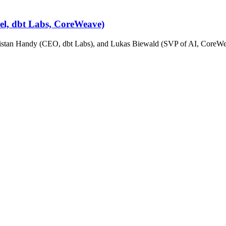
cel, dbt Labs, CoreWeave)
stan Handy (CEO, dbt Labs), and Lukas Biewald (SVP of AI, CoreWeav