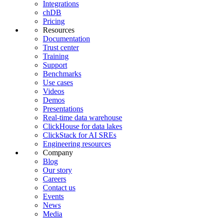
Integrations
chDB
Pricing
Resources
Documentation
Trust center
Training
Support
Benchmarks
Use cases
Videos
Demos
Presentations
Real-time data warehouse
ClickHouse for data lakes
ClickStack for AI SREs
Engineering resources
Company
Blog
Our story
Careers
Contact us
Events
News
Media