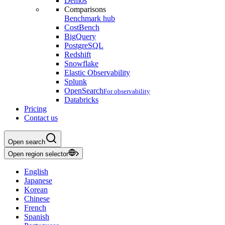
Demos
Comparisons
Benchmark hub
CostBench
BigQuery
PostgreSQL
Redshift
Snowflake
Elastic Observability
Splunk
OpenSearch
For observability
Databricks
Pricing
Contact us
Open search
Open region selector
English
Japanese
Korean
Chinese
French
Spanish