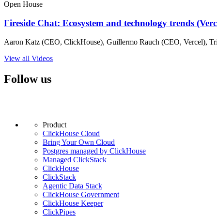
Open House
Fireside Chat: Ecosystem and technology trends (Ver
Aaron Katz (CEO, ClickHouse), Guillermo Rauch (CEO, Vercel), Tri
View all Videos
Follow us
Product
ClickHouse Cloud
Bring Your Own Cloud
Postgres managed by ClickHouse
Managed ClickStack
ClickHouse
ClickStack
Agentic Data Stack
ClickHouse Government
ClickHouse Keeper
ClickPipes