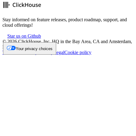
Stay informed on feature releases, product roadmap, support, and
cloud offerings!
Star us on Github
©
2026
ClickHouse, Inc. HQ in the Bay Area, CA and Amsterdam,
NL.
Your privacy choices
Trademark
Privacy
Security
Legal
Cookie policy