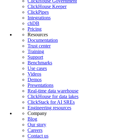
ClickHouse Government
ClickHouse Keeper
ClickPipes
Integrations
chDB
Pricing
Resources
Documentation
Trust center
Training
Support
Benchmarks
Use cases
Videos
Demos
Presentations
Real-time data warehouse
ClickHouse for data lakes
ClickStack for AI SREs
Engineering resources
Company
Blog
Our story
Careers
Contact us