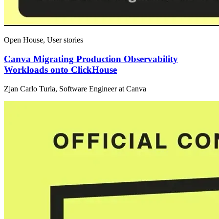
Open House, User stories
Canva Migrating Production Observability
Workloads onto ClickHouse
Zjan Carlo Turla, Software Engineer at Canva