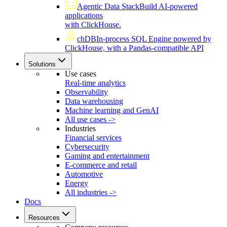
Agentic Data Stack
Build AI-powered
applications
with ClickHouse.
chDB
In-process SQL Engine powered by
ClickHouse, with a Pandas-compatible API
Solutions
Use cases
Real-time analytics
Observability
Data warehousing
Machine learning and GenAI
All use cases ->
Industries
Financial services
Cybersecurity
Gaming and entertainment
E-commerce and retail
Automotive
Energy
All industries ->
Docs
Resources