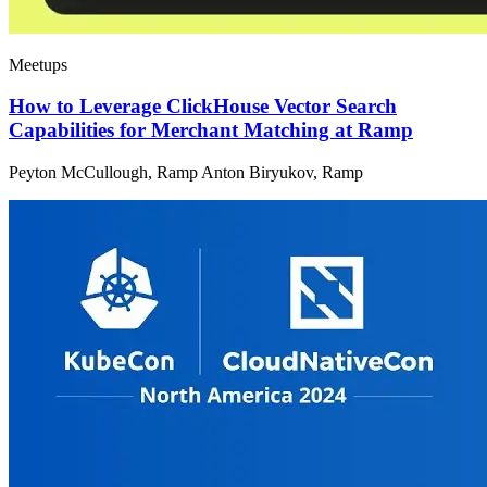
Meetups
How to Leverage ClickHouse Vector Search
Capabilities for Merchant Matching at Ramp
Peyton McCullough, Ramp Anton Biryukov, Ramp