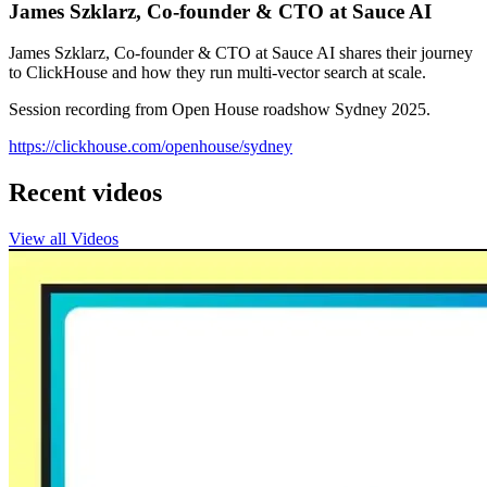
James Szklarz, Co-founder & CTO at Sauce AI
James Szklarz, Co-founder & CTO at Sauce AI shares their journey
to ClickHouse and how they run multi-vector search at scale.
Session recording from Open House roadshow Sydney 2025.
https://clickhouse.com/openhouse/sydney
Recent videos
View all Videos