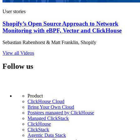
User stories
Shopify’s Open Source Approach to Network
Monitoring with eBPF, Vector and ClickHouse
Sebastian Rabenhorst & Matt Franklin, Shopify
View all Videos
Follow us
Product
ClickHouse Cloud
Bring Your Own Cloud
Postgres managed by ClickHouse
Managed ClickStack
ClickHouse
ClickStack
Agentic Data Stack