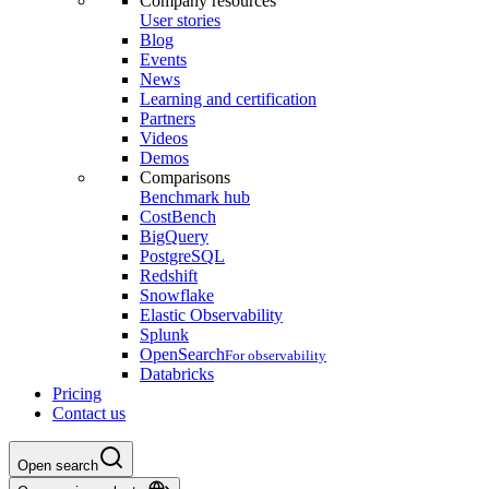
Company resources
User stories
Blog
Events
News
Learning and certification
Partners
Videos
Demos
Comparisons
Benchmark hub
CostBench
BigQuery
PostgreSQL
Redshift
Snowflake
Elastic Observability
Splunk
OpenSearch
For observability
Databricks
Pricing
Contact us
Open search