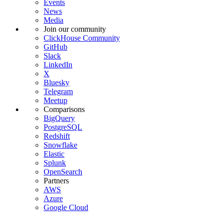
Events
News
Media
Join our community
ClickHouse Community
GitHub
Slack
LinkedIn
X
Bluesky
Telegram
Meetup
Comparisons
BigQuery
PostgreSQL
Redshift
Snowflake
Elastic
Splunk
OpenSearch
Partners
AWS
Azure
Google Cloud