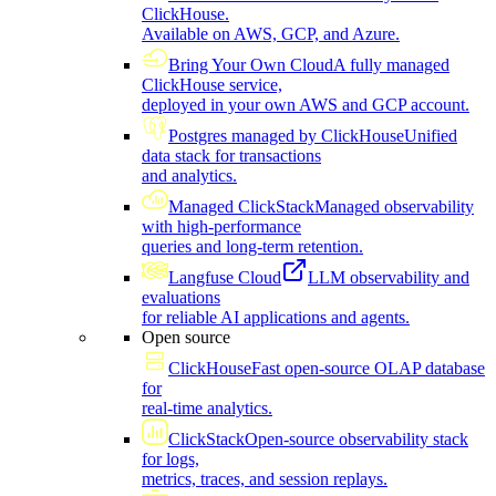
ClickHouse.
Available on AWS, GCP, and Azure.
Bring Your Own Cloud
A fully managed
ClickHouse service,
deployed in your own AWS and GCP account.
Postgres managed by ClickHouse
Unified
data stack for transactions
and analytics.
Managed ClickStack
Managed observability
with high-performance
queries and long-term retention.
Langfuse Cloud
LLM observability and
evaluations
for reliable AI applications and agents.
Open source
ClickHouse
Fast open-source OLAP database
for
real-time analytics.
ClickStack
Open-source observability stack
for logs,
metrics, traces, and session replays.