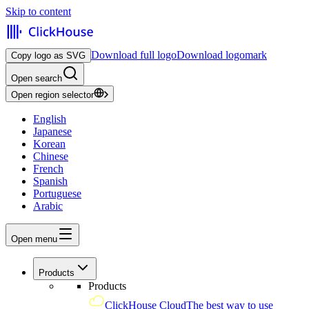
Skip to content
Download full logo
Download logomark
Copy logo as SVG
Open search
Open region selector
English
Japanese
Korean
Chinese
French
Spanish
Portuguese
Arabic
Open menu
Products
Products
ClickHouse Cloud
The best way to use