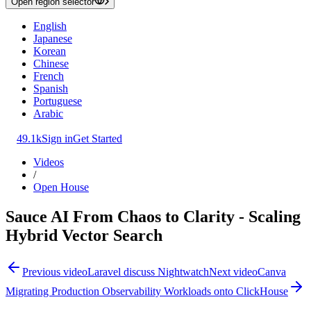
Open region selector
English
Japanese
Korean
Chinese
French
Spanish
Portuguese
Arabic
49.1k
Sign in
Get Started
Videos
/
Open House
Sauce AI From Chaos to Clarity - Scaling
Hybrid Vector Search
Previous video
Laravel discuss Nightwatch
Next video
Canva
Migrating Production Observability Workloads onto ClickHouse