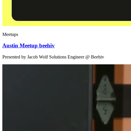
Meetups
Austin Meetup beehiv
Presented by Jacob Wolf Solutions Engineer @ Beehiv