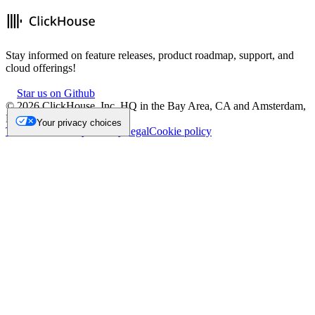
Stay informed on feature releases, product roadmap, support, and
cloud offerings!
Star us on Github
©
2026
ClickHouse, Inc. HQ in the Bay Area, CA and Amsterdam,
NL.
Your privacy choices
Trademark
Privacy
Security
Legal
Cookie policy