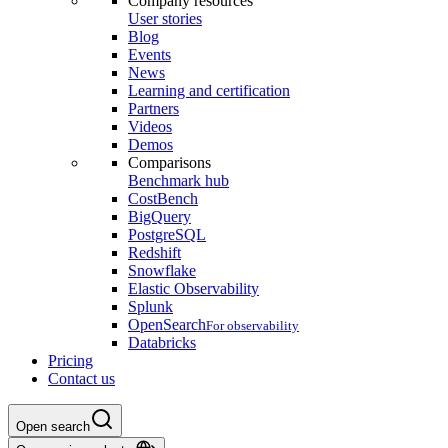
Company resources
User stories
Blog
Events
News
Learning and certification
Partners
Videos
Demos
Comparisons
Benchmark hub
CostBench
BigQuery
PostgreSQL
Redshift
Snowflake
Elastic Observability
Splunk
OpenSearch
For observability
Databricks
Pricing
Contact us
Open search