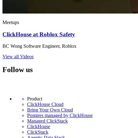
Meetups
ClickHouse at Roblox Safety
BC Wong Software Engineer, Roblox
View all Videos
Follow us
Product
ClickHouse Cloud
Bring Your Own Cloud
Postgres managed by ClickHouse
Managed ClickStack
ClickHouse
ClickStack
Agentic Data Stack