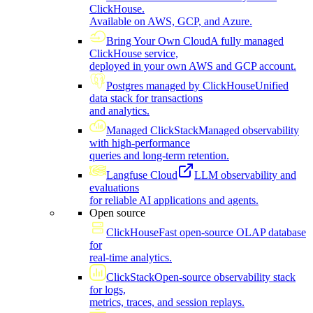
ClickHouse.
Available on AWS, GCP, and Azure.
Bring Your Own Cloud
A fully managed
ClickHouse service,
deployed in your own AWS and GCP account.
Postgres managed by ClickHouse
Unified
data stack for transactions
and analytics.
Managed ClickStack
Managed observability
with high-performance
queries and long-term retention.
Langfuse Cloud
LLM observability and
evaluations
for reliable AI applications and agents.
Open source
ClickHouse
Fast open-source OLAP database
for
real-time analytics.
ClickStack
Open-source observability stack
for logs,
metrics, traces, and session replays.