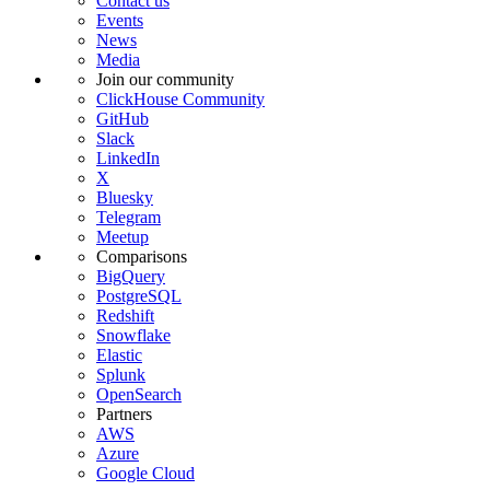
Contact us
Events
News
Media
Join our community
ClickHouse Community
GitHub
Slack
LinkedIn
X
Bluesky
Telegram
Meetup
Comparisons
BigQuery
PostgreSQL
Redshift
Snowflake
Elastic
Splunk
OpenSearch
Partners
AWS
Azure
Google Cloud