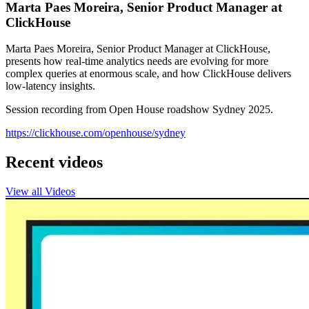
Marta Paes Moreira, Senior Product Manager at
ClickHouse
Marta Paes Moreira, Senior Product Manager at ClickHouse,
presents how real-time analytics needs are evolving for more
complex queries at enormous scale, and how ClickHouse delivers
low-latency insights.
Session recording from Open House roadshow Sydney 2025.
https://clickhouse.com/openhouse/sydney
Recent videos
View all Videos