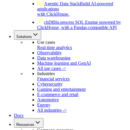
Agentic Data Stack
Build AI-powered
applications
with ClickHouse.
chDB
In-process SQL Engine powered by
ClickHouse, with a Pandas-compatible API
Solutions
Use cases
Real-time analytics
Observability
Data warehousing
Machine learning and GenAI
All use cases ->
Industries
Financial services
Cybersecurity
Gaming and entertainment
E-commerce and retail
Automotive
Energy
All industries ->
Docs
Resources