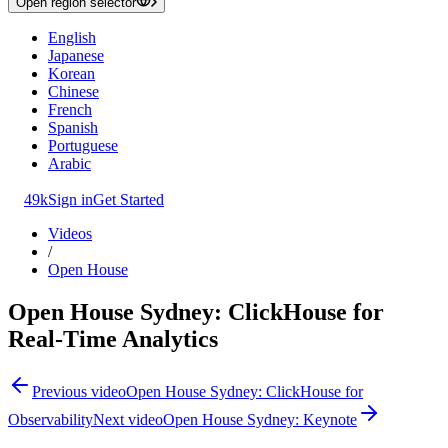
Open region selector
English
Japanese
Korean
Chinese
French
Spanish
Portuguese
Arabic
49k
Sign in
Get Started
Videos
/
Open House
Open House Sydney: ClickHouse for
Real-Time Analytics
Previous video
Open House Sydney: ClickHouse for
Observability
Next video
Open House Sydney: Keynote