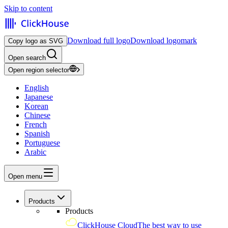
Skip to content
Download full logo
Download logomark
Copy logo as SVG
Open search
Open region selector
English
Japanese
Korean
Chinese
French
Spanish
Portuguese
Arabic
Open menu
Products
Products
ClickHouse Cloud
The best way to use