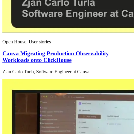
Open House, User stories
Canva Migrating Production Observability
Workloads onto ClickHouse
Zjan Carlo Turla, Software Engineer at Canva