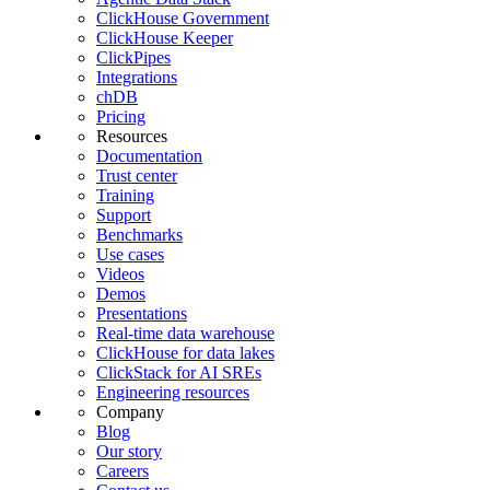
ClickHouse Government
ClickHouse Keeper
ClickPipes
Integrations
chDB
Pricing
Resources
Documentation
Trust center
Training
Support
Benchmarks
Use cases
Videos
Demos
Presentations
Real-time data warehouse
ClickHouse for data lakes
ClickStack for AI SREs
Engineering resources
Company
Blog
Our story
Careers