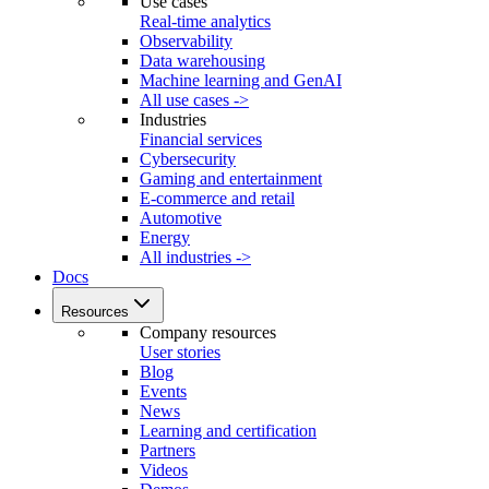
Use cases
Real-time analytics
Observability
Data warehousing
Machine learning and GenAI
All use cases ->
Industries
Financial services
Cybersecurity
Gaming and entertainment
E-commerce and retail
Automotive
Energy
All industries ->
Docs
Resources
Company resources
User stories
Blog
Events
News
Learning and certification
Partners
Videos