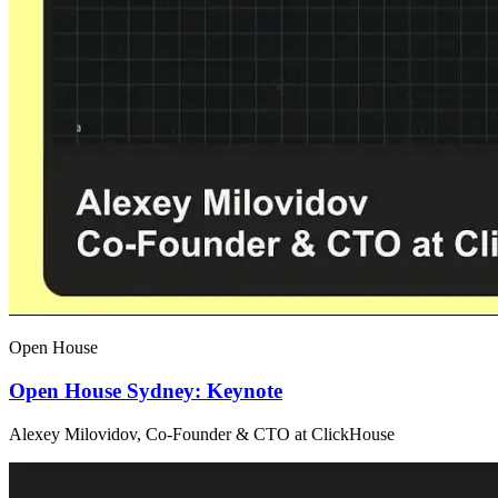
Open House
Open House Sydney: Keynote
Alexey Milovidov, Co-Founder & CTO at ClickHouse