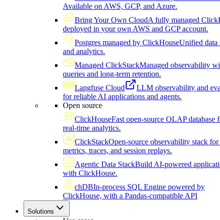
Available on AWS, GCP, and Azure.
Bring Your Own Cloud
A fully managed Click
deployed in your own AWS and GCP account.
Postgres managed by ClickHouse
Unified data 
and analytics.
Managed ClickStack
Managed observability wi
queries and long-term retention.
Langfuse Cloud
LLM observability and eva
for reliable AI applications and agents.
Open source
ClickHouse
Fast open-source OLAP database f
real-time analytics.
ClickStack
Open-source observability stack for 
metrics, traces, and session replays.
Agentic Data Stack
Build AI-powered applicat
with ClickHouse.
chDB
In-process SQL Engine powered by
ClickHouse, with a Pandas-compatible API
Solutions