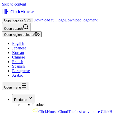
Skip to content
Download full logo
Download logomark
Copy logo as SVG
Open search
Open region selector
English
Japanese
Korean
Chinese
French
Spanish
Portuguese
Arabic
Open menu
Products
Products
ClickHouse Cloud
The best way to use ClickH