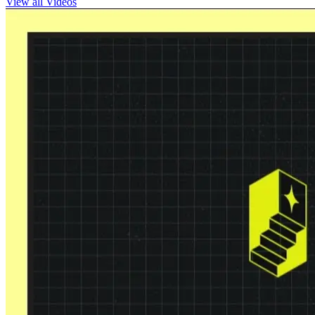
View all Videos