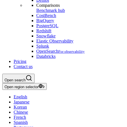
Demos
Comparisons
Benchmark hub
CostBench
BigQuery
PostgreSQL
Redshift
Snowflake
Elastic Observability
Splunk
OpenSearch
For observability
Databricks
Pricing
Contact us
Open search
Open region selector
English
Japanese
Korean
Chinese
French
Spanish