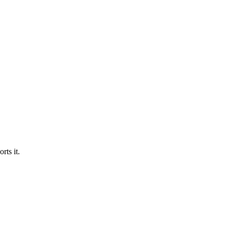
ts it.