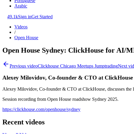
Portuguese
Arabic
49.1k
Sign in
Get Started
Videos
/
Open House
Open House Sydney: ClickHouse for AI/
Previous video
Clickhouse Chicago Meetups Jumptrading
Next vi
Alexey Milovidov, Co-founder & CTO at ClickHouse
Alexey Milovidov, Co-founder & CTO at ClickHouse, discusses the la
Session recording from Open House roadshow Sydney 2025.
https://clickhouse.com/openhouse/sydney
Recent videos