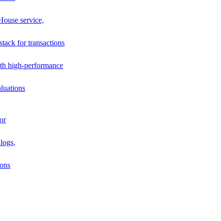
House service,
stack for transactions
th high-performance
luations
or
logs,
ions