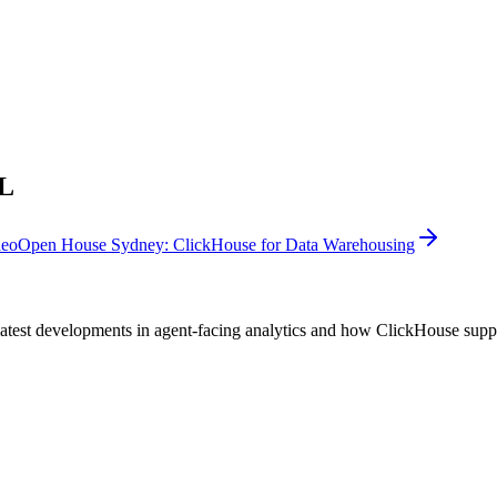
ML
deo
Open House Sydney: ClickHouse for Data Warehousing
test developments in agent-facing analytics and how ClickHouse suppor