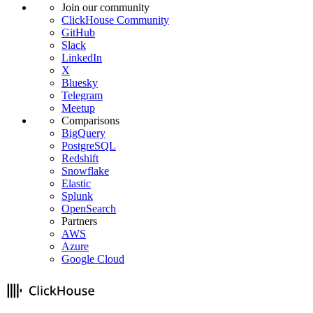
Join our community
ClickHouse Community
GitHub
Slack
LinkedIn
X
Bluesky
Telegram
Meetup
Comparisons
BigQuery
PostgreSQL
Redshift
Snowflake
Elastic
Splunk
OpenSearch
Partners
AWS
Azure
Google Cloud