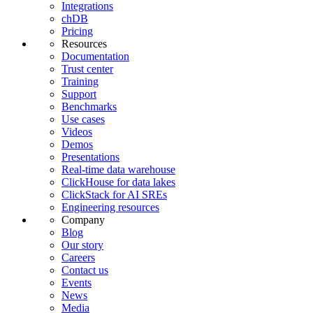
Integrations
chDB
Pricing
Resources
Documentation
Trust center
Training
Support
Benchmarks
Use cases
Videos
Demos
Presentations
Real-time data warehouse
ClickHouse for data lakes
ClickStack for AI SREs
Engineering resources
Company
Blog
Our story
Careers
Contact us
Events
News
Media