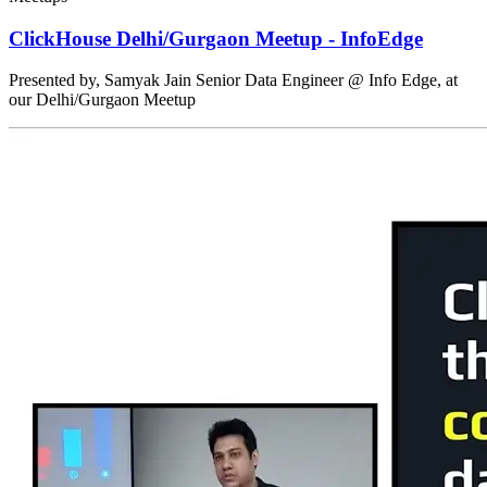
ClickHouse Delhi/Gurgaon Meetup - InfoEdge
Presented by, Samyak Jain Senior Data Engineer @ Info Edge, at
our Delhi/Gurgaon Meetup