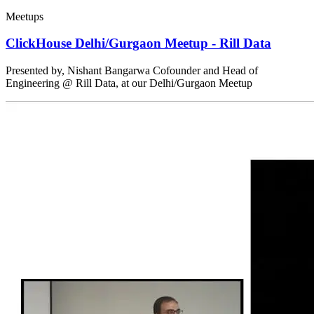
Meetups
ClickHouse Delhi/Gurgaon Meetup - Rill Data
Presented by, Nishant Bangarwa Cofounder and Head of
Engineering @ Rill Data, at our Delhi/Gurgaon Meetup