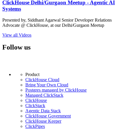
ClickHouse Delhi/Gurgaon Meetup - Agentic AI
Systems
Presented by, Siddhant Agarwal Senior Developer Relations
Advocate @ ClickHouse, at our Delhi/Gurgaon Meetup
View all Videos
Follow us
Product
ClickHouse Cloud
Bring Your Own Cloud
Postgres managed by ClickHouse
Managed ClickStack
ClickHouse
ClickStack
Agentic Data Stack
ClickHouse Government
ClickHouse Keeper
ClickPipes