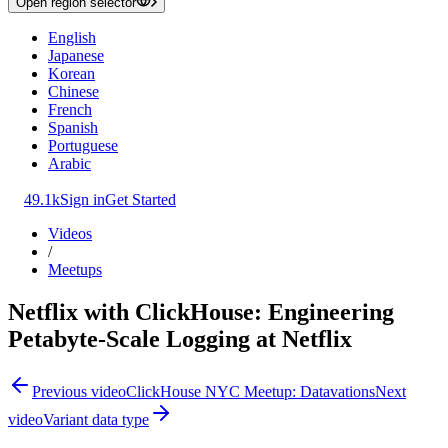
Open region selector
English
Japanese
Korean
Chinese
French
Spanish
Portuguese
Arabic
49.1k
Sign in
Get Started
Videos
/
Meetups
Netflix with ClickHouse: Engineering
Petabyte-Scale Logging at Netflix
Previous video
ClickHouse NYC Meetup: Datavations
Next
video
Variant data type