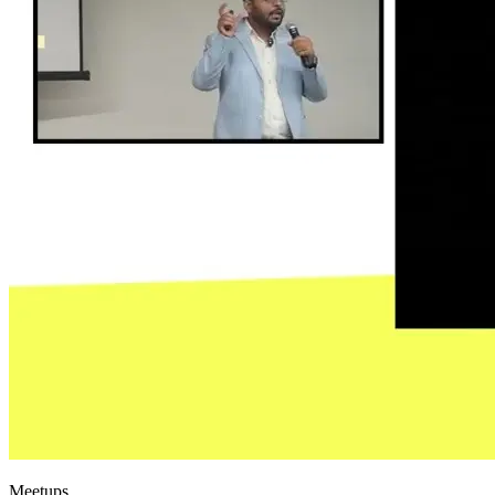
Meetups