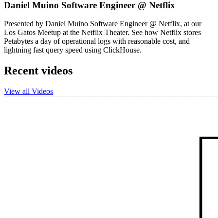
Daniel Muino Software Engineer @ Netflix
Presented by Daniel Muino Software Engineer @ Netflix, at our
Los Gatos Meetup at the Netflix Theater. See how Netflix stores
Petabytes a day of operational logs with reasonable cost, and
lightning fast query speed using ClickHouse.
Recent videos
View all Videos