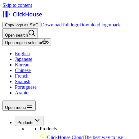
Skip to content
Download full logo
Download logomark
Copy logo as SVG
Open search
Open region selector
English
Japanese
Korean
Chinese
French
Spanish
Portuguese
Arabic
Open menu
Products
Products
ClickHouse Cloud
The best way to use