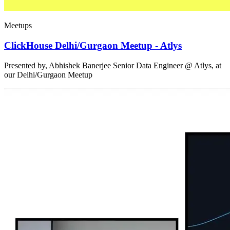
Meetups
ClickHouse Delhi/Gurgaon Meetup - Atlys
Presented by, Abhishek Banerjee Senior Data Engineer @ Atlys, at
our Delhi/Gurgaon Meetup