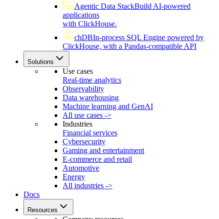
Agentic Data Stack
Build AI-powered
applications
with ClickHouse.
chDB
In-process SQL Engine powered by
ClickHouse, with a Pandas-compatible API
Solutions
Use cases
Real-time analytics
Observability
Data warehousing
Machine learning and GenAI
All use cases ->
Industries
Financial services
Cybersecurity
Gaming and entertainment
E-commerce and retail
Automotive
Energy
All industries ->
Docs
Resources