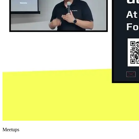
Meetups