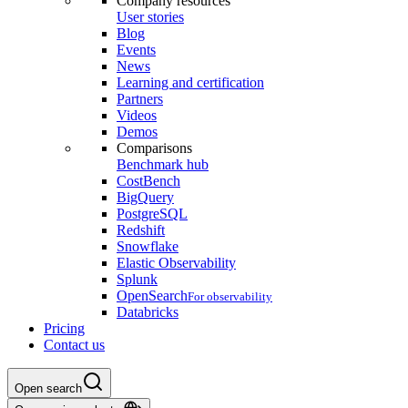
Company resources
User stories
Blog
Events
News
Learning and certification
Partners
Videos
Demos
Comparisons
Benchmark hub
CostBench
BigQuery
PostgreSQL
Redshift
Snowflake
Elastic Observability
Splunk
OpenSearch
For observability
Databricks
Pricing
Contact us
Open search