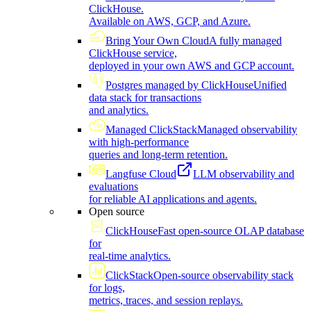
ClickHouse.
Available on AWS, GCP, and Azure.
Bring Your Own Cloud
A fully managed
ClickHouse service,
deployed in your own AWS and GCP account.
Postgres managed by ClickHouse
Unified
data stack for transactions
and analytics.
Managed ClickStack
Managed observability
with high-performance
queries and long-term retention.
Langfuse Cloud
LLM observability and
evaluations
for reliable AI applications and agents.
Open source
ClickHouse
Fast open-source OLAP database
for
real-time analytics.
ClickStack
Open-source observability stack
for logs,
metrics, traces, and session replays.