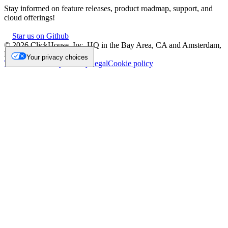
Stay informed on feature releases, product roadmap, support, and
cloud offerings!
Star us on Github
©
2026
ClickHouse, Inc. HQ in the Bay Area, CA and Amsterdam,
NL.
Your privacy choices
Trademark
Privacy
Security
Legal
Cookie policy