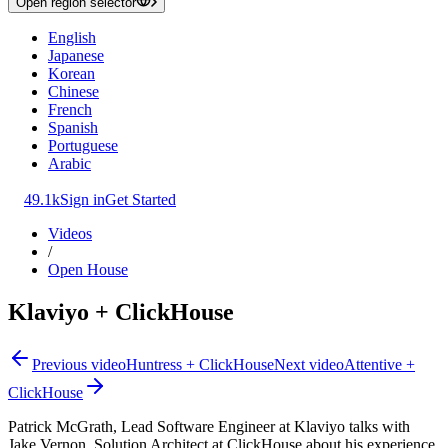
Open region selector
English
Japanese
Korean
Chinese
French
Spanish
Portuguese
Arabic
49.1k
Sign in
Get Started
Videos
/
Open House
Klaviyo + ClickHouse
Previous video
Huntress + ClickHouse
Next video
Attentive +
ClickHouse
Patrick McGrath, Lead Software Engineer at Klaviyo talks with
Jake Vernon, Solution Architect at ClickHouse about his experience