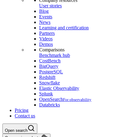
Company resources
User stories
Blog
Events
News
Learning and certification
Partners
Videos
Demos
Comparisons
Benchmark hub
CostBench
BigQuery
PostgreSQL
Redshift
Snowflake
Elastic Observability
Splunk
OpenSearch
For observability
Databricks
Pricing
Contact us
Open search