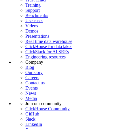
Training
Support
Benchmarks
Use cases
Videos
Demos
Presentations
Real-time data warehouse
ClickHouse for data lakes
ClickStack for AI SREs
Engineering resources
Company
Blog
Our story
Careers
Contact us
Events
News
Media
Join our community
ClickHouse Community
GitHub
Slack
LinkedIn