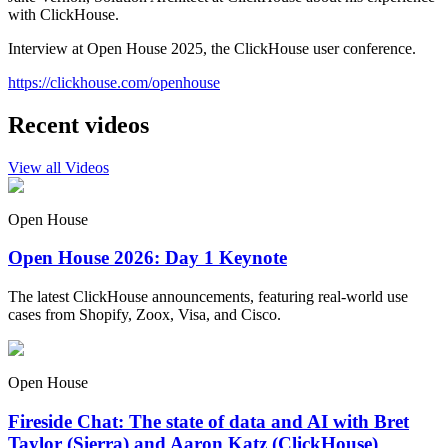
with ClickHouse.
Interview at Open House 2025, the ClickHouse user conference.
https://clickhouse.com/openhouse
Recent videos
View all Videos
Open House
Open House 2026: Day 1 Keynote
The latest ClickHouse announcements, featuring real-world use
cases from Shopify, Zoox, Visa, and Cisco.
Open House
Fireside Chat: The state of data and AI with Bret
Taylor (Sierra) and Aaron Katz (ClickHouse)