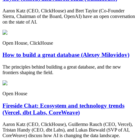
Aaron Katz (CEO, ClickHouse) and Bret Taylor (Co-Founder
Sierra, Chairman of the Board, OpenAI) have an open conversation
on the state of AI.
Open House, ClickHouse
How to build a great database (Alexey Milovidov)
The principles behind building a great database, and the new
frontiers shaping the field.
Open House
Fireside Chat: Ecosystem and technology trends
(Vercel, dbt Labs, CoreWeave)
Aaron Katz (CEO, ClickHouse), Guillermo Rauch (CEO, Vercel),
Tristan Handy (CEO, dbt Labs), and Lukas Biewald (SVP of AI,
CoreWeave) discuss how AI is changing the data landscape.