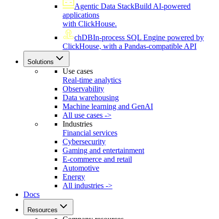
Agentic Data Stack
Build AI-powered
applications
with ClickHouse.
chDB
In-process SQL Engine powered by
ClickHouse, with a Pandas-compatible API
Solutions
Use cases
Real-time analytics
Observability
Data warehousing
Machine learning and GenAI
All use cases ->
Industries
Financial services
Cybersecurity
Gaming and entertainment
E-commerce and retail
Automotive
Energy
All industries ->
Docs
Resources