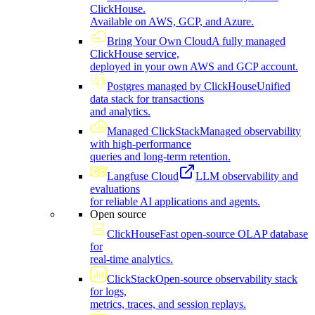
ClickHouse.
Available on AWS, GCP, and Azure.
Bring Your Own Cloud
A fully managed
ClickHouse service,
deployed in your own AWS and GCP account.
Postgres managed by ClickHouse
Unified
data stack for transactions
and analytics.
Managed ClickStack
Managed observability
with high-performance
queries and long-term retention.
Langfuse Cloud
LLM observability and
evaluations
for reliable AI applications and agents.
Open source
ClickHouse
Fast open-source OLAP database
for
real-time analytics.
ClickStack
Open-source observability stack
for logs,
metrics, traces, and session replays.