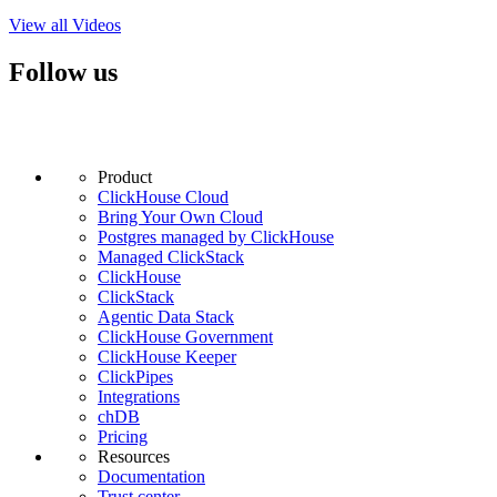
View all Videos
Follow us
Product
ClickHouse Cloud
Bring Your Own Cloud
Postgres managed by ClickHouse
Managed ClickStack
ClickHouse
ClickStack
Agentic Data Stack
ClickHouse Government
ClickHouse Keeper
ClickPipes
Integrations
chDB
Pricing
Resources
Documentation
Trust center