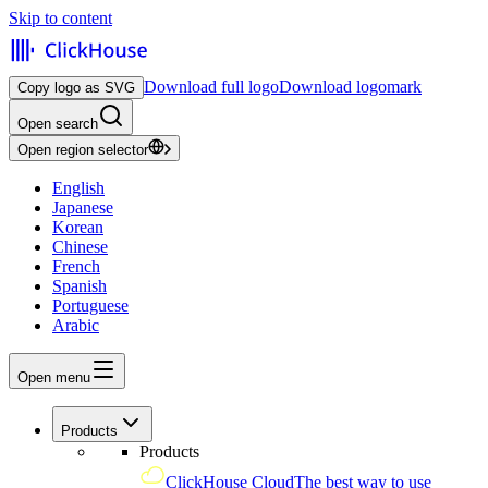
Skip to content
Download full logo
Download logomark
Copy logo as SVG
Open search
Open region selector
English
Japanese
Korean
Chinese
French
Spanish
Portuguese
Arabic
Open menu
Products
Products
ClickHouse Cloud
The best way to use