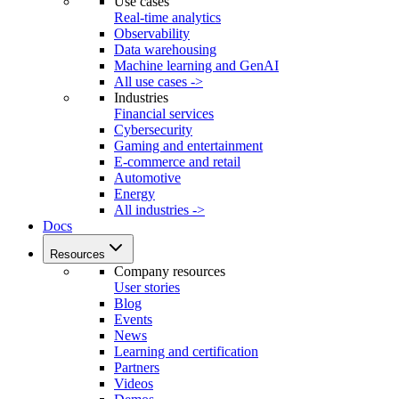
Use cases
Real-time analytics
Observability
Data warehousing
Machine learning and GenAI
All use cases ->
Industries
Financial services
Cybersecurity
Gaming and entertainment
E-commerce and retail
Automotive
Energy
All industries ->
Docs
Resources
Company resources
User stories
Blog
Events
News
Learning and certification
Partners
Videos