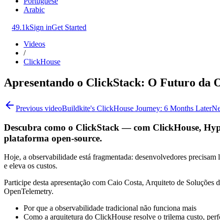
Portuguese
Arabic
49.1k
Sign in
Get Started
Videos
/
ClickHouse
Apresentando o ClickStack: O Futuro da 
Previous video
Buildkite's ClickHouse Journey: 6 Months Later
Ne
Descubra como o ClickStack — com ClickHouse, Hyper
plataforma open-source.
Hoje, a observabilidade está fragmentada: desenvolvedores precisam li
e eleva os custos.
Participe desta apresentação com Caio Costa, Arquiteto de Soluçõe
OpenTelemetry.
Por que a observabilidade tradicional não funciona mais
Como a arquitetura do ClickHouse resolve o trilema custo, per