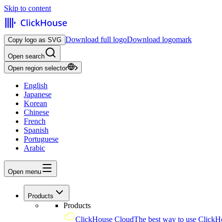
Skip to content
Download full logo
Download logomark
Copy logo as SVG
Open search
Open region selector
English
Japanese
Korean
Chinese
French
Spanish
Portuguese
Arabic
Open menu
Products
Products
ClickHouse Cloud
The best way to use ClickH