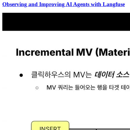
Observing and Improving AI Agents with Langfuse