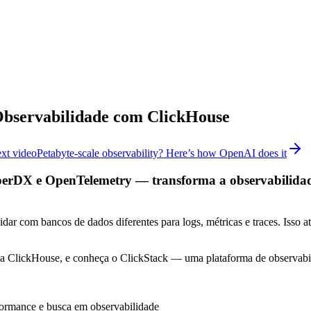
Observabilidade com ClickHouse
xt video
Petabyte-scale observability? Here’s how OpenAI does it
DX e OpenTelemetry — transforma a observabilidade a
dar com bancos de dados diferentes para logs, métricas e traces. Isso at
s da ClickHouse, e conheça o ClickStack — uma plataforma de observ
formance e busca em observabilidade