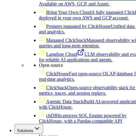
Available on AWS, GCP, and Azure.
Bring Your Own Cloud
A fully managed Click
deployed in your own AWS and GCP account.
Postgres managed by ClickHouse
Unified data 
and analytics.
Managed ClickStack
Managed observability wi
queries and long-term retention.
Langfuse Cloud
LLM observability and eva
for reliable AI applications and agents.
Open source
ClickHouse
Fast open-source OLAP database f
real-time analytics.
ClickStack
Open-source observability stack for 
metrics, traces, and session replays.
Agentic Data Stack
Build AI-powered applicat
with ClickHouse.
chDB
In-process SQL Engine powered by
ClickHouse, with a Pandas-compatible API
Solutions