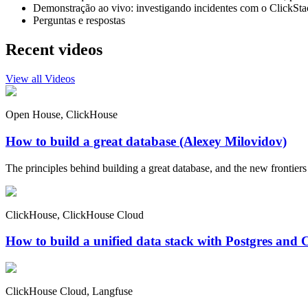
Demonstração ao vivo: investigando incidentes com o ClickSta
Perguntas e respostas
Recent videos
View all Videos
Open House, ClickHouse
How to build a great database (Alexey Milovidov)
The principles behind building a great database, and the new frontiers 
ClickHouse, ClickHouse Cloud
How to build a unified data stack with Postgres and 
ClickHouse Cloud, Langfuse