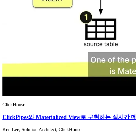
ClickHouse
ClickPipes와 Materialized View로 구현하는
Ken Lee, Solution Architect, ClickHouse