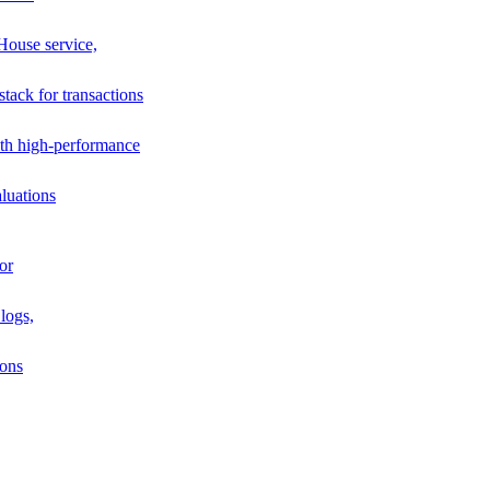
House service,
stack for transactions
th high-performance
luations
or
logs,
ions