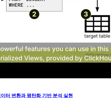
 실시간 데이터 변환과 평탄화 기반 분석 실현