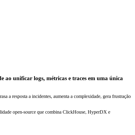
o unificar logs, métricas e traces em uma única
rasa a resposta a incidentes, aumenta a complexidade, gera frustração
abilidade open-source que combina ClickHouse, HyperDX e