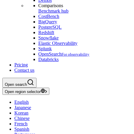
Demos
Comparisons
Benchmark hub
CostBench
BigQuery
PostgreSQL
Redshift
Snowflake
Elastic Observability
Splunk
OpenSearch
For observability
Databricks
Pricing
Contact us
Open search
Open region selector
English
Japanese
Korean
Chinese
French
Spanish