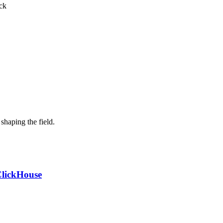
ck
shaping the field.
ClickHouse