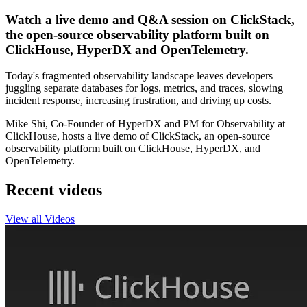
Watch a live demo and Q&A session on ClickStack,
the open-source observability platform built on
ClickHouse, HyperDX and OpenTelemetry.
Today's fragmented observability landscape leaves developers
juggling separate databases for logs, metrics, and traces, slowing
incident response, increasing frustration, and driving up costs.
Mike Shi, Co-Founder of HyperDX and PM for Observability at
ClickHouse, hosts a live demo of ClickStack, an open-source
observability platform built on ClickHouse, HyperDX, and
OpenTelemetry.
Recent videos
View all Videos