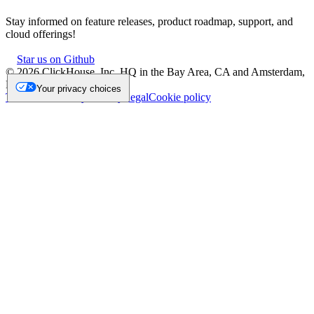
Stay informed on feature releases, product roadmap, support, and
cloud offerings!
Star us on Github
©
2026
ClickHouse, Inc. HQ in the Bay Area, CA and Amsterdam,
NL.
Your privacy choices
Trademark
Privacy
Security
Legal
Cookie policy