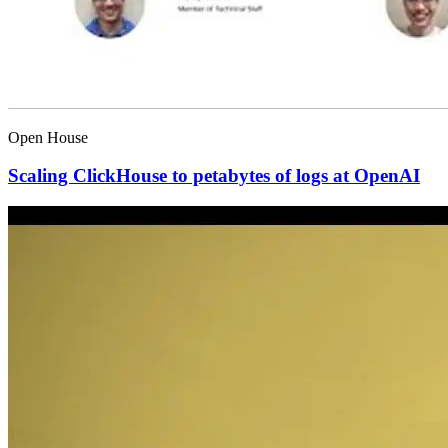
Open House
Scaling ClickHouse to petabytes of logs at OpenAI