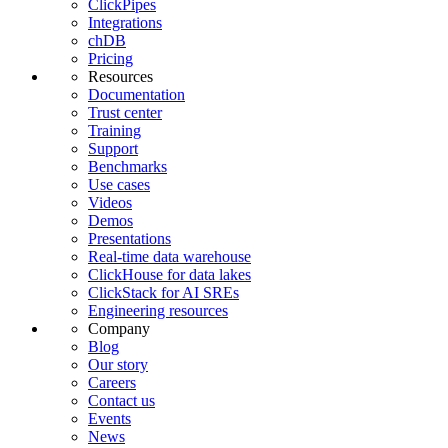
ClickPipes
Integrations
chDB
Pricing
Resources
Documentation
Trust center
Training
Support
Benchmarks
Use cases
Videos
Demos
Presentations
Real-time data warehouse
ClickHouse for data lakes
ClickStack for AI SREs
Engineering resources
Company
Blog
Our story
Careers
Contact us
Events
News