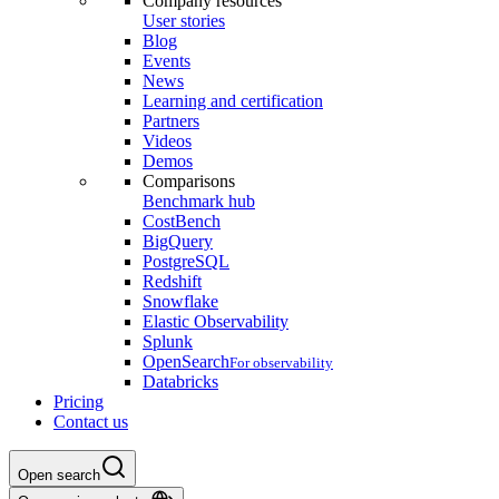
Company resources
User stories
Blog
Events
News
Learning and certification
Partners
Videos
Demos
Comparisons
Benchmark hub
CostBench
BigQuery
PostgreSQL
Redshift
Snowflake
Elastic Observability
Splunk
OpenSearch
For observability
Databricks
Pricing
Contact us
Open search