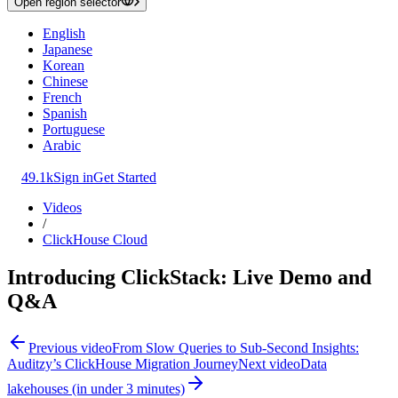
Open region selector
English
Japanese
Korean
Chinese
French
Spanish
Portuguese
Arabic
49.1k
Sign in
Get Started
Videos
/
ClickHouse Cloud
Introducing ClickStack: Live Demo and
Q&A
Previous video
From Slow Queries to Sub-Second Insights:
Auditzy’s ClickHouse Migration Journey
Next video
Data
lakehouses (in under 3 minutes)