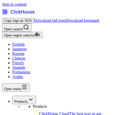
Skip to content
Download full logo
Download logomark
Copy logo as SVG
Open search
Open region selector
English
Japanese
Korean
Chinese
French
Spanish
Portuguese
Arabic
Open menu
Products
Products
ClickHouse Cloud
The best way to use