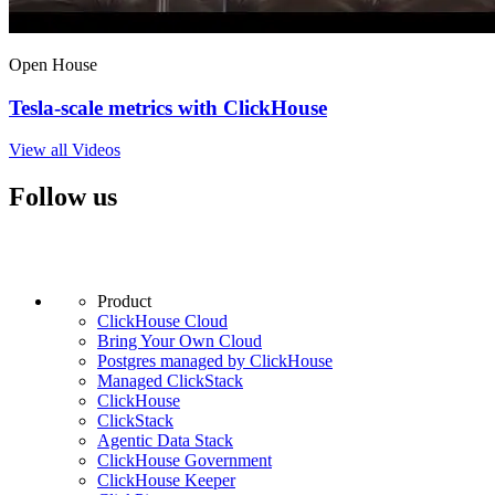
Open House
Tesla-scale metrics with ClickHouse
View all Videos
Follow us
Product
ClickHouse Cloud
Bring Your Own Cloud
Postgres managed by ClickHouse
Managed ClickStack
ClickHouse
ClickStack
Agentic Data Stack
ClickHouse Government
ClickHouse Keeper