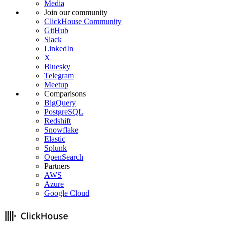
Media
Join our community
ClickHouse Community
GitHub
Slack
LinkedIn
X
Bluesky
Telegram
Meetup
Comparisons
BigQuery
PostgreSQL
Redshift
Snowflake
Elastic
Splunk
OpenSearch
Partners
AWS
Azure
Google Cloud