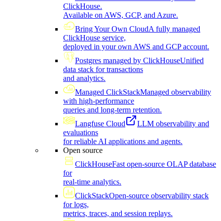
ClickHouse.
Available on AWS, GCP, and Azure.
Bring Your Own Cloud
A fully managed
ClickHouse service,
deployed in your own AWS and GCP account.
Postgres managed by ClickHouse
Unified
data stack for transactions
and analytics.
Managed ClickStack
Managed observability
with high-performance
queries and long-term retention.
Langfuse Cloud
LLM observability and
evaluations
for reliable AI applications and agents.
Open source
ClickHouse
Fast open-source OLAP database
for
real-time analytics.
ClickStack
Open-source observability stack
for logs,
metrics, traces, and session replays.