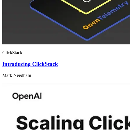
ClickStack
Introducing ClickStack
Mark Needham