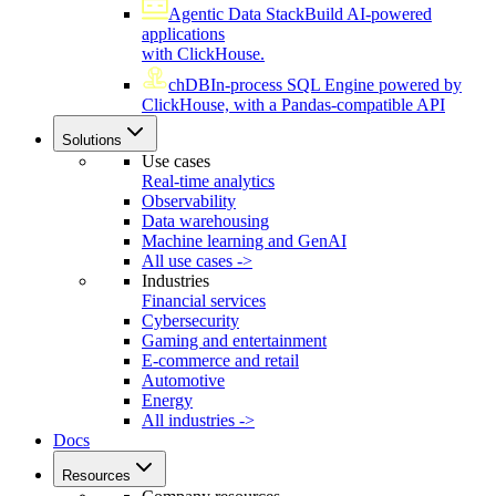
Agentic Data Stack
Build AI-powered
applications
with ClickHouse.
chDB
In-process SQL Engine powered by
ClickHouse, with a Pandas-compatible API
Solutions
Use cases
Real-time analytics
Observability
Data warehousing
Machine learning and GenAI
All use cases ->
Industries
Financial services
Cybersecurity
Gaming and entertainment
E-commerce and retail
Automotive
Energy
All industries ->
Docs
Resources