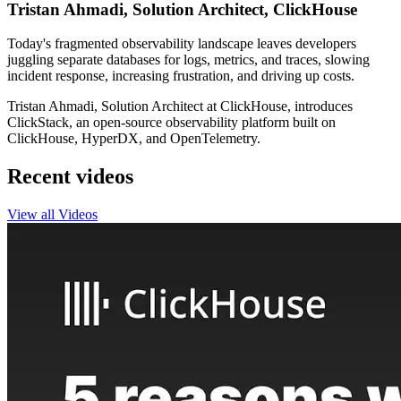
Tristan Ahmadi, Solution Architect, ClickHouse
Today's fragmented observability landscape leaves developers
juggling separate databases for logs, metrics, and traces, slowing
incident response, increasing frustration, and driving up costs.
Tristan Ahmadi, Solution Architect at ClickHouse, introduces
ClickStack, an open-source observability platform built on
ClickHouse, HyperDX, and OpenTelemetry.
Recent videos
View all Videos