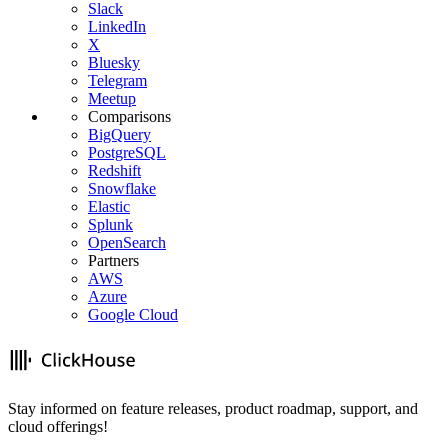
Slack
LinkedIn
X
Bluesky
Telegram
Meetup
Comparisons
BigQuery
PostgreSQL
Redshift
Snowflake
Elastic
Splunk
OpenSearch
Partners
AWS
Azure
Google Cloud
Stay informed on feature releases, product roadmap, support, and
cloud offerings!