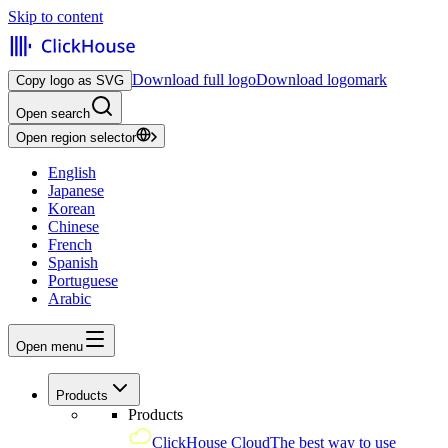
Skip to content
Download full logo
Download logomark
Copy logo as SVG
Open search
Open region selector
English
Japanese
Korean
Chinese
French
Spanish
Portuguese
Arabic
Open menu
Products
Products
ClickHouse Cloud
The best way to use