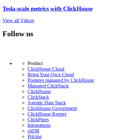
Tesla-scale metrics with ClickHouse
View all Videos
Follow us
Product
ClickHouse Cloud
Bring Your Own Cloud
Postgres managed by ClickHouse
Managed ClickStack
ClickHouse
ClickStack
Agentic Data Stack
ClickHouse Government
ClickHouse Keeper
ClickPipes
Integrations
chDB
Pricing