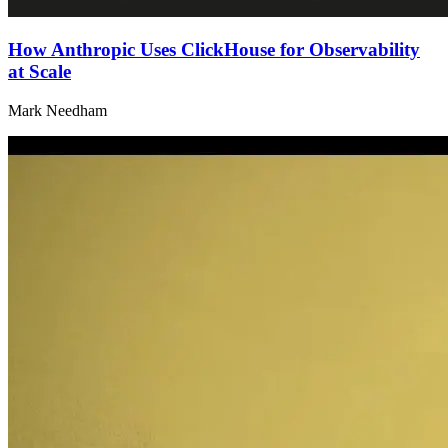
How Anthropic Uses ClickHouse for Observability
at Scale
Mark Needham