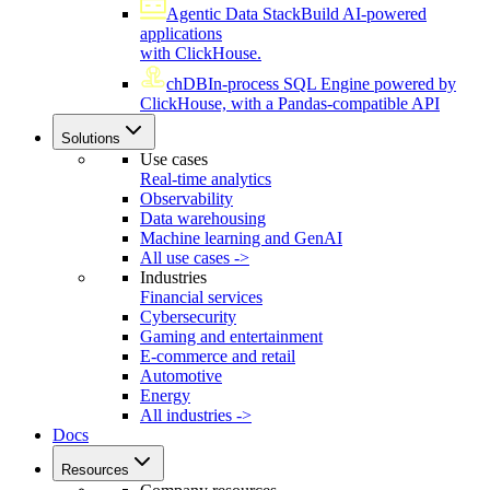
Agentic Data Stack
Build AI-powered
applications
with ClickHouse.
chDB
In-process SQL Engine powered by
ClickHouse, with a Pandas-compatible API
Solutions
Use cases
Real-time analytics
Observability
Data warehousing
Machine learning and GenAI
All use cases ->
Industries
Financial services
Cybersecurity
Gaming and entertainment
E-commerce and retail
Automotive
Energy
All industries ->
Docs
Resources