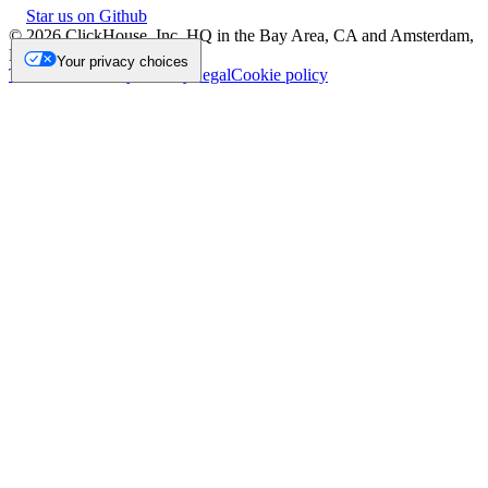
Star us on Github
©
2026
ClickHouse, Inc. HQ in the Bay Area, CA and Amsterdam,
NL.
Your privacy choices
Trademark
Privacy
Security
Legal
Cookie policy