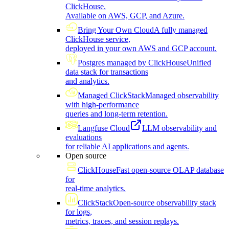
ClickHouse.
Available on AWS, GCP, and Azure.
Bring Your Own Cloud
A fully managed
ClickHouse service,
deployed in your own AWS and GCP account.
Postgres managed by ClickHouse
Unified
data stack for transactions
and analytics.
Managed ClickStack
Managed observability
with high-performance
queries and long-term retention.
Langfuse Cloud
LLM observability and
evaluations
for reliable AI applications and agents.
Open source
ClickHouse
Fast open-source OLAP database
for
real-time analytics.
ClickStack
Open-source observability stack
for logs,
metrics, traces, and session replays.