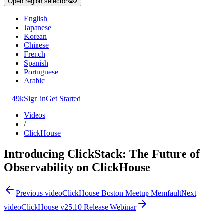
Open region selector
English
Japanese
Korean
Chinese
French
Spanish
Portuguese
Arabic
49k
Sign in
Get Started
Videos
/
ClickHouse
Introducing ClickStack: The Future of
Observability on ClickHouse
Previous video
ClickHouse Boston Meetup Memfault
Next
video
ClickHouse v25.10 Release Webinar