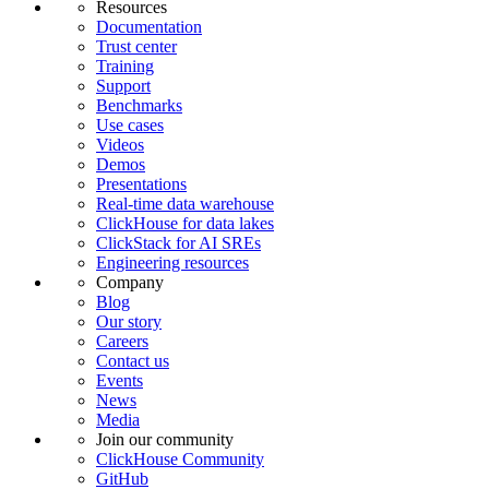
Resources
Documentation
Trust center
Training
Support
Benchmarks
Use cases
Videos
Demos
Presentations
Real-time data warehouse
ClickHouse for data lakes
ClickStack for AI SREs
Engineering resources
Company
Blog
Our story
Careers
Contact us
Events
News
Media
Join our community
ClickHouse Community
GitHub