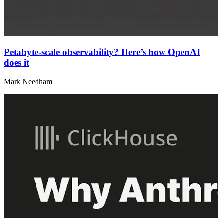
Petabyte-scale observability? Here’s how OpenAI
does it
Mark Needham