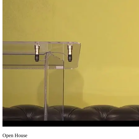
Open House