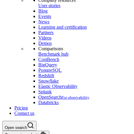
Company resources
User stories
Blog
Events
News
Learning and certification
Partners
Videos
Demos
Comparisons
Benchmark hub
CostBench
BigQuery
PostgreSQL
Redshift
Snowflake
Elastic Observability
Splunk
OpenSearch
For observability
Databricks
Pricing
Contact us
Open search