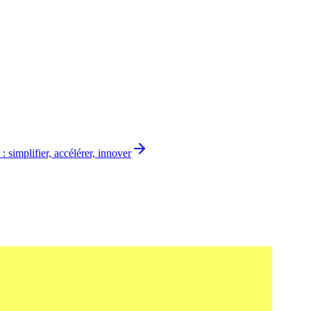
 simplifier, accélérer, innover