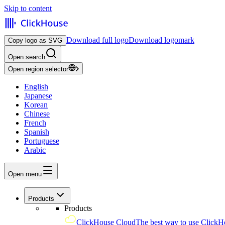
Skip to content
Download full logo
Download logomark
Copy logo as SVG
Open search
Open region selector
English
Japanese
Korean
Chinese
French
Spanish
Portuguese
Arabic
Open menu
Products
Products
ClickHouse Cloud
The best way to use ClickH