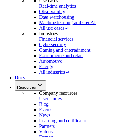
Use cases
Real-time analytics
Observability
Data warehousing
Machine learning and GenAI
All use cases ->
Industries
Financial services
Cybersecurity
Gaming and entertainment
E-commerce and retail
Automotive
Energy
All industries ->
Docs
Resources
Company resources
User stories
Blog
Events
News
Learning and certification
Partners
Videos