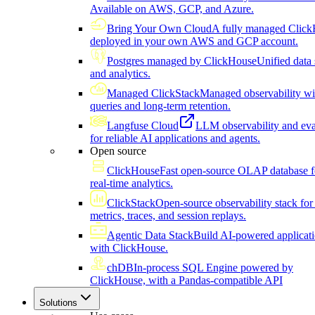
Available on AWS, GCP, and Azure.
Bring Your Own Cloud
A fully managed Click
deployed in your own AWS and GCP account.
Postgres managed by ClickHouse
Unified data 
and analytics.
Managed ClickStack
Managed observability wi
queries and long-term retention.
Langfuse Cloud
LLM observability and eva
for reliable AI applications and agents.
Open source
ClickHouse
Fast open-source OLAP database f
real-time analytics.
ClickStack
Open-source observability stack for 
metrics, traces, and session replays.
Agentic Data Stack
Build AI-powered applicat
with ClickHouse.
chDB
In-process SQL Engine powered by
ClickHouse, with a Pandas-compatible API
Solutions