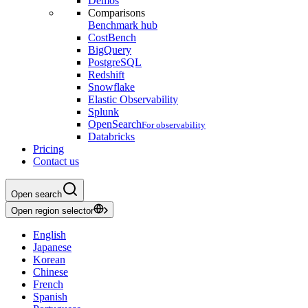
Demos
Comparisons
Benchmark hub
CostBench
BigQuery
PostgreSQL
Redshift
Snowflake
Elastic Observability
Splunk
OpenSearch
For observability
Databricks
Pricing
Contact us
Open search
Open region selector
English
Japanese
Korean
Chinese
French
Spanish