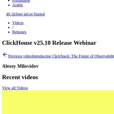
Portuguese
Arabic
49.1k
Sign in
Get Started
Videos
/
Releases
ClickHouse v25.10 Release Webinar
Previous video
Introducing ClickStack: The Future of Observabil
Alexey Milovidov
Recent videos
View all Videos