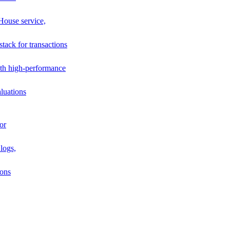
House service,
stack for transactions
th high-performance
luations
or
logs,
ions