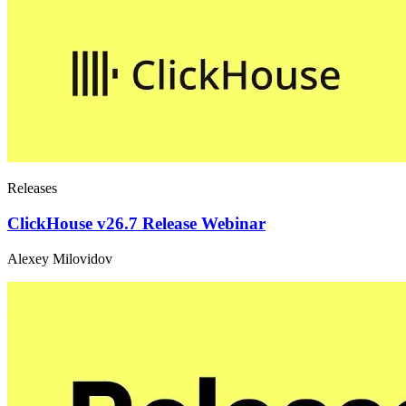
Releases
ClickHouse v26.7 Release Webinar
Alexey Milovidov