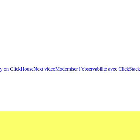
ity on ClickHouse
Next video
Moderniser l’observabilité avec ClickStack :