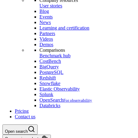
Company resources
User stories
Blog
Events
News
Learning and certification
Partners
Videos
Demos
Comparisons
Benchmark hub
CostBench
BigQuery
PostgreSQL
Redshift
Snowflake
Elastic Observability
Splunk
OpenSearch
For observability
Databricks
Pricing
Contact us
Open search