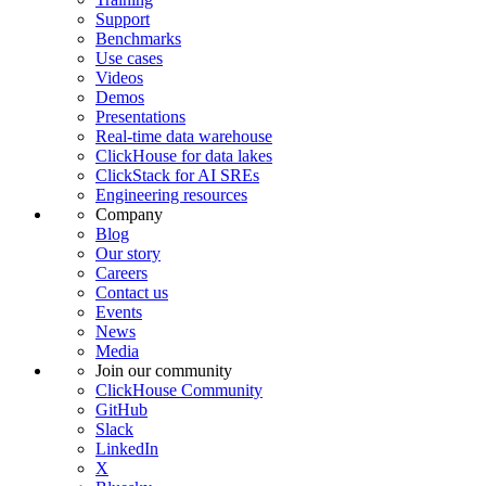
Support
Benchmarks
Use cases
Videos
Demos
Presentations
Real-time data warehouse
ClickHouse for data lakes
ClickStack for AI SREs
Engineering resources
Company
Blog
Our story
Careers
Contact us
Events
News
Media
Join our community
ClickHouse Community
GitHub
Slack
LinkedIn
X