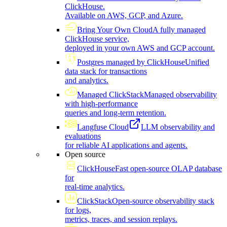
ClickHouse.
Available on AWS, GCP, and Azure.
Bring Your Own Cloud
A fully managed
ClickHouse service,
deployed in your own AWS and GCP account.
Postgres managed by ClickHouse
Unified
data stack for transactions
and analytics.
Managed ClickStack
Managed observability
with high-performance
queries and long-term retention.
Langfuse Cloud
LLM observability and
evaluations
for reliable AI applications and agents.
Open source
ClickHouse
Fast open-source OLAP database
for
real-time analytics.
ClickStack
Open-source observability stack
for logs,
metrics, traces, and session replays.