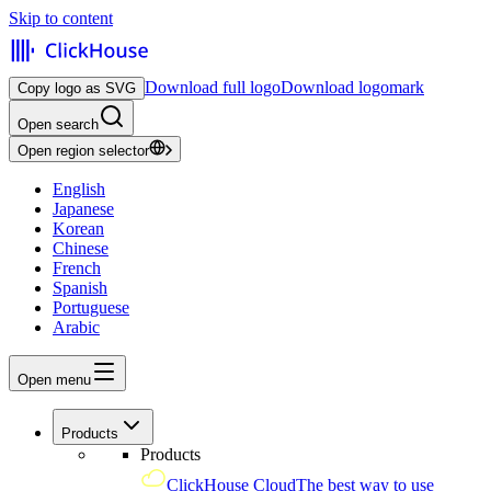
Skip to content
Download full logo
Download logomark
Copy logo as SVG
Open search
Open region selector
English
Japanese
Korean
Chinese
French
Spanish
Portuguese
Arabic
Open menu
Products
Products
ClickHouse Cloud
The best way to use