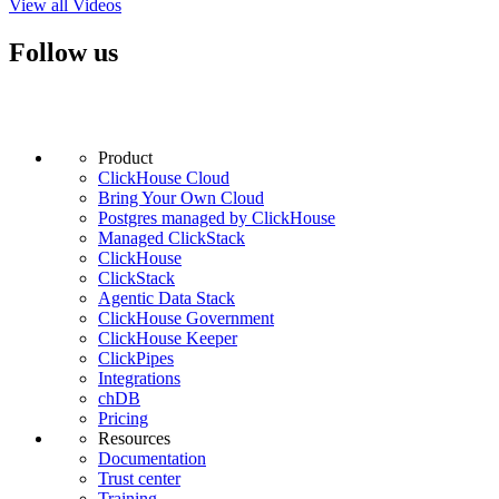
View all Videos
Follow us
Product
ClickHouse Cloud
Bring Your Own Cloud
Postgres managed by ClickHouse
Managed ClickStack
ClickHouse
ClickStack
Agentic Data Stack
ClickHouse Government
ClickHouse Keeper
ClickPipes
Integrations
chDB
Pricing
Resources
Documentation
Trust center
Training