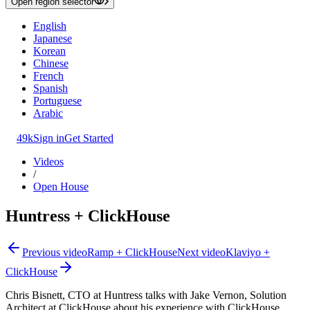
Open region selector
English
Japanese
Korean
Chinese
French
Spanish
Portuguese
Arabic
49k
Sign in
Get Started
Videos
/
Open House
Huntress + ClickHouse
Previous video
Ramp + ClickHouse
Next video
Klaviyo +
ClickHouse
Chris Bisnett, CTO at Huntress talks with Jake Vernon, Solution
Architect at ClickHouse about his experience with ClickHouse.