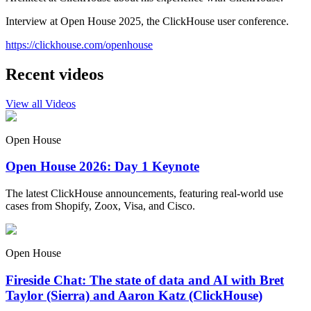
Interview at Open House 2025, the ClickHouse user conference.
https://clickhouse.com/openhouse
Recent videos
View all Videos
Open House
Open House 2026: Day 1 Keynote
The latest ClickHouse announcements, featuring real-world use
cases from Shopify, Zoox, Visa, and Cisco.
Open House
Fireside Chat: The state of data and AI with Bret
Taylor (Sierra) and Aaron Katz (ClickHouse)