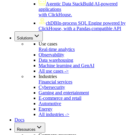
Agentic Data Stack
Build AI-powered
applications
with ClickHouse.
chDB
In-process SQL Engine powered by
ClickHouse, with a Pandas-compatible API
Solutions
Use cases
Real-time analytics
Observability
Data warehousing
Machine learning and GenAI
All use cases ->
Industries
Financial services
Cybersecurity
Gaming and entertainment
E-commerce and retail
Automotive
Energy
All industries ->
Docs
Resources