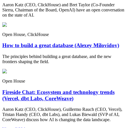
Aaron Katz (CEO, ClickHouse) and Bret Taylor (Co-Founder
Sierra, Chairman of the Board, OpenAI) have an open conversation
on the state of AI.
Open House, ClickHouse
How to build a great database (Alexey Milovidov)
The principles behind building a great database, and the new
frontiers shaping the field.
Open House
Fireside Chat: Ecosystem and technology trends
(Vercel, dbt Labs, CoreWeave)
Aaron Katz (CEO, ClickHouse), Guillermo Rauch (CEO, Vercel),
Tristan Handy (CEO, dbt Labs), and Lukas Biewald (SVP of AI,
CoreWeave) discuss how AI is changing the data landscape.