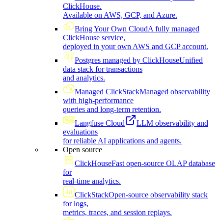
ClickHouse.
Available on AWS, GCP, and Azure.
Bring Your Own Cloud
A fully managed
ClickHouse service,
deployed in your own AWS and GCP account.
Postgres managed by ClickHouse
Unified
data stack for transactions
and analytics.
Managed ClickStack
Managed observability
with high-performance
queries and long-term retention.
Langfuse Cloud
LLM observability and
evaluations
for reliable AI applications and agents.
Open source
ClickHouse
Fast open-source OLAP database
for
real-time analytics.
ClickStack
Open-source observability stack
for logs,
metrics, traces, and session replays.