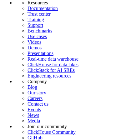
Resources
Documentation
Trust center
Training
Support
Benchmarks
Use cases
Videos
Demos
Presentations
Real-time data warehouse
ClickHouse for data lakes
ClickStack for AI SREs
Engineering resources
Company
Blog
Our story
Careers
Contact us
Events
News
Media
Join our community
ClickHouse Community
GitHub