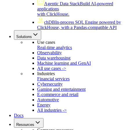
Agentic Data Stack
Build AI-powered
applications
with ClickHouse.
chDB
In-process SQL Engine powered by
ClickHouse, with a Pandas-compatible API
Solutions
Use cases
Real-time analytics
Observability
Data warehousing
Machine learning and GenAI
All use cases ->
Industries
Financial services
Cybersecurity
Gaming and entertainment
E-commerce and retail
Automotive
Energy
All industries ->
Docs
Resources