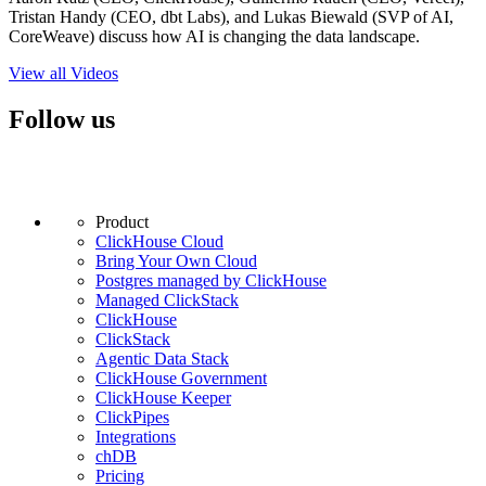
Tristan Handy (CEO, dbt Labs), and Lukas Biewald (SVP of AI,
CoreWeave) discuss how AI is changing the data landscape.
View all Videos
Follow us
Product
ClickHouse Cloud
Bring Your Own Cloud
Postgres managed by ClickHouse
Managed ClickStack
ClickHouse
ClickStack
Agentic Data Stack
ClickHouse Government
ClickHouse Keeper
ClickPipes
Integrations
chDB
Pricing