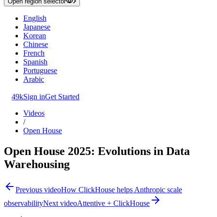
Open region selector
English
Japanese
Korean
Chinese
French
Spanish
Portuguese
Arabic
49k
Sign in
Get Started
Videos
/
Open House
Open House 2025: Evolutions in Data
Warehousing
Previous video
How ClickHouse helps Anthropic scale
observability
Next video
Attentive + ClickHouse