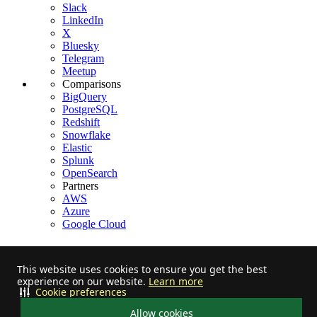
Slack
LinkedIn
X
Bluesky
Telegram
Meetup
Comparisons
BigQuery
PostgreSQL
Redshift
Snowflake
Elastic
Splunk
OpenSearch
Partners
AWS
Azure
Google Cloud
This website uses cookies to ensure you get the best
experience on our website.
Learn more
Stay informed on feature releases, product roadmap, support, and
Cookie preferences
cloud offerings!
Allow cookies