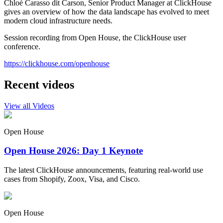
Chloé Carasso dit Carson, Senior Product Manager at ClickHouse
gives an overview of how the data landscape has evolved to meet
modern cloud infrastructure needs.
Session recording from Open House, the ClickHouse user
conference.
https://clickhouse.com/openhouse
Recent videos
View all Videos
Open House
Open House 2026: Day 1 Keynote
The latest ClickHouse announcements, featuring real-world use
cases from Shopify, Zoox, Visa, and Cisco.
Open House