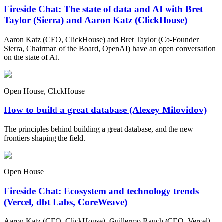
Fireside Chat: The state of data and AI with Bret
Taylor (Sierra) and Aaron Katz (ClickHouse)
Aaron Katz (CEO, ClickHouse) and Bret Taylor (Co-Founder
Sierra, Chairman of the Board, OpenAI) have an open conversation
on the state of AI.
Open House, ClickHouse
How to build a great database (Alexey Milovidov)
The principles behind building a great database, and the new
frontiers shaping the field.
Open House
Fireside Chat: Ecosystem and technology trends
(Vercel, dbt Labs, CoreWeave)
Aaron Katz (CEO, ClickHouse), Guillermo Rauch (CEO, Vercel),