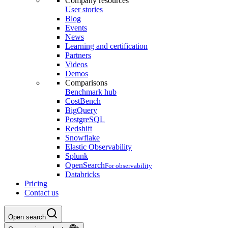
Company resources
User stories
Blog
Events
News
Learning and certification
Partners
Videos
Demos
Comparisons
Benchmark hub
CostBench
BigQuery
PostgreSQL
Redshift
Snowflake
Elastic Observability
Splunk
OpenSearch
For observability
Databricks
Pricing
Contact us
Open search