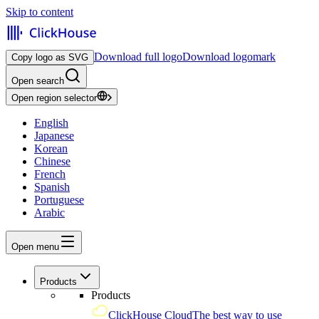
Skip to content
Download full logo
Download logomark
Copy logo as SVG
Open search
Open region selector
English
Japanese
Korean
Chinese
French
Spanish
Portuguese
Arabic
Open menu
Products
Products
ClickHouse Cloud
The best way to use