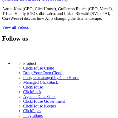
Aaron Katz (CEO, ClickHouse), Guillermo Rauch (CEO, Vercel),
Tristan Handy (CEO, dbt Labs), and Lukas Biewald (SVP of AI,
CoreWeave) discuss how AI is changing the data landscape.
View all Videos
Follow us
Product
ClickHouse Cloud
Bring Your Own Cloud
Postgres managed by ClickHouse
Managed ClickStack
ClickHouse
ClickStack
Agentic Data Stack
ClickHouse Government
ClickHouse Keeper
ClickPipes
Integrations