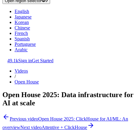
Open region selector
English
Japanese
Korean
Chinese
French
Spanish
Portuguese
Arabic
49.1k
Sign in
Get Started
Videos
/
Open House
Open House 2025: Data infrastructure for
AI at scale
Previous video
Open House 2025: ClickHouse for AI/ML: An
overview
Next video
Attentive + ClickHouse