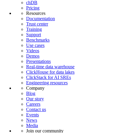
chDB
Pricing
Resources
Documentation
Trust center
Training
Support
Benchmarks
Use cases
Videos
Demos
Presentations
Real-time data warehouse
ClickHouse for data lakes
ClickStack for AI SREs
Engineering resources
Company
Blog
Our story
Careers
Contact us
Events
News
Media
Join our community