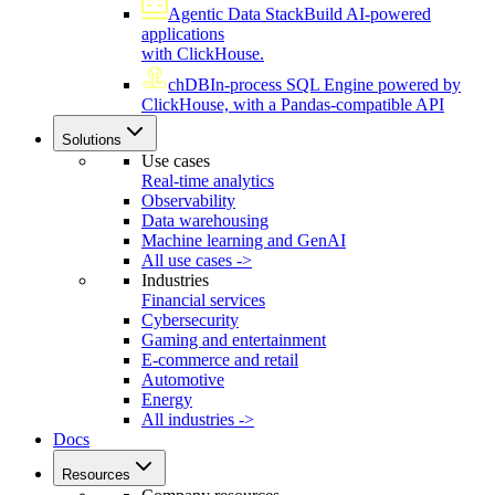
Agentic Data Stack
Build AI-powered
applications
with ClickHouse.
chDB
In-process SQL Engine powered by
ClickHouse, with a Pandas-compatible API
Solutions
Use cases
Real-time analytics
Observability
Data warehousing
Machine learning and GenAI
All use cases ->
Industries
Financial services
Cybersecurity
Gaming and entertainment
E-commerce and retail
Automotive
Energy
All industries ->
Docs
Resources