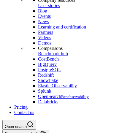
Company resources
User stories
Blog
Events
News
Learning and certification
Partners
Videos
Demos
Comparisons
Benchmark hub
CostBench
BigQuery
PostgreSQL
Redshift
Snowflake
Elastic Observability
Splunk
OpenSearch
For observability
Databricks
Pricing
Contact us
Open search