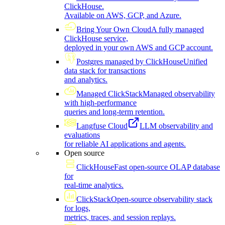
ClickHouse.
Available on AWS, GCP, and Azure.
Bring Your Own Cloud
A fully managed
ClickHouse service,
deployed in your own AWS and GCP account.
Postgres managed by ClickHouse
Unified
data stack for transactions
and analytics.
Managed ClickStack
Managed observability
with high-performance
queries and long-term retention.
Langfuse Cloud
LLM observability and
evaluations
for reliable AI applications and agents.
Open source
ClickHouse
Fast open-source OLAP database
for
real-time analytics.
ClickStack
Open-source observability stack
for logs,
metrics, traces, and session replays.