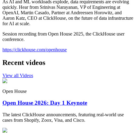
As AI and ML workloads explode, data requirements are evolving
quickly. Hear from Srinivas Narayanan, VP of Engineering at
OpenAI, Martin Casado, Partner at Andreessen Horowitz, and
Aaron Katz, CEO at ClickHouse, on the future of data infrastructure
for AI at scale.
Session recording from Open House 2025, the ClickHouse user
conference.
https://clickhouse.com/openhouse
Recent videos
View all Videos
Open House
Open House 2026: Day 1 Keynote
The latest ClickHouse announcements, featuring real-world use
cases from Shopify, Zoox, Visa, and Cisco.