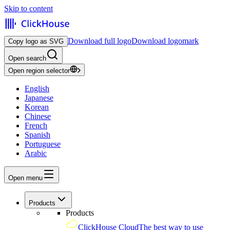
Skip to content
Download full logo
Download logomark
Copy logo as SVG
Open search
Open region selector
English
Japanese
Korean
Chinese
French
Spanish
Portuguese
Arabic
Open menu
Products
Products
ClickHouse Cloud
The best way to use