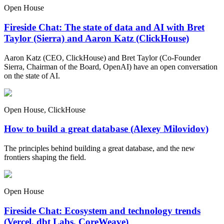
Open House
Fireside Chat: The state of data and AI with Bret
Taylor (Sierra) and Aaron Katz (ClickHouse)
Aaron Katz (CEO, ClickHouse) and Bret Taylor (Co-Founder
Sierra, Chairman of the Board, OpenAI) have an open conversation
on the state of AI.
Open House, ClickHouse
How to build a great database (Alexey Milovidov)
The principles behind building a great database, and the new
frontiers shaping the field.
Open House
Fireside Chat: Ecosystem and technology trends
(Vercel, dbt Labs, CoreWeave)