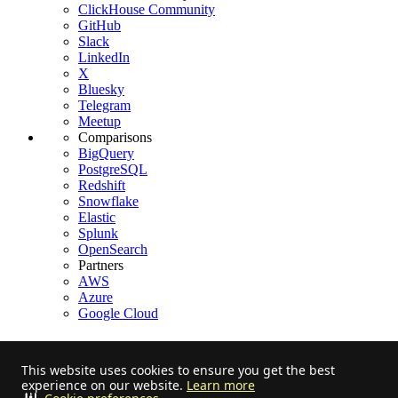
ClickHouse Community
GitHub
Slack
LinkedIn
X
Bluesky
Telegram
Meetup
Comparisons
BigQuery
PostgreSQL
Redshift
Snowflake
Elastic
Splunk
OpenSearch
Partners
AWS
Azure
Google Cloud
This website uses cookies to ensure you get the best
experience on our website.
Learn more
Stay informed on feature releases, product roadmap, support, and