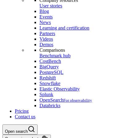
Company resources
User stories
Blog
Events
News
Learning and certification
Partners
Videos
Demos
Comparisons
Benchmark hub
CostBench
BigQuery
PostgreSQL
Redshift
Snowflake
Elastic Observability
Splunk
OpenSearch
For observability
Databricks
Pricing
Contact us
Open search