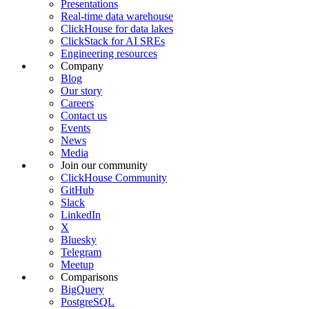
Presentations
Real-time data warehouse
ClickHouse for data lakes
ClickStack for AI SREs
Engineering resources
Company
Blog
Our story
Careers
Contact us
Events
News
Media
Join our community
ClickHouse Community
GitHub
Slack
LinkedIn
X
Bluesky
Telegram
Meetup
Comparisons
BigQuery
PostgreSQL