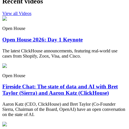
Recent videos
View all Videos
Open House
Open House 2026: Day 1 Keynote
The latest ClickHouse announcements, featuring real-world use
cases from Shopify, Zoox, Visa, and Cisco.
Open House
Fireside Chat: The state of data and AI with Bret
Taylor (Sierra) and Aaron Katz (ClickHouse)
Aaron Katz (CEO, ClickHouse) and Bret Taylor (Co-Founder
Sierra, Chairman of the Board, OpenAI) have an open conversation
on the state of AI.