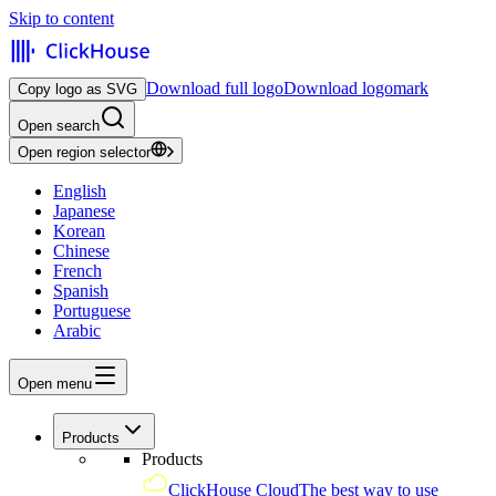
Skip to content
Download full logo
Download logomark
Copy logo as SVG
Open search
Open region selector
English
Japanese
Korean
Chinese
French
Spanish
Portuguese
Arabic
Open menu
Products
Products
ClickHouse Cloud
The best way to use