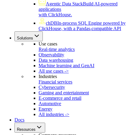
Agentic Data Stack
Build AI-powered
applications
with ClickHouse.
chDB
In-process SQL Engine powered by
ClickHouse, with a Pandas-compatible API
Solutions
Use cases
Real-time analytics
Observability
Data warehousing
Machine learning and GenAI
All use cases ->
Industries
Financial services
Cybersecurity
Gaming and entertainment
E-commerce and retail
Automotive
Energy
All industries ->
Docs
Resources