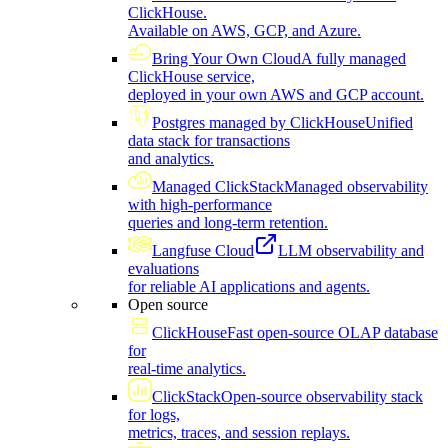
ClickHouse.
Available on AWS, GCP, and Azure.
Bring Your Own Cloud
A fully managed
ClickHouse service,
deployed in your own AWS and GCP account.
Postgres managed by ClickHouse
Unified
data stack for transactions
and analytics.
Managed ClickStack
Managed observability
with high-performance
queries and long-term retention.
Langfuse Cloud
LLM observability and
evaluations
for reliable AI applications and agents.
Open source
ClickHouse
Fast open-source OLAP database
for
real-time analytics.
ClickStack
Open-source observability stack
for logs,
metrics, traces, and session replays.