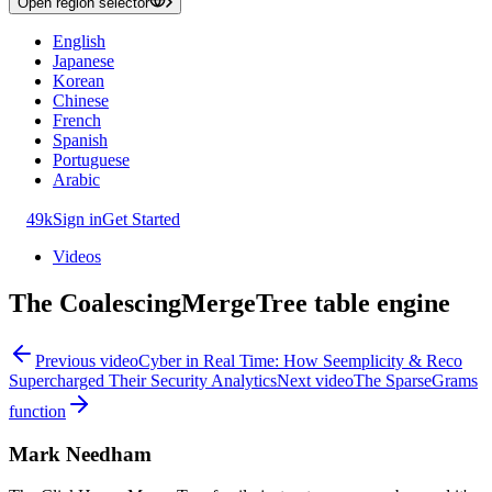
Open region selector
English
Japanese
Korean
Chinese
French
Spanish
Portuguese
Arabic
49k
Sign in
Get Started
Videos
The CoalescingMergeTree table engine
Previous video
Cyber in Real Time: How Seemplicity & Reco
Supercharged Their Security Analytics
Next video
The SparseGrams
function
Mark Needham