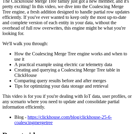
The ClickHouse Merge Tree family just got a new member, and it's
pretty exciting! In this video, we dive into the Coalescing Merge
Tree engine, a fresh addition designed to handle partial row updates
efficiently. If you've ever wanted to keep only the most up-to-date
and complete version of each entity in your data, without the
overhead of full row overwrites, this engine might be what you're
looking for.
We'll walk you through:
How the Coalescing Merge Tree engine works and when to
use it
A practical example using electric car telemetry data
Creating and querying a Coalescing Merge Tree table in
ClickHouse
Comparing query results before and after merges
Tips for optimizing your data storage and retrieval
This video is for you if you're dealing with IoT data, user profiles, or
any scenario where you need to update and consolidate partial
information efficiently.
Blog -
https://clickhouse.com/blog/clickhouse-25-6-
coalescingmergetree