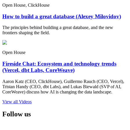
Open House, ClickHouse
How to build a great database (Alexey Milovidov)
The principles behind building a great database, and the new
frontiers shaping the field.
Open House
Fireside Chat: Ecosystem and technology trends
(Vercel, dbt Labs, CoreWeave)
Aaron Katz (CEO, ClickHouse), Guillermo Rauch (CEO, Vercel),
Tristan Handy (CEO, dbt Labs), and Lukas Biewald (SVP of AI,
CoreWeave) discuss how AI is changing the data landscape.
View all Videos
Follow us