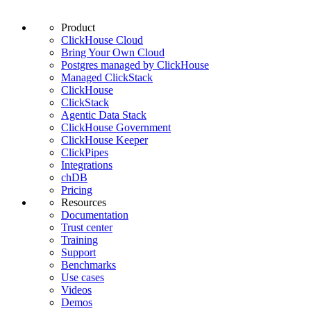
Product
ClickHouse Cloud
Bring Your Own Cloud
Postgres managed by ClickHouse
Managed ClickStack
ClickHouse
ClickStack
Agentic Data Stack
ClickHouse Government
ClickHouse Keeper
ClickPipes
Integrations
chDB
Pricing
Resources
Documentation
Trust center
Training
Support
Benchmarks
Use cases
Videos
Demos