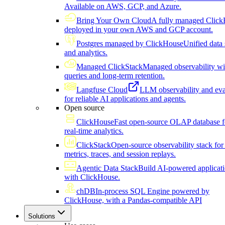
Available on AWS, GCP, and Azure.
Bring Your Own Cloud
A fully managed Click
deployed in your own AWS and GCP account.
Postgres managed by ClickHouse
Unified data 
and analytics.
Managed ClickStack
Managed observability wi
queries and long-term retention.
Langfuse Cloud
LLM observability and eva
for reliable AI applications and agents.
Open source
ClickHouse
Fast open-source OLAP database f
real-time analytics.
ClickStack
Open-source observability stack for 
metrics, traces, and session replays.
Agentic Data Stack
Build AI-powered applicat
with ClickHouse.
chDB
In-process SQL Engine powered by
ClickHouse, with a Pandas-compatible API
Solutions