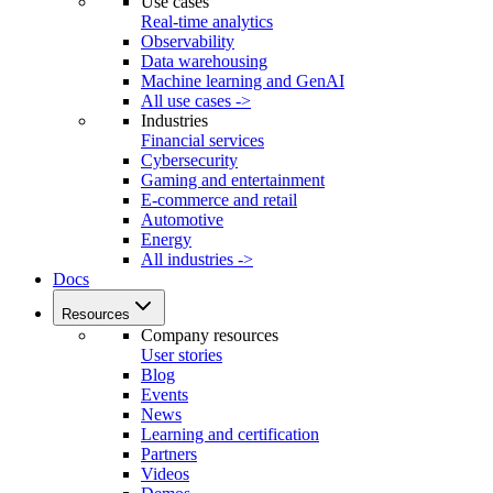
Use cases
Real-time analytics
Observability
Data warehousing
Machine learning and GenAI
All use cases ->
Industries
Financial services
Cybersecurity
Gaming and entertainment
E-commerce and retail
Automotive
Energy
All industries ->
Docs
Resources
Company resources
User stories
Blog
Events
News
Learning and certification
Partners
Videos