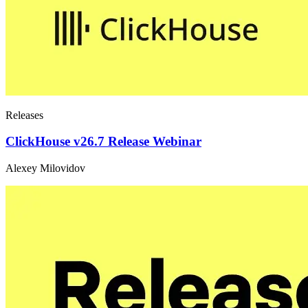
Releases
ClickHouse v26.7 Release Webinar
Alexey Milovidov