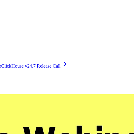
o
ClickHouse v24.7 Release Call