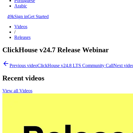
Portuguese
Arabic
49k
Sign in
Get Started
Videos
/
Releases
ClickHouse v24.7 Release Webinar
Previous video
ClickHouse v24.8 LTS Community Call
Next vide
Recent videos
View all Videos