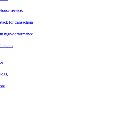
House service,
stack for transactions
th high-performance
luations
or
logs,
ions