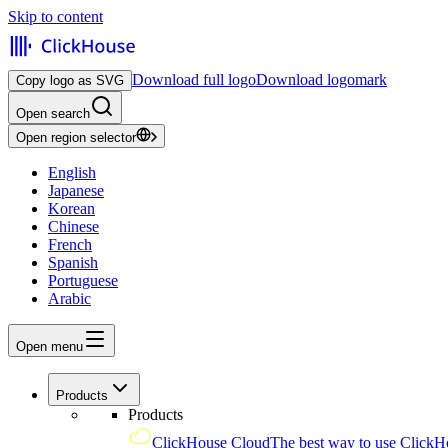
Skip to content
Download full logo
Download logomark
Copy logo as SVG
Open search
Open region selector
English
Japanese
Korean
Chinese
French
Spanish
Portuguese
Arabic
Open menu
Products
Products
ClickHouse Cloud
The best way to use ClickH