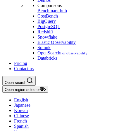
Demos
Comparisons
Benchmark hub
CostBench
BigQuery
PostgreSQL
Redshift
Snowflake
Elastic Observability
Splunk
OpenSearch
For observability
Databricks
Pricing
Contact us
Open search
Open region selector
English
Japanese
Korean
Chinese
French
Spanish