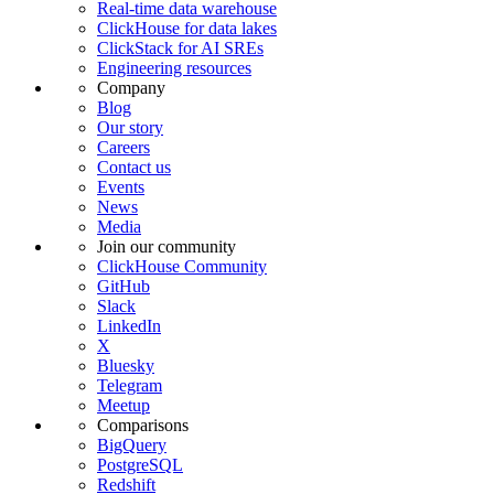
Real-time data warehouse
ClickHouse for data lakes
ClickStack for AI SREs
Engineering resources
Company
Blog
Our story
Careers
Contact us
Events
News
Media
Join our community
ClickHouse Community
GitHub
Slack
LinkedIn
X
Bluesky
Telegram
Meetup
Comparisons
BigQuery
PostgreSQL
Redshift