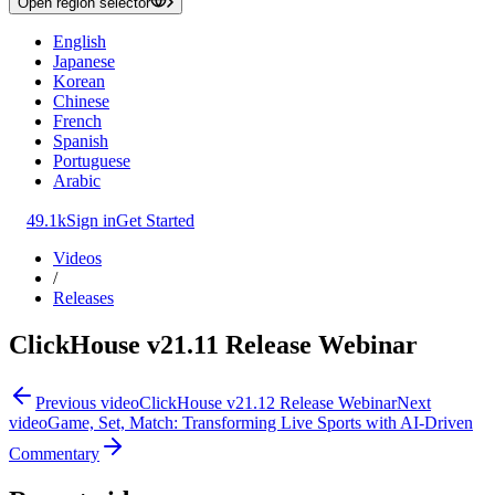
Open region selector
English
Japanese
Korean
Chinese
French
Spanish
Portuguese
Arabic
49.1k
Sign in
Get Started
Videos
/
Releases
ClickHouse v21.11 Release Webinar
Previous video
ClickHouse v21.12 Release Webinar
Next
video
Game, Set, Match: Transforming Live Sports with AI-Driven
Commentary