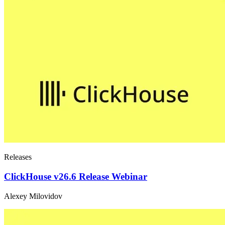
Releases
ClickHouse v26.6 Release Webinar
Alexey Milovidov