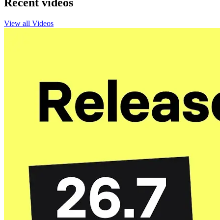
Recent videos
View all Videos