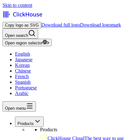
Skip to content
Download full logo
Download logomark
Copy logo as SVG
Open search
Open region selector
English
Japanese
Korean
Chinese
French
Spanish
Portuguese
Arabic
Open menu
Products
Products
ClickHouse Cloud
The best way to use