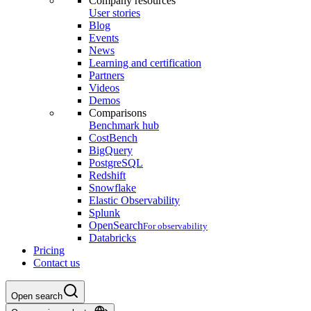
Company resources
User stories
Blog
Events
News
Learning and certification
Partners
Videos
Demos
Comparisons
Benchmark hub
CostBench
BigQuery
PostgreSQL
Redshift
Snowflake
Elastic Observability
Splunk
OpenSearch
For observability
Databricks
Pricing
Contact us
Open search