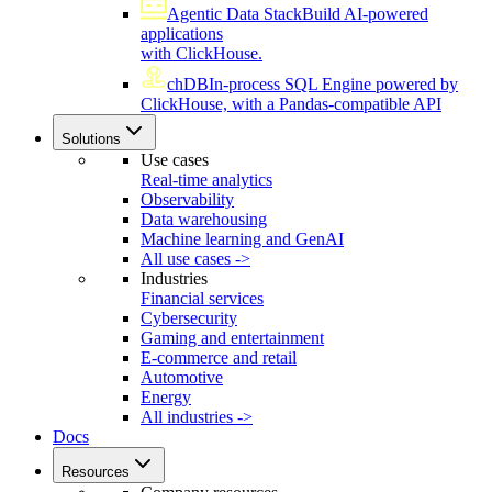
Agentic Data Stack
Build AI-powered
applications
with ClickHouse.
chDB
In-process SQL Engine powered by
ClickHouse, with a Pandas-compatible API
Solutions
Use cases
Real-time analytics
Observability
Data warehousing
Machine learning and GenAI
All use cases ->
Industries
Financial services
Cybersecurity
Gaming and entertainment
E-commerce and retail
Automotive
Energy
All industries ->
Docs
Resources