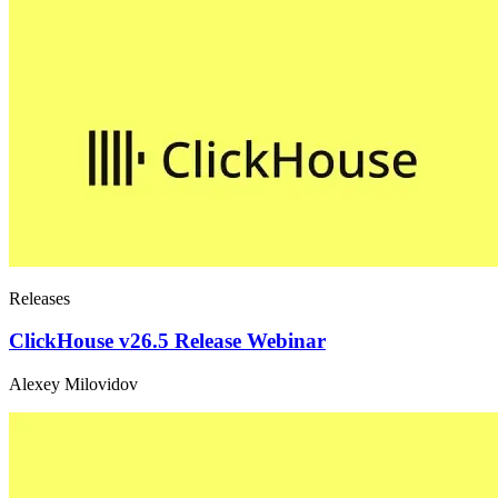
Releases
ClickHouse v26.5 Release Webinar
Alexey Milovidov