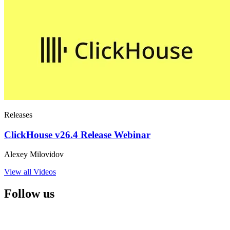
Releases
ClickHouse v26.4 Release Webinar
Alexey Milovidov
View all Videos
Follow us