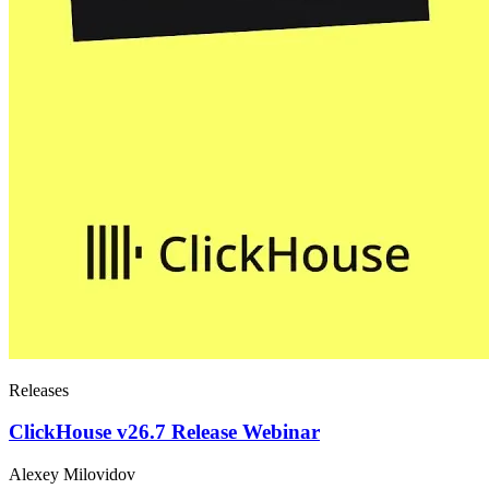
Releases
ClickHouse v26.7 Release Webinar
Alexey Milovidov