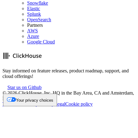
Snowflake
Elastic
Splunk
OpenSearch
Partners
AWS
Azure
Google Cloud
Stay informed on feature releases, product roadmap, support, and
cloud offerings!
Star us on Github
©
2026
ClickHouse, Inc. HQ in the Bay Area, CA and Amsterdam,
NL.
Your privacy choices
Trademark
Privacy
Security
Legal
Cookie policy