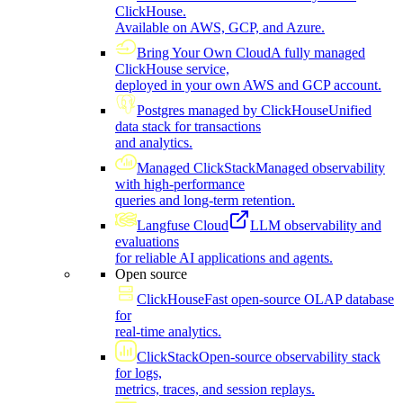
ClickHouse.
Available on AWS, GCP, and Azure.
Bring Your Own Cloud
A fully managed
ClickHouse service,
deployed in your own AWS and GCP account.
Postgres managed by ClickHouse
Unified
data stack for transactions
and analytics.
Managed ClickStack
Managed observability
with high-performance
queries and long-term retention.
Langfuse Cloud
LLM observability and
evaluations
for reliable AI applications and agents.
Open source
ClickHouse
Fast open-source OLAP database
for
real-time analytics.
ClickStack
Open-source observability stack
for logs,
metrics, traces, and session replays.