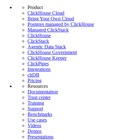
Product
ClickHouse Cloud
Bring Your Own Cloud
Postgres managed by ClickHouse
Managed ClickStack
ClickHouse
ClickStack
Agentic Data Stack
ClickHouse Government
ClickHouse Keeper
ClickPipes
Integrations
chDB
Pricing
Resources
Documentation
Trust center
Training
Support
Benchmarks
Use cases
Videos
Demos
Presentations