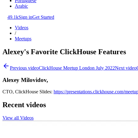
Portuguese
Arabic
49.1k
Sign in
Get Started
Videos
/
Meetups
Alexey's Favorite ClickHouse Features
Previous video
ClickHouse Meetup London July 2022
Next video
Alexey Milovidov,
CTO, ClickHouse Slides:
https://presentations.clickhouse.com/me
Recent videos
View all Videos