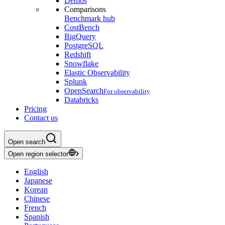
Demos
Comparisons
Benchmark hub
CostBench
BigQuery
PostgreSQL
Redshift
Snowflake
Elastic Observability
Splunk
OpenSearch
For observability
Databricks
Pricing
Contact us
Open search
Open region selector
English
Japanese
Korean
Chinese
French
Spanish