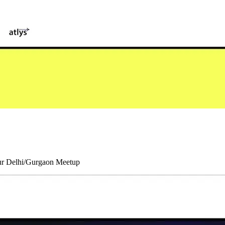
our Delhi/Gurgaon Meetup