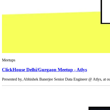
Meetups
ClickHouse Delhi/Gurgaon Meetup - Atlys
Presented by, Abhishek Banerjee Senior Data Engineer @ Atlys, at 