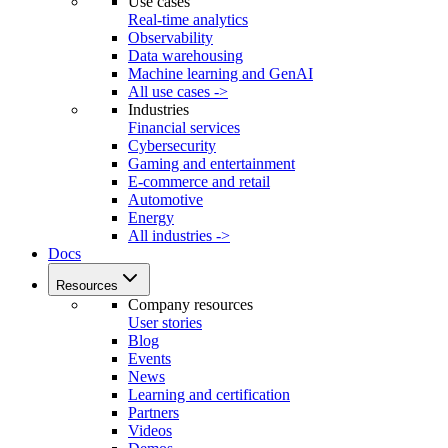
Use cases
Real-time analytics
Observability
Data warehousing
Machine learning and GenAI
All use cases ->
Industries
Financial services
Cybersecurity
Gaming and entertainment
E-commerce and retail
Automotive
Energy
All industries ->
Docs
Resources
Company resources
User stories
Blog
Events
News
Learning and certification
Partners
Videos