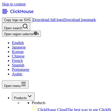
Skip to content
Download full logo
Download logomark
Copy logo as SVG
Open search
Open region selector
English
Japanese
Korean
Chinese
French
Spanish
Portuguese
Arabic
Open menu
Products
Products
ClickHouse Cloud
The best way to use ClickH