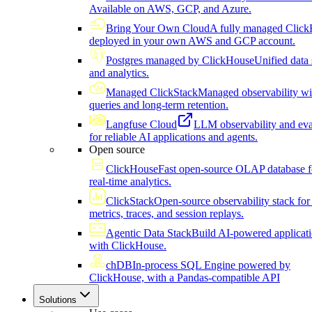
Available on AWS, GCP, and Azure.
Bring Your Own Cloud
A fully managed Click
deployed in your own AWS and GCP account.
Postgres managed by ClickHouse
Unified data 
and analytics.
Managed ClickStack
Managed observability wi
queries and long-term retention.
Langfuse Cloud
LLM observability and eva
for reliable AI applications and agents.
Open source
ClickHouse
Fast open-source OLAP database f
real-time analytics.
ClickStack
Open-source observability stack for 
metrics, traces, and session replays.
Agentic Data Stack
Build AI-powered applicat
with ClickHouse.
chDB
In-process SQL Engine powered by
ClickHouse, with a Pandas-compatible API
Solutions