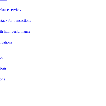
House service,
stack for transactions
th high-performance
luations
or
logs,
ions