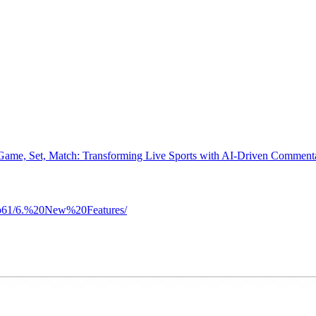
Game, Set, Match: Transforming Live Sports with AI-Driven Comment
etup61/6.%20New%20Features/