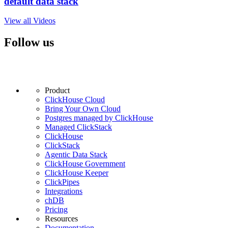
default data stack
View all Videos
Follow us
Product
ClickHouse Cloud
Bring Your Own Cloud
Postgres managed by ClickHouse
Managed ClickStack
ClickHouse
ClickStack
Agentic Data Stack
ClickHouse Government
ClickHouse Keeper
ClickPipes
Integrations
chDB
Pricing
Resources
Documentation