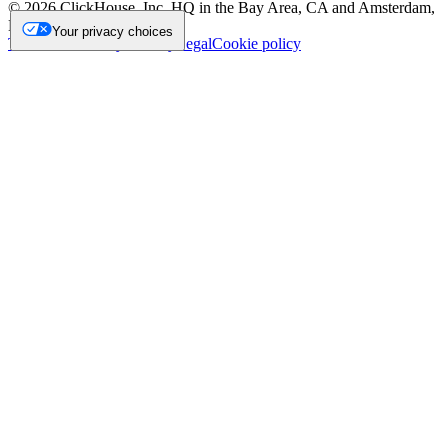
©
2026
ClickHouse, Inc. HQ in the Bay Area, CA and Amsterdam,
NL.
Your privacy choices
Trademark
Privacy
Security
Legal
Cookie policy