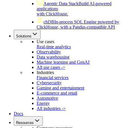
Agentic Data Stack
Build AI-powered
applications
with ClickHouse.
chDB
In-process SQL Engine powered by
ClickHouse, with a Pandas-compatible API
Solutions
Use cases
Real-time analytics
Observability
Data warehousing
Machine learning and GenAI
All use cases ->
Industries
Financial services
Cybersecurity
Gaming and entertainment
E-commerce and retail
Automotive
Energy
All industries ->
Docs
Resources