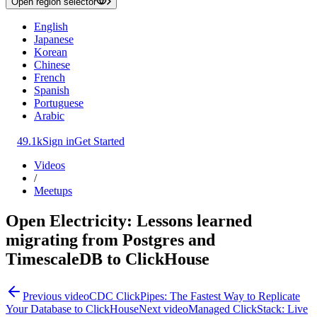
Open region selector
English
Japanese
Korean
Chinese
French
Spanish
Portuguese
Arabic
49.1k
Sign in
Get Started
Videos
/
Meetups
Open Electricity: Lessons learned
migrating from Postgres and
TimescaleDB to ClickHouse
Previous video
CDC ClickPipes: The Fastest Way to Replicate
Your Database to ClickHouse
Next video
Managed ClickStack: Live