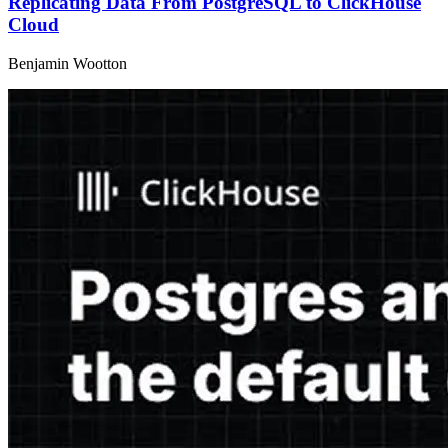
Replicating Data From PostgreSQL to ClickHouse
Cloud
Benjamin Wootton