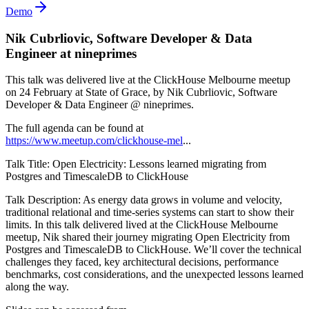
Demo
Nik Cubrliovic, Software Developer & Data
Engineer at nineprimes
This talk was delivered live at the ClickHouse Melbourne meetup
on 24 February at State of Grace, by Nik Cubrliovic, Software
Developer & Data Engineer @ nineprimes.
The full agenda can be found at
https://www.meetup.com/clickhouse-mel
...
Talk Title: Open Electricity: Lessons learned migrating from
Postgres and TimescaleDB to ClickHouse
Talk Description: As energy data grows in volume and velocity,
traditional relational and time-series systems can start to show their
limits. In this talk delivered lived at the ClickHouse Melbourne
meetup, Nik shared their journey migrating Open Electricity from
Postgres and TimescaleDB to ClickHouse. We’ll cover the technical
challenges they faced, key architectural decisions, performance
benchmarks, cost considerations, and the unexpected lessons learned
along the way.