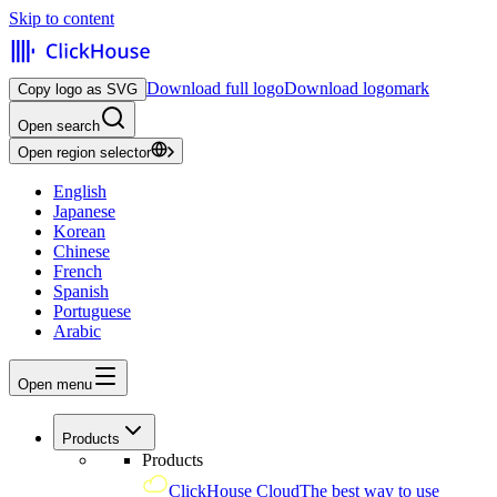
Skip to content
Download full logo
Download logomark
Copy logo as SVG
Open search
Open region selector
English
Japanese
Korean
Chinese
French
Spanish
Portuguese
Arabic
Open menu
Products
Products
ClickHouse Cloud
The best way to use