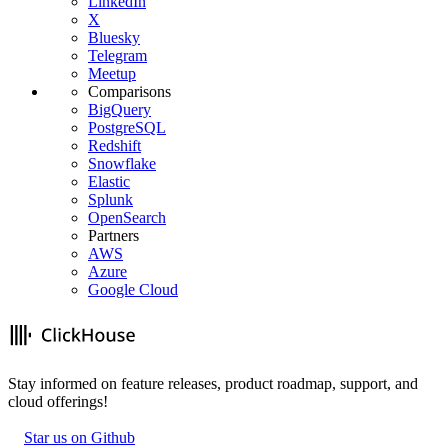
LinkedIn
X
Bluesky
Telegram
Meetup
Comparisons
BigQuery
PostgreSQL
Redshift
Snowflake
Elastic
Splunk
OpenSearch
Partners
AWS
Azure
Google Cloud
Stay informed on feature releases, product roadmap, support, and
cloud offerings!
Star us on Github