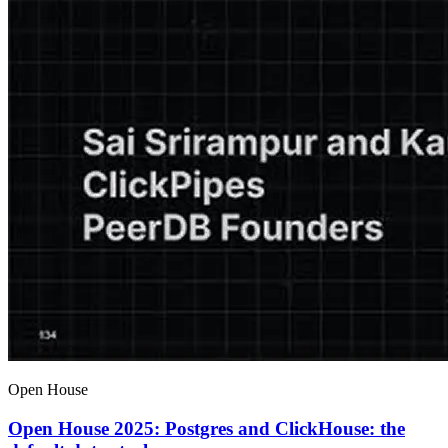
Open House
Open House 2025: Postgres and ClickHouse: the