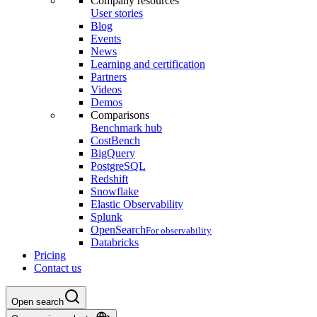
Company resources
User stories
Blog
Events
News
Learning and certification
Partners
Videos
Demos
Comparisons
Benchmark hub
CostBench
BigQuery
PostgreSQL
Redshift
Snowflake
Elastic Observability
Splunk
OpenSearch
For observability
Databricks
Pricing
Contact us
Open search