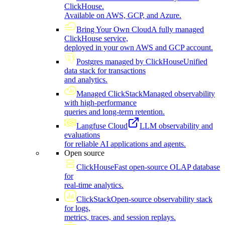
ClickHouse.
Available on AWS, GCP, and Azure.
Bring Your Own Cloud
A fully managed
ClickHouse service,
deployed in your own AWS and GCP account.
Postgres managed by ClickHouse
Unified
data stack for transactions
and analytics.
Managed ClickStack
Managed observability
with high-performance
queries and long-term retention.
Langfuse Cloud
LLM observability and
evaluations
for reliable AI applications and agents.
Open source
ClickHouse
Fast open-source OLAP database
for
real-time analytics.
ClickStack
Open-source observability stack
for logs,
metrics, traces, and session replays.