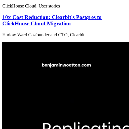
ClickHouse Cloud, User stories
10x Cost Reduction: Clearbit's Postgres to
ClickHouse Cloud Migration
Harlow Ward Co-founder and CTO, Clearbit