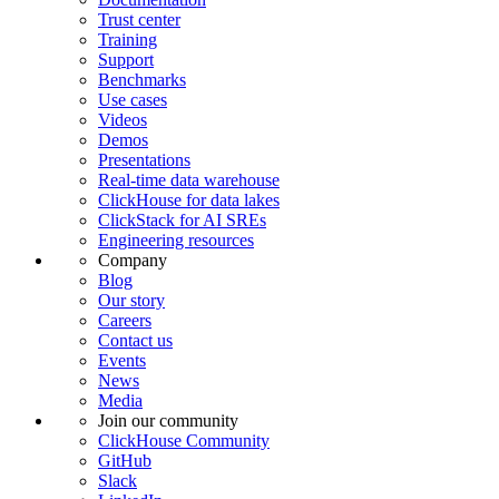
Trust center
Training
Support
Benchmarks
Use cases
Videos
Demos
Presentations
Real-time data warehouse
ClickHouse for data lakes
ClickStack for AI SREs
Engineering resources
Company
Blog
Our story
Careers
Contact us
Events
News
Media
Join our community
ClickHouse Community
GitHub
Slack