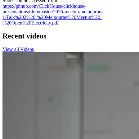
Slides can be accessed from
https://github.com/ClickHouse/clickhouse-
presentations/blob/master/2026-meetup-melbourne-
1/Talk%202%20-%20Melbourne%20Meetup%20-
%20Open%20Electricity.pdf
Recent videos
View all Videos