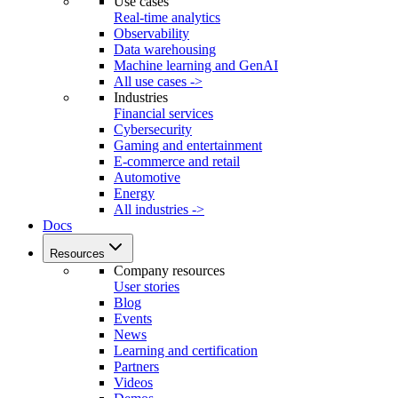
Use cases
Real-time analytics
Observability
Data warehousing
Machine learning and GenAI
All use cases ->
Industries
Financial services
Cybersecurity
Gaming and entertainment
E-commerce and retail
Automotive
Energy
All industries ->
Docs
Resources
Company resources
User stories
Blog
Events
News
Learning and certification
Partners
Videos