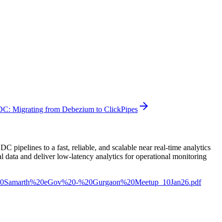
DC: Migrating from Debezium to ClickPipes
pelines to a fast, reliable, and scalable near real-time analytics
 data and deliver low-latency analytics for operational monitoring
%20-%20Samarth%20eGov%20-%20Gurgaon%20Meetup_10Jan26.pdf