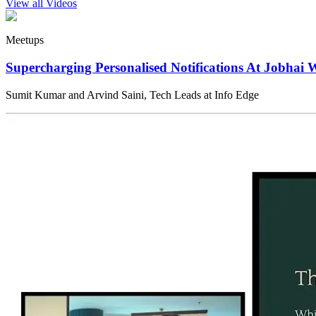
View all Videos
Meetups
Supercharging Personalised Notifications At Jobhai 
Sumit Kumar and Arvind Saini, Tech Leads at Info Edge