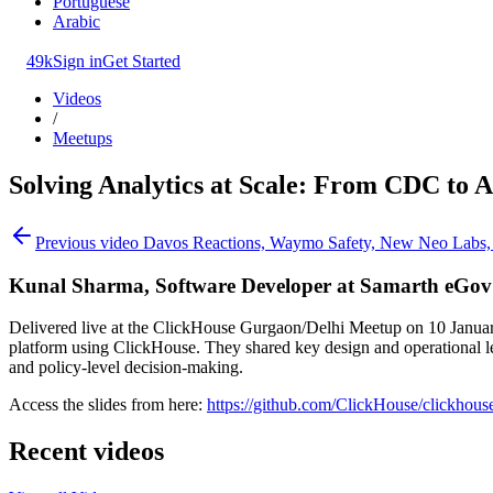
Portuguese
Arabic
49k
Sign in
Get Started
Videos
/
Meetups
Solving Analytics at Scale: From CDC to A
Previous video
Davos Reactions, Waymo Safety, New Neo Labs, M
Kunal Sharma, Software Developer at Samarth eGov
Delivered live at the ClickHouse Gurgaon/Delhi Meetup on 10 January,
platform using ClickHouse. They shared key design and operational lea
and policy-level decision-making.
Access the slides from here:
https://github.com/ClickHouse/click
Recent videos