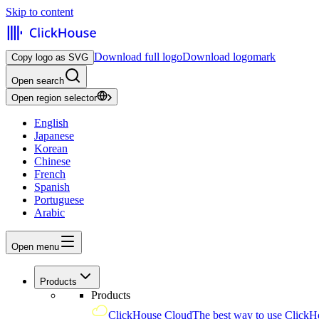
Skip to content
Download full logo
Download logomark
Copy logo as SVG
Open search
Open region selector
English
Japanese
Korean
Chinese
French
Spanish
Portuguese
Arabic
Open menu
Products
Products
ClickHouse Cloud
The best way to use ClickH