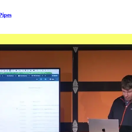
Pipes