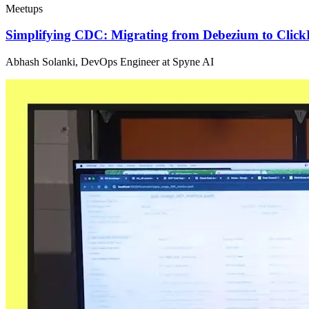
Meetups
Simplifying CDC: Migrating from Debezium to Click
Abhash Solanki, DevOps Engineer at Spyne AI