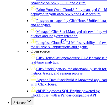
Available on AWS, GCP, and Azure.
Bring Your Own Cloud
A fully managed Click
deployed in your own AWS and GCP account.
Postgres managed by ClickHouse
Unified data 
and analytics.
Managed ClickStack
Managed observability wi
queries and long-term retention.
Langfuse Cloud
LLM observability and eva
for reliable AI applications and agents.
Open source
ClickHouse
Fast open-source OLAP database f
real-time analytics.
ClickStack
Open-source observability stack for 
metrics, traces, and session replays.
Agentic Data Stack
Build AI-powered applicat
with ClickHouse.
chDB
In-process SQL Engine powered by
ClickHouse, with a Pandas-compatible API
Solutions