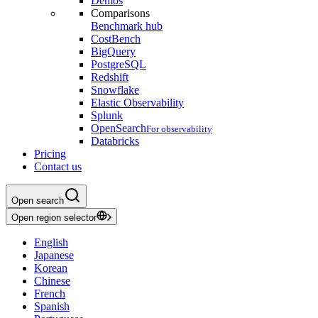
Demos
Comparisons
Benchmark hub
CostBench
BigQuery
PostgreSQL
Redshift
Snowflake
Elastic Observability
Splunk
OpenSearch
For observability
Databricks
Pricing
Contact us
Open search
Open region selector
English
Japanese
Korean
Chinese
French
Spanish