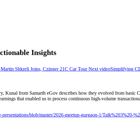
ctionable Insights
artin Shkreli Joins, Czinger 21C Car Tour
Next video
Simplifying C
 Kunal from Samarth eGov describes how they evolved from basic CDC pi
rnings that enabled us to process continuous high-volume transactional
house-presentations/blob/master/2026-meetup-gurgaon-1/Talk%203