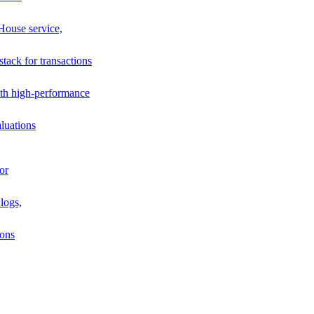
House service,
stack for transactions
th high-performance
luations
or
logs,
ions