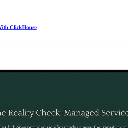
With ClickHouse