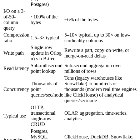
Postgres)
I/O on a 3-
of-50-
~100% of the
~6% of the bytes
column
bytes
query
Compression
5–10× typical, up to 30× on low-
1.5–3× typical
ratio
cardinality columns
Single-row
Rewrite a part, copy-on-write, or
Write path
update in O(log
merge-on-read deltas
n) via B-tree
Sub-millisecond
Sub-second aggregation over
Read latency
point lookup
millions of rows
Tens (legacy warehouses like
Thousands of
Snowflake) to hundreds or
Concurrency
point
thousands (modern real-time engines
queries/sec/node
like ClickHouse) of analytical
queries/sec/node
OLTP,
transactional,
OLAP, aggregation, time-series,
Typical use
single-row
analytics
CRUD
Postgres,
MySQL,
ClickHouse, DuckDB, Snowflake,
Examples