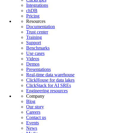
Integrations
chDB
Pricing
Resources
Documentation
Trust center
Training
Support
Benchmarks
Use cases
Videos
Demos
Presentations
Real-time data warehouse
ClickHouse for data lakes
ClickStack for AI SREs
Engineering resources
Company
Blog
Our story
Careers
Contact us
Events
News