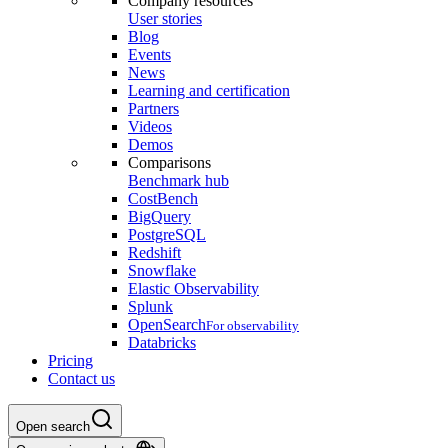
Company resources
User stories
Blog
Events
News
Learning and certification
Partners
Videos
Demos
Comparisons
Benchmark hub
CostBench
BigQuery
PostgreSQL
Redshift
Snowflake
Elastic Observability
Splunk
OpenSearch
For observability
Databricks
Pricing
Contact us
Open search