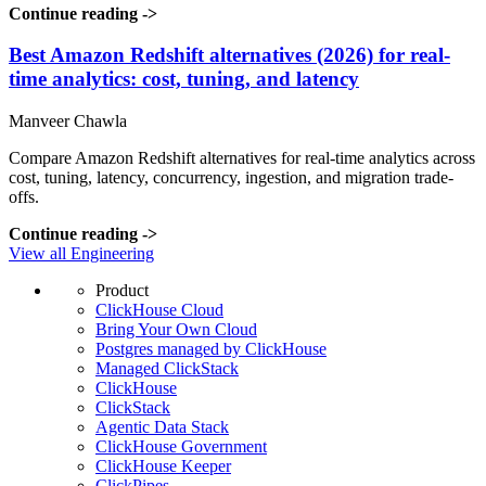
Continue reading
->
Best Amazon Redshift alternatives (2026) for real-
time analytics: cost, tuning, and latency
Manveer Chawla
Compare Amazon Redshift alternatives for real-time analytics across
cost, tuning, latency, concurrency, ingestion, and migration trade-
offs.
Continue reading
->
View all Engineering
Product
ClickHouse Cloud
Bring Your Own Cloud
Postgres managed by ClickHouse
Managed ClickStack
ClickHouse
ClickStack
Agentic Data Stack
ClickHouse Government
ClickHouse Keeper
ClickPipes