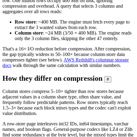
row. One million rows occupy 400 MB on disk, ignoring
compression and overhead. A query that selects 3 columns and
aggregates over all rows reads:
Row store
: ~400 MB. The engine must fetch every page to
extract the 3 wanted values from each row.
Column store
: ~24 MB (3/50 × 400 MB). The engine reads
only the 3 column files, skipping the other 47 entirely.
That's a 16× I/O reduction before compression. After compression,
the gap typically widens to 50–100× because column-store data
compresses tighter (see below).
AWS Redshift's columnar storage
docs
walk through the same calculation with similar numbers.
How they differ on compression
#
Column stores compress 5–10× tighter than row stores because
adjacent values in a column share type, often share value, and
frequently follow predictable patterns. Row stores typically reach
1.5–3× because each block mixes types and the codec can't exploit
value distribution.
A row-store page interleaves int32 IDs, int64 timestamps, varchar
names, and boolean flags. General-purpose codecs like LZ4 or Zlib
find some redundancy at the byte level, but the mixed types limit the