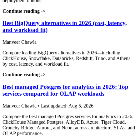
deployment options.
Continue reading
->
Best BigQuery alternatives in 2026 (cost, latency,
and workload fit)
Manveer Chawla
Compare leading BigQuery alternatives in 2026—including
ClickHouse, Snowflake, Databricks, Redshift, Trino, and Athena—
by cost, latency, and workload fit.
Continue reading
->
Best managed Postgres for analytics in 2026: Top
services compared for OLAP workloads
Manveer Chawla • Last updated: Aug 5, 2026
Compare the best managed Postgres services for analytics in 2026:
ClickHouse Managed Postgres, AlloyDB, Azure, Tiger Cloud,
Crunchy Bridge, Aurora, and Neon, across architecture, SLAs, and
OLAP performance.