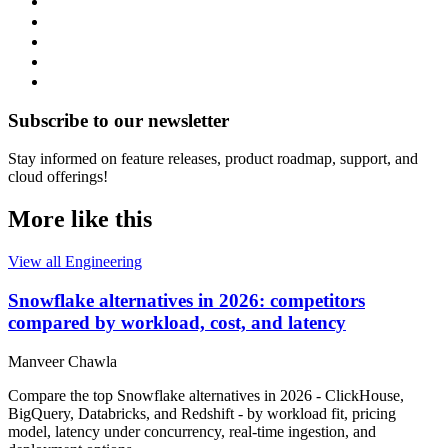
Subscribe to our newsletter
Stay informed on feature releases, product roadmap, support, and
cloud offerings!
More like this
View all Engineering
Snowflake alternatives in 2026: competitors
compared by workload, cost, and latency
Manveer Chawla
Compare the top Snowflake alternatives in 2026 - ClickHouse,
BigQuery, Databricks, and Redshift - by workload fit, pricing
model, latency under concurrency, real-time ingestion, and