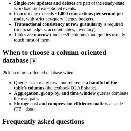
Single-row updates and deletes
are part of the steady-state
workload, not exceptional events.
Concurrency exceeds
~1,000 transactions per second per
node
, with strict per-query latency budgets.
Transactional consistency at row granularity
is required
(financial ledgers, account tables, inventory).
Tables are
narrow
(under ~20 columns) and queries usually
touch most of them.
When to choose a column-oriented
database
#
Pick a column-oriented database when:
Queries scan many rows but reference
a handful of the
table's columns
(the textbook OLAP shape).
Aggregation, group-by, and time-window
queries dominate
the read path.
Storage cost and compression efficiency matters
at scale
(TB+ data).
Frequently asked questions