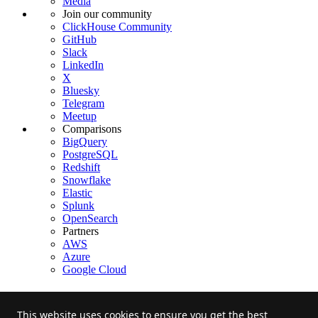
Media
Join our community
ClickHouse Community
GitHub
Slack
LinkedIn
X
Bluesky
Telegram
Meetup
Comparisons
BigQuery
PostgreSQL
Redshift
Snowflake
Elastic
Splunk
OpenSearch
Partners
AWS
Azure
Google Cloud
This website uses cookies to ensure you get the best