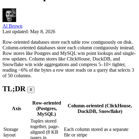
Al Brown
Last updated: May 8, 2026
Row-oriented databases store each table row contiguously on disk.
Column-oriented databases store each column contiguously instead.
Row stores like Postgres and MySQL win point lookups and single-
row updates. Column stores like ClickHouse, DuckDB, and
Snowflake win wide aggregations and compress 5–10× tighter,
reading ~6% of the bytes a row store reads on a query that selects 3
of 50 columns.
TL;DR
#
Row-oriented
Column-oriented (ClickHouse,
Axis
(Postgres,
DuckDB, Snowflake)
MySQL)
Tuples stored
together, page-
Storage
Each column stored as a separate
aligned (8 KB
layout
file or stripe
pages in