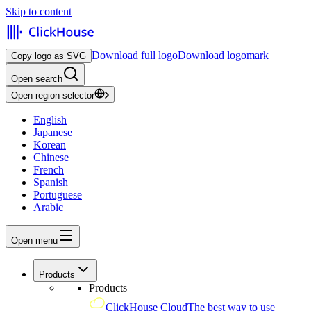
Skip to content
Download full logo
Download logomark
Copy logo as SVG
Open search
Open region selector
English
Japanese
Korean
Chinese
French
Spanish
Portuguese
Arabic
Open menu
Products
Products
ClickHouse Cloud
The best way to use