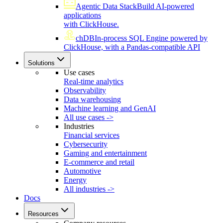
Agentic Data Stack
Build AI-powered
applications
with ClickHouse.
chDB
In-process SQL Engine powered by
ClickHouse, with a Pandas-compatible API
Solutions
Use cases
Real-time analytics
Observability
Data warehousing
Machine learning and GenAI
All use cases ->
Industries
Financial services
Cybersecurity
Gaming and entertainment
E-commerce and retail
Automotive
Energy
All industries ->
Docs
Resources