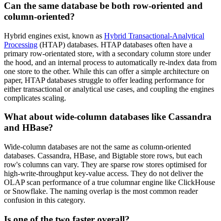
Can the same database be both row-oriented and
column-oriented?
Hybrid engines exist, known as
Hybrid Transactional-Analytical
Processing
(HTAP) databases. HTAP databases often have a
primary row-orientated store, with a secondary column store under
the hood, and an internal process to automatically re-index data from
one store to the other. While this can offer a simple architecture on
paper, HTAP databases struggle to offer leading performance for
either transactional or analytical use cases, and coupling the engines
complicates scaling.
What about wide-column databases like Cassandra
and HBase?
Wide-column databases are not the same as column-oriented
databases. Cassandra, HBase, and Bigtable store rows, but each
row's columns can vary. They are sparse row stores optimised for
high-write-throughput key-value access. They do not deliver the
OLAP scan performance of a true columnar engine like ClickHouse
or Snowflake. The naming overlap is the most common reader
confusion in this category.
Is one of the two faster overall?