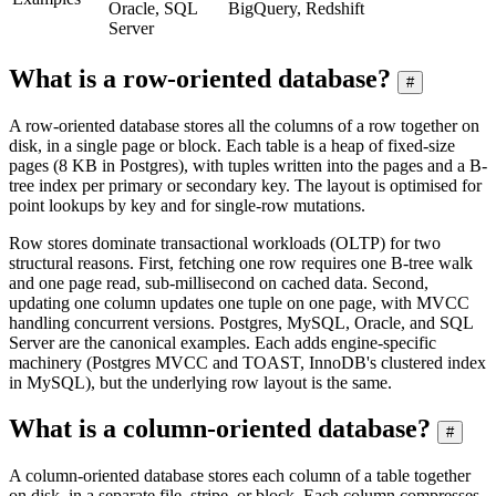
Oracle, SQL
BigQuery, Redshift
Server
What is a row-oriented database?
#
A row-oriented database stores all the columns of a row together on
disk, in a single page or block. Each table is a heap of fixed-size
pages (8 KB in Postgres), with tuples written into the pages and a B-
tree index per primary or secondary key. The layout is optimised for
point lookups by key and for single-row mutations.
Row stores dominate transactional workloads (OLTP) for two
structural reasons. First, fetching one row requires one B-tree walk
and one page read, sub-millisecond on cached data. Second,
updating one column updates one tuple on one page, with MVCC
handling concurrent versions. Postgres, MySQL, Oracle, and SQL
Server are the canonical examples. Each adds engine-specific
machinery (Postgres MVCC and TOAST, InnoDB's clustered index
in MySQL), but the underlying row layout is the same.
What is a column-oriented database?
#
A column-oriented database stores each column of a table together
on disk, in a separate file, stripe, or block. Each column compresses