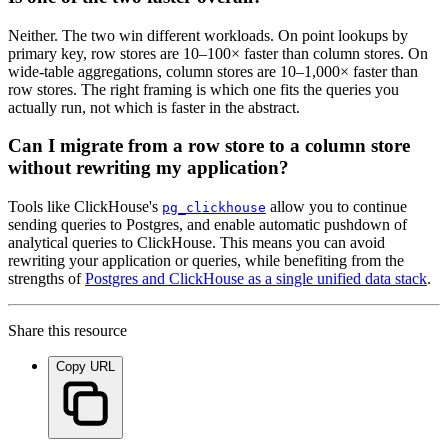
Neither. The two win different workloads. On point lookups by
primary key, row stores are 10–100× faster than column stores. On
wide-table aggregations, column stores are 10–1,000× faster than
row stores. The right framing is which one fits the queries you
actually run, not which is faster in the abstract.
Can I migrate from a row store to a column store
without rewriting my application?
Tools like ClickHouse's
allow you to continue
pg_clickhouse
sending queries to Postgres, and enable automatic pushdown of
analytical queries to ClickHouse. This means you can avoid
rewriting your application or queries, while benefiting from the
strengths of
Postgres and ClickHouse as a single unified data stack
.
Share this resource
Copy URL