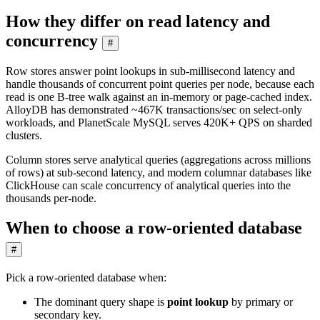
How they differ on read latency and
concurrency
#
Row stores answer point lookups in sub-millisecond latency and
handle thousands of concurrent point queries per node, because each
read is one B-tree walk against an in-memory or page-cached index.
AlloyDB has demonstrated ~467K transactions/sec on select-only
workloads, and PlanetScale MySQL serves 420K+ QPS on sharded
clusters.
Column stores serve analytical queries (aggregations across millions
of rows) at sub-second latency, and modern columnar databases like
ClickHouse can scale concurrency of analytical queries into the
thousands per-node.
When to choose a row-oriented database
#
Pick a row-oriented database when:
The dominant query shape is
point lookup
by primary or
secondary key.