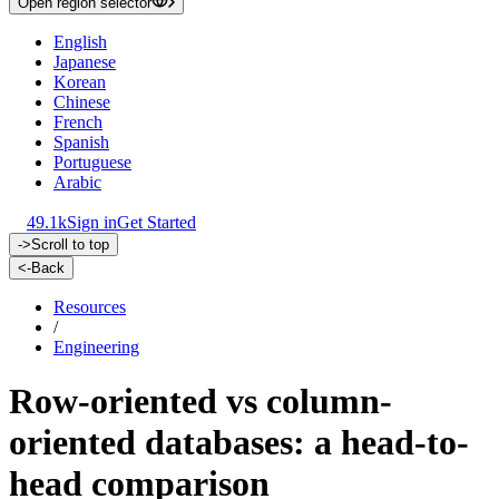
Open region selector
English
Japanese
Korean
Chinese
French
Spanish
Portuguese
Arabic
49.1k
Sign in
Get Started
->
Scroll to top
<-
Back
Resources
/
Engineering
Row-oriented vs column-
oriented databases: a head-to-
head comparison