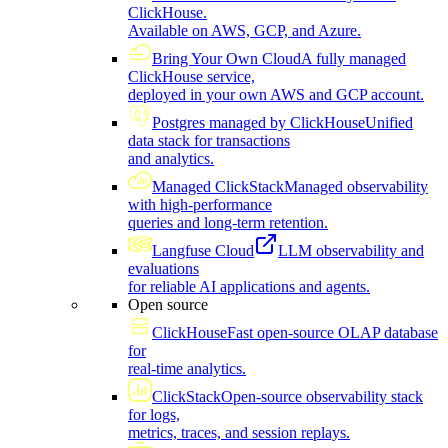
ClickHouse.
Available on AWS, GCP, and Azure.
Bring Your Own Cloud
A fully managed
ClickHouse service,
deployed in your own AWS and GCP account.
Postgres managed by ClickHouse
Unified
data stack for transactions
and analytics.
Managed ClickStack
Managed observability
with high-performance
queries and long-term retention.
Langfuse Cloud
LLM observability and
evaluations
for reliable AI applications and agents.
Open source
ClickHouse
Fast open-source OLAP database
for
real-time analytics.
ClickStack
Open-source observability stack
for logs,
metrics, traces, and session replays.