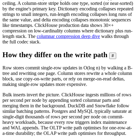
ceiling. A column-store stripe holds one type, sorted (or near-sorted)
by the engine's primary key. Dictionary encoding collapses repeated
strings to small integers, run-length encoding collapses long runs of
the same value, and delta encoding collapses monotonic sequences
like timestamps. ClickHouse production data shows 30×+
compression on low-cardinality columns where dictionary plus run-
length stack. The
columnar compression deep dive
walks through
the full codec stack.
How they differ on the write path
#
Row stores commit single-row updates in O(log n) by walking a B-
tree and rewriting one page. Column stores rewrite a whole column
block, use copy-on-write parts, or rely on merge-on-read deltas,
making single-row updates more expensive.
Bulk inserts invert the picture. ClickHouse ingests millions of rows
per second per node by appending sorted columnar parts and
merging them in the background. DuckDB and Snowflake follow
similar batching patterns. Postgres and MySQL typically saturate at
single-digit thousands of rows per second per node on commit-
heavy workloads, because every row triggers index maintenance
and WAL appends. The OLTP write path optimises for one-row-at-
a-time durability; the OLAP write path optimises for throughput.