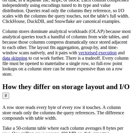
independently using encodings tuned to its type and value
distribution. Queries read only the columns they reference, so I/O
scales with the columns the query touches, not the table's full width.
ClickHouse, DuckDB, and Snowflake are canonical examples.
Column stores dominate analytical workloads (OLAP) because most
analytical queries touch a handful of columns from wide tables, and
because those columns compress dramatically once stored adjacent
to each other. The layout fits aggregation, group-by, and time-
window scans natively, and it pairs with
vectorised execution
and
data skipping
to cut work further. There is a tradeoff. Every column
file must be opened to materialise a single row, so full-row point
lookups on a column store can be more expensive than on a row
store.
How they differ on storage layout and I/O
#
A row store reads every byte of every row it touches. A column
store reads only the columns the query references. The difference
compounds with table width.
Take a 50-column table where each column averages 8 bytes per