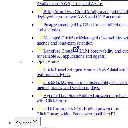
Available on AWS, GCP, and Azure.
Bring Your Own Cloud
A fully managed Click
deployed in your own AWS and GCP account.
Postgres managed by ClickHouse
Unified data 
and analytics.
Managed ClickStack
Managed observability wi
queries and long-term retention.
Langfuse Cloud
LLM observability and eva
for reliable AI applications and agents.
Open source
ClickHouse
Fast open-source OLAP database f
real-time analytics.
ClickStack
Open-source observability stack for 
metrics, traces, and session replays.
Agentic Data Stack
Build AI-powered applicat
with ClickHouse.
chDB
In-process SQL Engine powered by
ClickHouse, with a Pandas-compatible API
Solutions