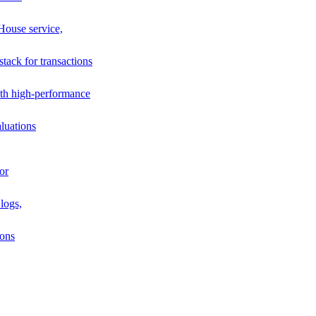
House service,
stack for transactions
th high-performance
luations
or
logs,
ions