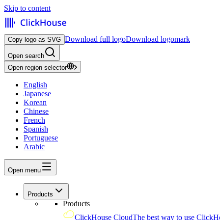
Skip to content
Download full logo
Download logomark
Copy logo as SVG
Open search
Open region selector
English
Japanese
Korean
Chinese
French
Spanish
Portuguese
Arabic
Open menu
Products
Products
ClickHouse Cloud
The best way to use ClickH