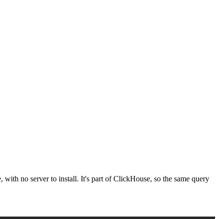
 with no server to install. It's part of ClickHouse, so the same query