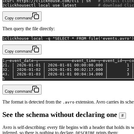
1
curl https://clickhouse.com/cli | sh   
# install click
2
clickhousectl 
local
 use latest         
# download Clic
Copy command
Then query the file directly:
1
clickhouse 
local
 -q 
"SELECT * FROM file('events.avro')
Copy command
1
┌─event_date─┬──────────────event_time─┬─event_id─┬─co
2
1. │ 2026-01-01 │ 2026-01-01 00:00:00.000 │        1 
3
2. │ 2026-01-02 │ 2026-01-01 00:02:17.000 │        2 
4
3. │ 2026-01-03 │ 2026-01-01 00:04:34.000 │        3 
5
   └────────────┴─────────────────────────┴──────────
Copy command
The format is detected from the
extension. Avro carries its schem
.avro
See the schema without declaring one
#
Avro is self-describing: every file begins with a header that holds it
inferred, so there is nothing to declare.
prints them:
DESCRIBE