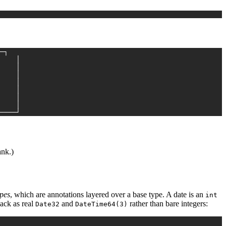
─┐
    │
    │
    │
    │
    │
    │
    │
────┘
ank.)
ypes
, which are annotations layered over a base type. A date is an
int
back as real
and
rather than bare integers:
Date32
DateTime64(3)