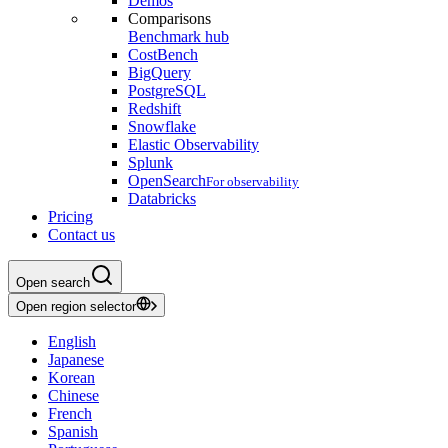
Demos
Comparisons
Benchmark hub
CostBench
BigQuery
PostgreSQL
Redshift
Snowflake
Elastic Observability
Splunk
OpenSearch
For observability
Databricks
Pricing
Contact us
Open search
Open region selector
English
Japanese
Korean
Chinese
French
Spanish