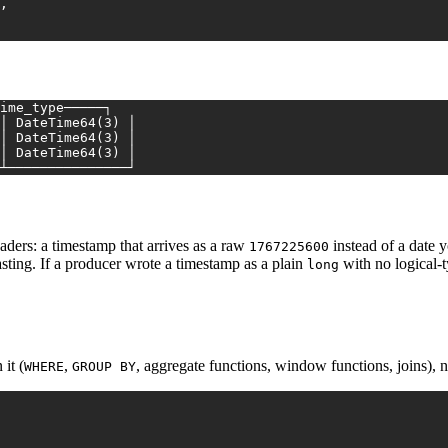
,
ime_type─────┐
│ DateTime64(3) │
│ DateTime64(3) │
│ DateTime64(3) │
┴───────────────┘
aders: a timestamp that arrives as a raw
instead of a date 
1767225600
asting. If a producer wrote a timestamp as a plain
with no logical-ty
long
it (
,
, aggregate functions, window functions, joins), n
WHERE
GROUP BY