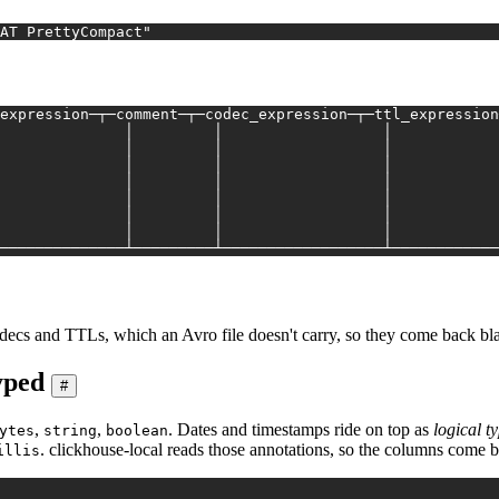
AT PrettyCompact"
expression─┬─comment─┬─codec_expression─┬─ttl_expression
              │         │                  │            
              │         │                  │            
              │         │                  │            
              │         │                  │            
              │         │                  │            
              │         │                  │            
              │         │                  │            
──────────────┴─────────┴──────────────────┴────────────
decs and TTLs, which an Avro file doesn't carry, so they come back bl
yped
#
,
,
. Dates and timestamps ride on top as
logical t
ytes
string
boolean
. clickhouse-local reads those annotations, so the columns come 
illis