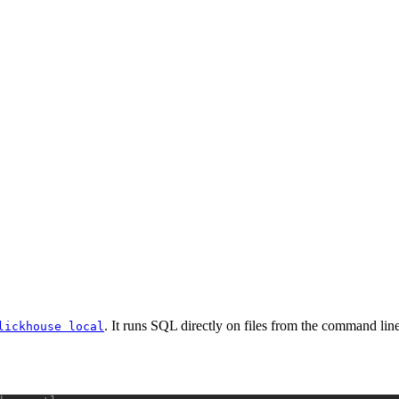
. It runs SQL directly on files from the command line,
lickhouse local