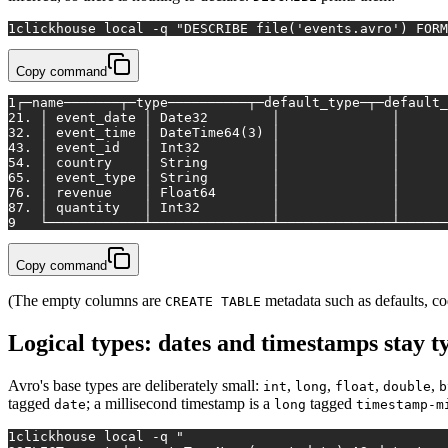
1
clickhouse 
local
 -q 
"DESCRIBE file('events.avro') FORM
Copy command
1
┌─name───────┬─type──────────┬─default_type─┬─default_
2
1. │ event_date │ Date32        │              │      
3
2. │ event_time │ DateTime64(3) │              │      
4
3. │ event_id   │ Int32         │              │      
5
4. │ country    │ String        │              │      
6
5. │ event_type │ String        │              │      
7
6. │ revenue    │ Float64       │              │      
8
7. │ quantity   │ Int32         │              │      
9
   └────────────┴───────────────┴──────────────┴──────
Copy command
(The empty columns are
metadata such as defaults, co
CREATE TABLE
Logical types: dates and timestamps stay t
Avro's base types are deliberately small:
,
,
,
,
int
long
float
double
b
tagged
; a millisecond timestamp is a
tagged
date
long
timestamp-m
1
clickhouse 
local
 -q 
"