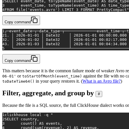
2
SELECT event_date, toTypeName(event_date) AS date_type
3
       event_time, toTypeName(event_time) AS time_type
4
FROM file('events.avro') LIMIT 3 FORMAT PrettyCompact"
Copy command
1
┌─event_date─┬─date_type─┬──────────────event_time─┬─t
2
1. │ 2026-01-01 │ Date32    │ 2026-01-01 00:00:00.000 
3
2. │ 2026-01-02 │ Date32    │ 2026-01-01 00:02:17.000 
4
3. │ 2026-01-03 │ Date32    │ 2026-01-01 00:04:34.000 
5
   └────────────┴───────────┴─────────────────────────
Copy command
This matters because it is the common failure mode of weaker Avro re
or
against the file with no c
06-01'
toStartOfMonth(event_time)
in your query restores it. (
What is an Avro file?
)
toDateTime64()
Filter, aggregate, and group by
#
Because the file is a SQL source, the full ClickHouse dialect works on 
1
clickhouse 
local
 -q 
"
2
SELECT country,
3
       count() AS events,
4
       round(sum(revenue), 2) AS revenue,