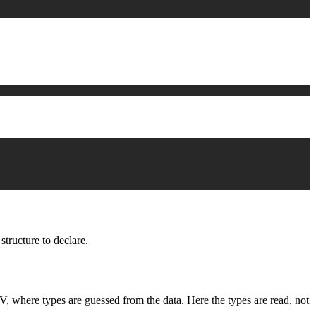
structure to declare.
SV, where types are guessed from the data. Here the types are read, not