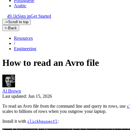
Portuguese
Arabic
49.1k
Sign in
Get Started
->
Scroll to top
<-
Back
Resources
/
Engineering
How to read an Avro file
Al Brown
Last updated: Jun 15, 2026
To read an Avro file from the command line and query its rows, use
c
scales to billions of rows when you outgrow your laptop.
Install it with
:
clickhousectl