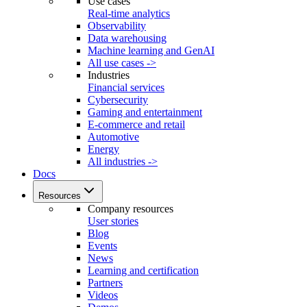
Use cases
Real-time analytics
Observability
Data warehousing
Machine learning and GenAI
All use cases ->
Industries
Financial services
Cybersecurity
Gaming and entertainment
E-commerce and retail
Automotive
Energy
All industries ->
Docs
Resources
Company resources
User stories
Blog
Events
News
Learning and certification
Partners
Videos