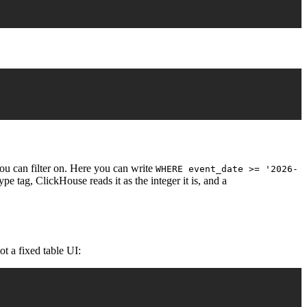
you can filter on. Here you can write
WHERE event_date >= '2026-
pe tag, ClickHouse reads it as the integer it is, and a
ot a fixed table UI: