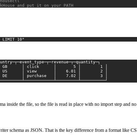
housectl
kHouse and put it on your PATH
 LIMIT 10"
untry─┬─event_type─┬─revenue─┬─quantity─┐
│ GB      │ click      │       5 │        1 │
│ US      │ view       │    6.01 │        2 │
│ DE      │ purchase   │    7.02 │        3 │
┴─────────┴────────────┴─────────┴──────────┘
a inside the file, so the file is read in place with no import step and no 
s writer schema as JSON. That is the key difference from a format like C