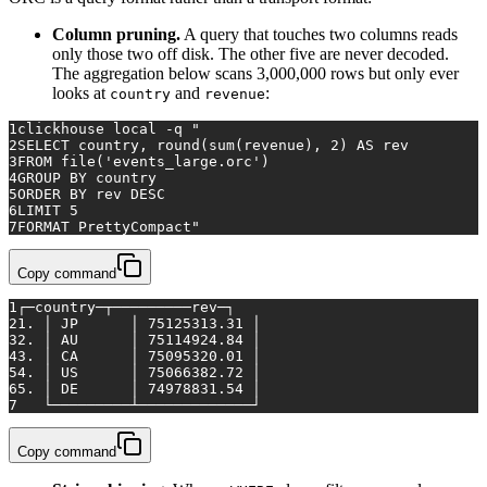
Column pruning.
A query that touches two columns reads
only those two off disk. The other five are never decoded.
The aggregation below scans 3,000,000 rows but only ever
looks at
and
:
country
revenue
1
clickhouse 
local
 -q 
"
2
SELECT country, round(sum(revenue), 2) AS rev
3
FROM file('events_large.orc')
4
GROUP BY country
5
ORDER BY rev DESC
6
LIMIT 5
7
FORMAT PrettyCompact"
Copy command
1
┌─country─┬─────────rev─┐
2
1. │ JP      │ 75125313.31 │
3
2. │ AU      │ 75114924.84 │
4
3. │ CA      │ 75095320.01 │
5
4. │ US      │ 75066382.72 │
6
5. │ DE      │ 74978831.54 │
7
   └─────────┴─────────────┘
Copy command