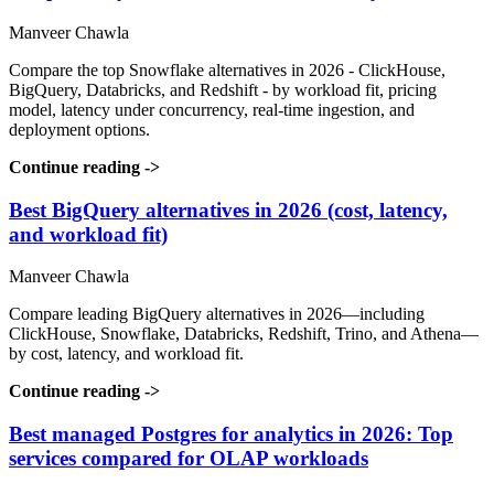
Manveer Chawla
Compare the top Snowflake alternatives in 2026 - ClickHouse,
BigQuery, Databricks, and Redshift - by workload fit, pricing
model, latency under concurrency, real-time ingestion, and
deployment options.
Continue reading
->
Best BigQuery alternatives in 2026 (cost, latency,
and workload fit)
Manveer Chawla
Compare leading BigQuery alternatives in 2026—including
ClickHouse, Snowflake, Databricks, Redshift, Trino, and Athena—
by cost, latency, and workload fit.
Continue reading
->
Best managed Postgres for analytics in 2026: Top
services compared for OLAP workloads