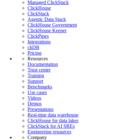
Managed ClickStack
ClickHouse
ClickStack
Agentic Data Stack
ClickHouse Government
ClickHouse Keeper
ClickPipes
Integrations
chDB
Pricing
Resources
Documentation
Trust center
Training
Support
Benchmarks
Use cases
Videos
Demos
Presentations
Real-time data warehouse
ClickHouse for data lakes
ClickStack for AI SREs
Engineering resources
Company