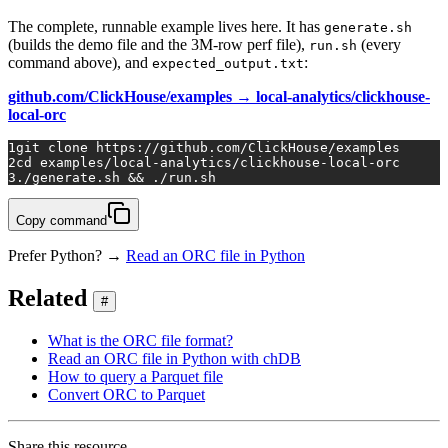
The complete, runnable example lives here. It has
generate.sh
(builds the demo file and the 3M-row perf file),
(every
run.sh
command above), and
:
expected_output.txt
github.com/ClickHouse/examples → local-analytics/clickhouse-
local-orc
1
git 
clone
 https://github.com/ClickHouse/examples
2
cd
 examples/local-analytics/clickhouse-local-orc
3
./generate.sh && ./run.sh
Copy command
Prefer Python? →
Read an ORC file in Python
Related
#
What is the ORC file format?
Read an ORC file in Python with chDB
How to query a Parquet file
Convert ORC to Parquet
Share this resource