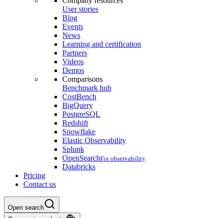
Company resources
User stories
Blog
Events
News
Learning and certification
Partners
Videos
Demos
Comparisons
Benchmark hub
CostBench
BigQuery
PostgreSQL
Redshift
Snowflake
Elastic Observability
Splunk
OpenSearch
For observability
Databricks
Pricing
Contact us
Open search