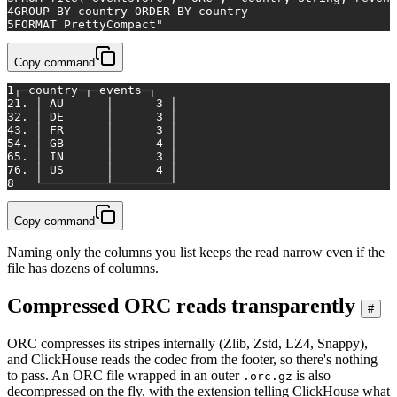
4
GROUP BY country ORDER BY country
5
FORMAT PrettyCompact"
Copy command
1
┌─country─┬─events─┐
2
1. │ AU      │      3 │
3
2. │ DE      │      3 │
4
3. │ FR      │      3 │
5
4. │ GB      │      4 │
6
5. │ IN      │      3 │
7
6. │ US      │      4 │
8
   └─────────┴────────┘
Copy command
Naming only the columns you list keeps the read narrow even if the
file has dozens of columns.
Compressed ORC reads transparently
#
ORC compresses its stripes internally (Zlib, Zstd, LZ4, Snappy),
and ClickHouse reads the codec from the footer, so there's nothing
to pass. An ORC file wrapped in an outer
is also
.orc.gz
decompressed on the fly, with the extension telling ClickHouse what