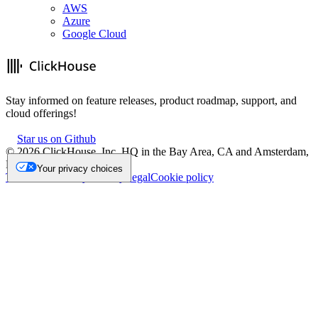
AWS
Azure
Google Cloud
Stay informed on feature releases, product roadmap, support, and
cloud offerings!
Star us on Github
©
2026
ClickHouse, Inc. HQ in the Bay Area, CA and Amsterdam,
NL.
Your privacy choices
Trademark
Privacy
Security
Legal
Cookie policy