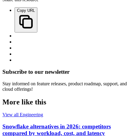
Copy URL
Subscribe to our newsletter
Stay informed on feature releases, product roadmap, support, and
cloud offerings!
More like this
View all Engineering
Snowflake alternatives in 2026: competitors
compared by workload, cost, and latency