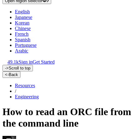
Open region selector
English
Japanese
Korean
Chinese
French
Spanish
Portuguese
Arabic
49.1k
Sign in
Get Started
->
Scroll to top
<-
Back
Resources
/
Engineering
How to read an ORC file from
the command line