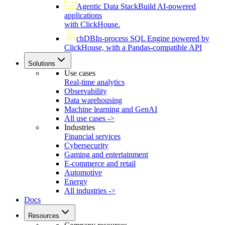
Agentic Data Stack
Build AI-powered
applications
with ClickHouse.
chDB
In-process SQL Engine powered by
ClickHouse, with a Pandas-compatible API
Solutions
Use cases
Real-time analytics
Observability
Data warehousing
Machine learning and GenAI
All use cases ->
Industries
Financial services
Cybersecurity
Gaming and entertainment
E-commerce and retail
Automotive
Energy
All industries ->
Docs
Resources