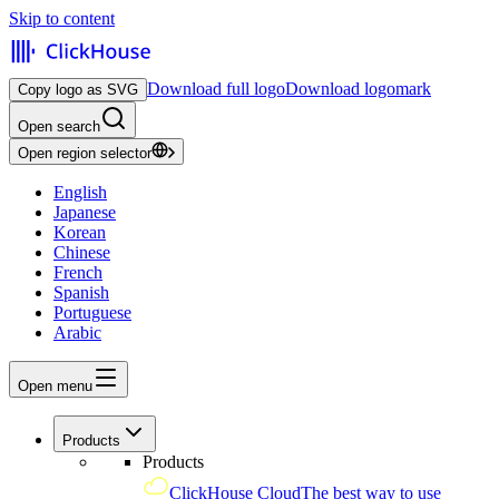
Skip to content
Download full logo
Download logomark
Copy logo as SVG
Open search
Open region selector
English
Japanese
Korean
Chinese
French
Spanish
Portuguese
Arabic
Open menu
Products
Products
ClickHouse Cloud
The best way to use