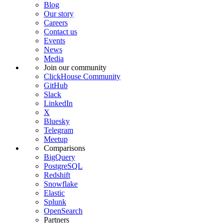
Blog
Our story
Careers
Contact us
Events
News
Media
Join our community
ClickHouse Community
GitHub
Slack
LinkedIn
X
Bluesky
Telegram
Meetup
Comparisons
BigQuery
PostgreSQL
Redshift
Snowflake
Elastic
Splunk
OpenSearch
Partners