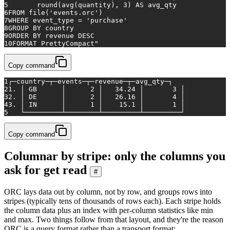
5
       round(avg(quantity), 3) AS avg_qty
6
FROM file('events.orc')
7
WHERE event_type = 'purchase'
8
GROUP BY country
9
ORDER BY revenue DESC
10
FORMAT PrettyCompact"
Copy command
1
┌─country─┬─events─┬─revenue─┬─avg_qty─┐
2
1. │ GB      │      2 │   34.24 │       3 │
3
2. │ DE      │      2 │   26.16 │       4 │
4
3. │ IN      │      1 │    15.1 │       1 │
5
   └─────────┴────────┴─────────┴─────────┘
Copy command
Columnar by stripe: only the columns you
ask for get read
#
ORC lays data out by column, not by row, and groups rows into
stripes (typically tens of thousands of rows each). Each stripe holds
the column data plus an index with per-column statistics like min
and max. Two things follow from that layout, and they're the reason
ORC is a query format rather than a transport format: