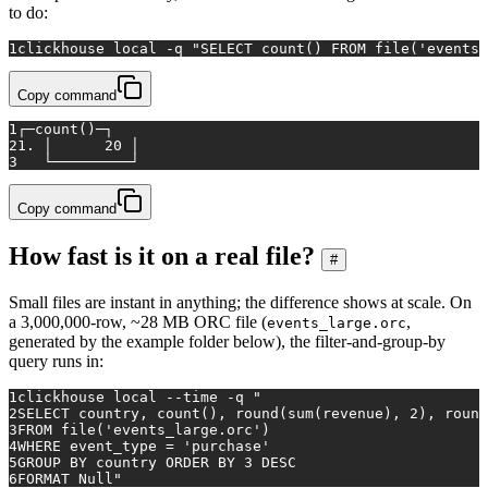
to do:
1
clickhouse 
local
 -q 
"SELECT count() FROM file('events.
Copy command
1
┌─count()─┐
2
1. │      20 │
3
   └─────────┘
Copy command
How fast is it on a real file?
#
Small files are instant in anything; the difference shows at scale. On
a 3,000,000-row, ~28 MB ORC file (
,
events_large.orc
generated by the example folder below), the filter-and-group-by
query runs in:
1
clickhouse 
local
 --
time
 -q 
"
2
SELECT country, count(), round(sum(revenue), 2), round
3
FROM file('events_large.orc')
4
WHERE event_type = 'purchase'
5
GROUP BY country ORDER BY 3 DESC
6
FORMAT Null"