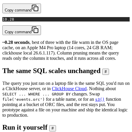
Copy command
1
0.28
Copy command
~0.28 seconds
, best of three with the file warm in the OS page
cache, on an Apple M4 Pro laptop (14 cores, 24 GB RAM;
clickhouse local 26.6.1.117). Column pruning means the query
reads only the columns it touches, and it runs across all cores.
The same SQL scales unchanged
#
The query you just ran on a laptop file is the same SQL you'd run on
a ClickHouse server, or in
ClickHouse Cloud
. Nothing about
changes. Swap
SELECT ... WHERE ... GROUP BY
for a table name, or for an
function
file('events.orc')
s3()
pointing at a bucket of ORC files, and the rest stays put. You
prototype against a file on your machine and ship the identical logic
to production.
Run it yourself
#