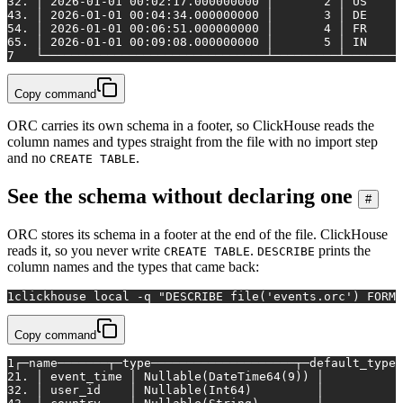
3
2. │ 2026-01-01 00:02:17.000000000 │       2 │ US     
4
3. │ 2026-01-01 00:04:34.000000000 │       3 │ DE     
5
4. │ 2026-01-01 00:06:51.000000000 │       4 │ FR     
6
5. │ 2026-01-01 00:09:08.000000000 │       5 │ IN     
7
   └───────────────────────────────┴─────────┴────────
Copy command
ORC carries its own schema in a footer, so ClickHouse reads the
column names and types straight from the file with no import step
and no
.
CREATE TABLE
See the schema without declaring one
#
ORC stores its schema in a footer at the end of the file. ClickHouse
reads it, so you never write
.
prints the
CREATE TABLE
DESCRIBE
column names and the types that came back:
1
clickhouse 
local
 -q 
"DESCRIBE file('events.orc') FORMA
Copy command
1
┌─name───────┬─type────────────────────┬─default_type─
2
1. │ event_time │ Nullable(DateTime64(9)) │           
3
2. │ user_id    │ Nullable(Int64)         │           