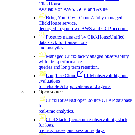
ClickHouse.
Available on AWS, GCP, and Azure.
Bring Your Own Cloud
A fully managed
ClickHouse service,
deployed in your own AWS and GCP account.
Postgres managed by ClickHouse
Unified
data stack for transactions
and analytics.
Managed ClickStack
Managed observability
with high-performance
queries and long-term retention.
Langfuse Cloud
LLM observability and
evaluations
for reliable AI applications and agents.
Open source
ClickHouse
Fast open-source OLAP database
for
real-time analytics.
ClickStack
Open-source observability stack
for logs,
metrics, traces, and session replays.