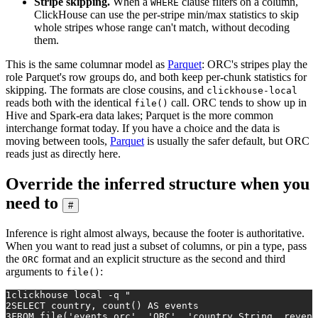
Stripe skipping.
When a
clause filters on a column,
WHERE
ClickHouse can use the per-stripe min/max statistics to skip
whole stripes whose range can't match, without decoding
them.
This is the same columnar model as
Parquet
: ORC's stripes play the
role Parquet's row groups do, and both keep per-chunk statistics for
skipping. The formats are close cousins, and
clickhouse-local
reads both with the identical
call. ORC tends to show up in
file()
Hive and Spark-era data lakes; Parquet is the more common
interchange format today. If you have a choice and the data is
moving between tools,
Parquet
is usually the safer default, but ORC
reads just as directly here.
Override the inferred structure when you
need to
#
Inference is right almost always, because the footer is authoritative.
When you want to read just a subset of columns, or pin a type, pass
the
format and an explicit structure as the second and third
ORC
arguments to
:
file()
1
clickhouse 
local
 -q 
"
2
SELECT country, count() AS events
3
FROM file('events.orc', 'ORC', 'country String, revenu