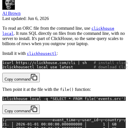
Al Brown
Last updated: Jun 6, 2026
To read an ORC file from the command line, use
clickhouse
. It runs SQL directly on files from the command line, with no
local
server to install. It's part of ClickHouse, so the same query scales to
billions of rows when you outgrow your laptop.
Install it with
:
clickhousectl
1
curl https://clickhouse.com/cli | sh   
# install click
2
clickhousectl 
local
 use latest         
# download Clic
Copy command
Then point it at the file with the
function:
file()
1
clickhouse 
local
 -q 
"SELECT * FROM file('events.orc') 
Copy command
1
┌────────────────────event_time─┬─user_id─┬─country─┬─
2
1. │ 2026-01-01 00:00:00.000000000 │       1 │ GB     