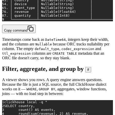
4
3. │ country    │ Nullable(String)        │           
5
4. │ device     │ Nullable(String)        │           
6
5. │ event_type │ Nullable(String)        │           
7
6. │ revenue    │ Nullable(Float64)       │           
8
7. │ quantity   │ Nullable(Int8)          │           
9
   └────────────┴─────────────────────────┴───────────
Copy command
Timestamps come back as
, integers keep their width,
DateTime64
and the columns are
because ORC tracks nullability per
Nullable
column. The empty
,
and
default_type
codec_expression
columns are
metadata that an
ttl_expression
CREATE TABLE
ORC file doesn't carry, so they stay blank.
Filter, aggregate, and group by
#
A viewer shows you rows. A query engine answers questions.
Because the file is just a SQL source, the full ClickHouse dialect
works on it —
,
, aggregates, window functions,
WHERE
GROUP BY
joins — with no load step in between:
1
clickhouse 
local
 -q 
"
2
SELECT country,
3
       count() AS events,
4
       round(sum(revenue), 2) AS revenue,