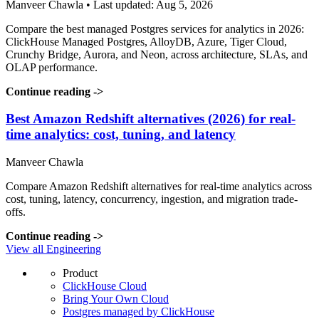
Manveer Chawla • Last updated: Aug 5, 2026
Compare the best managed Postgres services for analytics in 2026:
ClickHouse Managed Postgres, AlloyDB, Azure, Tiger Cloud,
Crunchy Bridge, Aurora, and Neon, across architecture, SLAs, and
OLAP performance.
Continue reading
->
Best Amazon Redshift alternatives (2026) for real-
time analytics: cost, tuning, and latency
Manveer Chawla
Compare Amazon Redshift alternatives for real-time analytics across
cost, tuning, latency, concurrency, ingestion, and migration trade-
offs.
Continue reading
->
View all Engineering
Product
ClickHouse Cloud
Bring Your Own Cloud
Postgres managed by ClickHouse