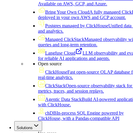
Available on AWS, GCP, and Azure.
Bring Your Own Cloud
A fully managed Click
deployed in your own AWS and GCP account.
Postgres managed by ClickHouse
Unified data 
and analytics.
Managed ClickStack
Managed observability wi
queries and long-term retention.
Langfuse Cloud
LLM observability and eva
for reliable AI applications and agents.
Open source
ClickHouse
Fast open-source OLAP database f
real-time analytics.
ClickStack
Open-source observability stack for 
metrics, traces, and session replays.
Agentic Data Stack
Build AI-powered applicat
with ClickHouse.
chDB
In-process SQL Engine powered by
ClickHouse, with a Pandas-compatible API
Solutions