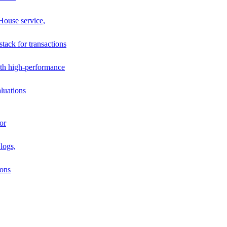
House service,
stack for transactions
th high-performance
luations
or
logs,
ions