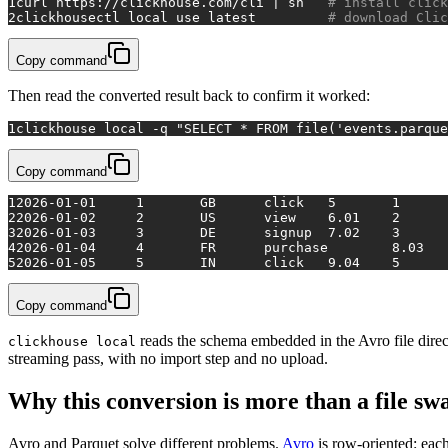
1
curl https://clickhouse.com/cli | sh   
# install click
2
clickhousectl 
local
 use latest         
# download Clic
Copy command
Then read the converted result back to confirm it worked:
1
clickhouse 
local
 -q 
"SELECT * FROM file('events.parque
Copy command
1
2026-01-01	1	GB	click	5	1
2
2026-01-02	2	US	view	6.01	2
3
2026-01-03	3	DE	signup	7.02	3
4
5
2026-01-05	5	IN	click	9.04	5
Copy command
reads the schema embedded in the Avro file direc
clickhouse local
streaming pass, with no import step and no upload.
Why this conversion is more than a file sw
Avro and Parquet solve different problems.
Avro
is row-oriented: each