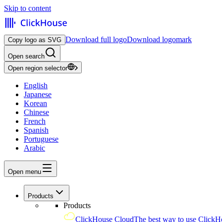
Skip to content
Download full logo
Download logomark
Copy logo as SVG
Open search
Open region selector
English
Japanese
Korean
Chinese
French
Spanish
Portuguese
Arabic
Open menu
Products
Products
ClickHouse Cloud
The best way to use ClickH