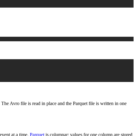
The Avro file is read in place and the Parquet file is written in one
event at a time.
Parquet
is columnar: values for one column are stored