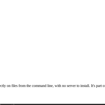
ectly on files from the command line, with no server to install. It's par