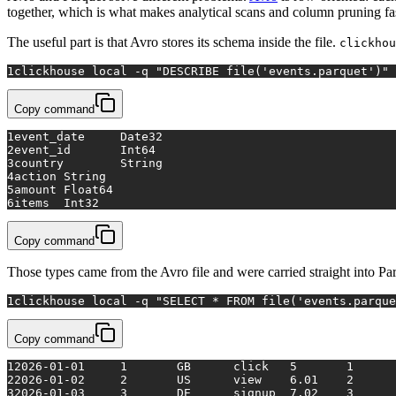
together, which is what makes analytical scans and column pruning fa
The useful part is that Avro stores its schema inside the file.
clickhou
1
clickhouse 
local
 -q 
"DESCRIBE file('events.parquet')"
Copy command
1
event_date	Date32
2
event_id	Int64
3
country	String
4
action	String
5
amount	Float64
6
items	Int32
Copy command
Those types came from the Avro file and were carried straight into Par
1
clickhouse 
local
 -q 
"SELECT * FROM file('events.parque
Copy command
1
2026-01-01	1	GB	click	5	1
2
2026-01-02	2	US	view	6.01	2
3
2026-01-03	3	DE	signup	7.02	3