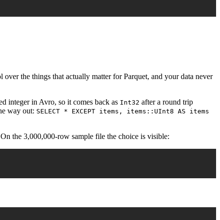
 over the things that actually matter for Parquet, and your data never
ed integer in Avro, so it comes back as
after a round trip
Int32
the way out:
SELECT * EXCEPT items, items::UInt8 AS items
 On the 3,000,000-row sample file the choice is visible: