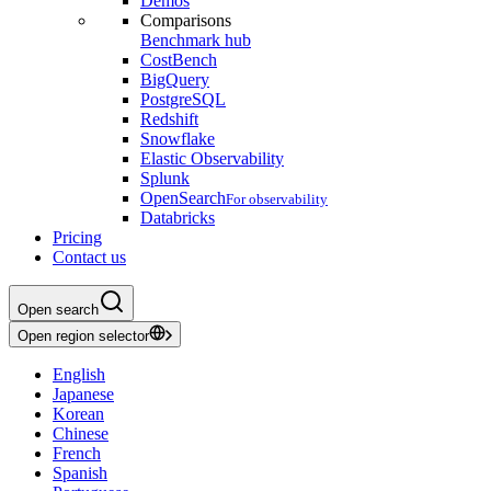
Demos
Comparisons
Benchmark hub
CostBench
BigQuery
PostgreSQL
Redshift
Snowflake
Elastic Observability
Splunk
OpenSearch
For observability
Databricks
Pricing
Contact us
Open search
Open region selector
English
Japanese
Korean
Chinese
French
Spanish