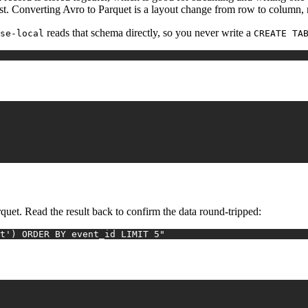
st. Converting Avro to Parquet is a layout change from row to column, 
reads that schema directly, so you never write a
se-local
CREATE TA
quet. Read the result back to confirm the data round-tripped:
t') ORDER BY event_id LIMIT 5"