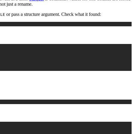
not just a rename.
or pass a structure argument. Check what it found:
BLE