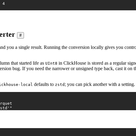
2026-01-04	4	FR	purchase	8.03	4
erter
#
and you a single result. Running the conversion locally gives you control
umn that started life as
in ClickHouse is stored as a regular sign
UInt8
ersion bug. If you need the narrower or unsigned type back, cast it on 
defaults to
; you can pick another with a setting.
ickhouse-local
zstd
rquet
std'"