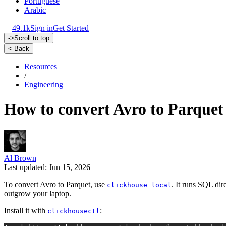
Portuguese
Arabic
49.1k
Sign in
Get Started
->
Scroll to top
<-
Back
Resources
/
Engineering
How to convert Avro to Parquet
Al Brown
Last updated: Jun 15, 2026
To convert Avro to Parquet, use
. It runs SQL dir
clickhouse local
outgrow your laptop.
Install it with
:
clickhousectl