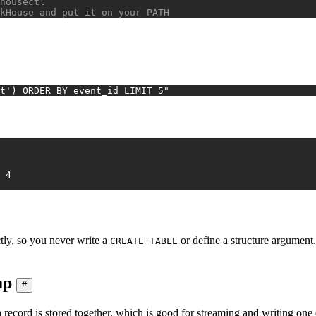
housectl
kHouse and put it on your PATH
t') ORDER BY event_id LIMIT 5"
2026-01-04	4	FR	purchase	8.03	4
tly, so you never write a
or define a structure argument. 
CREATE TABLE
ap
#
 record is stored together, which is good for streaming and writing one 