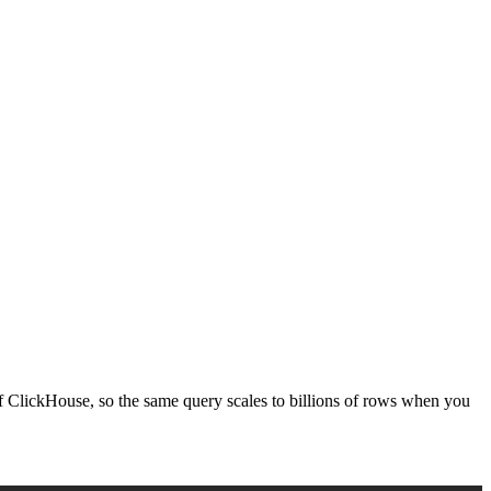
t of ClickHouse, so the same query scales to billions of rows when you