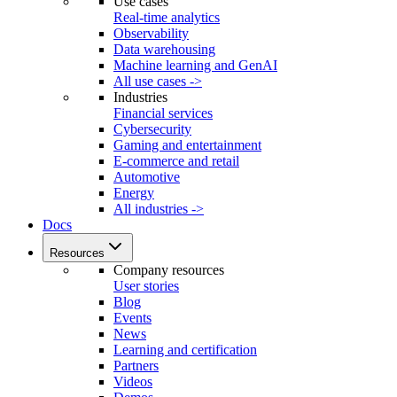
Use cases
Real-time analytics
Observability
Data warehousing
Machine learning and GenAI
All use cases ->
Industries
Financial services
Cybersecurity
Gaming and entertainment
E-commerce and retail
Automotive
Energy
All industries ->
Docs
Resources
Company resources
User stories
Blog
Events
News
Learning and certification
Partners
Videos