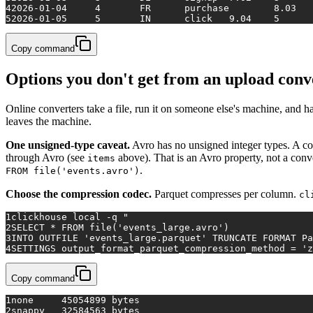
4
5
2026-01-05	5	IN	click	9.04	5
Copy command
Options you don't get from an upload conv
Online converters take a file, run it on someone else's machine, and h
leaves the machine.
One unsigned-type caveat.
Avro has no unsigned integer types. A col
through Avro (see
above). That is an Avro property, not a conv
items
.
FROM file('events.avro')
Choose the compression codec.
Parquet compresses per column.
cl
1
clickhouse 
local
 -q 
"
2
SELECT * FROM file('events_large.avro')
3
INTO OUTFILE 'events_large.parquet' TRUNCATE FORMAT Pa
4
SETTINGS output_format_parquet_compression_method = 'z
Copy command
1
none     45054899 bytes
2
snappy   32584563 bytes