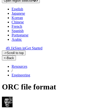
Open region selector
English
Japanese
Korean
Chinese
French
Spanish
Portuguese
Arabic
49.1k
Sign in
Get Started
->
Scroll to top
<-
Back
Resources
/
Engineering
ORC file format