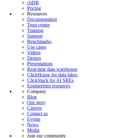
chDB
Pricing
Resources
Documentation
Trust center
Training
Support
Benchmarks
Use cases
Videos
Demos
Presentations
Real-time data warehouse
ClickHouse for data lakes
ClickStack for AI SREs
Engineering resources
Company
Blog
Our story
Careers
Contact us
Events
News
Media
Join our community