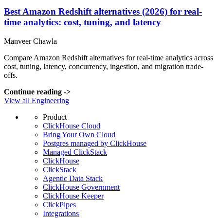
Best Amazon Redshift alternatives (2026) for real-
time analytics: cost, tuning, and latency
Manveer Chawla
Compare Amazon Redshift alternatives for real-time analytics across
cost, tuning, latency, concurrency, ingestion, and migration trade-
offs.
Continue reading
->
View all Engineering
Product
ClickHouse Cloud
Bring Your Own Cloud
Postgres managed by ClickHouse
Managed ClickStack
ClickHouse
ClickStack
Agentic Data Stack
ClickHouse Government
ClickHouse Keeper
ClickPipes
Integrations