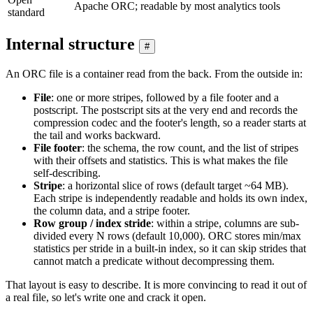
Apache ORC; readable by most analytics tools
standard
Internal structure
#
An ORC file is a container read from the back. From the outside in:
File
: one or more stripes, followed by a file footer and a
postscript. The postscript sits at the very end and records the
compression codec and the footer's length, so a reader starts at
the tail and works backward.
File footer
: the schema, the row count, and the list of stripes
with their offsets and statistics. This is what makes the file
self-describing.
Stripe
: a horizontal slice of rows (default target ~64 MB).
Each stripe is independently readable and holds its own index,
the column data, and a stripe footer.
Row group / index stride
: within a stripe, columns are sub-
divided every N rows (default 10,000). ORC stores min/max
statistics per stride in a built-in index, so it can skip strides that
cannot match a predicate without decompressing them.
That layout is easy to describe. It is more convincing to read it out of
a real file, so let's write one and crack it open.