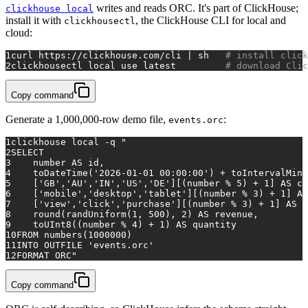
writes and reads ORC. It's part of ClickHouse;
clickhouse local
install it with
, the ClickHouse CLI for local and
clickhousectl
cloud:
1
curl https://clickhouse.com/cli | sh   
# install click
2
clickhousectl 
local
 use latest         
# download Clic
Copy command
Generate a 1,000,000-row demo file,
:
events.orc
1
clickhouse 
local
 -q 
"
2
SELECT
3
    number AS id,
4
    toDateTime('2026-01-01 00:00:00') + toIntervalMinu
5
    ['GB','AU','IN','US','DE'][(number % 5) + 1] AS co
6
    ['mobile','desktop','tablet'][(number % 3) + 1] AS
7
    ['view','click','purchase'][(number % 3) + 1] AS e
8
    round(randUniform(1, 500), 2) AS revenue,
9
    toUInt8((number % 4) + 1) AS quantity
10
FROM numbers(1000000)
11
INTO OUTFILE 'events.orc'
12
FORMAT ORC"
Copy command