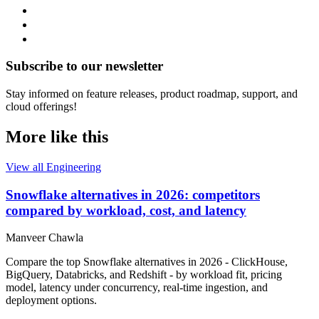
Subscribe to our newsletter
Stay informed on feature releases, product roadmap, support, and
cloud offerings!
More like this
View all Engineering
Snowflake alternatives in 2026: competitors
compared by workload, cost, and latency
Manveer Chawla
Compare the top Snowflake alternatives in 2026 - ClickHouse,
BigQuery, Databricks, and Redshift - by workload fit, pricing
model, latency under concurrency, real-time ingestion, and
deployment options.