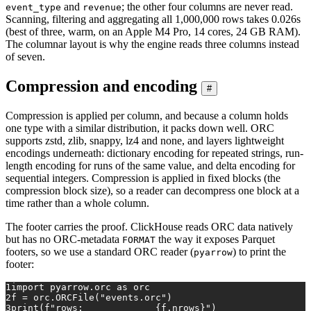
and
; the other four columns are never read.
event_type
revenue
Scanning, filtering and aggregating all 1,000,000 rows takes 0.026s
(best of three, warm, on an Apple M4 Pro, 14 cores, 24 GB RAM).
The columnar layout is why the engine reads three columns instead
of seven.
Compression and encoding
#
Compression is applied per column, and because a column holds
one type with a similar distribution, it packs down well. ORC
supports zstd, zlib, snappy, lz4 and none, and layers lightweight
encodings underneath: dictionary encoding for repeated strings, run-
length encoding for runs of the same value, and delta encoding for
sequential integers. Compression is applied in fixed blocks (the
compression block size), so a reader can decompress one block at a
time rather than a whole column.
The footer carries the proof. ClickHouse reads ORC data natively
but has no ORC-metadata
the way it exposes Parquet
FORMAT
footers, so we use a standard ORC reader (
) to print the
pyarrow
footer:
1
import
 pyarrow.orc 
as
 orc
2
f = orc.ORCFile(
"events.orc"
)
3
print
(
f"rows:             
{f.nrows}
"
)