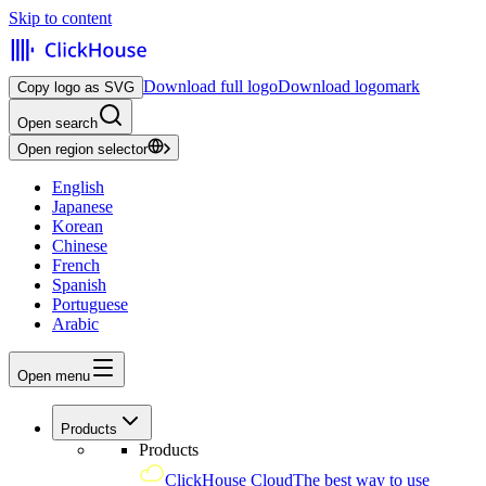
Skip to content
Download full logo
Download logomark
Copy logo as SVG
Open search
Open region selector
English
Japanese
Korean
Chinese
French
Spanish
Portuguese
Arabic
Open menu
Products
Products
ClickHouse Cloud
The best way to use