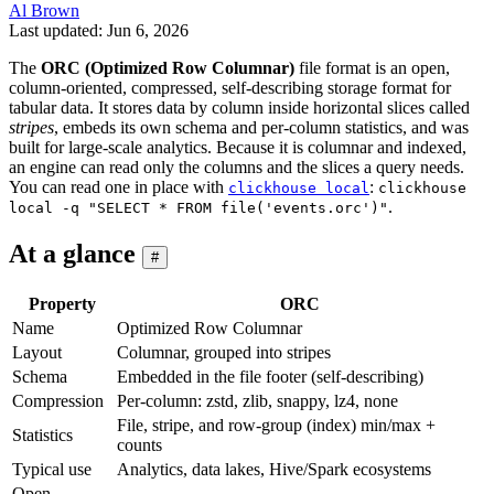
Al Brown
Last updated: Jun 6, 2026
The
ORC (Optimized Row Columnar)
file format is an open,
column-oriented, compressed, self-describing storage format for
tabular data. It stores data by column inside horizontal slices called
stripes
, embeds its own schema and per-column statistics, and was
built for large-scale analytics. Because it is columnar and indexed,
an engine can read only the columns and the slices a query needs.
You can read one in place with
:
clickhouse local
clickhouse
.
local -q "SELECT * FROM file('events.orc')"
At a glance
#
Property
ORC
Name
Optimized Row Columnar
Layout
Columnar, grouped into stripes
Schema
Embedded in the file footer (self-describing)
Compression
Per-column: zstd, zlib, snappy, lz4, none
File, stripe, and row-group (index) min/max +
Statistics
counts
Typical use
Analytics, data lakes, Hive/Spark ecosystems
Open