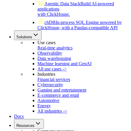
Agentic Data Stack
Build AI-powered
applications
with ClickHouse.
chDB
In-process SQL Engine powered by
ClickHouse, with a Pandas-compatible API
Solutions
Use cases
Real-time analytics
Observability
Data warehousing
Machine learning and GenAI
All use cases ->
Industries
Financial services
Cybersecurity
Gaming and entertainment
E-commerce and retail
Automotive
Energy
All industries ->
Docs
Resources