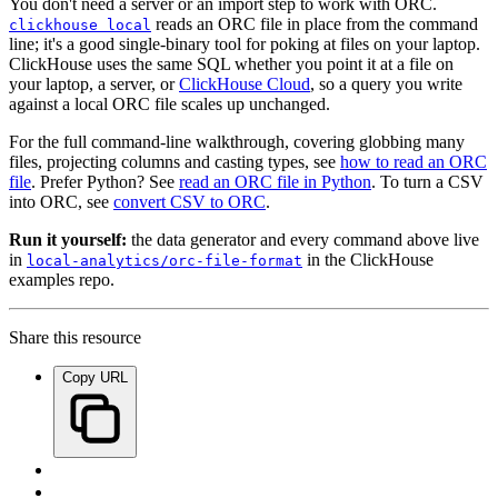
You don't need a server or an import step to work with ORC.
reads an ORC file in place from the command
clickhouse local
line; it's a good single-binary tool for poking at files on your laptop.
ClickHouse uses the same SQL whether you point it at a file on
your laptop, a server, or
ClickHouse Cloud
, so a query you write
against a local ORC file scales up unchanged.
For the full command-line walkthrough, covering globbing many
files, projecting columns and casting types, see
how to read an ORC
file
. Prefer Python? See
read an ORC file in Python
. To turn a CSV
into ORC, see
convert CSV to ORC
.
Run it yourself:
the data generator and every command above live
in
in the ClickHouse
local-analytics/orc-file-format
examples repo.
Share this resource
Copy URL