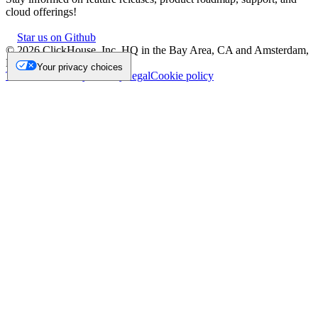
cloud offerings!
Star us on Github
©
2026
ClickHouse, Inc. HQ in the Bay Area, CA and Amsterdam,
NL.
Your privacy choices
Trademark
Privacy
Security
Legal
Cookie policy