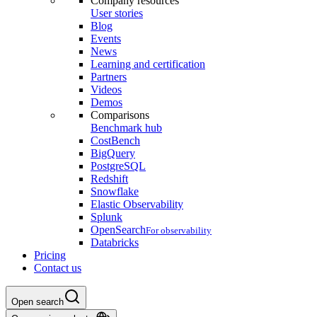
Company resources
User stories
Blog
Events
News
Learning and certification
Partners
Videos
Demos
Comparisons
Benchmark hub
CostBench
BigQuery
PostgreSQL
Redshift
Snowflake
Elastic Observability
Splunk
OpenSearch
For observability
Databricks
Pricing
Contact us
Open search