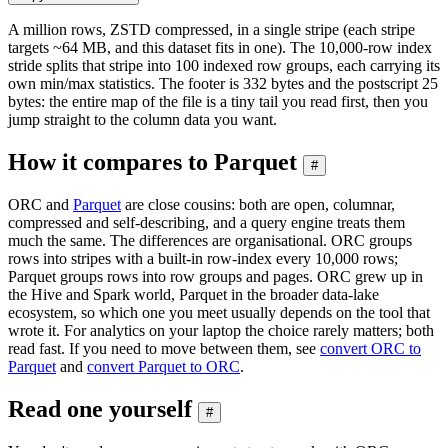
A million rows, ZSTD compressed, in a single stripe (each stripe
targets ~64 MB, and this dataset fits in one). The 10,000-row index
stride splits that stripe into 100 indexed row groups, each carrying its
own min/max statistics. The footer is 332 bytes and the postscript 25
bytes: the entire map of the file is a tiny tail you read first, then you
jump straight to the column data you want.
How it compares to Parquet
#
ORC and
Parquet
are close cousins: both are open, columnar,
compressed and self-describing, and a query engine treats them
much the same. The differences are organisational. ORC groups
rows into stripes with a built-in row-index every 10,000 rows;
Parquet groups rows into row groups and pages. ORC grew up in
the Hive and Spark world, Parquet in the broader data-lake
ecosystem, so which one you meet usually depends on the tool that
wrote it. For analytics on your laptop the choice rarely matters; both
read fast. If you need to move between them, see
convert ORC to
Parquet
and
convert Parquet to ORC
.
Read one yourself
#