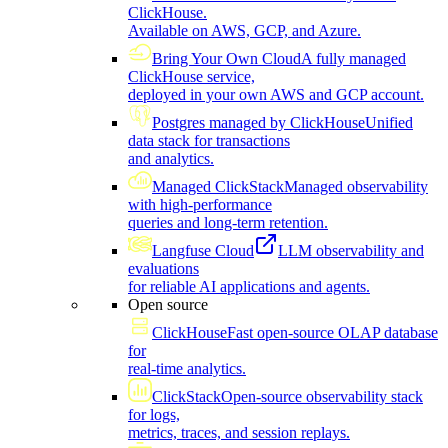
ClickHouse.
Available on AWS, GCP, and Azure.
Bring Your Own Cloud
A fully managed
ClickHouse service,
deployed in your own AWS and GCP account.
Postgres managed by ClickHouse
Unified
data stack for transactions
and analytics.
Managed ClickStack
Managed observability
with high-performance
queries and long-term retention.
Langfuse Cloud
LLM observability and
evaluations
for reliable AI applications and agents.
Open source
ClickHouse
Fast open-source OLAP database
for
real-time analytics.
ClickStack
Open-source observability stack
for logs,
metrics, traces, and session replays.