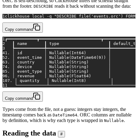
ORC is self-describing, so ClickHouse infers the schema straight
from the footer.
reads it back without scanning the data:
DESCRIBE
1
clickhouse 
local
 -q 
"DESCRIBE file('events.orc') FORMA
Copy command
1
┏━━━━━━━━━━━━┳━━━━━━━━━━━━━━━━━━━━━━━━━┳━━━━━━━━━━━━━━
2
   ┃ name       ┃ type                    ┃ default_ty
3
   ┡━━━━━━━━━━━━╇━━━━━━━━━━━━━━━━━━━━━━━━━╇━━━━━━━━━━━
4
1. │ id         │ Nullable(Int64)         │           
5
2. │ event_time │ Nullable(DateTime64(9)) │           
6
3. │ country    │ Nullable(String)        │           
7
4. │ device     │ Nullable(String)        │           
8
5. │ event_type │ Nullable(String)        │           
9
6. │ revenue    │ Nullable(Float64)       │           
10
7. │ quantity   │ Nullable(Int8)          │          
11
   └────────────┴─────────────────────────┴──────────
Copy command
Types come from the file, not a guess: integers stay integers, the
timestamp comes back as
. ORC columns are nullable
DateTime64
by definition, which is why each type is wrapped in
.
Nullable
Reading the data
#