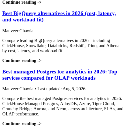
Continue reading
->
Best BigQuery alternatives in 2026 (cost, latency,
and workload fit)
Manveer Chawla
Compare leading BigQuery alternatives in 2026—including
ClickHouse, Snowflake, Databricks, Redshift, Trino, and Athena—
by cost, latency, and workload fit.
Continue reading
->
Best managed Postgres for analytics in 2026: Top
services compared for OLAP workloads
Manveer Chawla • Last updated: Aug 5, 2026
Compare the best managed Postgres services for analytics in 2026:
ClickHouse Managed Postgres, AlloyDB, Azure, Tiger Cloud,
Crunchy Bridge, Aurora, and Neon, across architecture, SLAs, and
OLAP performance.
Continue reading
->