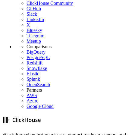
ClickHouse Community
GitHub
Slack
LinkedIn
X
Bluesky
Telegram
Meetup
Comparisons
BigQuery
PostgreSQL
Redshift
Snowflake
Elastic
Splunk
OpenSearch
Partners
AWS
Azure
Google Cloud
Stay informed on feature releases, product roadmap, support, and