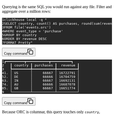
Querying is the same SQL you would run against any file. Filter and
aggregate over a million rows:
1
clickhouse 
local
 -q 
"
2
SELECT country, count() AS purchases, round(sum(revenu
3
FROM file('events.orc')
4
WHERE event_type = 'purchase'
5
GROUP BY country
6
ORDER BY revenue DESC
7
FORMAT Pretty"
Copy command
1
┏━━━━━━━━━┳━━━━━━━━━━━┳━━━━━━━━━━┓
2
   ┃ country ┃ purchases ┃  revenue ┃
3
   ┡━━━━━━━━━╇━━━━━━━━━━━╇━━━━━━━━━━┩
4
1. │ US      │     66667 │ 16722791 │
5
2. │ DE      │     66666 │ 16704759 │
6
3. │ IN      │     66667 │ 16692131 │
7
4. │ AU      │     66666 │ 16687078 │
8
5. │ GB      │     66667 │ 16651774 │
9
   └─────────┴───────────┴──────────┘
Copy command
Because ORC is columnar, this query touches only
,
country