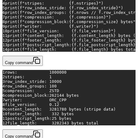
4
print
(
f"stripes:          
{f.nstripes}
"
)
5
print
(
f"row_index_stride: 
{f.row_index_stride}
"
)
6
print
(
f"row_index_groups: 
{f.nrows // f.row_index_stri
7
print
(
f"compression:      
{f.compression}
"
)
8
print
(
f"compression_block:
{f.compression_size}
 bytes"
)
9
print
(
f"writer:           
{f.writer}
"
)
10
print
(
f"file_version:     
{f.file_version}
"
)
11
print
(
f"content_length:   
{f.content_length}
 bytes (s
12
print
(
f"footer_length:    
{f.file_footer_length}
 byte
13
print
(
f"postscript_length:
{f.file_postscript_length}
 
14
print
(
f"file_length:      
{f.file_length}
 bytes total
Copy command
1
rows:             1000000
2
stripes:          1
3
row_index_stride: 10000
4
row_index_groups: 100
5
compression:      ZSTD
6
compression_block:262144 bytes
7
writer:           ORC_CPP
8
file_version:     0.12
9
content_length:   3281780 bytes (stripe data)
10
footer_length:    332 bytes
11
postscript_length:25 bytes
12
file_length:      3282343 bytes total
Copy command