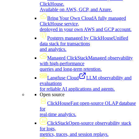
ClickHouse.
Available on AWS, GCP, and Azure.
Bring Your Own Cloud
A fully managed
ClickHouse service,
deployed in your own AWS and GCP account.
Postgres managed by ClickHouse
Unified
data stack for transactions
and analytics.
Managed ClickStack
Managed observability
with high-performance
queries and long-term retention.
Langfuse Cloud
LLM observability and
evaluations
for reliable AI applications and agents.
Open source
ClickHouse
Fast open-source OLAP database
for
real-time analytics.
ClickStack
Open-source observability stack
for logs,
metrics, traces, and session replays.