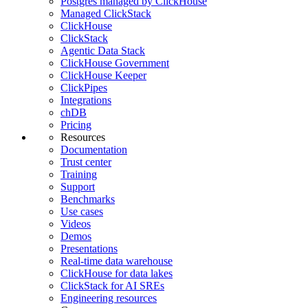
Postgres managed by ClickHouse
Managed ClickStack
ClickHouse
ClickStack
Agentic Data Stack
ClickHouse Government
ClickHouse Keeper
ClickPipes
Integrations
chDB
Pricing
Resources
Documentation
Trust center
Training
Support
Benchmarks
Use cases
Videos
Demos
Presentations
Real-time data warehouse
ClickHouse for data lakes
ClickStack for AI SREs
Engineering resources