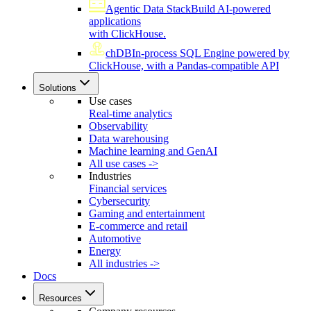
Agentic Data Stack
Build AI-powered
applications
with ClickHouse.
chDB
In-process SQL Engine powered by
ClickHouse, with a Pandas-compatible API
Solutions
Use cases
Real-time analytics
Observability
Data warehousing
Machine learning and GenAI
All use cases ->
Industries
Financial services
Cybersecurity
Gaming and entertainment
E-commerce and retail
Automotive
Energy
All industries ->
Docs
Resources