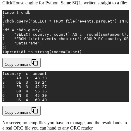
ClickHouse engine for Python. Same SQL, written straight to a file:
1
import
 chdb
2
3
chdb.query(
"SELECT * FROM file('events.parquet') INTO 
4
5
df = chdb.query(
6
"SELECT country, count() AS c, round(sum(amount), 
7
"FROM file('events_chdb.orc') GROUP BY country ORD
8
"DataFrame"
,
9
)
10
print
(df.to_string(index=
False
))
Copy command
1
country  c  amount
2
     AU  3   48.33
3
     DE  3   39.24
4
     FR  3   42.27
5
     GB  4   56.36
6
     IN  3   45.30
7
     US  4   60.40
Copy command
No server, no temp files you have to manage, and the result lands in
a real ORC file you can hand to any ORC reader.