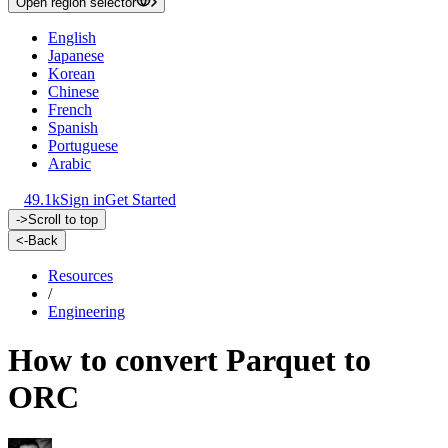
Open region selector
English
Japanese
Korean
Chinese
French
Spanish
Portuguese
Arabic
49.1k
Sign in
Get Started
->
Scroll to top
<-
Back
Resources
/
Engineering
How to convert Parquet to
ORC