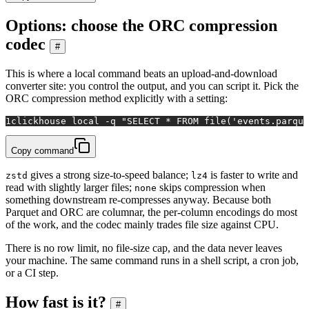
Options: choose the ORC compression
codec
#
This is where a local command beats an upload-and-download
converter site: you control the output, and you can script it. Pick the
ORC compression method explicitly with a setting:
1
clickhouse 
local
 -q 
"SELECT * FROM file('events.parque
Copy command
gives a strong size-to-speed balance;
is faster to write and
zstd
lz4
read with slightly larger files;
skips compression when
none
something downstream re-compresses anyway. Because both
Parquet and ORC are columnar, the per-column encodings do most
of the work, and the codec mainly trades file size against CPU.
There is no row limit, no file-size cap, and the data never leaves
your machine. The same command runs in a shell script, a cron job,
or a CI step.
How fast is it?
#