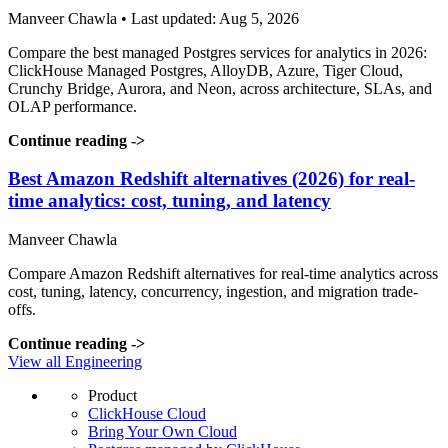
Manveer Chawla • Last updated: Aug 5, 2026
Compare the best managed Postgres services for analytics in 2026:
ClickHouse Managed Postgres, AlloyDB, Azure, Tiger Cloud,
Crunchy Bridge, Aurora, and Neon, across architecture, SLAs, and
OLAP performance.
Continue reading
->
Best Amazon Redshift alternatives (2026) for real-
time analytics: cost, tuning, and latency
Manveer Chawla
Compare Amazon Redshift alternatives for real-time analytics across
cost, tuning, latency, concurrency, ingestion, and migration trade-
offs.
Continue reading
->
View all Engineering
Product
ClickHouse Cloud
Bring Your Own Cloud