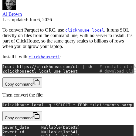
Al Brown
Last updated: Jun 6, 2026
To convert Parquet to ORC, use
. It runs SQL
clickhouse local
directly on files from the command line, with no server to install. It's
part of ClickHouse, so the same query scales to billions of rows
when you outgrow your laptop.
Install it with
:
clickhousectl
1
curl https://clickhouse.com/cli | sh   
# install click
2
clickhousectl 
local
 use latest         
# download Clic
Copy command
Then convert the file:
1
clickhouse 
local
 -q 
"SELECT * FROM file('events.parque
Copy command
1
event_date	Nullable(Date32)
2
event_id	Nullable(Int64)