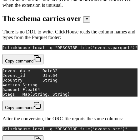
when the extension is unusual.
The schema carries over
#
There is no DDL to write. ClickHouse reads the column names and
types from the Parquet footer:
1
clickhouse 
local
 -q 
"DESCRIBE file('events.parquet')"
Copy command
1
event_date	Date32
2
event_id	UInt64
3
country	String
4
action	String
5
amount	Float64
6
tags	Map(String, String)
Copy command
After the conversion, the ORC file reports the same columns:
1
clickhouse 
local
 -q 
"DESCRIBE file('events.orc')"