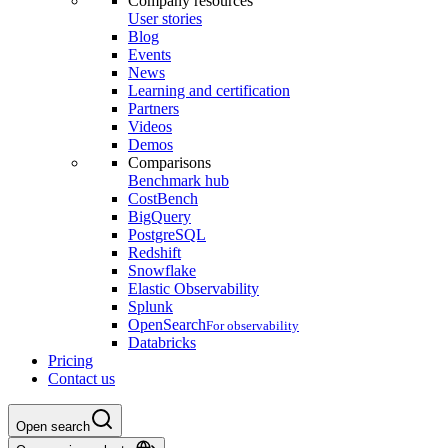
Company resources
User stories
Blog
Events
News
Learning and certification
Partners
Videos
Demos
Comparisons
Benchmark hub
CostBench
BigQuery
PostgreSQL
Redshift
Snowflake
Elastic Observability
Splunk
OpenSearch
For observability
Databricks
Pricing
Contact us
Open search