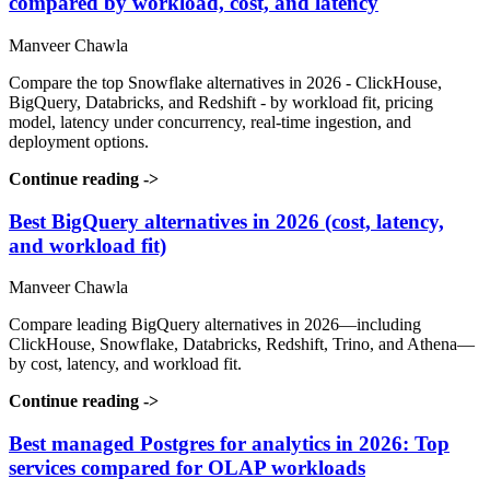
compared by workload, cost, and latency
Manveer Chawla
Compare the top Snowflake alternatives in 2026 - ClickHouse,
BigQuery, Databricks, and Redshift - by workload fit, pricing
model, latency under concurrency, real-time ingestion, and
deployment options.
Continue reading
->
Best BigQuery alternatives in 2026 (cost, latency,
and workload fit)
Manveer Chawla
Compare leading BigQuery alternatives in 2026—including
ClickHouse, Snowflake, Databricks, Redshift, Trino, and Athena—
by cost, latency, and workload fit.
Continue reading
->
Best managed Postgres for analytics in 2026: Top
services compared for OLAP workloads