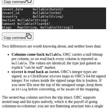
Copy command
1
event_date	Nullable(Date32)
2
event_id	Nullable(Int64)
3
country	Nullable(String)
4
action	Nullable(String)
5
amount	Nullable(Float64)
6
tags	Map(String, Nullable(String))
Copy command
Two differences are worth knowing about, and neither loses data:
Columns come back
.
ORC carries a null bitmap
Nullable
per column, so on read-back every column is reported as
. The values are identical; the type just gained an
Nullable
explicit "can be null" marker.
is read back as
.
ORC's integer types are
UInt64
Int64
signed, so a ClickHouse
maps to ORC's 64-bit signed
UInt64
integer. For values inside the signed range this is lossless. If
you store IDs near the top of the unsigned range, keep them
as
before converting, or be aware of the mapping.
String
The nested
column survives the trip intact. ORC supports
Map
nested map and list types natively, which is the payoff of going
columnar-to-columnar: you are not flattening structure into a single