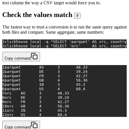
text column the way a CSV target would force you to.
Check the values match
#
The fastest way to trust a conversion is to run the same query against
both files and compare. Same aggregate, same numbers:
1
clickhouse 
local
 -q 
"SELECT 'parquet' AS src, country,
2
clickhouse 
local
 -q 
"SELECT 'orc'     AS src, country,
Copy command
1
parquet	AU	3	48.33
2
parquet	DE	3	39.24
3
parquet	FR	3	42.27
4
parquet	GB	4	56.36
5
parquet	IN	3	45.3
6
parquet	US	4	60.4
7
orc	AU	3	48.33
8
orc	DE	3	39.24
9
orc	FR	3	42.27
10
orc	GB	4	56.36
11
orc	IN	3	45.3
12
orc	US	4	60.4
Copy command