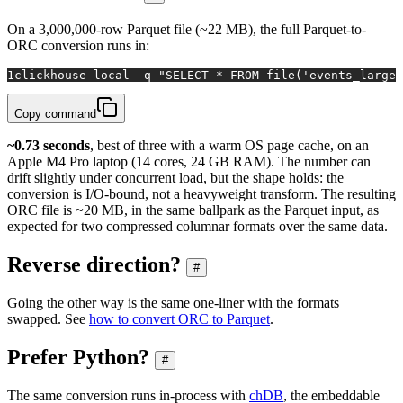
On a 3,000,000-row Parquet file (~22 MB), the full Parquet-to-
ORC conversion runs in:
1
clickhouse 
local
 -q 
"SELECT * FROM file('events_large.
Copy command
~0.73 seconds
, best of three with a warm OS page cache, on an
Apple M4 Pro laptop (14 cores, 24 GB RAM). The number can
drift slightly under concurrent load, but the shape holds: the
conversion is I/O-bound, not a heavyweight transform. The resulting
ORC file is ~20 MB, in the same ballpark as the Parquet input, as
expected for two compressed columnar formats over the same data.
Reverse direction?
#
Going the other way is the same one-liner with the formats
swapped. See
how to convert ORC to Parquet
.
Prefer Python?
#
The same conversion runs in-process with
chDB
, the embeddable