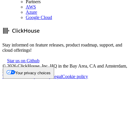
Partners
AWS
Azure
Google Cloud
Stay informed on feature releases, product roadmap, support, and
cloud offerings!
Star us on Github
©
2026
ClickHouse, Inc. HQ in the Bay Area, CA and Amsterdam,
NL.
Your privacy choices
Trademark
Privacy
Security
Legal
Cookie policy