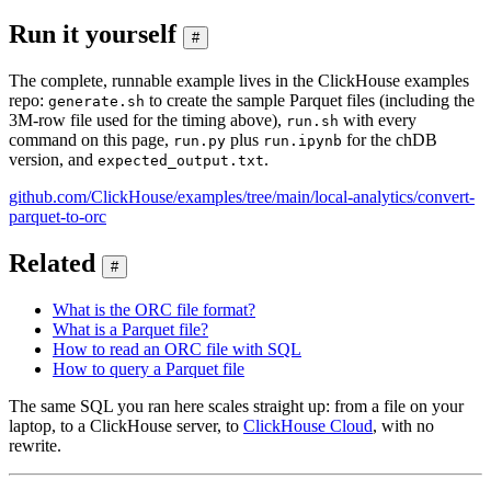
Run it yourself
#
The complete, runnable example lives in the ClickHouse examples
repo:
to create the sample Parquet files (including the
generate.sh
3M-row file used for the timing above),
with every
run.sh
command on this page,
plus
for the chDB
run.py
run.ipynb
version, and
.
expected_output.txt
github.com/ClickHouse/examples/tree/main/local-analytics/convert-
parquet-to-orc
Related
#
What is the ORC file format?
What is a Parquet file?
How to read an ORC file with SQL
How to query a Parquet file
The same SQL you ran here scales straight up: from a file on your
laptop, to a ClickHouse server, to
ClickHouse Cloud
, with no
rewrite.