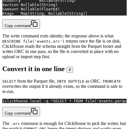
3
country	Nullable(String)
4
action	Nullable(String)
5
amount	Nullable(Float64)
6
tags	Map(String, Nullable(String))
Copy command
The write command exits silently; the response above is what
returns once the file is on disk.
DESCRIBE file('events.orc')
ClickHouse reads the schema straight from the Parquet footer and
writes ORC in one pass, so the file is converted in place with no
upload or import step first.
Convert it in one line
#
from the Parquet file,
as ORC.
SELECT
INTO OUTFILE
TRUNCATE
overwrites the output if it already exists, so the command is safe to
re-run.
1
clickhouse 
local
 -q 
"SELECT * FROM file('events.parque
Copy command
The
extension is enough for ClickHouse to pick the writer, but
.orc
the explicit
keeps the intent obvious and works even
FORMAT ORC