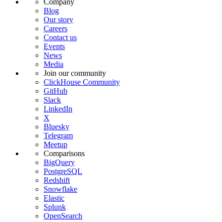
Company
Blog
Our story
Careers
Contact us
Events
News
Media
Join our community
ClickHouse Community
GitHub
Slack
LinkedIn
X
Bluesky
Telegram
Meetup
Comparisons
BigQuery
PostgreSQL
Redshift
Snowflake
Elastic
Splunk
OpenSearch