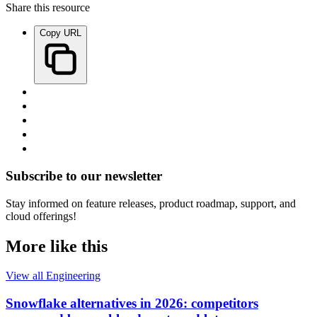
Share this resource
Copy URL
Subscribe to our newsletter
Stay informed on feature releases, product roadmap, support, and
cloud offerings!
More like this
View all Engineering
Snowflake alternatives in 2026: competitors