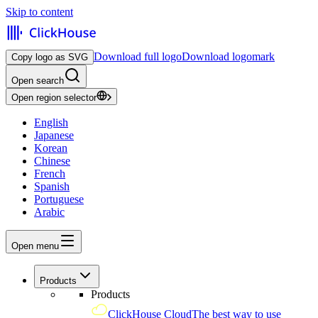
Skip to content
Download full logo
Download logomark
Copy logo as SVG
Open search
Open region selector
English
Japanese
Korean
Chinese
French
Spanish
Portuguese
Arabic
Open menu
Products
Products
ClickHouse Cloud
The best way to use