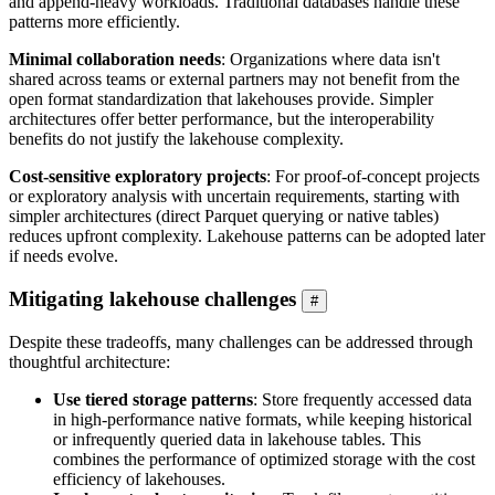
and append-heavy workloads. Traditional databases handle these
patterns more efficiently.
Minimal collaboration needs
: Organizations where data isn't
shared across teams or external partners may not benefit from the
open format standardization that lakehouses provide. Simpler
architectures offer better performance, but the interoperability
benefits do not justify the lakehouse complexity.
Cost-sensitive exploratory projects
: For proof-of-concept projects
or exploratory analysis with uncertain requirements, starting with
simpler architectures (direct Parquet querying or native tables)
reduces upfront complexity. Lakehouse patterns can be adopted later
if needs evolve.
Mitigating lakehouse challenges
#
Despite these tradeoffs, many challenges can be addressed through
thoughtful architecture:
Use tiered storage patterns
: Store frequently accessed data
in high-performance native formats, while keeping historical
or infrequently queried data in lakehouse tables. This
combines the performance of optimized storage with the cost
efficiency of lakehouses.