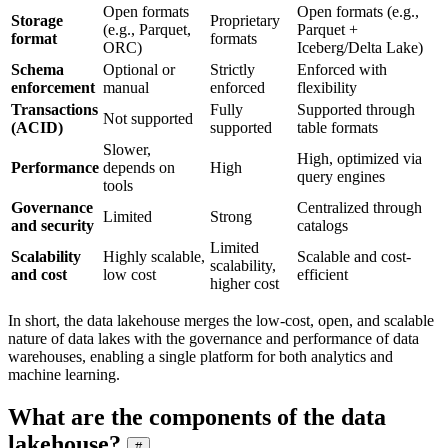
Open formats
Open formats (e.g.,
Storage
Proprietary
(e.g., Parquet,
Parquet +
format
formats
ORC)
Iceberg/Delta Lake)
Schema
Optional or
Strictly
Enforced with
enforcement
manual
enforced
flexibility
Transactions
Fully
Supported through
Not supported
(ACID)
supported
table formats
Slower,
High, optimized via
Performance
depends on
High
query engines
tools
Governance
Centralized through
Limited
Strong
and security
catalogs
Limited
Scalability
Highly scalable,
Scalable and cost-
scalability,
and cost
low cost
efficient
higher cost
In short, the data lakehouse merges the low-cost, open, and scalable
nature of data lakes with the governance and performance of data
warehouses, enabling a single platform for both analytics and
machine learning.
What are the components of the data
lakehouse?
#