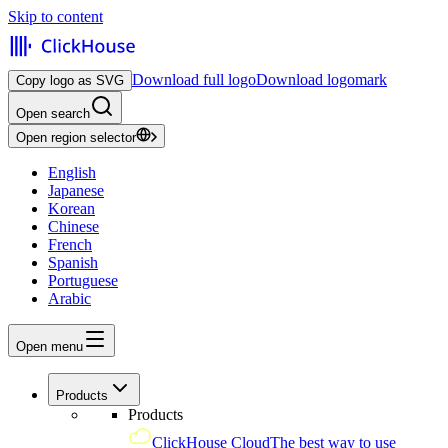
Skip to content
Download full logo
Download logomark
Copy logo as SVG
Open search
Open region selector
English
Japanese
Korean
Chinese
French
Spanish
Portuguese
Arabic
Open menu
Products
Products
ClickHouse Cloud
The best way to use