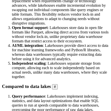
replacement when requirements change or technology
advances, while lakehouses enable incremental evolution by
swapping out individual components like query engines or
table formats. This flexibility reduces vendor lock-in and
allows organizations to adapt to changing needs without
disruptive migrations.
Open format support
: Lakehouses store data in open file
formats like Parquet, allowing direct access from various tools
without vendor lock-in, unlike proprietary data warehouse
formats that restrict access to their ecosystem.
AI/ML integration
: Lakehouses provide direct access to data
for machine learning frameworks and Python/R libraries,
whereas data warehouses typically require extracting data
before using it for advanced analytics.
Independent scaling
: Lakehouses separate storage from
compute, allowing each to scale independently based on
actual needs, unlike many data warehouses, where they scale
together.
Compared to data lakes
#
Query performance
: Lakehouses implement indexing,
statistics, and data layout optimizations that enable SQL
queries to run at speeds comparable to data warehouses,
overcoming the poor performance of raw data lakes.