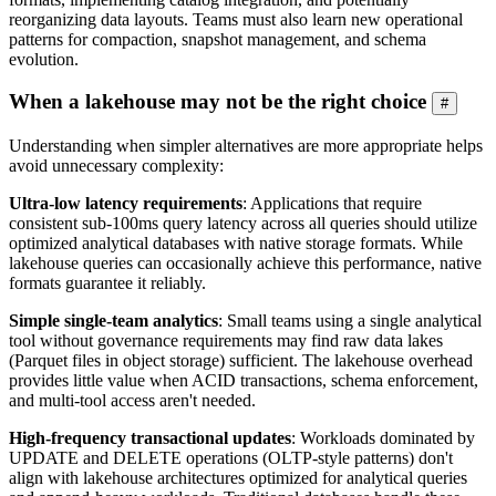
reorganizing data layouts. Teams must also learn new operational
patterns for compaction, snapshot management, and schema
evolution.
When a lakehouse may not be the right choice
#
Understanding when simpler alternatives are more appropriate helps
avoid unnecessary complexity:
Ultra-low latency requirements
: Applications that require
consistent sub-100ms query latency across all queries should utilize
optimized analytical databases with native storage formats. While
lakehouse queries can occasionally achieve this performance, native
formats guarantee it reliably.
Simple single-team analytics
: Small teams using a single analytical
tool without governance requirements may find raw data lakes
(Parquet files in object storage) sufficient. The lakehouse overhead
provides little value when ACID transactions, schema enforcement,
and multi-tool access aren't needed.
High-frequency transactional updates
: Workloads dominated by
UPDATE and DELETE operations (OLTP-style patterns) don't
align with lakehouse architectures optimized for analytical queries