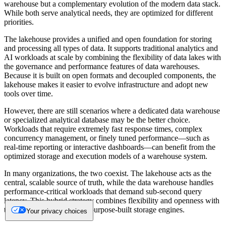
warehouse but a complementary evolution of the modern data stack.
While both serve analytical needs, they are optimized for different
priorities.
The lakehouse provides a unified and open foundation for storing
and processing all types of data. It supports traditional analytics and
AI workloads at scale by combining the flexibility of data lakes with
the governance and performance features of data warehouses.
Because it is built on open formats and decoupled components, the
lakehouse makes it easier to evolve infrastructure and adopt new
tools over time.
However, there are still scenarios where a dedicated data warehouse
or specialized analytical database may be the better choice.
Workloads that require extremely fast response times, complex
concurrency management, or finely tuned performance—such as
real-time reporting or interactive dashboards—can benefit from the
optimized storage and execution models of a warehouse system.
In many organizations, the two coexist. The lakehouse acts as the
central, scalable source of truth, while the data warehouse handles
performance-critical workloads that demand sub-second query
latency. This hybrid strategy combines flexibility and openness with
the speed and reliability of purpose-built storage engines.
Your privacy choices