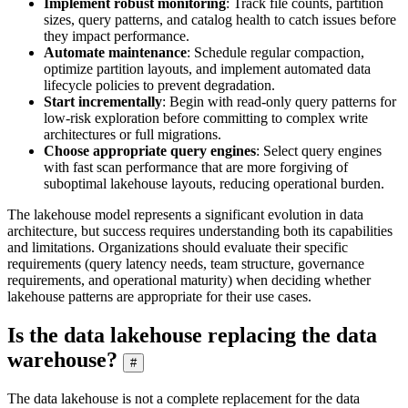
Implement robust monitoring
: Track file counts, partition
sizes, query patterns, and catalog health to catch issues before
they impact performance.
Automate maintenance
: Schedule regular compaction,
optimize partition layouts, and implement automated data
lifecycle policies to prevent degradation.
Start incrementally
: Begin with read-only query patterns for
low-risk exploration before committing to complex write
architectures or full migrations.
Choose appropriate query engines
: Select query engines
with fast scan performance that are more forgiving of
suboptimal lakehouse layouts, reducing operational burden.
The lakehouse model represents a significant evolution in data
architecture, but success requires understanding both its capabilities
and limitations. Organizations should evaluate their specific
requirements (query latency needs, team structure, governance
requirements, and operational maturity) when deciding whether
lakehouse patterns are appropriate for their use cases.
Is the data lakehouse replacing the data
warehouse?
#
The data lakehouse is not a complete replacement for the data