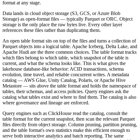
format at any stage.
Data lands in cloud object storage (S3, GCS, or Azure Blob
Storage) as open-format files — typically Parquet or ORC. Object
storage is the only place the raw bytes live. Every other layer
references these files rather than duplicating them.
An open table format sits on top of the files and turns a collection of
Parquet objects into a logical table. Apache Iceberg, Delta Lake, and
Apache Hudi are the three common choices. The table format tracks
which files belong to which table, which snapshot of the table is
current, and what the schema looks like. This is what gives the
lakehouse database-like behavior: ACID transactions, schema
evolution, time travel, and reliable concurrent writes. A metadata
catalog — AWS Glue, Unity Catalog, Polaris, or Apache Hive
Metastore — sits above the table format and holds the namespace of
tables, their schemas, and access policies. Query engines ask the
catalog what tables exist and where to find them. The catalog is also
where governance and lineage are enforced.
Query engines such as ClickHouse read the catalog, consult the
table format for the current snapshot, then scan the relevant Parquet
files directly from object storage. Column pruning, partition pruning,
and the table format's own statistics make this efficient enough to
serve both interactive analytics and batch reporting. The same