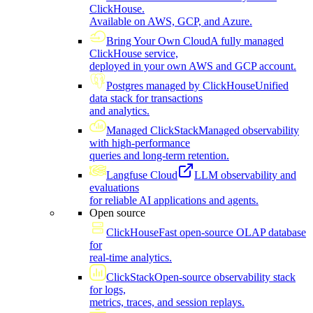
ClickHouse.
Available on AWS, GCP, and Azure.
Bring Your Own Cloud
A fully managed
ClickHouse service,
deployed in your own AWS and GCP account.
Postgres managed by ClickHouse
Unified
data stack for transactions
and analytics.
Managed ClickStack
Managed observability
with high-performance
queries and long-term retention.
Langfuse Cloud
LLM observability and
evaluations
for reliable AI applications and agents.
Open source
ClickHouse
Fast open-source OLAP database
for
real-time analytics.
ClickStack
Open-source observability stack
for logs,
metrics, traces, and session replays.