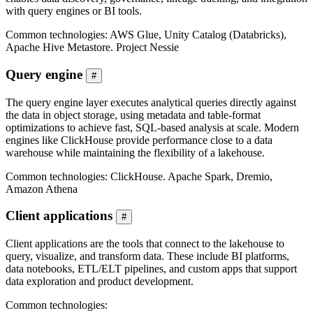
with query engines or BI tools.
Common technologies: AWS Glue, Unity Catalog (Databricks),
Apache Hive Metastore. Project Nessie
Query engine
#
The query engine layer executes analytical queries directly against
the data in object storage, using metadata and table-format
optimizations to achieve fast, SQL-based analysis at scale. Modern
engines like ClickHouse provide performance close to a data
warehouse while maintaining the flexibility of a lakehouse.
Common technologies: ClickHouse. Apache Spark, Dremio,
Amazon Athena
Client applications
#
Client applications are the tools that connect to the lakehouse to
query, visualize, and transform data. These include BI platforms,
data notebooks, ETL/ELT pipelines, and custom apps that support
data exploration and product development.
Common technologies: