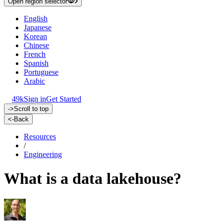
Open region selector
English
Japanese
Korean
Chinese
French
Spanish
Portuguese
Arabic
49k
Sign in
Get Started
->
Scroll to top
<-
Back
Resources
/
Engineering
What is a data lakehouse?