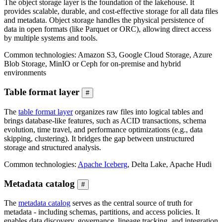
The object storage layer is the foundation of the lakehouse. It
provides scalable, durable, and cost-effective storage for all data files
and metadata. Object storage handles the physical persistence of
data in open formats (like Parquet or ORC), allowing direct access
by multiple systems and tools.
Common technologies: Amazon S3, Google Cloud Storage, Azure
Blob Storage, MinIO or Ceph for on-premise and hybrid
environments
Table format layer
#
The
table format layer
organizes raw files into logical tables and
brings database-like features, such as ACID transactions, schema
evolution, time travel, and performance optimizations (e.g., data
skipping, clustering). It bridges the gap between unstructured
storage and structured analysis.
Common technologies:
Apache Iceberg
, Delta Lake, Apache Hudi
Metadata catalog
#
The
metadata catalog
serves as the central source of truth for
metadata - including schemas, partitions, and access policies. It
enables data discovery, governance, lineage tracking, and integration