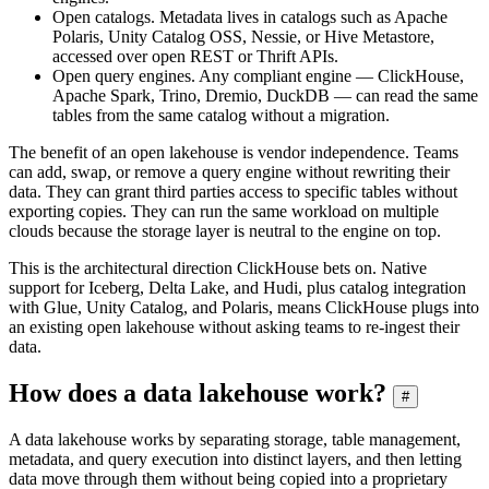
Open catalogs. Metadata lives in catalogs such as Apache
Polaris, Unity Catalog OSS, Nessie, or Hive Metastore,
accessed over open REST or Thrift APIs.
Open query engines. Any compliant engine — ClickHouse,
Apache Spark, Trino, Dremio, DuckDB — can read the same
tables from the same catalog without a migration.
The benefit of an open lakehouse is vendor independence. Teams
can add, swap, or remove a query engine without rewriting their
data. They can grant third parties access to specific tables without
exporting copies. They can run the same workload on multiple
clouds because the storage layer is neutral to the engine on top.
This is the architectural direction ClickHouse bets on. Native
support for Iceberg, Delta Lake, and Hudi, plus catalog integration
with Glue, Unity Catalog, and Polaris, means ClickHouse plugs into
an existing open lakehouse without asking teams to re-ingest their
data.
How does a data lakehouse work?
#
A data lakehouse works by separating storage, table management,
metadata, and query execution into distinct layers, and then letting
data move through them without being copied into a proprietary