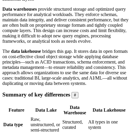
Data warehouses
provide structured storage and optimized query
performance for analytical workloads. They enforce schemas,
maintain data integrity, and deliver consistent performance, but they
are often built on proprietary storage formats and tightly coupled
compute layers. This design can increase costs and limit flexibility,
making it difficult to adopt new query engines, processing
frameworks, or analytical tools as needs evolve.
The
data lakehouse
bridges this gap. It stores data in open formats
on cost-effective cloud object storage while applying database
principles—such as ACID transactions, schema enforcement, and
metadata management—to ensure reliability and consistency. This
approach allows organizations to use the same data for diverse use
cases: traditional BI, large-scale analytics, and AI/ML—all without
duplicating or moving data between systems.
Summary of key differences
#
Data
Feature
Data Lake
Data Lakehouse
Warehouse
Raw,
Structured,
All types in one
Data type
unstructured, or
curated
system
semi-structured