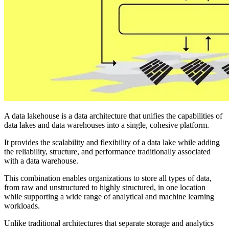
A data lakehouse is a data architecture that unifies the capabilities of
data lakes and data warehouses into a single, cohesive platform.
It provides the scalability and flexibility of a data lake while adding
the reliability, structure, and performance traditionally associated
with a data warehouse.
This combination enables organizations to store all types of data,
from raw and unstructured to highly structured, in one location
while supporting a wide range of analytical and machine learning
workloads.
Unlike traditional architectures that separate storage and analytics