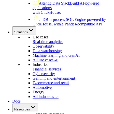
Agentic Data Stack
Build AI-powered
applications
with ClickHouse.
chDB
In-process SQL Engine powered by
ClickHouse, with a Pandas-compatible API
Solutions
Use cases
Real-time analytics
Observability
Data warehousing
Machine learning and GenAI
All use cases ->
Industries
Financial services
Cybersecurity
Gaming and entertainment
E-commerce and retail
Automotive
Energy
All industries ->
Docs
Resources