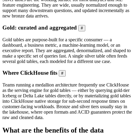
feature engineering. They are wide, usually normalized enough to
support many downstream questions, and updated incrementally as
new bronze data arrives.
Gold: curated and aggregated
#
Gold tables are purpose-built for a specific consumer — a
dashboard, a business metric, a machine-learning model, or an
executive report. They are aggregated, denormalized, and shaped to
make a specific set of queries fast. A single silver table often feeds
several gold tables, each modeled for a different use case.
Where ClickHouse fits
#
Teams running a medallion architecture frequently use ClickHouse
as the serving engine for gold tables — either by querying gold-tier
Iceberg or Delta Lake tables directly, or by materializing gold tables
into ClickHouse native storage for sub-second response times on
customer-facing workloads. Bronze and silver tiers usually stay in
the lakehouse, where open formats and ACID guarantees protect the
raw and cleaned data.
What are the benefits of the data