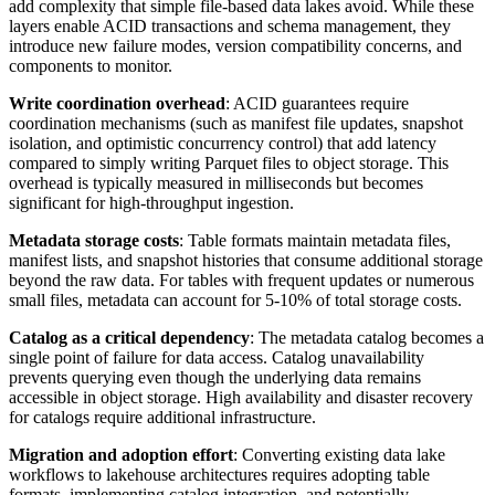
add complexity that simple file-based data lakes avoid. While these
layers enable ACID transactions and schema management, they
introduce new failure modes, version compatibility concerns, and
components to monitor.
Write coordination overhead
: ACID guarantees require
coordination mechanisms (such as manifest file updates, snapshot
isolation, and optimistic concurrency control) that add latency
compared to simply writing Parquet files to object storage. This
overhead is typically measured in milliseconds but becomes
significant for high-throughput ingestion.
Metadata storage costs
: Table formats maintain metadata files,
manifest lists, and snapshot histories that consume additional storage
beyond the raw data. For tables with frequent updates or numerous
small files, metadata can account for 5-10% of total storage costs.
Catalog as a critical dependency
: The metadata catalog becomes a
single point of failure for data access. Catalog unavailability
prevents querying even though the underlying data remains
accessible in object storage. High availability and disaster recovery
for catalogs require additional infrastructure.
Migration and adoption effort
: Converting existing data lake
workflows to lakehouse architectures requires adopting table
formats, implementing catalog integration, and potentially