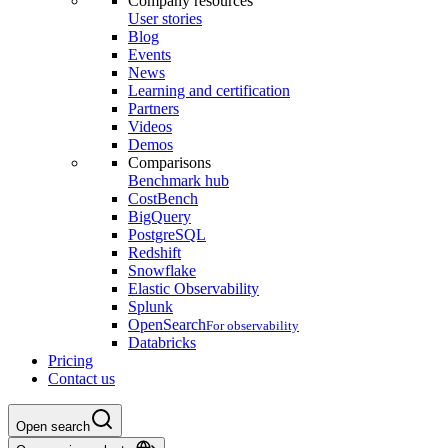
Company resources
User stories
Blog
Events
News
Learning and certification
Partners
Videos
Demos
Comparisons
Benchmark hub
CostBench
BigQuery
PostgreSQL
Redshift
Snowflake
Elastic Observability
Splunk
OpenSearch
For observability
Databricks
Pricing
Contact us
Open search