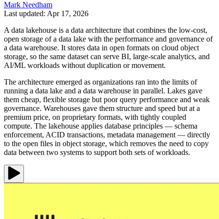
Mark Needham
Last updated: Apr 17, 2026
A data lakehouse is a data architecture that combines the low-cost,
open storage of a data lake with the performance and governance of
a data warehouse. It stores data in open formats on cloud object
storage, so the same dataset can serve BI, large-scale analytics, and
AI/ML workloads without duplication or movement.
The architecture emerged as organizations ran into the limits of
running a data lake and a data warehouse in parallel. Lakes gave
them cheap, flexible storage but poor query performance and weak
governance. Warehouses gave them structure and speed but at a
premium price, on proprietary formats, with tightly coupled
compute. The lakehouse applies database principles — schema
enforcement, ACID transactions, metadata management — directly
to the open files in object storage, which removes the need to copy
data between two systems to support both sets of workloads.