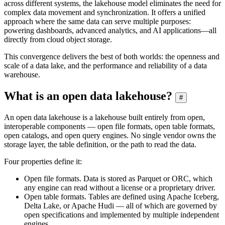
across different systems, the lakehouse model eliminates the need for
complex data movement and synchronization. It offers a unified
approach where the same data can serve multiple purposes:
powering dashboards, advanced analytics, and AI applications—all
directly from cloud object storage.
This convergence delivers the best of both worlds: the openness and
scale of a data lake, and the performance and reliability of a data
warehouse.
What is an open data lakehouse?
#
An open data lakehouse is a lakehouse built entirely from open,
interoperable components — open file formats, open table formats,
open catalogs, and open query engines. No single vendor owns the
storage layer, the table definition, or the path to read the data.
Four properties define it:
Open file formats. Data is stored as Parquet or ORC, which
any engine can read without a license or a proprietary driver.
Open table formats. Tables are defined using Apache Iceberg,
Delta Lake, or Apache Hudi — all of which are governed by
open specifications and implemented by multiple independent
engines.