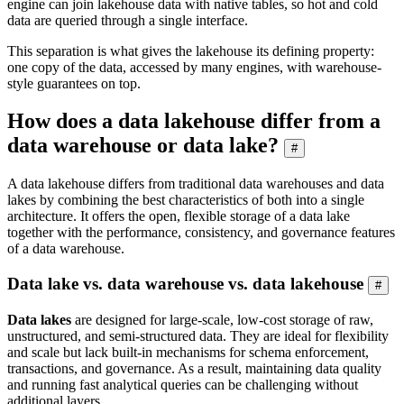
engine can join lakehouse data with native tables, so hot and cold
data are queried through a single interface.
This separation is what gives the lakehouse its defining property:
one copy of the data, accessed by many engines, with warehouse-
style guarantees on top.
How does a data lakehouse differ from a
data warehouse or data lake?
#
A data lakehouse differs from traditional data warehouses and data
lakes by combining the best characteristics of both into a single
architecture. It offers the open, flexible storage of a data lake
together with the performance, consistency, and governance features
of a data warehouse.
Data lake vs. data warehouse vs. data lakehouse
#
Data lakes
are designed for large-scale, low-cost storage of raw,
unstructured, and semi-structured data. They are ideal for flexibility
and scale but lack built-in mechanisms for schema enforcement,
transactions, and governance. As a result, maintaining data quality
and running fast analytical queries can be challenging without
additional layers.