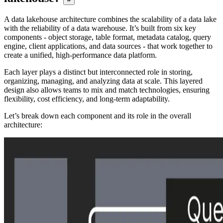
A data lakehouse architecture combines the scalability of a data lake
with the reliability of a data warehouse. It’s built from six key
components - object storage, table format, metadata catalog, query
engine, client applications, and data sources - that work together to
create a unified, high-performance data platform.
Each layer plays a distinct but interconnected role in storing,
organizing, managing, and analyzing data at scale. This layered
design also allows teams to mix and match technologies, ensuring
flexibility, cost efficiency, and long-term adaptability.
Let’s break down each component and its role in the overall
architecture: