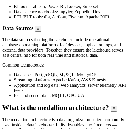
BI tools: Tableau, Power BI, Looker, Superset
Data science notebooks: Jupyter, Zeppelin, Hex
ETL/ELT tools: dbt, Airflow, Fivetran, Apache NiFi
Data Sources
#
The data sources feeding the lakehouse include operational
databases, streaming platforms, IoT devices, application logs, and
external data providers. Together, they ensure the lakehouse serves
as a central hub for both real-time and historical data.
Common technologies:
Databases: PostgreSQL, MySQL, MongoDB
Streaming platforms: Apache Kafka, AWS Kinesis
Application and log data: web analytics, server telemetry, API
feeds
IoT and sensor data: MQTT, OPC UA
What is the medallion architecture?
#
The medallion architecture is a data organization pattern commonly
used inside a data lakehouse. It divides tables into three tiers —