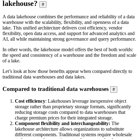
lakehouse?
#
A data lakehouse combines the performance and reliability of a data
warehouse with the scalability, flexibility, and openness of a data
lake. This unified architecture delivers cost efficiency, vendor
flexibility, open data access, and support for advanced analytics and
AI, all while maintaining strong governance and query performance.
In other words, the lakehouse model offers the best of both worlds:
the speed and consistency of a warehouse and the freedom and scale
of a lake.
Let’s look at how those benefits appear when compared directly to
traditional data warehouses and data lakes.
Compared to traditional data warehouses
#
Cost efficiency
: Lakehouses leverage inexpensive object
storage rather than proprietary storage formats, significantly
reducing storage costs compared to data warehouses that
charge premium prices for their integrated storage.
Component flexibility and interchangeability:
The
lakehouse architecture allows organizations to substitute
different components. Traditional systems require wholesale