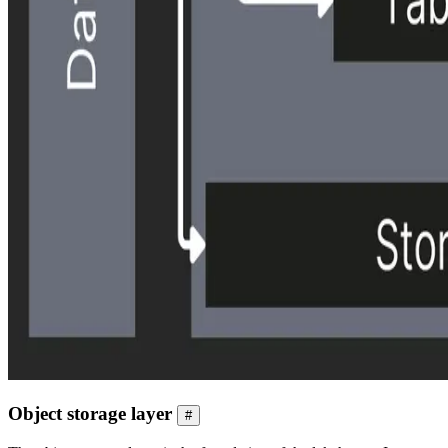
Object storage layer
#