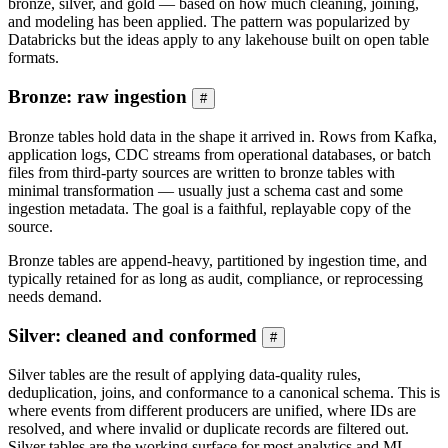
bronze, silver, and gold — based on how much cleaning, joining,
and modeling has been applied. The pattern was popularized by
Databricks but the ideas apply to any lakehouse built on open table
formats.
Bronze: raw ingestion
#
Bronze tables hold data in the shape it arrived in. Rows from Kafka,
application logs, CDC streams from operational databases, or batch
files from third-party sources are written to bronze tables with
minimal transformation — usually just a schema cast and some
ingestion metadata. The goal is a faithful, replayable copy of the
source.
Bronze tables are append-heavy, partitioned by ingestion time, and
typically retained for as long as audit, compliance, or reprocessing
needs demand.
Silver: cleaned and conformed
#
Silver tables are the result of applying data-quality rules,
deduplication, joins, and conformance to a canonical schema. This is
where events from different producers are unified, where IDs are
resolved, and where invalid or duplicate records are filtered out.
Silver tables are the working surface for most analytics and ML