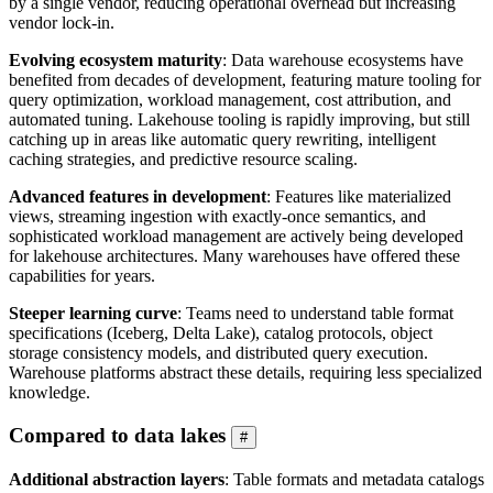
by a single vendor, reducing operational overhead but increasing
vendor lock-in.
Evolving ecosystem maturity
: Data warehouse ecosystems have
benefited from decades of development, featuring mature tooling for
query optimization, workload management, cost attribution, and
automated tuning. Lakehouse tooling is rapidly improving, but still
catching up in areas like automatic query rewriting, intelligent
caching strategies, and predictive resource scaling.
Advanced features in development
: Features like materialized
views, streaming ingestion with exactly-once semantics, and
sophisticated workload management are actively being developed
for lakehouse architectures. Many warehouses have offered these
capabilities for years.
Steeper learning curve
: Teams need to understand table format
specifications (Iceberg, Delta Lake), catalog protocols, object
storage consistency models, and distributed query execution.
Warehouse platforms abstract these details, requiring less specialized
knowledge.
Compared to data lakes
#
Additional abstraction layers
: Table formats and metadata catalogs