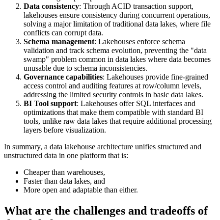
Data consistency
: Through ACID transaction support,
lakehouses ensure consistency during concurrent operations,
solving a major limitation of traditional data lakes, where file
conflicts can corrupt data.
Schema management
: Lakehouses enforce schema
validation and track schema evolution, preventing the "data
swamp" problem common in data lakes where data becomes
unusable due to schema inconsistencies.
Governance capabilities
: Lakehouses provide fine-grained
access control and auditing features at row/column levels,
addressing the limited security controls in basic data lakes.
BI Tool support
: Lakehouses offer SQL interfaces and
optimizations that make them compatible with standard BI
tools, unlike raw data lakes that require additional processing
layers before visualization.
In summary, a data lakehouse architecture unifies structured and
unstructured data in one platform that is:
Cheaper than warehouses,
Faster than data lakes, and
More open and adaptable than either.
What are the challenges and tradeoffs of