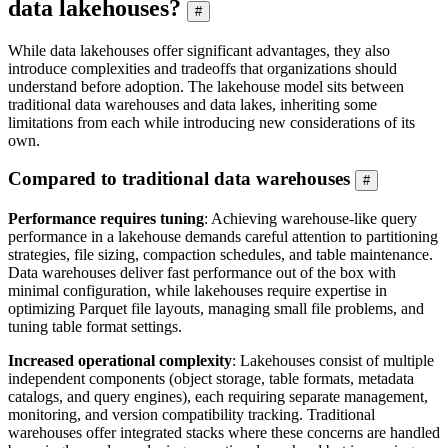
data lakehouses?
#
While data lakehouses offer significant advantages, they also
introduce complexities and tradeoffs that organizations should
understand before adoption. The lakehouse model sits between
traditional data warehouses and data lakes, inheriting some
limitations from each while introducing new considerations of its
own.
Compared to traditional data warehouses
#
Performance requires tuning
: Achieving warehouse-like query
performance in a lakehouse demands careful attention to partitioning
strategies, file sizing, compaction schedules, and table maintenance.
Data warehouses deliver fast performance out of the box with
minimal configuration, while lakehouses require expertise in
optimizing Parquet file layouts, managing small file problems, and
tuning table format settings.
Increased operational complexity
: Lakehouses consist of multiple
independent components (object storage, table formats, metadata
catalogs, and query engines), each requiring separate management,
monitoring, and version compatibility tracking. Traditional
warehouses offer integrated stacks where these concerns are handled