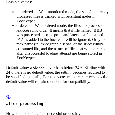
Possible values:
unordered — With unordered mode, the set of all already
processed files is tracked with persistent nodes in
ZooKeeper.
ordered — With ordered mode, the files are processed in
lexicographic order. It means that if file named ‘BBB’
was processed at some point and later on a file named
‘AA’ is added to the bucket, it will be ignored. Only the
max name (in lexicographic sense) of the successfully
consumed file, and the names of files that will be retried
after unsuccessful loading attempt are being stored in
ZooKeeper.
Default value:
in versions before 24.6. Starting with
ordered
24.6 there is no default value, the setting becomes required to
be specified manually. For tables created on earlier versions the
default value will remain
for compatibility.
Ordered
after_processing
How to handle file after successful processing.