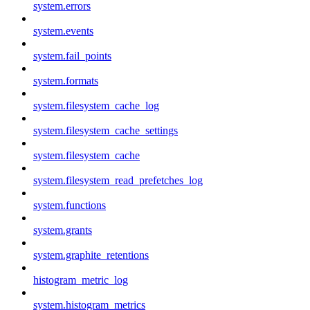
system.errors
system.events
system.fail_points
system.formats
system.filesystem_cache_log
system.filesystem_cache_settings
system.filesystem_cache
system.filesystem_read_prefetches_log
system.functions
system.grants
system.graphite_retentions
histogram_metric_log
system.histogram_metrics