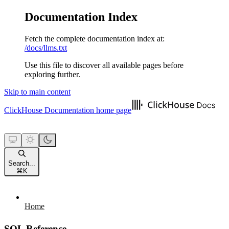
Documentation Index
Fetch the complete documentation index at:
/docs/llms.txt
Use this file to discover all available pages before
exploring further.
Skip to main content
ClickHouse Documentation
home page
Search...
⌘
K
Home
SQL Reference