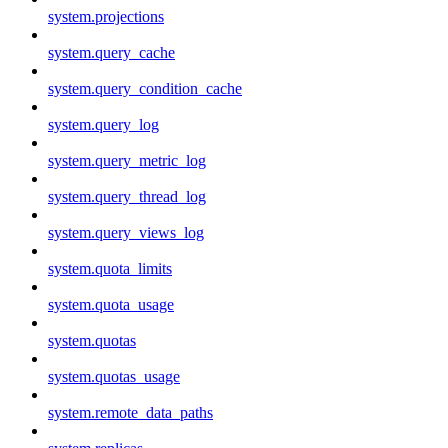
system.projections
system.query_cache
system.query_condition_cache
system.query_log
system.query_metric_log
system.query_thread_log
system.query_views_log
system.quota_limits
system.quota_usage
system.quotas
system.quotas_usage
system.remote_data_paths