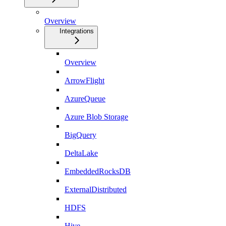
Overview
Integrations
Overview
ArrowFlight
AzureQueue
Azure Blob Storage
BigQuery
DeltaLake
EmbeddedRocksDB
ExternalDistributed
HDFS
Hive