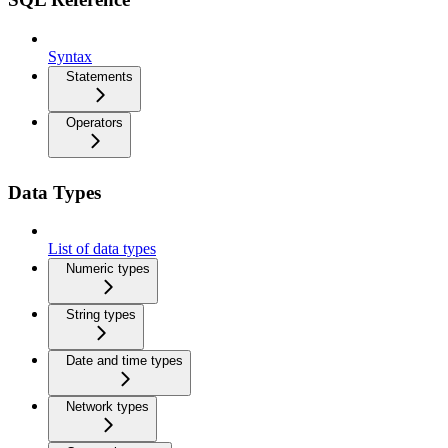
Syntax
Statements
Operators
Data Types
List of data types
Numeric types
String types
Date and time types
Network types