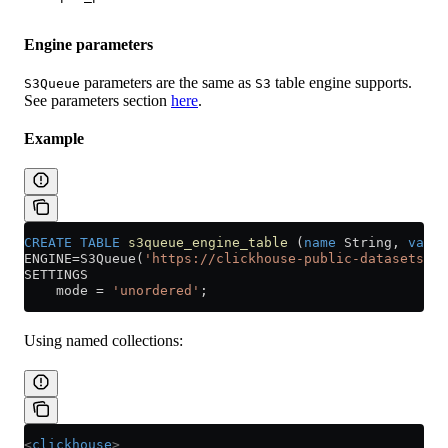
Engine parameters
parameters are the same as
table engine supports.
S3Queue
S3
See parameters section
here
.
Example
CREATE
 TABLE
 s3queue_engine_table
 (
name
 String, 
value
ENGINE
=
S3Queue(
'https://clickhouse-public-datasets.s3
SETTINGS
    mode 
=
 'unordered'
;
Using named collections:
<
clickhouse
>