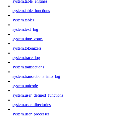
system.table_engines
system.table_functions
system.tables
system.text_log
system.time_zones
system.tokenizers
system.trace_log
system.transactions
system.transactions_info_log
system.unicode
system.user_defined_functions
system.user_directories
system.user_processes