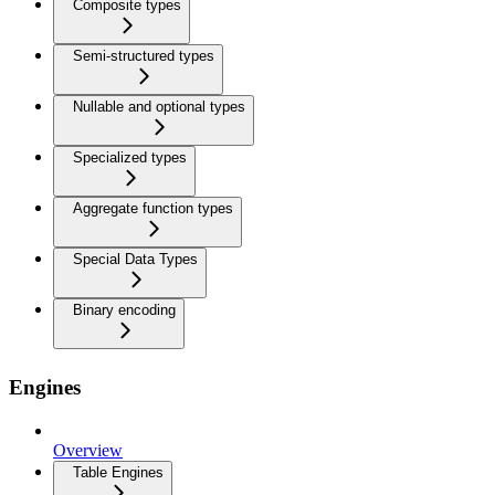
Composite types
Semi-structured types
Nullable and optional types
Specialized types
Aggregate function types
Special Data Types
Binary encoding
Engines
Overview
Table Engines