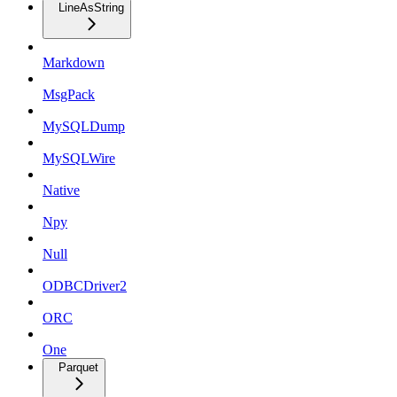
LineAsString
Markdown
MsgPack
MySQLDump
MySQLWire
Native
Npy
Null
ODBCDriver2
ORC
One
Parquet