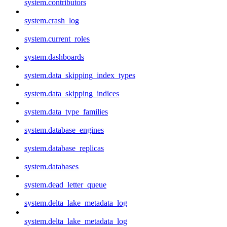
system.contributors
system.crash_log
system.current_roles
system.dashboards
system.data_skipping_index_types
system.data_skipping_indices
system.data_type_families
system.database_engines
system.database_replicas
system.databases
system.dead_letter_queue
system.delta_lake_metadata_log
system.delta_lake_metadata_log