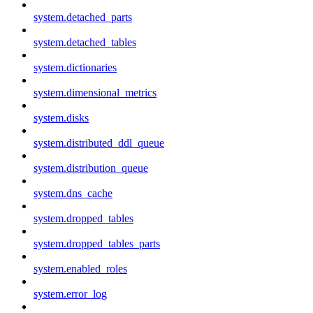
system.detached_parts
system.detached_tables
system.dictionaries
system.dimensional_metrics
system.disks
system.distributed_ddl_queue
system.distribution_queue
system.dns_cache
system.dropped_tables
system.dropped_tables_parts
system.enabled_roles
system.error_log