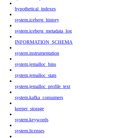
hypothetical_indexes
system.iceberg_history
system.iceberg_metadata_log
INFORMATION_SCHEMA
system.instrumentation
system.jemalloc_bins
system.jemalloc_stats
system.jemalloc_profile_text
system.kafka_consumers
keeper_storage
system.keywords
system.licenses