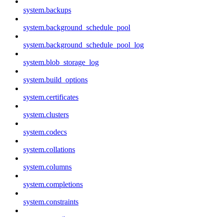
system.backups
system.background_schedule_pool
system.background_schedule_pool_log
system.blob_storage_log
system.build_options
system.certificates
system.clusters
system.codecs
system.collations
system.columns
system.completions
system.constraints