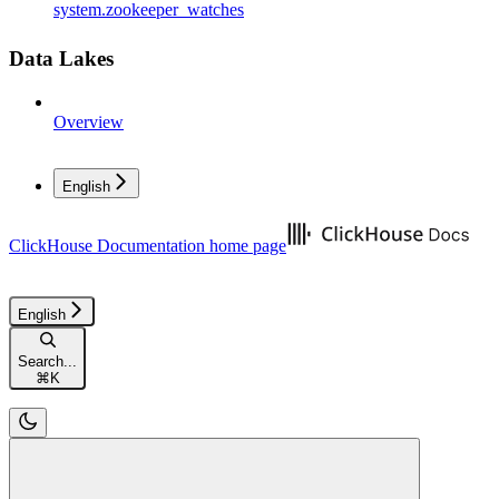
system.zookeeper_watches
Data Lakes
Overview
English
ClickHouse Documentation
home page
English
Search...
⌘
K