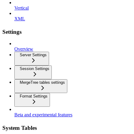
Vertical
XML
Settings
Overview
Server Settings
Session Settings
MergeTree tables settings
Format Settings
Beta and experimental features
System Tables