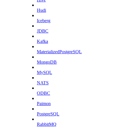
Hudi
Iceberg
JDBC
Kafka
MaterializedPostgreSQL
MongoDB
MySQL
NATS
ODBC
Paimon
PostgreSQL
RabbitMQ