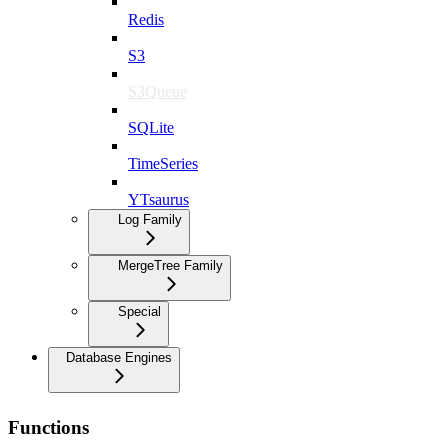
Redis
S3
S3Queue
SQLite
TimeSeries
YTsaurus
Log Family
MergeTree Family
Special
Database Engines
Functions