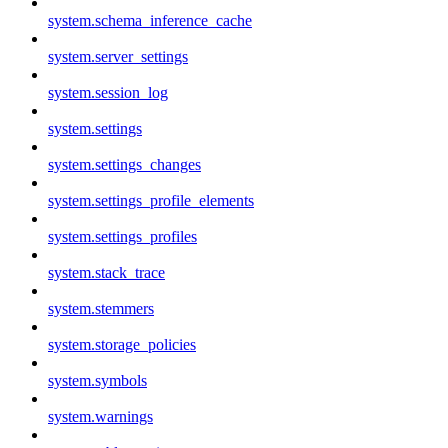
system.schema_inference_cache
system.server_settings
system.session_log
system.settings
system.settings_changes
system.settings_profile_elements
system.settings_profiles
system.stack_trace
system.stemmers
system.storage_policies
system.symbols
system.warnings