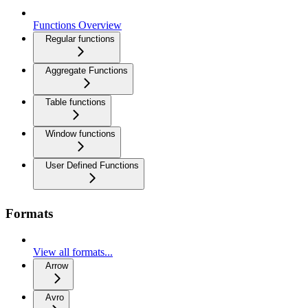
Functions Overview
Regular functions
Aggregate Functions
Table functions
Window functions
User Defined Functions
Formats
View all formats...
Arrow
Avro