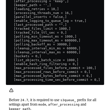
    [after_processing = 'keep',]
    [keeper_path = '',]
    [loading_retries = 10,]
    [processing_threads_num = 16,]
    [parallel_inserts = false,]
    [enable_logging_to_queue_log = true,]
    [last_processed_path = "",]
    [tracked_files_limit = 1000,]
    [tracked_file_ttl_sec = 0,]
    [polling_min_timeout_ms = 1000,]
    [polling_max_timeout_ms = 600000,]
    [polling_backoff_ms = 30000,]
    [cleanup_interval_min_ms = 60000,]
    [cleanup_interval_max_ms = 60000,]
    [buckets = 0,]
    [list_objects_batch_size = 1000,]
    [enable_hash_ring_filtering = 0,]
    [max_processed_files_before_commit = 100,]
    [max_processed_rows_before_commit = 0,]
    [max_processed_bytes_before_commit = 0,]
    [max_processing_time_sec_before_commit = 0,]
Before
, it is required to use
prefix for all
24.7
s3queue_
settings apart from
,
and
mode
after_processing
.
keeper_path