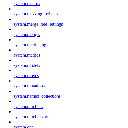
system.macros
system.masking_policies
system.merge_tree_settings
system.merges
system.metric_log
system.metrics
system.models
system.moves
system.mutations
system.named_collections
system.numbers
system.numbers_mt
system.one