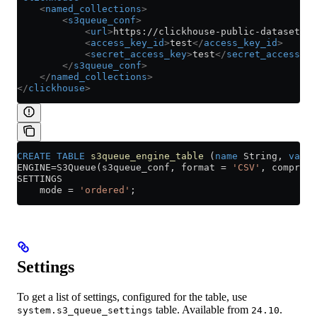
    <
named_collections
>
        <
s3queue_conf
>
            <
url
>
https://clickhouse-public-datasets.s
            <
access_key_id
>
test
</
access_key_id
>
            <
secret_access_key
>
test
</
secret_access_ke
        </
s3queue_conf
>
    </
named_collections
>
</
clickhouse
>
CREATE
 TABLE
 s3queue_engine_table
 (
name
 String, 
value
ENGINE
=
S3Queue(s3queue_conf, format 
=
 'CSV'
, compress
SETTINGS
    mode 
=
 'ordered'
;
Settings
To get a list of settings, configured for the table, use
table. Available from
.
system.s3_queue_settings
24.10