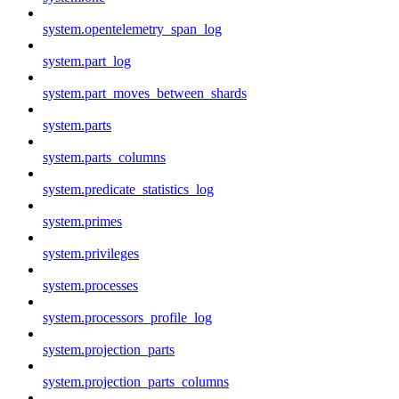
system.opentelemetry_span_log
system.part_log
system.part_moves_between_shards
system.parts
system.parts_columns
system.predicate_statistics_log
system.primes
system.privileges
system.processes
system.processors_profile_log
system.projection_parts
system.projection_parts_columns