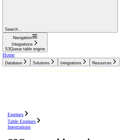
Search...
Navigation
Integrations
S3Queue table engine
Home
Database
Solutions
Integrations
Resources
Database
Solutions
Integrations
Resources
Engines
Table Engines
Integrations