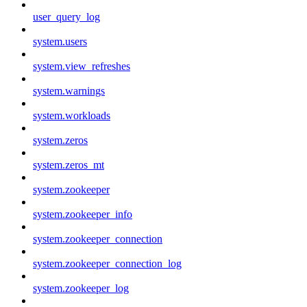
user_query_log
system.users
system.view_refreshes
system.warnings
system.workloads
system.zeros
system.zeros_mt
system.zookeeper
system.zookeeper_info
system.zookeeper_connection
system.zookeeper_connection_log
system.zookeeper_log