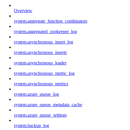
Overview
system.aggregate_function_combinators
system.aggregated_zookeeper_log
system.asynchronous_insert_log
system.asynchronous_inserts
system.asynchronous_loader
system.asynchronous_metric_log
system.asynchronous_metrics
system.azure_queue_log
system.azure_queue_metadata_cache
system.azure_queue_settings
system.backup_log