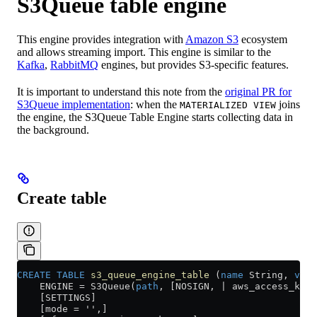
S3Queue table engine
This engine provides integration with
Amazon S3
ecosystem
and allows streaming import. This engine is similar to the
Kafka
,
RabbitMQ
engines, but provides S3-specific features.
It is important to understand this note from the
original PR for
S3Queue implementation
: when the
joins
MATERIALIZED VIEW
the engine, the S3Queue Table Engine starts collecting data in
the background.
Create table
CREATE
 TABLE
 s3_queue_engine_table
 (
name
 String, 
valu
    ENGINE 
=
 S3Queue(
path
, [NOSIGN, | aws_access_key
    [SETTINGS]
    [mode = '',]