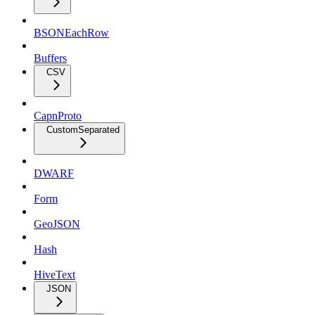
BSONEachRow
Buffers
CSV
CapnProto
CustomSeparated
DWARF
Form
GeoJSON
Hash
HiveText
JSON