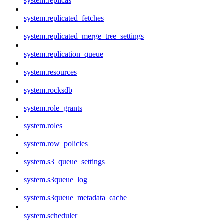
system.replicas
system.replicated_fetches
system.replicated_merge_tree_settings
system.replication_queue
system.resources
system.rocksdb
system.role_grants
system.roles
system.row_policies
system.s3_queue_settings
system.s3queue_log
system.s3queue_metadata_cache
system.scheduler