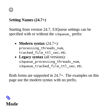
Setting Names (24.7+)
Starting from version 24.7, S3Queue settings can be
specified with or without the
prefix:
s3queue_
Modern syntax
(24.7+):
,
processing_threads_num
, etc.
tracked_file_ttl_sec
Legacy syntax
(all versions):
,
s3queue_processing_threads_num
, etc.
s3queue_tracked_file_ttl_sec
Both forms are supported in 24.7+. The examples on this
page use the modern syntax with no prefix.
Mode