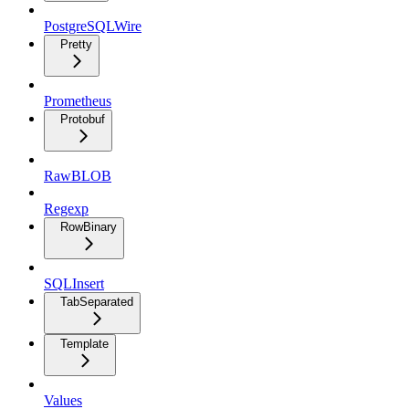
PostgreSQLWire
Pretty
Prometheus
Protobuf
RawBLOB
Regexp
RowBinary
SQLInsert
TabSeparated
Template
Values