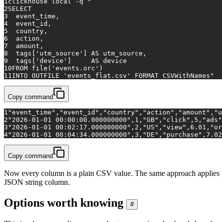
1
clickhouse 
local
 -q 
"
2
SELECT
3
  event_time,
4
  event_id,
5
  country,
6
  action,
7
  amount,
8
  tags['utm_source'] AS utm_source,
9
  tags['device']     AS device
10
FROM file('events.orc')
11
INTO OUTFILE 'events_flat.csv' FORMAT CSVWithNames"
Copy command
1
"event_time","event_id","country","action","amount","u
2
"2026-01-01 00:00:00.000000000",1,"GB","click",5,"ads"
3
"2026-01-01 00:02:17.000000000",2,"US","view",6.01,"or
4
"2026-01-01 00:04:34.000000000",3,"DE","purchase",7.02
Copy command
Now every column is a plain CSV value. The same approach applie
JSON string column.
Options worth knowing
#