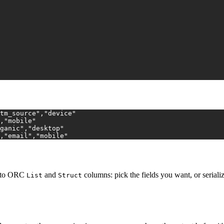
tm_source","device"
,"mobile"
ganic","desktop"
,"email","mobile"
s to ORC
and
columns: pick the fields you want, or serial
List
Struct