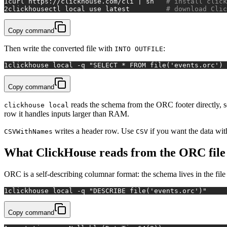
1
curl https://clickhouse.com/cli | sh   
# install click
2
clickhousectl 
local
 use latest         
# download Clic
Copy command
Then write the converted file with
:
INTO OUTFILE
1
clickhouse 
local
 -q 
"SELECT * FROM file('events.orc') 
Copy command
reads the schema from the ORC footer directly, so
clickhouse local
row it handles inputs larger than RAM.
writes a header row. Use
if you want the data wit
CSVWithNames
CSV
What ClickHouse reads from the ORC file
ORC is a self-describing columnar format: the schema lives in the fil
1
clickhouse 
local
 -q 
"DESCRIBE file('events.orc')"
Copy command