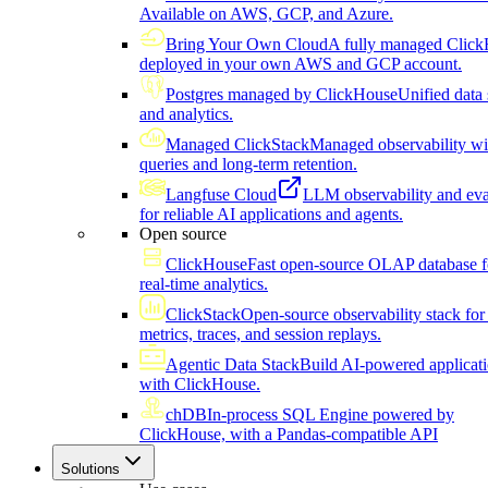
Available on AWS, GCP, and Azure.
Bring Your Own Cloud
A fully managed Click
deployed in your own AWS and GCP account.
Postgres managed by ClickHouse
Unified data 
and analytics.
Managed ClickStack
Managed observability wi
queries and long-term retention.
Langfuse Cloud
LLM observability and eva
for reliable AI applications and agents.
Open source
ClickHouse
Fast open-source OLAP database f
real-time analytics.
ClickStack
Open-source observability stack for 
metrics, traces, and session replays.
Agentic Data Stack
Build AI-powered applicat
with ClickHouse.
chDB
In-process SQL Engine powered by
ClickHouse, with a Pandas-compatible API
Solutions