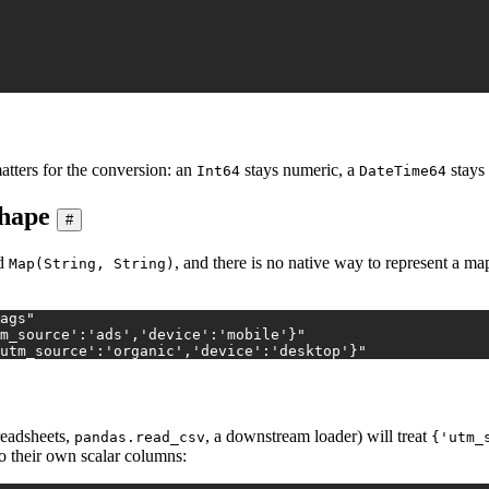
atters for the conversion: an
stays numeric, a
stays 
Int64
DateTime64
shape
#
ed
, and there is no native way to represent a ma
Map(String, String)
ags"
m_source':'ads','device':'mobile'}"
utm_source':'organic','device':'desktop'}"
readsheets,
, a downstream loader) will treat
pandas.read_csv
{'utm_
to their own scalar columns: