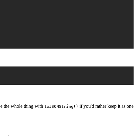
ize the whole thing with
if you'd rather keep it as one
toJSONString()