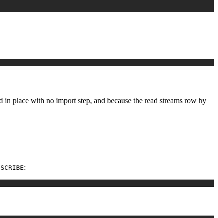
ad in place with no import step, and because the read streams row by
:
ESCRIBE