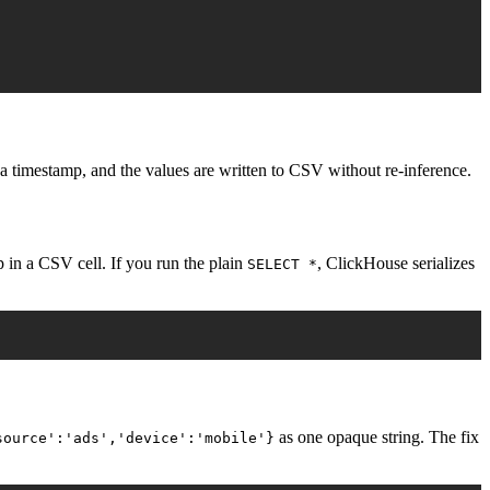
a timestamp, and the values are written to CSV without re-inference.
p in a CSV cell. If you run the plain
, ClickHouse serializes
SELECT *
as one opaque string. The fix
source':'ads','device':'mobile'}