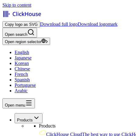
Skip to content
Download full logo
Download logomark
Copy logo as SVG
Open search
Open region selector
English
Japanese
Korean
Chinese
French
Spanish
Portuguese
Arabic
Open menu
Products
Products
ClickHouse Cloud
The best way to use ClickH