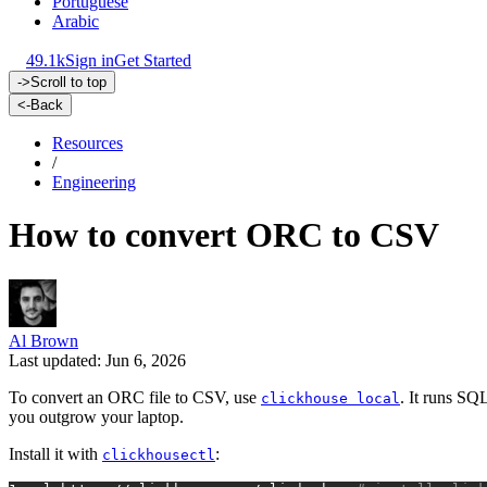
Portuguese
Arabic
49.1k
Sign in
Get Started
->
Scroll to top
<-
Back
Resources
/
Engineering
How to convert ORC to CSV
Al Brown
Last updated: Jun 6, 2026
To convert an ORC file to CSV, use
. It runs SQL
clickhouse local
you outgrow your laptop.
Install it with
:
clickhousectl