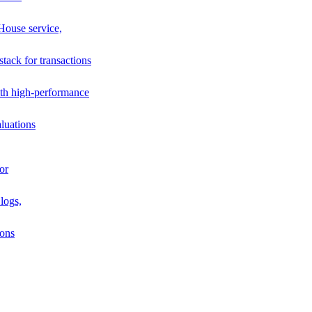
House service,
stack for transactions
th high-performance
luations
or
logs,
ions