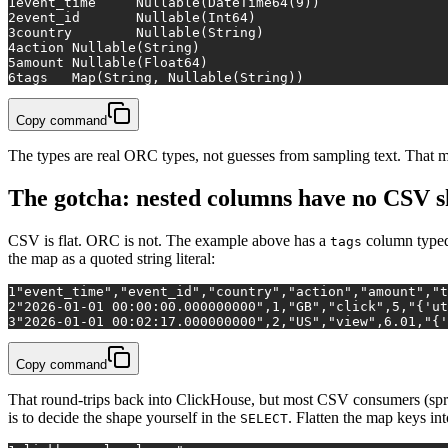
1
event_time	Nullable(DateTime64(9))
2
event_id	Nullable(Int64)
3
country	Nullable(String)
4
action	Nullable(String)
5
amount	Nullable(Float64)
6
tags	Map(String, Nullable(String))
Copy command
The types are real ORC types, not guesses from sampling text. That m
The gotcha: nested columns have no CSV 
CSV is flat. ORC is not. The example above has a
column typ
tags
the map as a quoted string literal:
1
"event_time","event_id","country","action","amount","t
2
"2026-01-01 00:00:00.000000000",1,"GB","click",5,"{'ut
3
"2026-01-01 00:02:17.000000000",2,"US","view",6.01,"{'
Copy command
That round-trips back into ClickHouse, but most CSV consumers (sp
is to decide the shape yourself in the
. Flatten the map keys in
SELECT