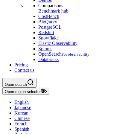
Demos
Comparisons
Benchmark hub
CostBench
BigQuery
PostgreSQL
Redshift
Snowflake
Elastic Observability
Splunk
OpenSearch
For observability
Databricks
Pricing
Contact us
Open search
Open region selector
English
Japanese
Korean
Chinese
French
Spanish