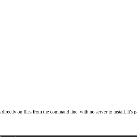
 directly on files from the command line, with no server to install. It's