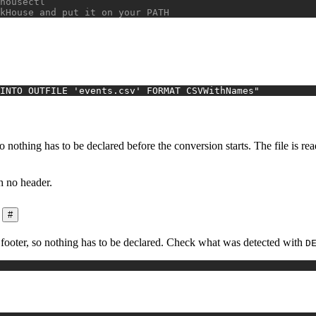
housectl
kHouse and put it on your PATH
INTO OUTFILE 'events.csv' FORMAT CSVWithNames"
 nothing has to be declared before the conversion starts. The file is re
h no header.
#
e footer, so nothing has to be declared. Check what was detected with
D