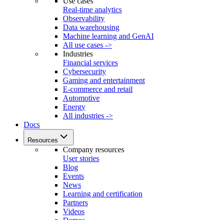
Use cases
Real-time analytics
Observability
Data warehousing
Machine learning and GenAI
All use cases ->
Industries
Financial services
Cybersecurity
Gaming and entertainment
E-commerce and retail
Automotive
Energy
All industries ->
Docs
Resources
Company resources
User stories
Blog
Events
News
Learning and certification
Partners
Videos