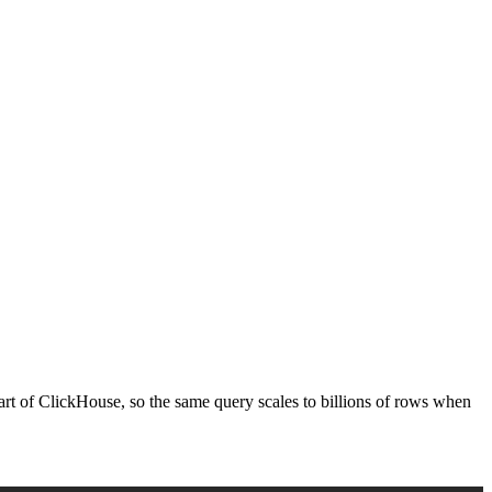
 part of ClickHouse, so the same query scales to billions of rows when