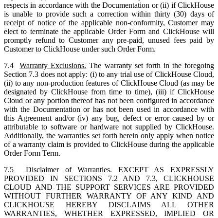
respects in accordance with the Documentation or (ii) if ClickHouse
is unable to provide such a correction within thirty (30) days of
receipt of notice of the applicable non-conformity, Customer may
elect to terminate the applicable Order Form and ClickHouse will
promptly refund to Customer any pre-paid, unused fees paid by
Customer to ClickHouse under such Order Form.
7.4
Warranty Exclusions.
The warranty set forth in the foregoing
Section 7.3 does not apply: (i) to any trial use of ClickHouse Cloud,
(ii) to any non-production features of ClickHouse Cloud (as may be
designated by ClickHouse from time to time), (iii) if ClickHouse
Cloud or any portion thereof has not been configured in accordance
with the Documentation or has not been used in accordance with
this Agreement and/or (iv) any bug, defect or error caused by or
attributable to software or hardware not supplied by ClickHouse.
Additionally, the warranties set forth herein only apply when notice
of a warranty claim is provided to ClickHouse during the applicable
Order Form Term.
7.5
Disclaimer of Warranties.
EXCEPT AS EXPRESSLY
PROVIDED IN SECTIONS 7.2 AND 7.3, CLICKHOUSE
CLOUD AND THE SUPPORT SERVICES ARE PROVIDED
WITHOUT FURTHER WARRANTY OF ANY KIND AND
CLICKHOUSE HEREBY DISCLAIMS ALL OTHER
WARRANTIES, WHETHER EXPRESSED, IMPLIED OR