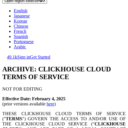
Open region selector
English
Japanese
Korean
Chinese
French
Spanish
Portuguese
Arabic
49.1k
Sign in
Get Started
ARCHIVE: CLICKHOUSE CLOUD
TERMS OF SERVICE
NOT FOR EDITING
Effective Date: February 4, 2025
(prior versions available
here
)
THESE CLICKHOUSE CLOUD TERMS OF SERVICE
("
TERMS
") GOVERN THE ACCESS TO AND/OR USE OF
THE CLICKHOUSE CLOUD SERVICE ("
CLICKHOUSE