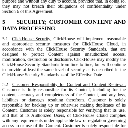
purpose and without any duty to account, provided that, in doing so,
they may not breach their obligations of confidentiality under
Section 6 of this Agreement.
5 SECURITY; CUSTOMER CONTENT AND
DATA PROCESSING
5.1
ClickHouse Security.
ClickHouse will implement reasonable
and appropriate security measures for ClickHouse Cloud, in
accordance with the ClickHouse Security Standards, that are
designed to protect Content against unauthorized access,
modification, destruction or disclosure. ClickHouse may modify the
ClickHouse Security Standards from time to time, but will continue
to provide at least the same level of security as is described in the
ClickHouse Security Standards as of the Effective Date.
5.2
Customer Responsibility for Content and Content Retrieval.
Customer is fully responsible for its Content, including for the
content, accuracy and completeness of the Content, and any loss,
liabilities or damages resulting therefrom. Customer is solely
responsible for backing up or otherwise making duplicates of its
Content. Customer is solely responsible for verifying that its use,
and that of its Authorized Users, of ClickHouse Cloud complies
with any requirements under applicable law or regulation governing
access to or use of the Content. Customer is solely responsible for