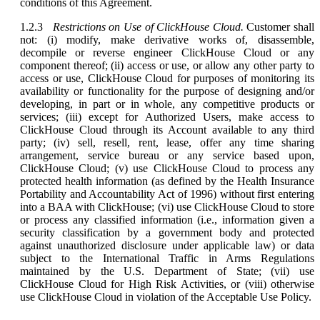
conditions of this Agreement.
1.2.3
Restrictions on Use of ClickHouse Cloud.
Customer shall
not: (i) modify, make derivative works of, disassemble,
decompile or reverse engineer ClickHouse Cloud or any
component thereof; (ii) access or use, or allow any other party to
access or use, ClickHouse Cloud for purposes of monitoring its
availability or functionality for the purpose of designing and/or
developing, in part or in whole, any competitive products or
services; (iii) except for Authorized Users, make access to
ClickHouse Cloud through its Account available to any third
party; (iv) sell, resell, rent, lease, offer any time sharing
arrangement, service bureau or any service based upon,
ClickHouse Cloud; (v) use ClickHouse Cloud to process any
protected health information (as defined by the Health Insurance
Portability and Accountability Act of 1996) without first entering
into a BAA with ClickHouse; (vi) use ClickHouse Cloud to store
or process any classified information (i.e., information given a
security classification by a government body and protected
against unauthorized disclosure under applicable law) or data
subject to the International Traffic in Arms Regulations
maintained by the U.S. Department of State; (vii) use
ClickHouse Cloud for High Risk Activities, or (viii) otherwise
use ClickHouse Cloud in violation of the Acceptable Use Policy.