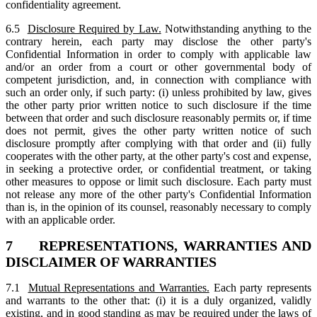
confidentiality agreement.
6.5
Disclosure Required by Law.
Notwithstanding anything to the
contrary herein, each party may disclose the other party's
Confidential Information in order to comply with applicable law
and/or an order from a court or other governmental body of
competent jurisdiction, and, in connection with compliance with
such an order only, if such party: (i) unless prohibited by law, gives
the other party prior written notice to such disclosure if the time
between that order and such disclosure reasonably permits or, if time
does not permit, gives the other party written notice of such
disclosure promptly after complying with that order and (ii) fully
cooperates with the other party, at the other party's cost and expense,
in seeking a protective order, or confidential treatment, or taking
other measures to oppose or limit such disclosure. Each party must
not release any more of the other party's Confidential Information
than is, in the opinion of its counsel, reasonably necessary to comply
with an applicable order.
7 REPRESENTATIONS, WARRANTIES AND
DISCLAIMER OF WARRANTIES
7.1
Mutual Representations and Warranties.
Each party represents
and warrants to the other that: (i) it is a duly organized, validly
existing, and in good standing as may be required under the laws of