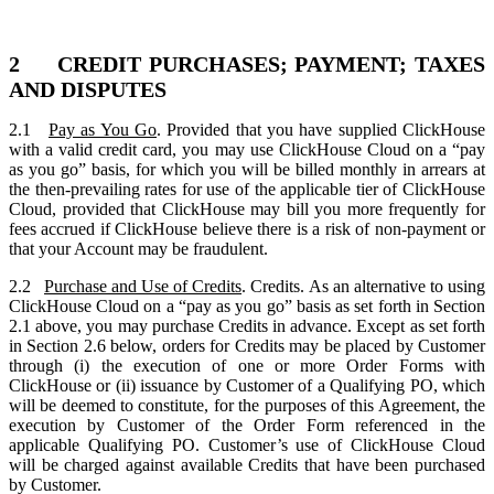
2 CREDIT PURCHASES; PAYMENT; TAXES
AND DISPUTES
2.1
Pay as You Go
. Provided that you have supplied ClickHouse
with a valid credit card, you may use ClickHouse Cloud on a “pay
as you go” basis, for which you will be billed monthly in arrears at
the then-prevailing rates for use of the applicable tier of ClickHouse
Cloud, provided that ClickHouse may bill you more frequently for
fees accrued if ClickHouse believe there is a risk of non-payment or
that your Account may be fraudulent.
2.2
Purchase and Use of Credits
. Credits. As an alternative to using
ClickHouse Cloud on a “pay as you go” basis as set forth in Section
2.1 above, you may purchase Credits in advance. Except as set forth
in Section 2.6 below, orders for Credits may be placed by Customer
through (i) the execution of one or more Order Forms with
ClickHouse or (ii) issuance by Customer of a Qualifying PO, which
will be deemed to constitute, for the purposes of this Agreement, the
execution by Customer of the Order Form referenced in the
applicable Qualifying PO. Customer’s use of ClickHouse Cloud
will be charged against available Credits that have been purchased
by Customer.