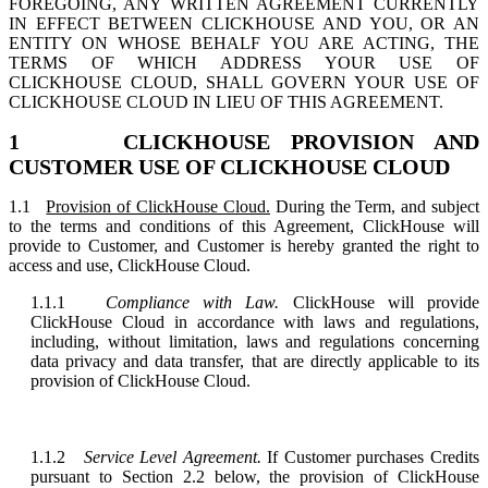
FOREGOING, ANY WRITTEN AGREEMENT CURRENTLY
IN EFFECT BETWEEN CLICKHOUSE AND YOU, OR AN
ENTITY ON WHOSE BEHALF YOU ARE ACTING, THE
TERMS OF WHICH ADDRESS YOUR USE OF
CLICKHOUSE CLOUD, SHALL GOVERN YOUR USE OF
CLICKHOUSE CLOUD IN LIEU OF THIS AGREEMENT.
1 CLICKHOUSE PROVISION AND
CUSTOMER USE OF CLICKHOUSE CLOUD
1.1
Provision of ClickHouse Cloud.
During the Term, and subject
to the terms and conditions of this Agreement, ClickHouse will
provide to Customer, and Customer is hereby granted the right to
access and use, ClickHouse Cloud.
1.1.1
Compliance with Law.
ClickHouse will provide
ClickHouse Cloud in accordance with laws and regulations,
including, without limitation, laws and regulations concerning
data privacy and data transfer, that are directly applicable to its
provision of ClickHouse Cloud.
1.1.2
Service Level Agreement.
If Customer purchases Credits
pursuant to Section 2.2 below, the provision of ClickHouse