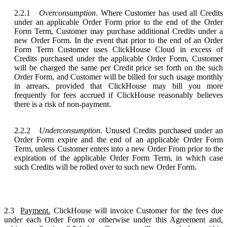
2.2.1
Overconsumption
. Where Customer has used all Credits
under an applicable Order Form prior to the end of the Order
Form Term, Customer may purchase additional Credits under a
new Order Form. In the event that prior to the end of an Order
Form Term Customer uses ClickHouse Cloud in excess of
Credits purchased under the applicable Order Form, Customer
will be charged the same per Credit price set forth on the such
Order Form, and Customer will be billed for such usage monthly
in arrears, provided that ClickHouse may bill you more
frequently for fees accrued if ClickHouse reasonably believes
there is a risk of non-payment.
2.2.2
Underconsumption
. Unused Credits purchased under an
Order Form expire and the end of an applicable Order Form
Term, unless Customer enters into a new Order From prior to the
expiration of the applicable Order Form Term, in which case
such Credits will be rolled over to such new Order Form.
2.3
Payment.
ClickHouse will invoice Customer for the fees due
under each Order Form or otherwise under this Agreement and,