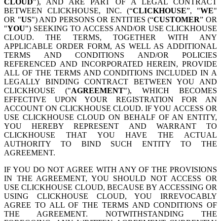
CLOUD
"), AND ARE PART OF A LEGAL CONTRACT
BETWEEN CLICKHOUSE, INC. (“
CLICKHOUSE
”, "
WE
"
OR "
US
") AND PERSONS OR ENTITIES (“
CUSTOMER
” OR
"
YOU
") SEEKING TO ACCESS AND/OR USE CLICKHOUSE
CLOUD. THE TERMS, TOGETHER WITH ANY
APPLICABLE ORDER FORM, AS WELL AS ADDITIONAL
TERMS AND CONDITIONS AND/OR POLICIES
REFERENCED AND INCORPORATED HEREIN, PROVIDE
ALL OF THE TERMS AND CONDITIONS INCLUDED IN A
LEGALLY BINDING CONTRACT BETWEEN YOU AND
CLICKHOUSE ("
AGREEMENT
"), WHICH BECOMES
EFFECTIVE UPON YOUR REGISTRATION FOR AN
ACCOUNT ON CLICKHOUSE CLOUD. IF YOU ACCESS OR
USE CLICKHOUSE CLOUD ON BEHALF OF AN ENTITY,
YOU HEREBY REPRESENT AND WARRANT TO
CLICKHOUSE THAT YOU HAVE THE ACTUAL
AUTHORITY TO BIND SUCH ENTITY TO THE
AGREEMENT.
IF YOU DO NOT AGREE WITH ANY OF THE PROVISIONS
IN THE AGREEMENT, YOU SHOULD NOT ACCESS OR
USE CLICKHOUSE CLOUD, BECAUSE BY ACCESSING OR
USING CLICKHOUSE CLOUD, YOU IRREVOCABLY
AGREE TO ALL OF THE TERMS AND CONDITIONS OF
THE AGREEMENT. NOTWITHSTANDING THE