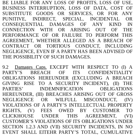
BE LIABLE FOR ANY LOSS OF PROFITS, LOSS OF USE,
BUSINESS INTERRUPTION, LOSS OF DATA, COST OF
SUBSTITUTE GOODS OR SERVICES, OR FOR ANY
PUNITIVE, INDIRECT, SPECIAL, INCIDENTAL OR
CONSEQUENTIAL DAMAGES OF ANY KIND IN
CONNECTION WITH OR ARISING OUT OF THE
PERFORMANCE OF OR FAILURE TO PERFORM THIS
AGREEMENT, WHETHER ALLEGED AS A BREACH OF
CONTRACT OR TORTIOUS CONDUCT, INCLUDING
NEGLIGENCE, EVEN IF A PARTY HAS BEEN ADVISED OF
THE POSSIBILITY OF SUCH DAMAGES.
9.2
Damages Caps.
EXCEPT WITH RESPECT TO (I) A
PARTY’S BREACH OF ITS CONFIDENTIALITY
OBLIGATIONS HEREUNDER (EXCLUDING A BREACH
GIVING RISE TO A SECURITY INCIDENT), (II) THE
PARTIES’ INDEMNIFICATION OBLIGATIONS
HEREUNDER, (III) BREACHES ARISING OUT OF GROSS
NEGLIGENCE OR WILFULL MISCONDUCT, (IV)
VIOLATIONS OF A PARTY’S INTELLECTUAL PROPERTY
RIGHTS, (V) FEES OWED BY CUSTOMER TO
CLICKHOUSE UNDER THIS AGREEMENT, (VI)
CUSTOMER’S VIOLATIONS OF ITS OBLIGATIONS UNDER
SECTION 1.2.3 AND (VII) SECURITY INCIDENTS, IN NO
EVENT SHALL EITEHR PARTY’S TOTAL, CUMULATIVE