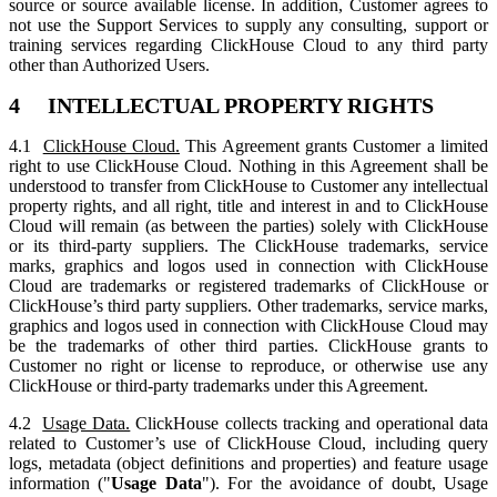
source or source available license. In addition, Customer agrees to
not use the Support Services to supply any consulting, support or
training services regarding ClickHouse Cloud to any third party
other than Authorized Users.
4 INTELLECTUAL PROPERTY RIGHTS
4.1
ClickHouse Cloud.
This Agreement grants Customer a limited
right to use ClickHouse Cloud. Nothing in this Agreement shall be
understood to transfer from ClickHouse to Customer any intellectual
property rights, and all right, title and interest in and to ClickHouse
Cloud will remain (as between the parties) solely with ClickHouse
or its third-party suppliers. The ClickHouse trademarks, service
marks, graphics and logos used in connection with ClickHouse
Cloud are trademarks or registered trademarks of ClickHouse or
ClickHouse’s third party suppliers. Other trademarks, service marks,
graphics and logos used in connection with ClickHouse Cloud may
be the trademarks of other third parties. ClickHouse grants to
Customer no right or license to reproduce, or otherwise use any
ClickHouse or third-party trademarks under this Agreement.
4.2
Usage Data.
ClickHouse collects tracking and operational data
related to Customer’s use of ClickHouse Cloud, including query
logs, metadata (object definitions and properties) and feature usage
information ("
Usage Data
"). For the avoidance of doubt, Usage