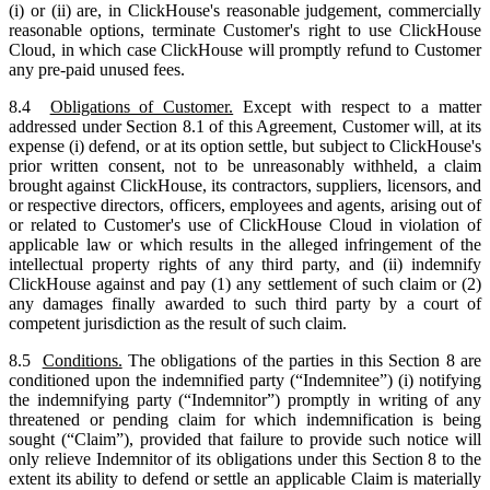
(i) or (ii) are, in ClickHouse's reasonable judgement, commercially
reasonable options, terminate Customer's right to use ClickHouse
Cloud, in which case ClickHouse will promptly refund to Customer
any pre-paid unused fees.
8.4
Obligations of Customer.
Except with respect to a matter
addressed under Section 8.1 of this Agreement, Customer will, at its
expense (i) defend, or at its option settle, but subject to ClickHouse's
prior written consent, not to be unreasonably withheld, a claim
brought against ClickHouse, its contractors, suppliers, licensors, and
or respective directors, officers, employees and agents, arising out of
or related to Customer's use of ClickHouse Cloud in violation of
applicable law or which results in the alleged infringement of the
intellectual property rights of any third party, and (ii) indemnify
ClickHouse against and pay (1) any settlement of such claim or (2)
any damages finally awarded to such third party by a court of
competent jurisdiction as the result of such claim.
8.5
Conditions.
The obligations of the parties in this Section 8 are
conditioned upon the indemnified party (“Indemnitee”) (i) notifying
the indemnifying party (“Indemnitor”) promptly in writing of any
threatened or pending claim for which indemnification is being
sought (“Claim”), provided that failure to provide such notice will
only relieve Indemnitor of its obligations under this Section 8 to the
extent its ability to defend or settle an applicable Claim is materially