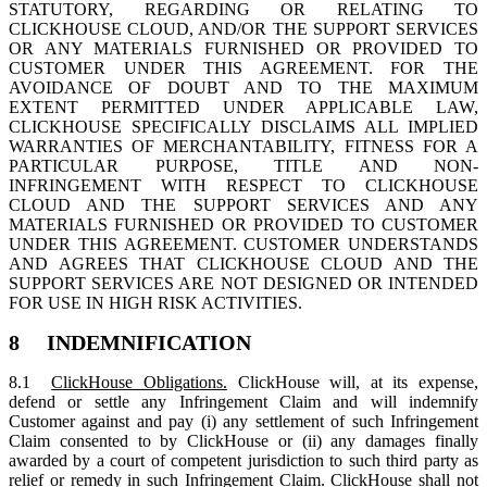
STATUTORY, REGARDING OR RELATING TO
CLICKHOUSE CLOUD, AND/OR THE SUPPORT SERVICES
OR ANY MATERIALS FURNISHED OR PROVIDED TO
CUSTOMER UNDER THIS AGREEMENT. FOR THE
AVOIDANCE OF DOUBT AND TO THE MAXIMUM
EXTENT PERMITTED UNDER APPLICABLE LAW,
CLICKHOUSE SPECIFICALLY DISCLAIMS ALL IMPLIED
WARRANTIES OF MERCHANTABILITY, FITNESS FOR A
PARTICULAR PURPOSE, TITLE AND NON-
INFRINGEMENT WITH RESPECT TO CLICKHOUSE
CLOUD AND THE SUPPORT SERVICES AND ANY
MATERIALS FURNISHED OR PROVIDED TO CUSTOMER
UNDER THIS AGREEMENT. CUSTOMER UNDERSTANDS
AND AGREES THAT CLICKHOUSE CLOUD AND THE
SUPPORT SERVICES ARE NOT DESIGNED OR INTENDED
FOR USE IN HIGH RISK ACTIVITIES.
8 INDEMNIFICATION
8.1
ClickHouse Obligations.
ClickHouse will, at its expense,
defend or settle any Infringement Claim and will indemnify
Customer against and pay (i) any settlement of such Infringement
Claim consented to by ClickHouse or (ii) any damages finally
awarded by a court of competent jurisdiction to such third party as
relief or remedy in such Infringement Claim. ClickHouse shall not