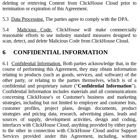
deleting or retrieving Content from ClickHouse Cloud prior to
termination or expiration of this Agreement.
5.3
Data Processing.
The parties agree to comply with the DPA.
5.4
Malicious Code.
ClickHouse will make commercially
reasonable efforts to use industry standard measures designed to
scan, detect, and delete Malicious Code from ClickHouse Cloud.
6 CONFIDENTIAL INFORMATION
6.1
Confidential Information.
Both parties acknowledge that, in the
course of performing this Agreement, they may obtain information
relating to products (such as goods, services, and software) of the
other party, or relating to the parties themselves, which is of a
confidential and proprietary nature ("
Confidential Information
").
Confidential Information includes materials and all communications
concerning ClickHouse's or Customer's business and marketing
strategies, including but not limited to employee and customer lists,
customer profiles, project plans, design documents, product
strategies and pricing data, research, advertising plans, leads and
sources of supply, development activities, design and coding,
interfaces with ClickHouse Cloud, anything provided by either party
to the other in connection with ClickHouse Cloud and/or Support
Services provided under this Agreement, including, without