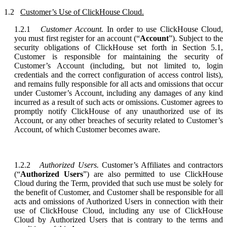
1.2
Customer’s Use of ClickHouse Cloud.
1.2.1
Customer Account.
In order to use ClickHouse Cloud,
you must first register for an account (“
Account
”). Subject to the
security obligations of ClickHouse set forth in Section 5.1,
Customer is responsible for maintaining the security of
Customer’s Account (including, but not limited to, login
credentials and the correct configuration of access control lists),
and remains fully responsible for all acts and omissions that occur
under Customer’s Account, including any damages of any kind
incurred as a result of such acts or omissions. Customer agrees to
promptly notify ClickHouse of any unauthorized use of its
Account, or any other breaches of security related to Customer’s
Account, of which Customer becomes aware.
1.2.2
Authorized Users.
Customer’s Affiliates and contractors
(“
Authorized Users
”) are also permitted to use ClickHouse
Cloud during the Term, provided that such use must be solely for
the benefit of Customer, and Customer shall be responsible for all
acts and omissions of Authorized Users in connection with their
use of ClickHouse Cloud, including any use of ClickHouse
Cloud by Authorized Users that is contrary to the terms and