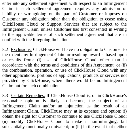
enter into any settlement agreement with respect to an Infringement
Claim if such settlement agreement requires any admission of
liability or wrongdoing on the part of Customer or imposes on
Customer any obligation other than the obligation to cease using
ClickHouse Cloud or Support Services that are subject to the
Infringement Claim, unless Customer has first consented in writing
to the applicable terms of such settlement agreement that are in
conflict with the foregoing limitations.
8.2
Exclusions.
ClickHouse will have no obligation to Customer to
the extent any Infringement Claim or resulting award is based upon
or results from: (i) use of ClickHouse Cloud other than in
accordance with the terms and conditions of this Agreement, or (ii)
the combination, operation, or use of ClickHouse Cloud with any
other applications, portions of applications, products or services not
provided by ClickHouse, where there would be no Infringement
Claim but for such combination.
8.3
Certain Remedies.
If ClickHouse Cloud is, or in ClickHouse's
reasonable opinion is likely to become, the subject of an
Infringement Claim and/or an injunction as the result of an
Infringement Claim, ClickHouse may, at its expense and option: (i)
obtain the right for Customer to continue to use ClickHouse Cloud;
(ii) modify ClickHouse Cloud to make it non-infringing, but
substantially functionally equivalent; or (iii) in the event that neither