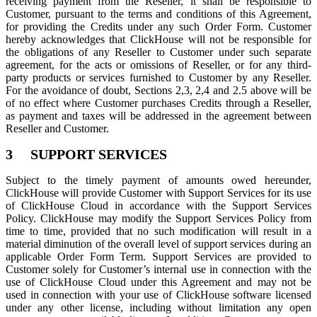
receiving payment from the Reseller, it shall be responsible to
Customer, pursuant to the terms and conditions of this Agreement,
for providing the Credits under any such Order Form. Customer
hereby acknowledges that ClickHouse will not be responsible for
the obligations of any Reseller to Customer under such separate
agreement, for the acts or omissions of Reseller, or for any third-
party products or services furnished to Customer by any Reseller.
For the avoidance of doubt, Sections 2,3, 2,4 and 2.5 above will be
of no effect where Customer purchases Credits through a Reseller,
as payment and taxes will be addressed in the agreement between
Reseller and Customer.
3 SUPPORT SERVICES
Subject to the timely payment of amounts owed hereunder,
ClickHouse will provide Customer with Support Services for its use
of ClickHouse Cloud in accordance with the Support Services
Policy. ClickHouse may modify the Support Services Policy from
time to time, provided that no such modification will result in a
material diminution of the overall level of support services during an
applicable Order Form Term. Support Services are provided to
Customer solely for Customer’s internal use in connection with the
use of ClickHouse Cloud under this Agreement and may not be
used in connection with your use of ClickHouse software licensed
under any other license, including without limitation any open