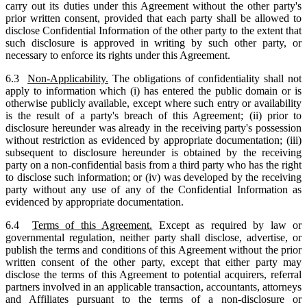
carry out its duties under this Agreement without the other party's
prior written consent, provided that each party shall be allowed to
disclose Confidential Information of the other party to the extent that
such disclosure is approved in writing by such other party, or
necessary to enforce its rights under this Agreement.
6.3
Non-Applicability.
The obligations of confidentiality shall not
apply to information which (i) has entered the public domain or is
otherwise publicly available, except where such entry or availability
is the result of a party's breach of this Agreement; (ii) prior to
disclosure hereunder was already in the receiving party's possession
without restriction as evidenced by appropriate documentation; (iii)
subsequent to disclosure hereunder is obtained by the receiving
party on a non-confidential basis from a third party who has the right
to disclose such information; or (iv) was developed by the receiving
party without any use of any of the Confidential Information as
evidenced by appropriate documentation.
6.4
Terms of this Agreement.
Except as required by law or
governmental regulation, neither party shall disclose, advertise, or
publish the terms and conditions of this Agreement without the prior
written consent of the other party, except that either party may
disclose the terms of this Agreement to potential acquirers, referral
partners involved in an applicable transaction, accountants, attorneys
and Affiliates pursuant to the terms of a non-disclosure or