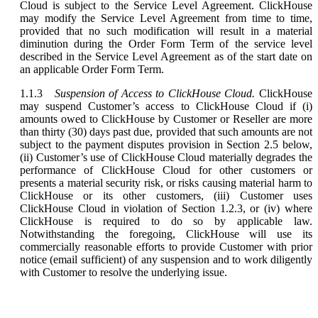
Cloud is subject to the Service Level Agreement. ClickHouse
may modify the Service Level Agreement from time to time,
provided that no such modification will result in a material
diminution during the Order Form Term of the service level
described in the Service Level Agreement as of the start date on
an applicable Order Form Term.
1.1.3
Suspension of Access to ClickHouse Cloud.
ClickHouse
may suspend Customer’s access to ClickHouse Cloud if (i)
amounts owed to ClickHouse by Customer or Reseller are more
than thirty (30) days past due, provided that such amounts are not
subject to the payment disputes provision in Section 2.5 below,
(ii) Customer’s use of ClickHouse Cloud materially degrades the
performance of ClickHouse Cloud for other customers or
presents a material security risk, or risks causing material harm to
ClickHouse or its other customers, (iii) Customer uses
ClickHouse Cloud in violation of Section 1.2.3, or (iv) where
ClickHouse is required to do so by applicable law.
Notwithstanding the foregoing, ClickHouse will use its
commercially reasonable efforts to provide Customer with prior
notice (email sufficient) of any suspension and to work diligently
with Customer to resolve the underlying issue.