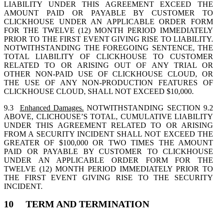
LIABILITY UNDER THIS AGREEMENT EXCEED THE
AMOUNT PAID OR PAYABLE BY CUSTOMER TO
CLICKHOUSE UNDER AN APPLICABLE ORDER FORM
FOR THE TWELVE (12) MONTH PERIOD IMMEDIATELY
PRIOR TO THE FIRST EVENT GIVING RISE TO LIABILITY.
NOTWITHSTANDING THE FOREGOING SENTENCE, THE
TOTAL LIABILITY OF CLICKHOUSE TO CUSTOMER
RELATED TO OR ARISING OUT OF ANY TRIAL OR
OTHER NON-PAID USE OF CLICKHOUSE CLOUD, OR
THE USE OF ANY NON-PRODUCTION FEATURES OF
CLICKHOUSE CLOUD, SHALL NOT EXCEED $10,000.
9.3
Enhanced Damages.
NOTWITHSTANDING SECTION 9.2
ABOVE, CLICHOUSE’S TOTAL, CUMULATIVE LIABILITY
UNDER THIS AGREEMENT RELATED TO OR ARISING
FROM A SECURITY INCIDENT SHALL NOT EXCEED THE
GREATER OF $100,000 OR TWO TIMES THE AMOUNT
PAID OR PAYABLE BY CUSTOMER TO CLICKHOUSE
UNDER AN APPLICABLE ORDER FORM FOR THE
TWELVE (12) MONTH PERIOD IMMEDIATELY PRIOR TO
THE FIRST EVENT GIVING RISE TO THE SECURITY
INCIDENT.
10 TERM AND TERMINATION