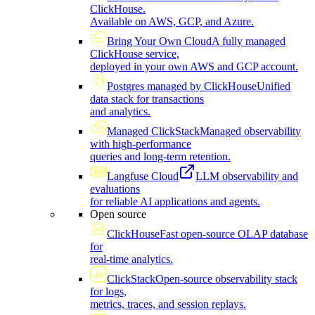
ClickHouse.
Available on AWS, GCP, and Azure.
Bring Your Own Cloud
A fully managed
ClickHouse service,
deployed in your own AWS and GCP account.
Postgres managed by ClickHouse
Unified
data stack for transactions
and analytics.
Managed ClickStack
Managed observability
with high-performance
queries and long-term retention.
Langfuse Cloud
LLM observability and
evaluations
for reliable AI applications and agents.
Open source
ClickHouse
Fast open-source OLAP database
for
real-time analytics.
ClickStack
Open-source observability stack
for logs,
metrics, traces, and session replays.