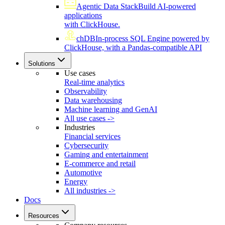
Agentic Data Stack
Build AI-powered
applications
with ClickHouse.
chDB
In-process SQL Engine powered by
ClickHouse, with a Pandas-compatible API
Solutions
Use cases
Real-time analytics
Observability
Data warehousing
Machine learning and GenAI
All use cases ->
Industries
Financial services
Cybersecurity
Gaming and entertainment
E-commerce and retail
Automotive
Energy
All industries ->
Docs
Resources