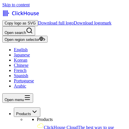
Skip to content
Download full logo
Download logomark
Copy logo as SVG
Open search
Open region selector
English
Japanese
Korean
Chinese
French
Spanish
Portuguese
Arabic
Open menu
Products
Products
ClickHouse Cloud
The best way to use