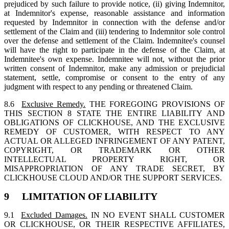
prejudiced by such failure to provide notice, (ii) giving Indemnitor,
at Indemnitor's expense, reasonable assistance and information
requested by Indemnitor in connection with the defense and/or
settlement of the Claim and (iii) tendering to Indemnitor sole control
over the defense and settlement of the Claim. Indemnitee's counsel
will have the right to participate in the defense of the Claim, at
Indemnitee's own expense. Indemnitee will not, without the prior
written consent of Indemnitor, make any admission or prejudicial
statement, settle, compromise or consent to the entry of any
judgment with respect to any pending or threatened Claim.
8.6
Exclusive Remedy.
THE FOREGOING PROVISIONS OF
THIS SECTION 8 STATE THE ENTIRE LIABILITY AND
OBLIGATIONS OF CLICKHOUSE, AND THE EXCLUSIVE
REMEDY OF CUSTOMER, WITH RESPECT TO ANY
ACTUAL OR ALLEGED INFRINGEMENT OF ANY PATENT,
COPYRIGHT, OR TRADEMARK OR OTHER
INTELLECTUAL PROPERTY RIGHT, OR
MISAPPROPRIATION OF ANY TRADE SECRET, BY
CLICKHOUSE CLOUD AND/OR THE SUPPORT SERVICES.
9 LIMITATION OF LIABILITY
9.1
Excluded Damages.
IN NO EVENT SHALL CUSTOMER
OR CLICKHOUSE, OR THEIR RESPECTIVE AFFILIATES,