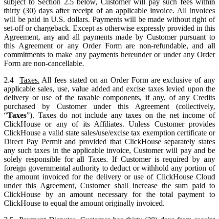
subject to Section 2.5 below, Customer will pay such fees within
thirty (30) days after receipt of an applicable invoice. All invoices
will be paid in U.S. dollars. Payments will be made without right of
set-off or chargeback. Except as otherwise expressly provided in this
Agreement, any and all payments made by Customer pursuant to
this Agreement or any Order Form are non-refundable, and all
commitments to make any payments hereunder or under any Order
Form are non-cancellable.
2.4
Taxes.
All fees stated on an Order Form are exclusive of any
applicable sales, use, value added and excise taxes levied upon the
delivery or use of the taxable components, if any, of any Credits
purchased by Customer under this Agreement (collectively,
“
Taxes
”). Taxes do not include any taxes on the net income of
ClickHouse or any of its Affiliates. Unless Customer provides
ClickHouse a valid state sales/use/excise tax exemption certificate or
Direct Pay Permit and provided that ClickHouse separately states
any such taxes in the applicable invoice, Customer will pay and be
solely responsible for all Taxes. If Customer is required by any
foreign governmental authority to deduct or withhold any portion of
the amount invoiced for the delivery or use of ClickHouse Cloud
under this Agreement, Customer shall increase the sum paid to
ClickHouse by an amount necessary for the total payment to
ClickHouse to equal the amount originally invoiced.