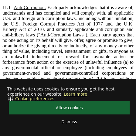
11.1
Anti-Corruption.
Each party acknowledges that it is aware of,
understands and has complied and will comply with, all applicable
U.S. and foreign anti-corruption laws, including without limitation,
the U.S. Foreign Corrupt Practices Act of 1977 and the U.K.
Bribery Act of 2010, and similarly applicable anti-corruption and
anti-bribery laws ("Anti-Corruption Laws"). Each party agrees that
no one acting on its behalf will give, offer, agree or promise to give,
or authorize the giving directly or indirectly, of any money or other
thing of value, including travel, entertainment, or gifts, to anyone as
an unlawful inducement or reward for favorable action or
forbearance from action or the exercise of unlawful influence (a) to
any governmental official or employee (including employees of
government-owned and government-controlled corporations or
agencies or public international organizations), (b) to any political
party, official of a political party, or candidate, (c) to an intermediary
This website uses cookies to ensure you get the best
for payment to any of the foregoing, or (d) to any other person or
experience on our website.
Learn more
entity in a corrupt or improper effort to obtain or retain business or
Cookie preferences
any commercial advantage, such as receiving a permit or license, or
directing business to any person. Improper payments, provisions,
Allow cookies
bribes, kickbacks, influence payments, or other unlawful provisions
to any person are prohibited under this Agreement.
Dismiss
11.2
Assignment.
Neither party may assign this Agreement, in
Your privacy choices
whole or in part, without the prior written consent of the other party,