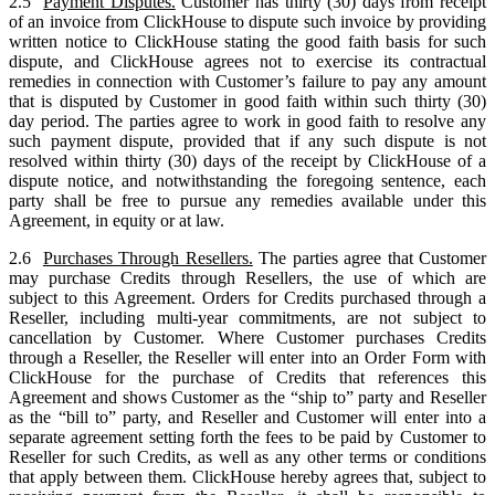
2.5
Payment Disputes.
Customer has thirty (30) days from receipt
of an invoice from ClickHouse to dispute such invoice by providing
written notice to ClickHouse stating the good faith basis for such
dispute, and ClickHouse agrees not to exercise its contractual
remedies in connection with Customer’s failure to pay any amount
that is disputed by Customer in good faith within such thirty (30)
day period. The parties agree to work in good faith to resolve any
such payment dispute, provided that if any such dispute is not
resolved within thirty (30) days of the receipt by ClickHouse of a
dispute notice, and notwithstanding the foregoing sentence, each
party shall be free to pursue any remedies available under this
Agreement, in equity or at law.
2.6
Purchases Through Resellers.
The parties agree that Customer
may purchase Credits through Resellers, the use of which are
subject to this Agreement. Orders for Credits purchased through a
Reseller, including multi-year commitments, are not subject to
cancellation by Customer. Where Customer purchases Credits
through a Reseller, the Reseller will enter into an Order Form with
ClickHouse for the purchase of Credits that references this
Agreement and shows Customer as the “ship to” party and Reseller
as the “bill to” party, and Reseller and Customer will enter into a
separate agreement setting forth the fees to be paid by Customer to
Reseller for such Credits, as well as any other terms or conditions
that apply between them. ClickHouse hereby agrees that, subject to