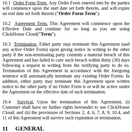
10.1
Order Form Term.
Any Order Form entered into by the parties
will commence upon the start date set forth therein, and will expire
on end date set forth therein ("
Order Form Term
").
10.2
Agreement Term.
This Agreement will commence upon the
Effective Date and continue for so long as you are using
ClickHouse Cloud("
Term
").
10.3
Termination.
Either party may terminate this Agreement (and
any active Order Form) upon giving notice in writing to the other
party if the non-terminating party commits a material breach of this
Agreement and has failed to cure such breach within thirty (30) days
following a request in writing from the notifying party to do so.
Termination of this Agreement in accordance with the foregoing
sentence will automatically terminate any existing Order Forms. In
addition, either party may terminate this Agreement upon written
notice to the other party if no Order Form is or will be active under
the Agreement on the effective date of such termination.
10.4
Survival.
Upon the termination of this Agreement, (i)
Customer shall have no further rights hereunder to use ClickHouse
Cloud; and (ii) the provisions of Sections 2, 4, 6, 7, 8, 9, 10.4, and
11 of this Agreement will survive such expiration or termination.
11 GENERAL