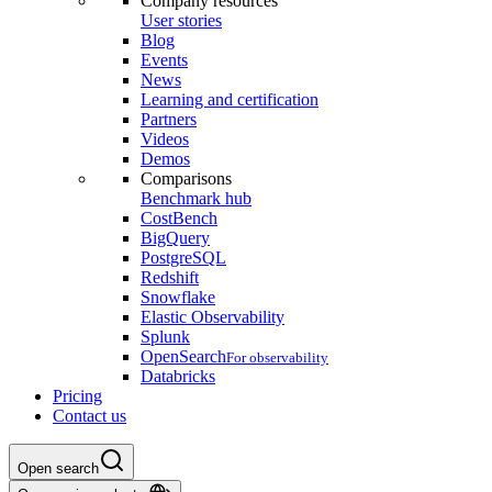
Company resources
User stories
Blog
Events
News
Learning and certification
Partners
Videos
Demos
Comparisons
Benchmark hub
CostBench
BigQuery
PostgreSQL
Redshift
Snowflake
Elastic Observability
Splunk
OpenSearch
For observability
Databricks
Pricing
Contact us
Open search