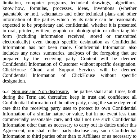
limitation, computer programs, technical drawings, algorithms,
know-how, formulas, processes, ideas, inventions (whether
patentable or not), schematics and other technical plans and other
information of the parties which by its nature can be reasonably
expected to be proprietary and confidential, whether it is presented
in oral, printed, written, graphic or photographic or other tangible
form (including information received, stored or transmitted
electronically) even though specific designation as Confidential
Information has not been made. Confidential Information also
includes any notes, summaries, analyses of the foregoing that are
prepared by the receiving party. Content will be deemed
Confidential Information of Customer without specific designation.
ClickHouse Cloud and Support Services will be deemed
Confidential Information of ClickHouse without specific
designation.
6.2
Non-use and Non-disclosure.
The parties shall at all times, both
during the Term and thereafter, keep in trust and confidence all
Confidential Information of the other party, using the same degree of
care that the receiving party uses to protect its own Confidential
Information of a similar nature or value, but in no event less than
commercially reasonable care, and shall not use such Confidential
Information other than as necessary to carry out its duties under this
Agreement, nor shall either party disclose any such Confidential
Information to third parties other than to Affiliates or as necessary to