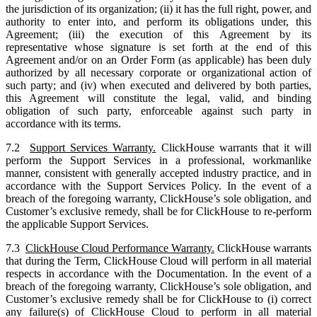
the jurisdiction of its organization; (ii) it has the full right, power, and
authority to enter into, and perform its obligations under, this
Agreement; (iii) the execution of this Agreement by its
representative whose signature is set forth at the end of this
Agreement and/or on an Order Form (as applicable) has been duly
authorized by all necessary corporate or organizational action of
such party; and (iv) when executed and delivered by both parties,
this Agreement will constitute the legal, valid, and binding
obligation of such party, enforceable against such party in
accordance with its terms.
7.2
Support Services Warranty.
ClickHouse warrants that it will
perform the Support Services in a professional, workmanlike
manner, consistent with generally accepted industry practice, and in
accordance with the Support Services Policy. In the event of a
breach of the foregoing warranty, ClickHouse’s sole obligation, and
Customer’s exclusive remedy, shall be for ClickHouse to re-perform
the applicable Support Services.
7.3
ClickHouse Cloud Performance Warranty.
ClickHouse warrants
that during the Term, ClickHouse Cloud will perform in all material
respects in accordance with the Documentation. In the event of a
breach of the foregoing warranty, ClickHouse’s sole obligation, and
Customer’s exclusive remedy shall be for ClickHouse to (i) correct
any failure(s) of ClickHouse Cloud to perform in all material