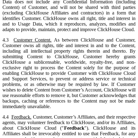
Data does not include any Confidential Information (including
Content) of Customer, and will not be shared with third parties
(excluding ClickHouse Affiliates and contractors) in a form that
identifies Customer. ClickHouse owns all right, title and interest in
and to Usage Data, which it reproduces, analyzes, modifies and
adapts to provide, maintain, protect and improve ClickHouse Cloud.
4.3
Customer Content.
As between ClickHouse and Customer,
Customer owns all rights, title and interest in and to the Content,
including all intellectual property rights therein and thereto. By
submitting Content to ClickHouse, Customer hereby grants
ClickHouse a sublicensable, worldwide, royalty-free, and non-
exclusive right to process the Content solely for the purpose of
enabling ClickHouse to provide Customer with ClickHouse Cloud
and Support Services, to prevent or address service or technical
problems, or as otherwise may be required by law. If Customer
wishes to delete Content from Customer’s Account, ClickHouse will
use reasonable efforts to remove it, but Customer acknowledges that
backups, caching or references to the Content may not be made
immediately unavailable.
4.4
Feedback.
Customer, Customer’s Affiliates, and their respective
agents, may volunteer feedback to ClickHouse, and/or its Affiliates,
about ClickHouse Cloud ("
Feedback
"). ClickHouse and its
Affiliates shall be irrevocably entitled to use that Feedback, for any