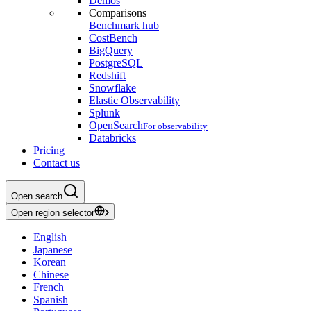
Demos
Comparisons
Benchmark hub
CostBench
BigQuery
PostgreSQL
Redshift
Snowflake
Elastic Observability
Splunk
OpenSearch
For observability
Databricks
Pricing
Contact us
Open search
Open region selector
English
Japanese
Korean
Chinese
French
Spanish