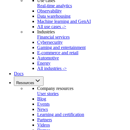
Use cases
Real-time analytics
Observability
Data warehousing
Machine learning and GenAI
All use cases ->
Industries
Financial services
Cybersecurity
Gaming and entertainment
E-commerce and retail
Automotive
Energy
All industries ->
Docs
Resources
Company resources
User stories
Blog
Events
News
Learning and certification
Partners
Videos