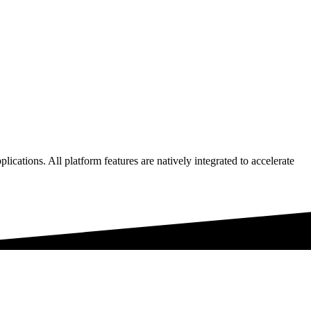
lications. All platform features are natively integrated to accelerate