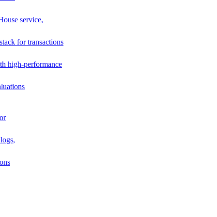
House service,
stack for transactions
th high-performance
luations
or
logs,
ions