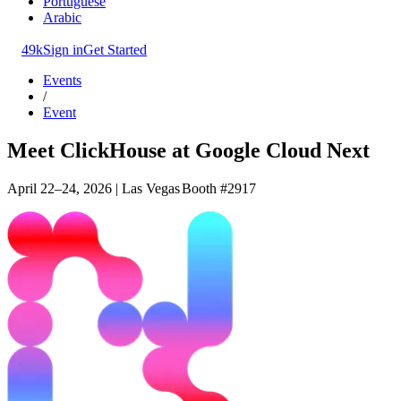
Portuguese
Arabic
49k
Sign in
Get Started
Events
/
Event
Meet ClickHouse at Google Cloud Next
April 22–24, 2026 | Las Vegas
Booth #2917