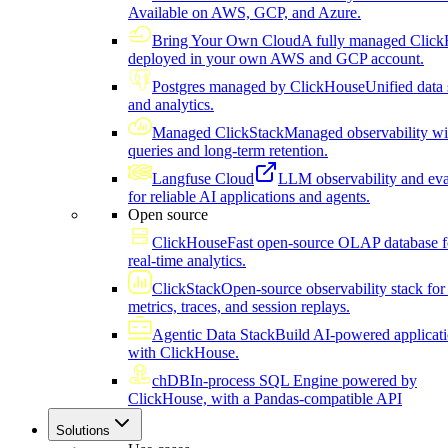
Available on AWS, GCP, and Azure.
Bring Your Own Cloud
A fully managed Click
deployed in your own AWS and GCP account.
Postgres managed by ClickHouse
Unified data 
and analytics.
Managed ClickStack
Managed observability wi
queries and long-term retention.
Langfuse Cloud
LLM observability and eva
for reliable AI applications and agents.
Open source
ClickHouse
Fast open-source OLAP database f
real-time analytics.
ClickStack
Open-source observability stack for 
metrics, traces, and session replays.
Agentic Data Stack
Build AI-powered applicat
with ClickHouse.
chDB
In-process SQL Engine powered by
ClickHouse, with a Pandas-compatible API
Solutions