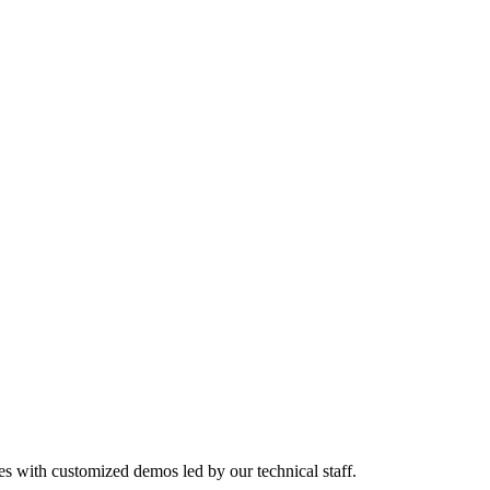
es with customized demos led by our technical staff.