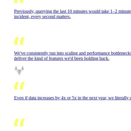
Previously, querying the last 10 minutes would take 1–2 minutes
incident, every second matters.
We've consistently run into scaling and performance bottlenecks
deliver the kind of features we'd been holding back.
Even if data increases by 4x or 5x in the next year, we literally 