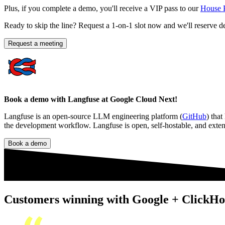
Plus, if you complete a demo, you'll receive a VIP pass to our
House 
Ready to skip the line? Request a 1-on-1 slot now and we'll reserve d
Request a meeting
Book a demo with Langfuse at Google Cloud Next!
Langfuse is an open-source LLM engineering platform (
GitHub
) that
the development workflow. Langfuse is open, self-hostable, and exten
Book a demo
Customers winning with Google + ClickHo