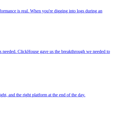
rformance is real. When you're digging into logs during an
users needed. ClickHouse gave us the breakthrough we needed to
ight, and the right platform at the end of the day.