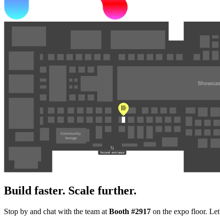
Build faster. Scale further.
Stop by and chat with the team at
Booth #2917
on the expo floor. Let