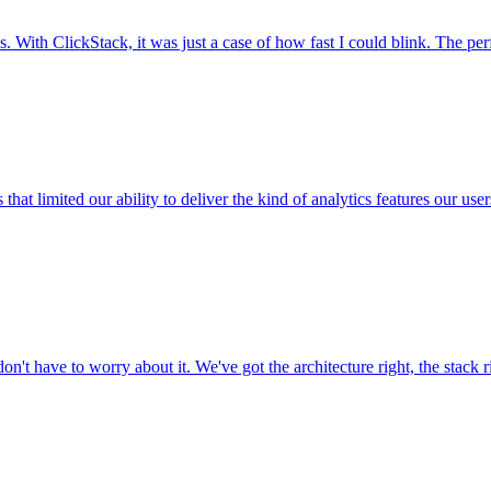
. With ClickStack, it was just a case of how fast I could blink. The pe
 that limited our ability to deliver the kind of analytics features our 
don't have to worry about it. We've got the architecture right, the stack r