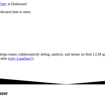
Party
at Hakkasan!
edicated time to meet.
 helps teams collaboratively debug, analyze, and iterate on their LLM app
sible (
why Langfuse?
).
use