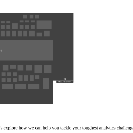
's explore how we can help you tackle your toughest analytics challeng