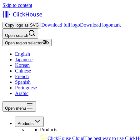
Skip to content
Download full logo
Download logomark
Copy logo as SVG
Open search
Open region selector
English
Japanese
Korean
Chinese
French
Spanish
Portuguese
Arabic
Open menu
Products
Products
ClickHouse Cloud
The best way to use ClickH