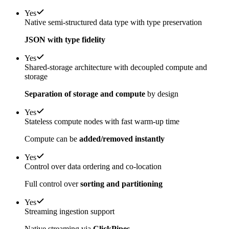
Yes
Native semi-structured data type with type preservation
JSON with type fidelity
Yes
Shared-storage architecture with decoupled compute and
storage
Separation of storage and compute
by design
Yes
Stateless compute nodes with fast warm-up time
Compute can be
added/removed instantly
Yes
Control over data ordering and co-location
Full control over
sorting and partitioning
Yes
Streaming ingestion support
Native streaming via
ClickPipes