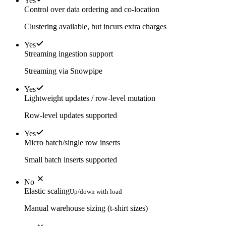
Yes
Control over data ordering and co-location
Clustering available, but incurs extra charges
Yes
Streaming ingestion support
Streaming via Snowpipe
Yes
Lightweight updates / row-level mutation
Row-level updates supported
Yes
Micro batch/single row inserts
Small batch inserts supported
No
Elastic scaling
Up/down with load
Manual warehouse sizing (t-shirt sizes)