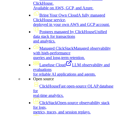
ClickHouse.
Available on AWS, GCP, and Azure.
Bring Your Own Cloud
A fully managed
ClickHouse service,
deployed in your own AWS and GCP account.
Postgres managed by ClickHouse
Unified
data stack for transactions
and analytics.
Managed ClickStack
Managed observability
with high-performance
queries and long-term retention.
Langfuse Cloud
LLM observability and
evaluations
for reliable AI applications and agents.
Open source
ClickHouse
Fast open-source OLAP database
for
real-time analytics.
ClickStack
Open-source observability stack
for logs,
metrics, traces, and session replays.