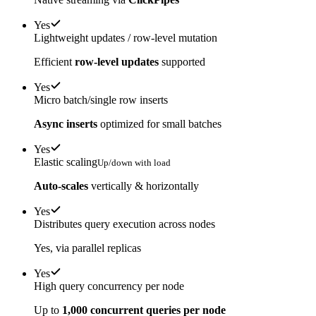
Yes
Lightweight updates / row-level mutation
Efficient
row-level updates
supported
Yes
Micro batch/single row inserts
Async inserts
optimized for small batches
Yes
Elastic scaling
Up/down with load
Auto-scales
vertically & horizontally
Yes
Distributes query execution across nodes
Yes, via parallel replicas
Yes
High query concurrency per node
Up to
1,000 concurrent queries per node