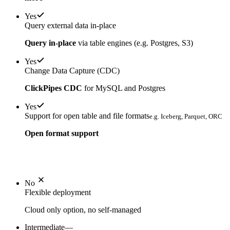
Yes
Query external data in-place
Query in-place
via table engines (e.g. Postgres, S3)
Yes
Change Data Capture (CDC)
ClickPipes CDC
for MySQL and Postgres
Yes
Support for open table and file formats
e.g. Iceberg, Parquet, ORC
Open format support
No
Flexible deployment
Cloud only option, no self-managed
Intermediate
—