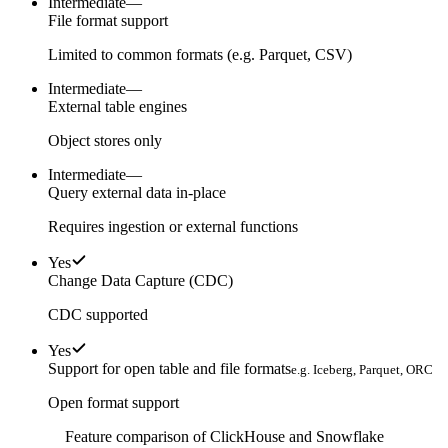
Intermediate
—
File format support
Limited to common formats (e.g. Parquet, CSV)
Intermediate
—
External table engines
Object stores only
Intermediate
—
Query external data in-place
Requires ingestion or external functions
Yes
Change Data Capture (CDC)
CDC supported
Yes
Support for open table and file formats
e.g. Iceberg, Parquet, ORC
Open format support
Feature comparison of ClickHouse and Snowflake