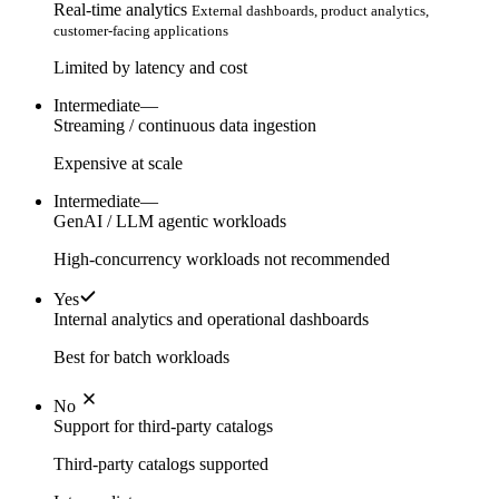
Real-time analytics
External dashboards, product analytics,
customer-facing applications
Limited by latency and cost
Intermediate
—
Streaming / continuous data ingestion
Expensive at scale
Intermediate
—
GenAI / LLM agentic workloads
High-concurrency workloads not recommended
Yes
Internal analytics and operational dashboards
Best for batch workloads
No
Support for third-party catalogs
Third-party catalogs supported