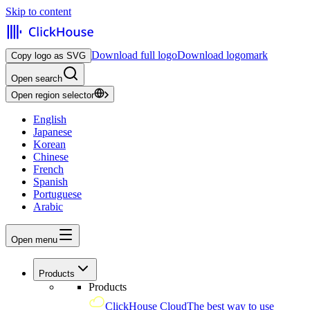
Skip to content
Download full logo
Download logomark
Copy logo as SVG
Open search
Open region selector
English
Japanese
Korean
Chinese
French
Spanish
Portuguese
Arabic
Open menu
Products
Products
ClickHouse Cloud
The best way to use