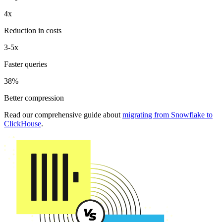
4x
Reduction in costs
3-5x
Faster queries
38%
Better compression
Read our comprehensive guide about
migrating from Snowflake to
ClickHouse
.