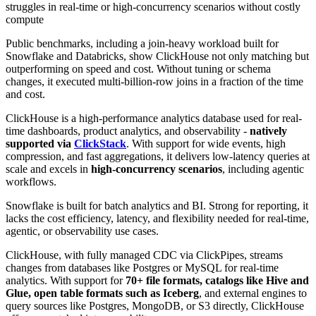
struggles in real-time or high-concurrency scenarios without costly
compute
Public benchmarks, including a join-heavy workload built for
Snowflake and Databricks, show ClickHouse not only matching but
outperforming on speed and cost. Without tuning or schema
changes, it executed multi-billion-row joins in a fraction of the time
and cost.
ClickHouse is a high-performance analytics database used for real-
time dashboards, product analytics, and observability -
natively
supported via
ClickStack
. With support for wide events, high
compression, and fast aggregations, it delivers low-latency queries at
scale and excels in
high-concurrency scenarios
, including agentic
workflows.
Snowflake is built for batch analytics and BI. Strong for reporting, it
lacks the cost efficiency, latency, and flexibility needed for real-time,
agentic, or observability use cases.
ClickHouse, with fully managed CDC via ClickPipes, streams
changes from databases like Postgres or MySQL for real-time
analytics. With support for
70+ file formats, catalogs like Hive and
Glue, open table formats such as Iceberg
, and external engines to
query sources like Postgres, MongoDB, or S3 directly, ClickHouse