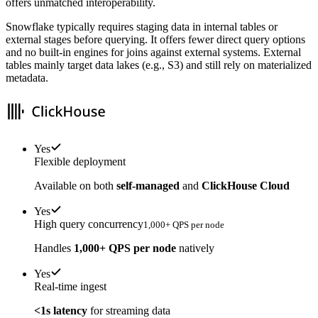
offers unmatched interoperability.
Snowflake typically requires staging data in internal tables or
external stages before querying. It offers fewer direct query options
and no built-in engines for joins against external systems. External
tables mainly target data lakes (e.g., S3) and still rely on materialized
metadata.
Yes
Flexible deployment
Available on both
self-managed
and
ClickHouse Cloud
Yes
High query concurrency
1,000+ QPS per node
Handles
1,000+ QPS per node
natively
Yes
Real-time ingest
<1s latency
for streaming data