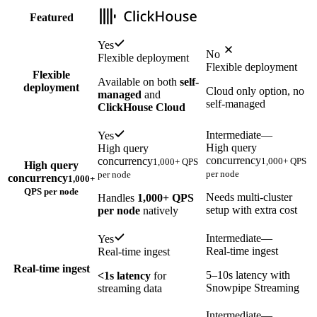
Featured
Yes
No
Flexible deployment
Flexible deployment
Flexible
Available on both
self-
deployment
Cloud only option, no
managed
and
self-managed
ClickHouse Cloud
Intermediate
—
Yes
High query
High query
concurrency
concurrency
1,000+ QPS
1,000+ QPS
High query
per node
per node
concurrency
1,000+
QPS per node
Needs multi-cluster
Handles
1,000+ QPS
setup with extra cost
per node
natively
Intermediate
—
Yes
Real-time ingest
Real-time ingest
Real-time ingest
5–10s latency with
<1s latency
for
Snowpipe Streaming
streaming data
Intermediate
—