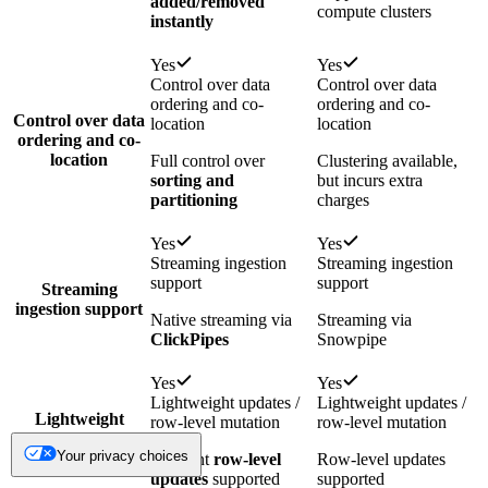
added/removed
compute clusters
instantly
Yes
Yes
Control over data
Control over data
ordering and co-
ordering and co-
Control over data
location
location
ordering and co-
location
Full control over
Clustering available,
sorting and
but incurs extra
partitioning
charges
Yes
Yes
Streaming ingestion
Streaming ingestion
support
support
Streaming
ingestion support
Native streaming via
Streaming via
ClickPipes
Snowpipe
Yes
Yes
Lightweight updates /
Lightweight updates /
Lightweight
row-level mutation
row-level mutation
updates / row-
Your privacy choices
level mutation
Efficient
row-level
Row-level updates
updates
supported
supported