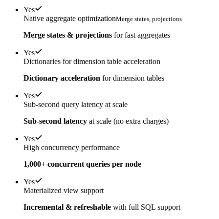
Yes
Native aggregate optimization
Merge states, projections
Merge states & projections
for fast aggregates
Yes
Dictionaries for dimension table acceleration
Dictionary acceleration
for dimension tables
Yes
Sub-second query latency at scale
Sub-second latency
at scale (no extra charges)
Yes
High concurrency performance
1,000+ concurrent queries per node
Yes
Materialized view support
Incremental & refreshable
with full SQL support