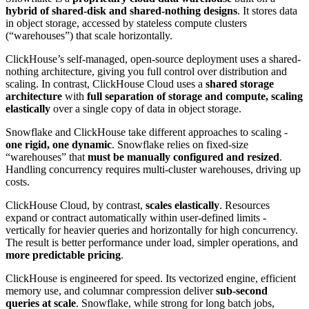
hybrid of shared-disk and shared-nothing designs
. It stores data
in object storage, accessed by stateless compute clusters
(“warehouses”) that scale horizontally.
ClickHouse’s self-managed, open-source deployment uses a shared-
nothing architecture, giving you full control over distribution and
scaling. In contrast, ClickHouse Cloud uses a
shared storage
architecture
with
full separation of storage and compute, scaling
elastically
over a single copy of data in object storage.
Snowflake and ClickHouse take different approaches to scaling -
one rigid, one dynamic
. Snowflake relies on fixed-size
“warehouses” that
must be manually configured and resized
.
Handling concurrency requires multi-cluster warehouses, driving up
costs.
ClickHouse Cloud, by contrast,
scales elastically
. Resources
expand or contract automatically within user-defined limits -
vertically for heavier queries and horizontally for high concurrency.
The result is better performance under load, simpler operations, and
more predictable pricing
.
ClickHouse is engineered for speed. Its vectorized engine, efficient
memory use, and columnar compression deliver
sub-second
queries at scale
. Snowflake, while strong for long batch jobs,