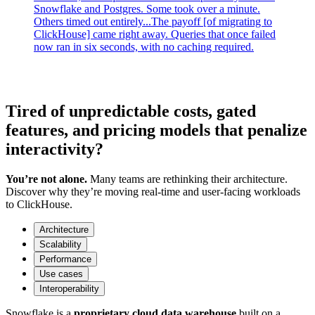
Snowflake and Postgres. Some took over a minute.
Others timed out entirely...The payoff [of migrating to
ClickHouse] came right away. Queries that once failed
now ran in six seconds, with no caching required.
Tired of unpredictable costs, gated
features, and pricing models that penalize
interactivity?
You’re not alone.
Many teams are rethinking their architecture.
Discover why they’re moving real-time and user-facing workloads
to ClickHouse.
Architecture
Scalability
Performance
Use cases
Interoperability
Snowflake is a
proprietary cloud data warehouse
built on a