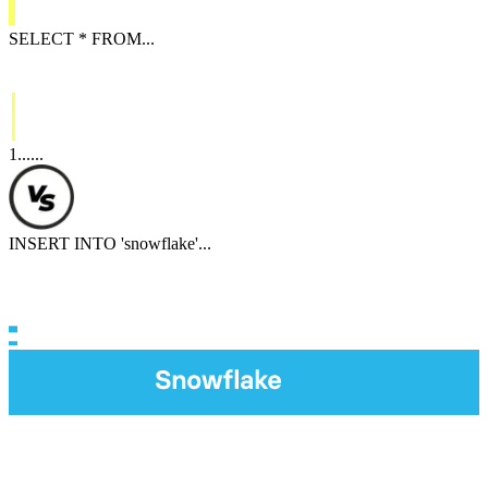
SELECT
*
FROM
...
1
...
...
INSERT INTO
'
snowflake
'
...