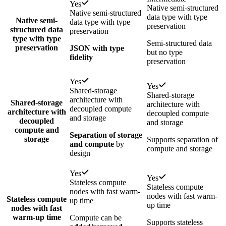
Yes
Native semi-structured
Native semi-structured
data type with type
Native semi-
data type with type
preservation
structured data
preservation
type with type
Semi-structured data
preservation
JSON with type
but no type
fidelity
preservation
Yes
Yes
Shared-storage
Shared-storage
architecture with
Shared-storage
architecture with
decoupled compute
architecture with
decoupled compute
and storage
decoupled
and storage
compute and
Separation of storage
storage
Supports separation of
and compute
by
compute and storage
design
Yes
Yes
Stateless compute
Stateless compute
nodes with fast warm-
nodes with fast warm-
Stateless compute
up time
up time
nodes with fast
warm-up time
Compute can be
Supports stateless