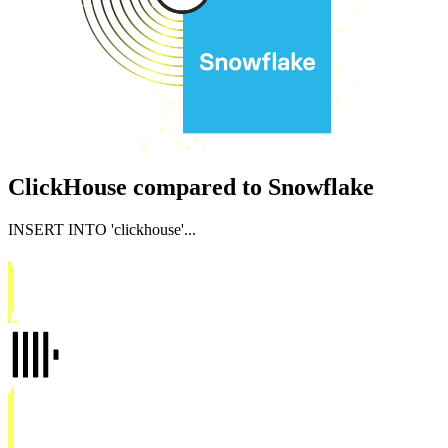
ClickHouse compared to Snowflake
INSERT INTO
'clickhouse'
...