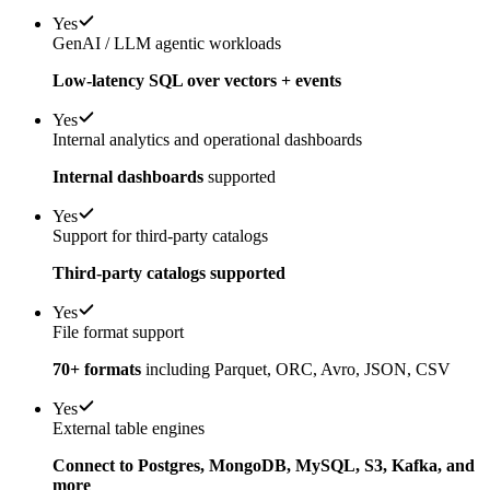
Yes
GenAI / LLM agentic workloads
Low-latency SQL over vectors + events
Yes
Internal analytics and operational dashboards
Internal dashboards
supported
Yes
Support for third-party catalogs
Third-party catalogs supported
Yes
File format support
70+ formats
including Parquet, ORC, Avro, JSON, CSV
Yes
External table engines
Connect to Postgres, MongoDB, MySQL, S3, Kafka, and
more