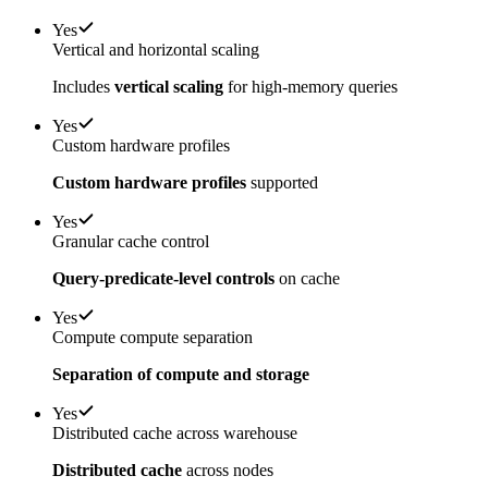
Yes
Vertical and horizontal scaling
Includes
vertical scaling
for high-memory queries
Yes
Custom hardware profiles
Custom hardware profiles
supported
Yes
Granular cache control
Query-predicate-level controls
on cache
Yes
Compute compute separation
Separation of compute and storage
Yes
Distributed cache across warehouse
Distributed cache
across nodes