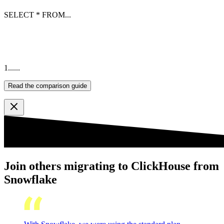
SELECT
*
FROM
...
1
...
...
Read the comparison guide
Join others migrating to ClickHouse from
Snowflake