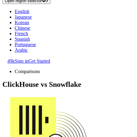
Open region selector
English
Japanese
Korean
Chinese
French
Spanish
Portuguese
Arabic
49k
Sign in
Get Started
Comparisons
ClickHouse
vs
Snowflake