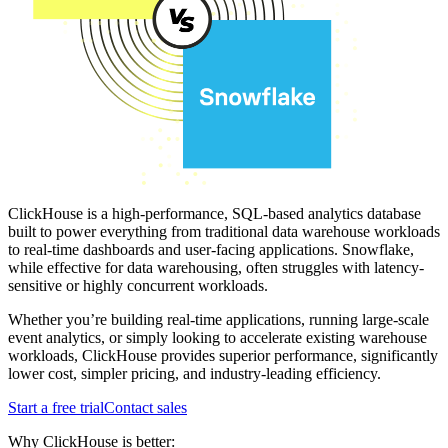
ClickHouse is a high-performance, SQL-based analytics database
built to power everything from traditional data warehouse workloads
to real-time dashboards and user-facing applications. Snowflake,
while effective for data warehousing, often struggles with latency-
sensitive or highly concurrent workloads.
Whether you’re building real-time applications, running large-scale
event analytics, or simply looking to accelerate existing warehouse
workloads, ClickHouse provides superior performance, significantly
lower cost, simpler pricing, and industry-leading efficiency.
Start a free trial
Contact sales
Why ClickHouse is better: