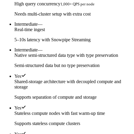
High query concurrency
1,000+ QPS per node
Needs multi-cluster setup with extra cost
Intermediate
—
Real-time ingest
5–10s latency with Snowpipe Streaming
Intermediate
—
Native semi-structured data type with type preservation
Semi-structured data but no type preservation
Yes
Shared-storage architecture with decoupled compute and
storage
Supports separation of compute and storage
Yes
Stateless compute nodes with fast warm-up time
Supports stateless compute clusters