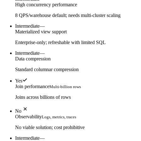
High concurrency performance
8 QPS/warehouse default; needs multi-cluster scaling
Intermediate
—
Materialized view support
Enterprise-only; refreshable with limited SQL
Intermediate
—
Data compression
Standard columnar compression
Yes
Join performance
Multi-billion rows
Joins across billions of rows
No
Observability
Logs, metrics, traces
No viable solution; cost prohibitive
Intermediate
—