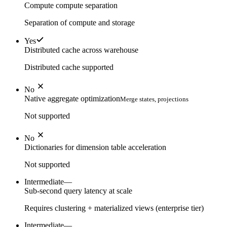
Compute compute separation
Separation of compute and storage
Yes
Distributed cache across warehouse
Distributed cache supported
No
Native aggregate optimization
Merge states, projections
Not supported
No
Dictionaries for dimension table acceleration
Not supported
Intermediate
—
Sub-second query latency at scale
Requires clustering + materialized views (enterprise tier)
Intermediate
—