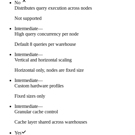
No
Distributes query execution across nodes
Not supported
Intermediate
—
High query concurrency per node
Default 8 queries per warehouse
Intermediate
—
Vertical and horizontal scaling
Horizontal only, nodes are fixed size
Intermediate
—
Custom hardware profiles
Fixed sizes only
Intermediate
—
Granular cache control
Cache layer shared across warehouses
Yes