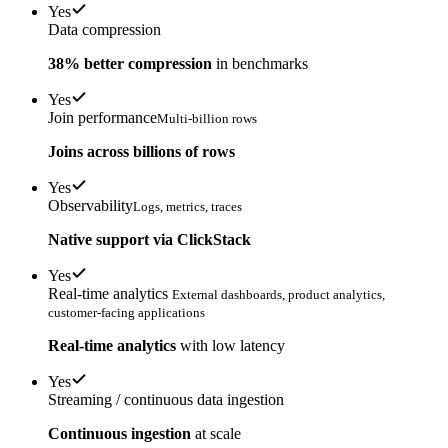
Yes
Data compression
38% better compression
in benchmarks
Yes
Join performance
Multi-billion rows
Joins across billions of rows
Yes
Observability
Logs, metrics, traces
Native support via ClickStack
Yes
Real-time analytics
External dashboards, product analytics,
customer-facing applications
Real-time analytics
with low latency
Yes
Streaming / continuous data ingestion
Continuous ingestion
at scale