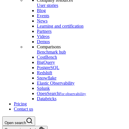
Company resources
User stories
Blog
Events
News
Learning and certification
Partners
Videos
Demos
Comparisons
Benchmark hub
CostBench
BigQuery
PostgreSQL
Redshift
Snowflake
Elastic Observability
Splunk
OpenSearch
For observability
Databricks
Pricing
Contact us
Open search