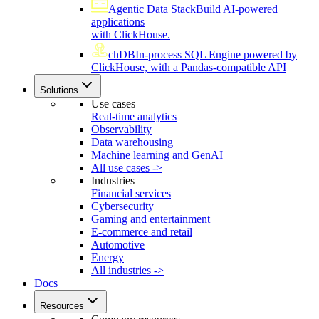
Agentic Data Stack
Build AI-powered
applications
with ClickHouse.
chDB
In-process SQL Engine powered by
ClickHouse, with a Pandas-compatible API
Solutions
Use cases
Real-time analytics
Observability
Data warehousing
Machine learning and GenAI
All use cases ->
Industries
Financial services
Cybersecurity
Gaming and entertainment
E-commerce and retail
Automotive
Energy
All industries ->
Docs
Resources