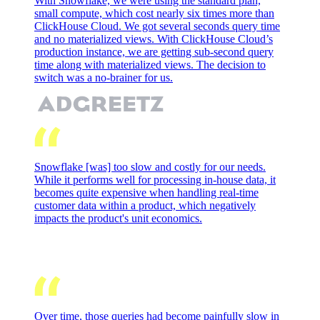
With Snowflake, we were using the standard plan,
small compute, which cost nearly six times more than
ClickHouse Cloud. We got several seconds query time
and no materialized views. With ClickHouse Cloud’s
production instance, we are getting sub-second query
time along with materialized views. The decision to
switch was a no-brainer for us.
Snowflake [was] too slow and costly for our needs.
While it performs well for processing in-house data, it
becomes quite expensive when handling real-time
customer data within a product, which negatively
impacts the product's unit economics.
Over time, those queries had become painfully slow in