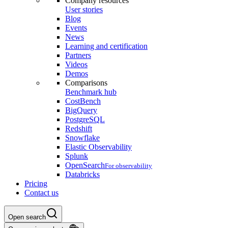
Company resources
User stories
Blog
Events
News
Learning and certification
Partners
Videos
Demos
Comparisons
Benchmark hub
CostBench
BigQuery
PostgreSQL
Redshift
Snowflake
Elastic Observability
Splunk
OpenSearch
For observability
Databricks
Pricing
Contact us
Open search