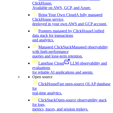
ClickHouse.
Available on AWS, GCP, and Azure.
Bring Your Own Cloud
A fully managed
ClickHouse service,
deployed in your own AWS and GCP account.
Postgres managed by ClickHouse
Unified
data stack for transactions
and analytics.
Managed ClickStack
Managed observability
with high-performance
queries and long-term retention.
Langfuse Cloud
LLM observability and
evaluations
for reliable AI applications and agents.
Open source
ClickHouse
Fast open-source OLAP database
for
real-time analytics.
ClickStack
Open-source observability stack
for logs,
metrics, traces, and session replays.