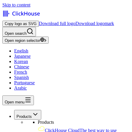
Skip to content
Download full logo
Download logomark
Copy logo as SVG
Open search
Open region selector
English
Japanese
Korean
Chinese
French
Spanish
Portuguese
Arabic
Open menu
Products
Products
ClickHouse Cloud
The best way to use