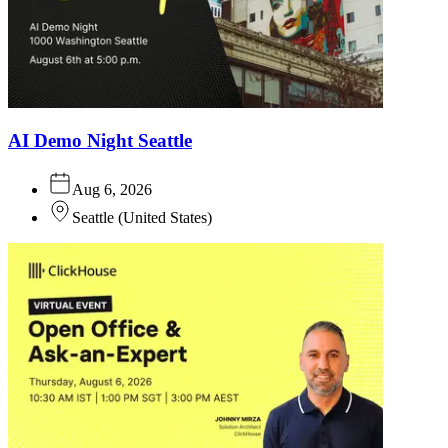
AI Demo Night Seattle
Aug 6, 2026
Seattle
(
United States
)