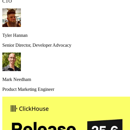
CTO
Tyler Hannan
Senior Director, Developer Advocacy
Mark Needham
Product Marketing Engineer