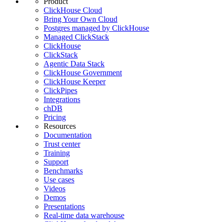
Product
ClickHouse Cloud
Bring Your Own Cloud
Postgres managed by ClickHouse
Managed ClickStack
ClickHouse
ClickStack
Agentic Data Stack
ClickHouse Government
ClickHouse Keeper
ClickPipes
Integrations
chDB
Pricing
Resources
Documentation
Trust center
Training
Support
Benchmarks
Use cases
Videos
Demos
Presentations
Real-time data warehouse