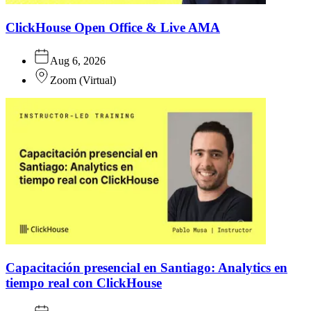
ClickHouse Open Office & Live AMA
Aug 6, 2026
Zoom
(
Virtual
)
Capacitación presencial en Santiago: Analytics en
tiempo real con ClickHouse