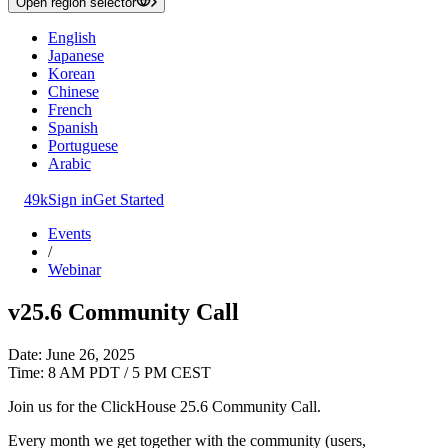
Open region selector
English
Japanese
Korean
Chinese
French
Spanish
Portuguese
Arabic
49k
Sign in
Get Started
Events
/
Webinar
v25.6 Community Call
Date: June 26, 2025
Time: 8 AM PDT / 5 PM CEST
Join us for the ClickHouse 25.6 Community Call.
Every month we get together with the community (users,