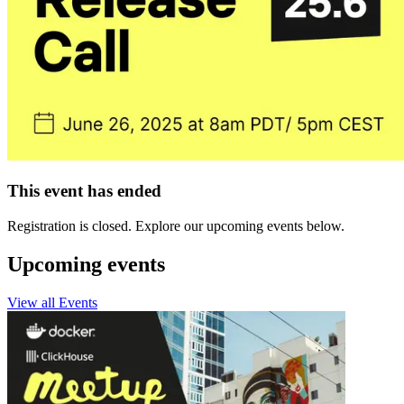
This event has ended
Registration is closed. Explore our upcoming events below.
Upcoming events
View all Events