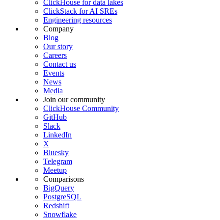
ClickHouse for data lakes
ClickStack for AI SREs
Engineering resources
Company
Blog
Our story
Careers
Contact us
Events
News
Media
Join our community
ClickHouse Community
GitHub
Slack
LinkedIn
X
Bluesky
Telegram
Meetup
Comparisons
BigQuery
PostgreSQL
Redshift
Snowflake