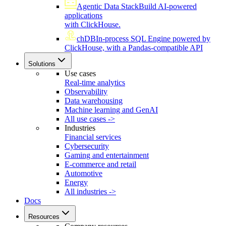
Agentic Data Stack
Build AI-powered
applications
with ClickHouse.
chDB
In-process SQL Engine powered by
ClickHouse, with a Pandas-compatible API
Solutions
Use cases
Real-time analytics
Observability
Data warehousing
Machine learning and GenAI
All use cases ->
Industries
Financial services
Cybersecurity
Gaming and entertainment
E-commerce and retail
Automotive
Energy
All industries ->
Docs
Resources