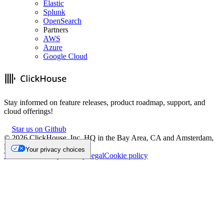
Elastic
Splunk
OpenSearch
Partners
AWS
Azure
Google Cloud
Stay informed on feature releases, product roadmap, support, and
cloud offerings!
Star us on Github
©
2026
ClickHouse, Inc. HQ in the Bay Area, CA and Amsterdam,
NL.
Your privacy choices
Trademark
Privacy
Security
Legal
Cookie policy