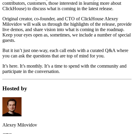
contributors, customers, those interested in learning more about
ClickHouse) to discuss what is coming in the latest release.
Original creator, co-founder, and CTO of ClickHouse Alexey
Milovidov will walk us through the highlights of the release, provide
live demos, and share vision into what is coming in the roadmap.
Keep your eyes open as, sometimes, we include a number of special
guests.
But it isn’t just one-way, each call ends with a curated Q&A where
you can ask the questions that are top of mind for you.
It’s here. It’s monthly. It’s a time to spend with the community and
participate in the conversation.
Hosted by
Alexey Milovidov