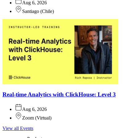
Aug 6, 2026
Santiago
(
Chile
)
Real-time Analytics with ClickHouse: Level 3
Aug 6, 2026
Zoom
(
Virtual
)
View all Events