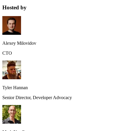
Hosted by
Alexey Milovidov
CTO
Tyler Hannan
Senior Director, Developer Advocacy