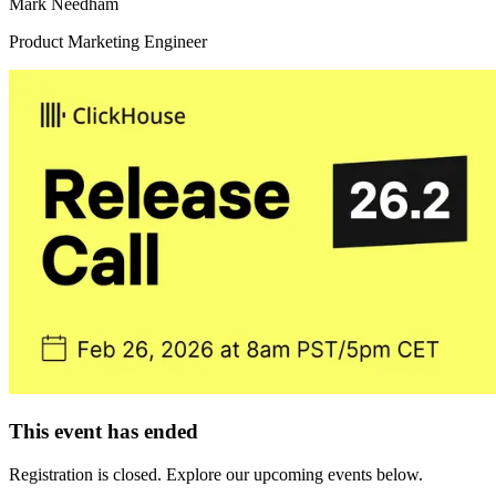
Mark Needham
Product Marketing Engineer
This event has ended
Registration is closed. Explore our upcoming events below.