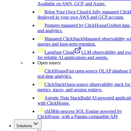
Available on AWS, GCP, and Azure.
Bring Your Own Cloud
A fully managed Click
deployed in your own AWS and GCP account.
Postgres managed by ClickHouse
Unified data 
and analytics.
Managed ClickStack
Managed observability wi
queries and long-term retention.
Langfuse Cloud
LLM observability and eva
for reliable AI applications and agents.
Open source
ClickHouse
Fast open-source OLAP database f
real-time analytics.
ClickStack
Open-source observability stack for 
metrics, traces, and session replays.
Agentic Data Stack
Build AI-powered applicat
with ClickHouse.
chDB
In-process SQL Engine powered by
ClickHouse, with a Pandas-compatible API
Solutions