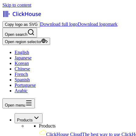
Skip to content
Download full logo
Download logomark
Copy logo as SVG
Open search
Open region selector
English
Japanese
Korean
Chinese
French
Spanish
Portuguese
Arabic
Open menu
Products
Products
ClickHouse Cloud
The best way to use ClickH