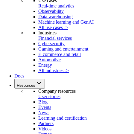
Use cases
Real-time analytics
Observability
Data warehousing
Machine learning and GenAI
All use cases ->
Industries
Financial services
Cybersecurity
Gaming and entertainment
E-commerce and retail
Automotive
Energy
All industries ->
Docs
Resources
Company resources
User stories
Blog
Events
News
Learning and certification
Partners
Videos