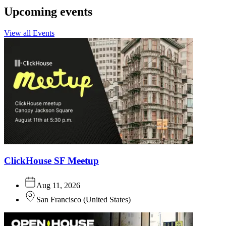
Upcoming events
View all Events
ClickHouse SF Meetup
Aug 11, 2026
San Francisco
(
United States
)