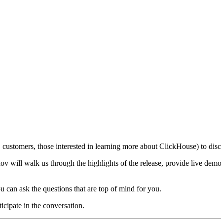
customers, those interested in learning more about ClickHouse) to discu
 will walk us through the highlights of the release, provide live demo
u can ask the questions that are top of mind for you.
ticipate in the conversation.