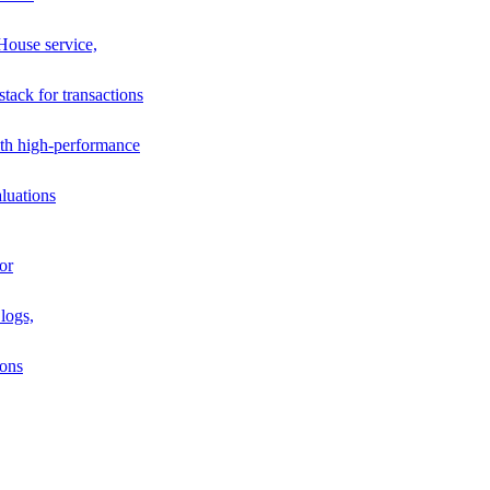
House service,
stack for transactions
th high-performance
luations
or
logs,
ions