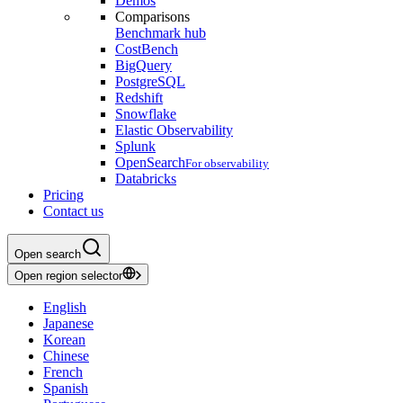
Demos
Comparisons
Benchmark hub
CostBench
BigQuery
PostgreSQL
Redshift
Snowflake
Elastic Observability
Splunk
OpenSearch
For observability
Databricks
Pricing
Contact us
Open search
Open region selector
English
Japanese
Korean
Chinese
French
Spanish