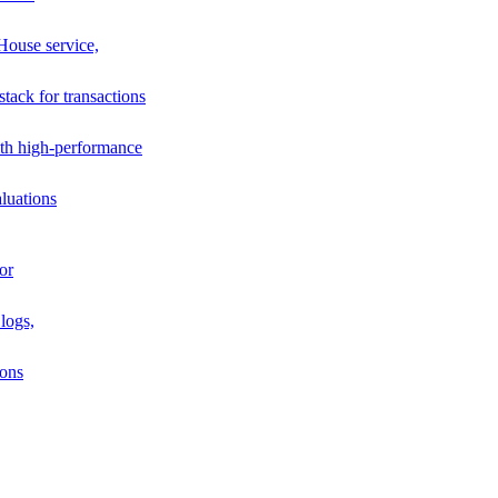
House service,
stack for transactions
th high-performance
luations
or
logs,
ions