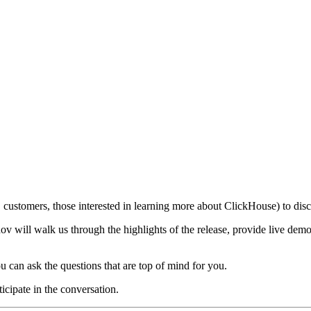
customers, those interested in learning more about ClickHouse) to discu
 will walk us through the highlights of the release, provide live demo
u can ask the questions that are top of mind for you.
ticipate in the conversation.