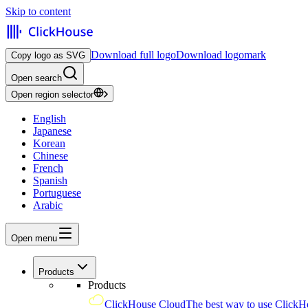
Skip to content
Download full logo
Download logomark
Copy logo as SVG
Open search
Open region selector
English
Japanese
Korean
Chinese
French
Spanish
Portuguese
Arabic
Open menu
Products
Products
ClickHouse Cloud
The best way to use ClickH