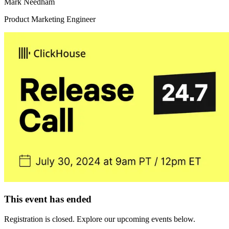
Mark Needham
Product Marketing Engineer
This event has ended
Registration is closed. Explore our upcoming events below.