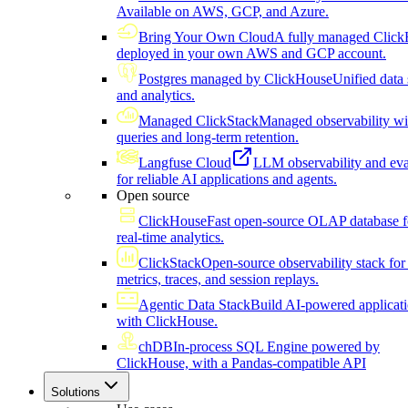
Available on AWS, GCP, and Azure.
Bring Your Own Cloud
A fully managed Click
deployed in your own AWS and GCP account.
Postgres managed by ClickHouse
Unified data 
and analytics.
Managed ClickStack
Managed observability wi
queries and long-term retention.
Langfuse Cloud
LLM observability and eva
for reliable AI applications and agents.
Open source
ClickHouse
Fast open-source OLAP database f
real-time analytics.
ClickStack
Open-source observability stack for 
metrics, traces, and session replays.
Agentic Data Stack
Build AI-powered applicat
with ClickHouse.
chDB
In-process SQL Engine powered by
ClickHouse, with a Pandas-compatible API
Solutions