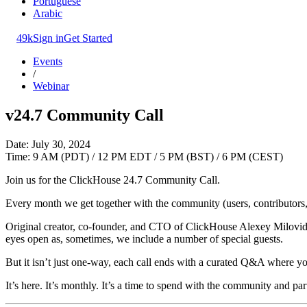
Portuguese
Arabic
49k
Sign in
Get Started
Events
/
Webinar
v24.7 Community Call
Date: July 30, 2024
Time: 9 AM (PDT) / 12 PM EDT / 5 PM (BST) / 6 PM (CEST)
Join us for the ClickHouse 24.7 Community Call.
Every month we get together with the community (users, contributors, 
Original creator, co-founder, and CTO of ClickHouse Alexey Milovidov
eyes open as, sometimes, we include a number of special guests.
But it isn’t just one-way, each call ends with a curated Q&A where yo
It’s here. It’s monthly. It’s a time to spend with the community and par