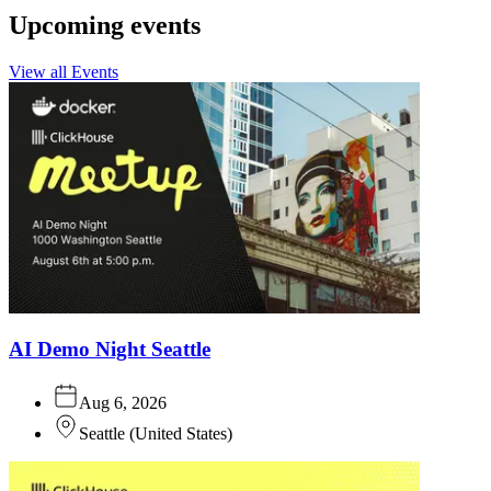
Upcoming events
View all Events
AI Demo Night Seattle
Aug 6, 2026
Seattle
(
United States
)