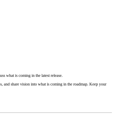
ss what is coming in the latest release.
s, and share vision into what is coming in the roadmap. Keep your