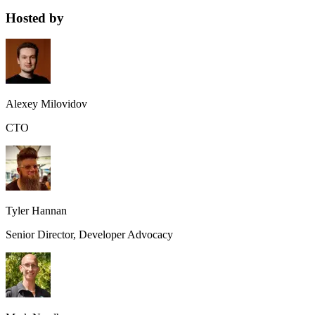
Hosted by
Alexey Milovidov
CTO
Tyler Hannan
Senior Director, Developer Advocacy