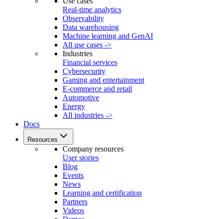
Use cases
Real-time analytics
Observability
Data warehousing
Machine learning and GenAI
All use cases ->
Industries
Financial services
Cybersecurity
Gaming and entertainment
E-commerce and retail
Automotive
Energy
All industries ->
Docs
Resources
Company resources
User stories
Blog
Events
News
Learning and certification
Partners
Videos