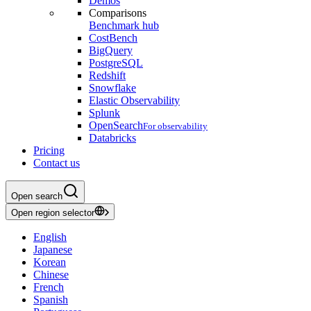
Demos
Comparisons
Benchmark hub
CostBench
BigQuery
PostgreSQL
Redshift
Snowflake
Elastic Observability
Splunk
OpenSearch
For observability
Databricks
Pricing
Contact us
Open search
Open region selector
English
Japanese
Korean
Chinese
French
Spanish