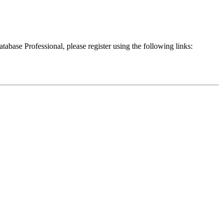
atabase Professional, please register using the following links: