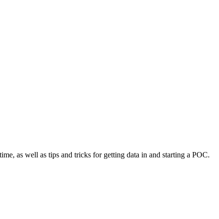
time, as well as tips and tricks for getting data in and starting a POC.