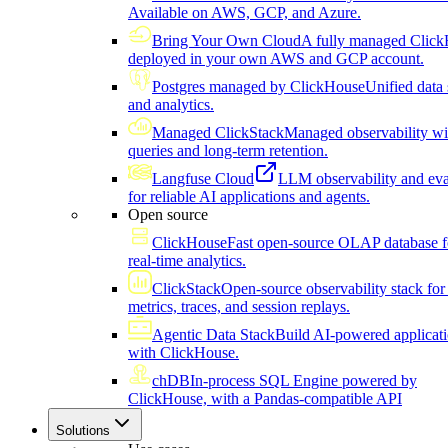
Available on AWS, GCP, and Azure.
Bring Your Own Cloud
A fully managed Click
deployed in your own AWS and GCP account.
Postgres managed by ClickHouse
Unified data 
and analytics.
Managed ClickStack
Managed observability wi
queries and long-term retention.
Langfuse Cloud
LLM observability and eva
for reliable AI applications and agents.
Open source
ClickHouse
Fast open-source OLAP database f
real-time analytics.
ClickStack
Open-source observability stack for 
metrics, traces, and session replays.
Agentic Data Stack
Build AI-powered applicat
with ClickHouse.
chDB
In-process SQL Engine powered by
ClickHouse, with a Pandas-compatible API
Solutions