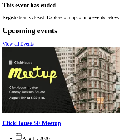
This event has ended
Registration is closed. Explore our upcoming events below.
Upcoming events
View all Events
ClickHouse SF Meetup
Aug 11, 2026