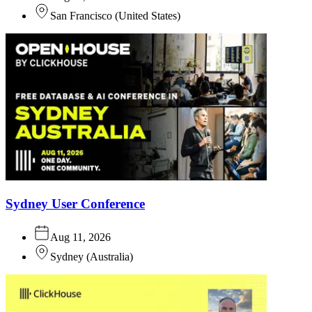
San Francisco
(
United States
)
Sydney User Conference
Aug 11, 2026
Sydney
(
Australia
)