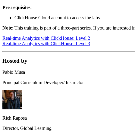
Pre-requisites
:
ClickHouse Cloud account to access the labs
Note
: This training is part of a three-part series. If you are interes
Real-time Analytics with ClickHouse: Level 2
Real-time Analytics with ClickHouse: Level 3
Hosted by
Pablo Musa
Principal Curriculum Developer/ Instructor
Rich Raposa
Director, Global Learning