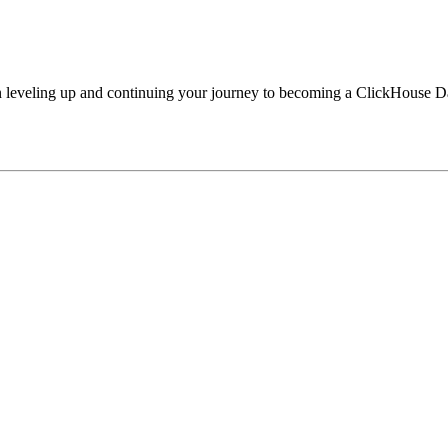
ted in leveling up and continuing your journey to becoming a ClickHouse D