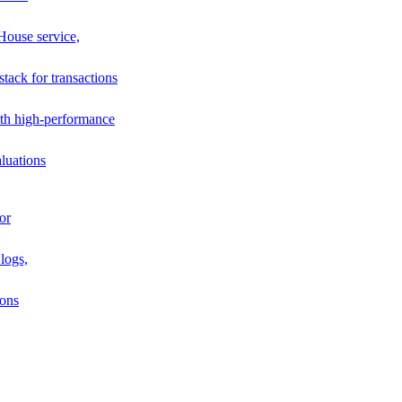
House service,
stack for transactions
th high-performance
luations
or
logs,
ions