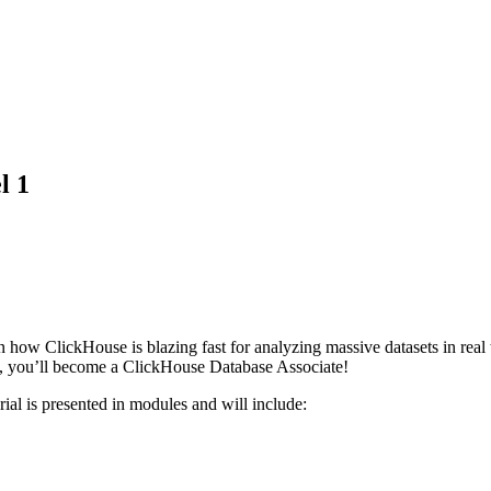
l 1
arn how ClickHouse is blazing fast for analyzing massive datasets in real 
, you’ll become a ClickHouse Database Associate!
rial is presented in modules and will include: