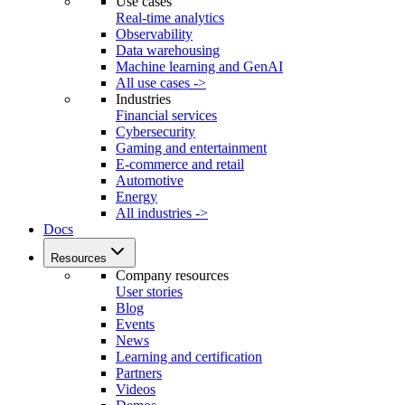
Use cases
Real-time analytics
Observability
Data warehousing
Machine learning and GenAI
All use cases ->
Industries
Financial services
Cybersecurity
Gaming and entertainment
E-commerce and retail
Automotive
Energy
All industries ->
Docs
Resources
Company resources
User stories
Blog
Events
News
Learning and certification
Partners
Videos