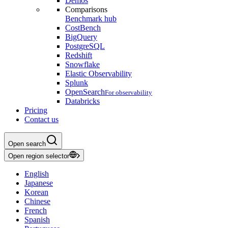
Demos
Comparisons
Benchmark hub
CostBench
BigQuery
PostgreSQL
Redshift
Snowflake
Elastic Observability
Splunk
OpenSearch
For observability
Databricks
Pricing
Contact us
Open search
Open region selector
English
Japanese
Korean
Chinese
French
Spanish