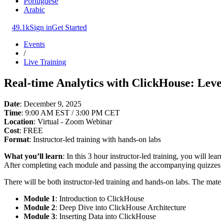
Portuguese
Arabic
49.1k
Sign in
Get Started
Events
/
Live Training
Real-time Analytics with ClickHouse: Leve
Date
: December 9, 2025
Time
: 9:00 AM EST / 3:00 PM CET
Location
: Virtual - Zoom Webinar
Cost
: FREE
Format
: Instructor-led training with hands-on labs
What you’ll learn
: In this 3 hour instructor-led training, you will le
After completing each module and passing the accompanying quizzes
There will be both instructor-led training and hands-on labs. The mate
Module 1
: Introduction to ClickHouse
Module 2
: Deep Dive into ClickHouse Architecture
Module 3
: Inserting Data into ClickHouse