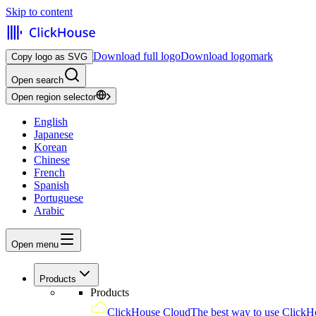
Skip to content
Download full logo
Download logomark
Copy logo as SVG
Open search
Open region selector
English
Japanese
Korean
Chinese
French
Spanish
Portuguese
Arabic
Open menu
Products
Products
ClickHouse Cloud
The best way to use ClickH