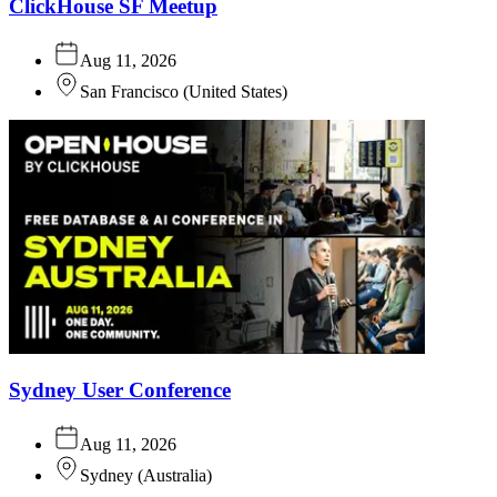
ClickHouse SF Meetup
Aug 11, 2026
San Francisco
(
United States
)
Sydney User Conference
Aug 11, 2026
Sydney
(
Australia
)