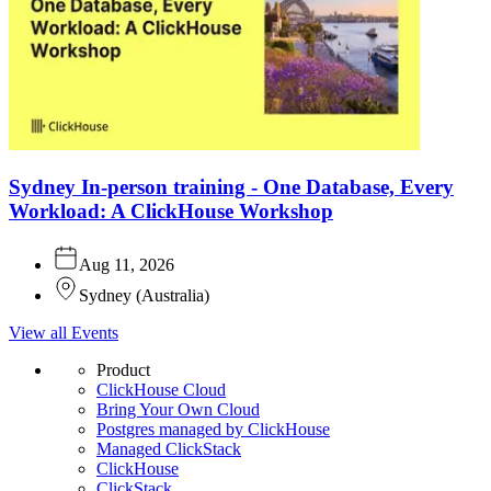
Sydney In-person training - One Database, Every
Workload: A ClickHouse Workshop
Aug 11, 2026
Sydney
(
Australia
)
View all Events
Product
ClickHouse Cloud
Bring Your Own Cloud
Postgres managed by ClickHouse
Managed ClickStack
ClickHouse
ClickStack