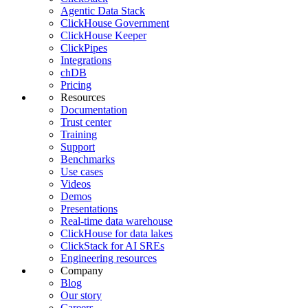
Agentic Data Stack
ClickHouse Government
ClickHouse Keeper
ClickPipes
Integrations
chDB
Pricing
Resources
Documentation
Trust center
Training
Support
Benchmarks
Use cases
Videos
Demos
Presentations
Real-time data warehouse
ClickHouse for data lakes
ClickStack for AI SREs
Engineering resources
Company
Blog
Our story
Careers