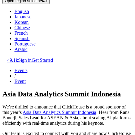
Open region selector
English
Japanese
Korean
Chinese
French
Spanish
Portuguese
Arabic
49.1k
Sign in
Get Started
Events
/
Event
Asia Data Analytics Summit Indonesia
We’re thrilled to announce that ClickHouse is a proud sponsor of
this year’s
Asia Data Analytics Summit Indonesia
! Hear from Rana
Banerji, Sales Lead for ASEAN & Asia, about scaling AI platforms
efficiently with real-time analytics during his keynote.
Our team is excited to connect with you and share how ClickHouse