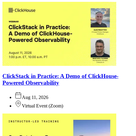
ClickStack in Practice: A Demo of ClickHouse-
Powered Observability
Aug 11, 2026
Virtual Event
(
Zoom
)