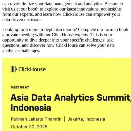
can revolutionize your data management and analytics. Be sure to
visit us at our booth to explore our latest innovations, get insights
from our experts, and learn how ClickHouse can empower your
data-driven decisions.
Looking for a more in-depth discussion? Complete our form to book
a private meeting with our ClickHouse experts. This is your
opportunity to dive deeper into your specific challenges, ask
questions, and discover how ClickHouse can solve your data
analytics challenges.