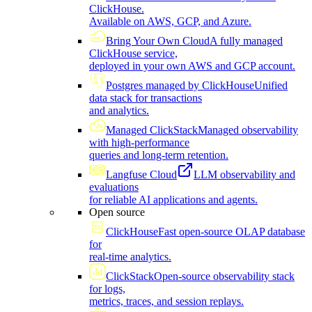
ClickHouse.
Available on AWS, GCP, and Azure.
Bring Your Own Cloud
A fully managed
ClickHouse service,
deployed in your own AWS and GCP account.
Postgres managed by ClickHouse
Unified
data stack for transactions
and analytics.
Managed ClickStack
Managed observability
with high-performance
queries and long-term retention.
Langfuse Cloud
LLM observability and
evaluations
for reliable AI applications and agents.
Open source
ClickHouse
Fast open-source OLAP database
for
real-time analytics.
ClickStack
Open-source observability stack
for logs,
metrics, traces, and session replays.