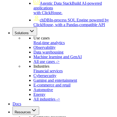
Agentic Data Stack
Build AI-powered
applications
with ClickHouse.
chDB
In-process SQL Engine powered by
ClickHouse, with a Pandas-compatible API
Solutions
Use cases
Real-time analytics
Observability
Data warehousing
Machine learning and GenAI
All use cases ->
Industries
Financial services
Cybersecurity
Gaming and entertainment
E-commerce and retail
Automotive
Energy
All industries ->
Docs
Resources