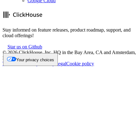
Google Cloud
Stay informed on feature releases, product roadmap, support, and
cloud offerings!
Star us on Github
©
2026
ClickHouse, Inc. HQ in the Bay Area, CA and Amsterdam,
NL.
Your privacy choices
Trademark
Privacy
Security
Legal
Cookie policy