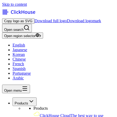
Skip to content
Download full logo
Download logomark
Copy logo as SVG
Open search
Open region selector
English
Japanese
Korean
Chinese
French
Spanish
Portuguese
Arabic
Open menu
Products
Products
ClickHouse Cloud
The best way to use