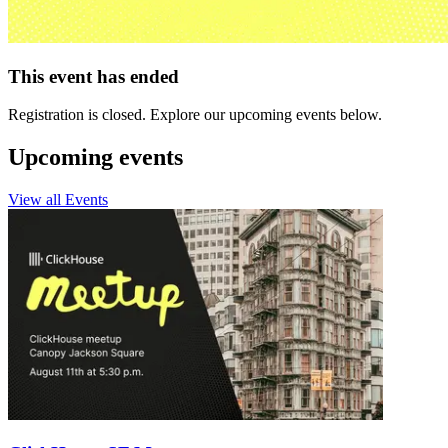
This event has ended
Registration is closed. Explore our upcoming events below.
Upcoming events
View all Events