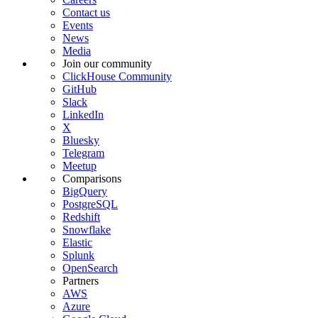
Contact us
Events
News
Media
Join our community
ClickHouse Community
GitHub
Slack
LinkedIn
X
Bluesky
Telegram
Meetup
Comparisons
BigQuery
PostgreSQL
Redshift
Snowflake
Elastic
Splunk
OpenSearch
Partners
AWS
Azure