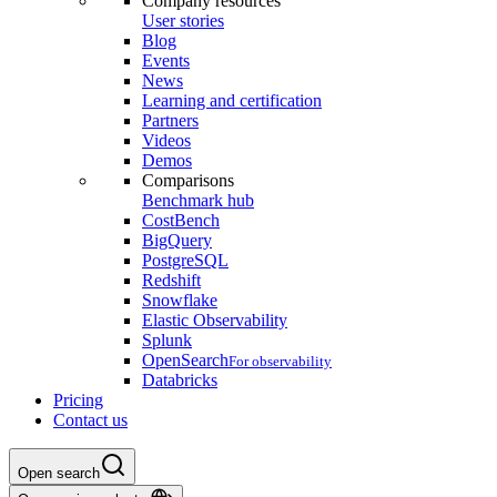
Company resources
User stories
Blog
Events
News
Learning and certification
Partners
Videos
Demos
Comparisons
Benchmark hub
CostBench
BigQuery
PostgreSQL
Redshift
Snowflake
Elastic Observability
Splunk
OpenSearch
For observability
Databricks
Pricing
Contact us
Open search