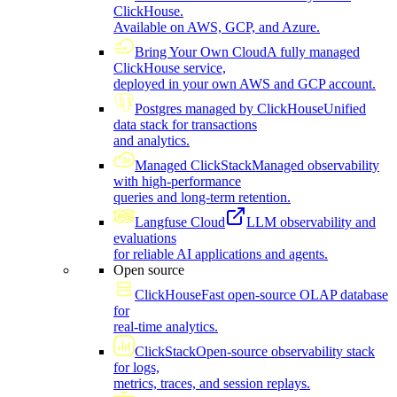
ClickHouse.
Available on AWS, GCP, and Azure.
Bring Your Own Cloud
A fully managed
ClickHouse service,
deployed in your own AWS and GCP account.
Postgres managed by ClickHouse
Unified
data stack for transactions
and analytics.
Managed ClickStack
Managed observability
with high-performance
queries and long-term retention.
Langfuse Cloud
LLM observability and
evaluations
for reliable AI applications and agents.
Open source
ClickHouse
Fast open-source OLAP database
for
real-time analytics.
ClickStack
Open-source observability stack
for logs,
metrics, traces, and session replays.