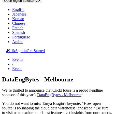
Open region selector
English
Japanese
Korean
Chinese
French
Spanish
Portuguese
Arabic
49.1k
Sign in
Get Started
Events
/
Event
DataEngBytes - Melbourne
We’re thrilled to announce that ClickHouse is a proud headline
sponsor of this year’s
DataEngBytes - Melbourne
!
You do not want to miss Tanya Bragin's keynote, "How open
source is re-shaping the cloud data warehouse landscape." Be sure
to visit us to explore our latest features, get insights from our experts,