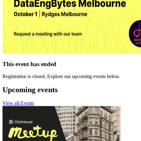
This event has ended
Registration is closed. Explore our upcoming events below.
Upcoming events
View all Events