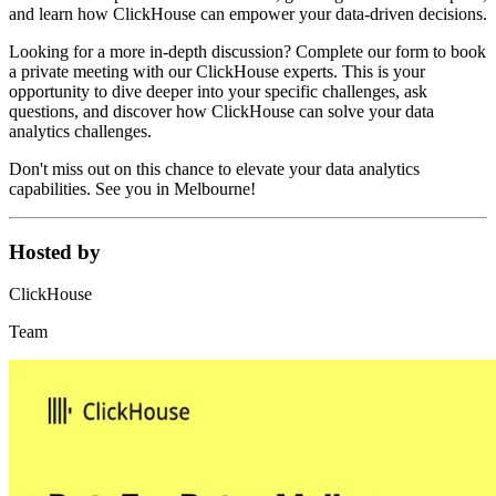
and learn how ClickHouse can empower your data-driven decisions.
Looking for a more in-depth discussion? Complete our form to book
a private meeting with our ClickHouse experts. This is your
opportunity to dive deeper into your specific challenges, ask
questions, and discover how ClickHouse can solve your data
analytics challenges.
Don't miss out on this chance to elevate your data analytics
capabilities. See you in Melbourne!
Hosted by
ClickHouse
Team