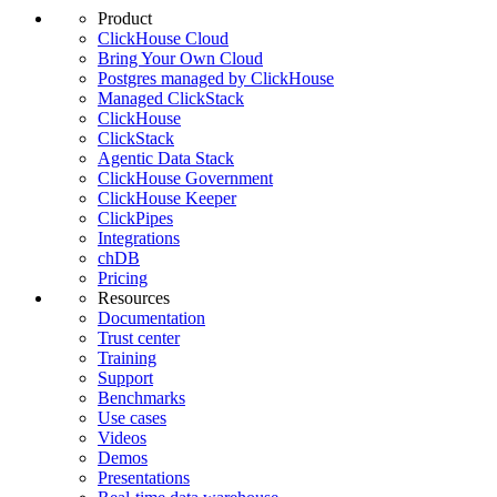
Product
ClickHouse Cloud
Bring Your Own Cloud
Postgres managed by ClickHouse
Managed ClickStack
ClickHouse
ClickStack
Agentic Data Stack
ClickHouse Government
ClickHouse Keeper
ClickPipes
Integrations
chDB
Pricing
Resources
Documentation
Trust center
Training
Support
Benchmarks
Use cases
Videos
Demos
Presentations