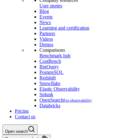
Company resources
User stories
Blog
Events
News
Learning and certification
Partners
Videos
Demos
Comparisons
Benchmark hub
CostBench
BigQuery
PostgreSQL
Redshift
Snowflake
Elastic Observability
Splunk
OpenSearch
For observability
Databricks
Pricing
Contact us
Open search