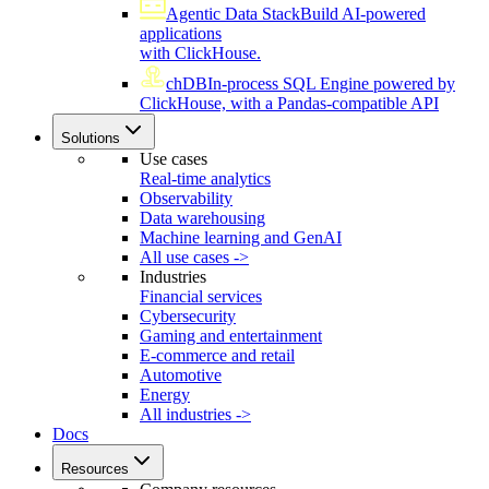
Agentic Data Stack
Build AI-powered
applications
with ClickHouse.
chDB
In-process SQL Engine powered by
ClickHouse, with a Pandas-compatible API
Solutions
Use cases
Real-time analytics
Observability
Data warehousing
Machine learning and GenAI
All use cases ->
Industries
Financial services
Cybersecurity
Gaming and entertainment
E-commerce and retail
Automotive
Energy
All industries ->
Docs
Resources