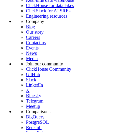
Real-time data warehouse
ClickHouse for data lakes
ClickStack for AI SREs
Engineering resources
Company
Blog
Our story
Careers
Contact us
Events
News
Media
Join our community
ClickHouse Community
GitHub
Slack
LinkedIn
X
Bluesky
Telegram
Meetup
Comparisons
BigQuery
PostgreSQL
Redshift