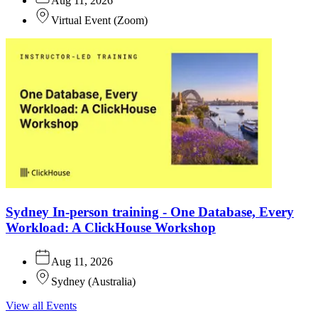
Aug 11, 2026
Virtual Event
(
Zoom
)
Sydney In-person training - One Database, Every
Workload: A ClickHouse Workshop
Aug 11, 2026
Sydney
(
Australia
)
View all Events