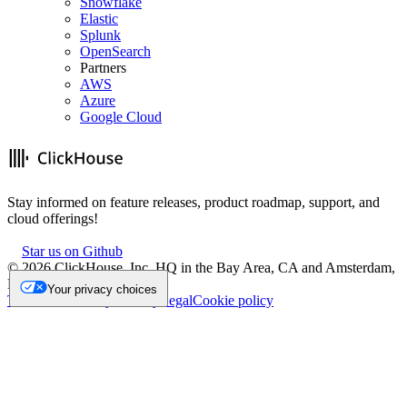
Snowflake
Elastic
Splunk
OpenSearch
Partners
AWS
Azure
Google Cloud
Stay informed on feature releases, product roadmap, support, and
cloud offerings!
Star us on Github
©
2026
ClickHouse, Inc. HQ in the Bay Area, CA and Amsterdam,
NL.
Your privacy choices
Trademark
Privacy
Security
Legal
Cookie policy