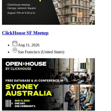
ClickHouse SF Meetup
Aug 11, 2026
San Francisco
(
United States
)