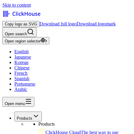
Skip to content
Download full logo
Download logomark
Copy logo as SVG
Open search
Open region selector
English
Japanese
Korean
Chinese
French
Spanish
Portuguese
Arabic
Open menu
Products
Products
ClickHouse Cloud
The best way to use