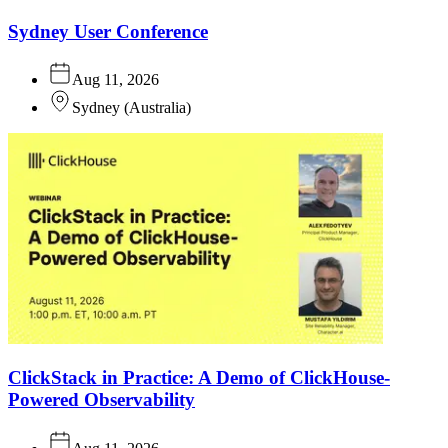
Sydney User Conference
Aug 11, 2026
Sydney
(
Australia
)
ClickStack in Practice: A Demo of ClickHouse-
Powered Observability