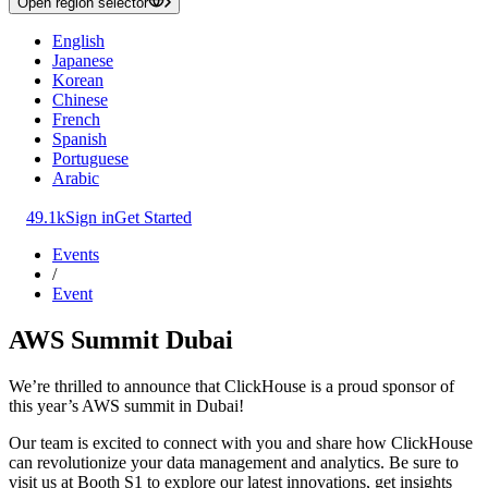
Open region selector
English
Japanese
Korean
Chinese
French
Spanish
Portuguese
Arabic
49.1k
Sign in
Get Started
Events
/
Event
AWS Summit Dubai
We’re thrilled to announce that ClickHouse is a proud sponsor of
this year’s AWS summit in Dubai!
Our team is excited to connect with you and share how ClickHouse
can revolutionize your data management and analytics. Be sure to
visit us at Booth S1 to explore our latest innovations, get insights