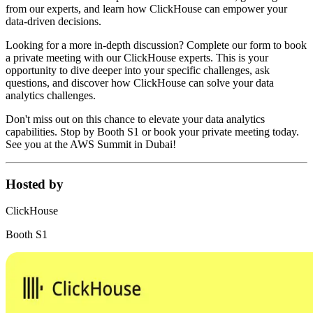
from our experts, and learn how ClickHouse can empower your
data-driven decisions.
Looking for a more in-depth discussion? Complete our form to book
a private meeting with our ClickHouse experts. This is your
opportunity to dive deeper into your specific challenges, ask
questions, and discover how ClickHouse can solve your data
analytics challenges.
Don't miss out on this chance to elevate your data analytics
capabilities. Stop by Booth S1 or book your private meeting today.
See you at the AWS Summit in Dubai!
Hosted by
ClickHouse
Booth S1