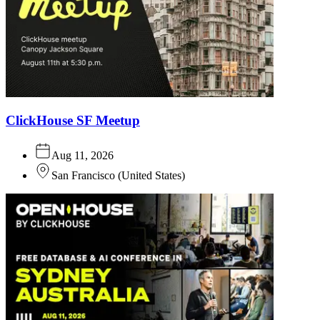
ClickHouse SF Meetup
Aug 11, 2026
San Francisco
(
United States
)