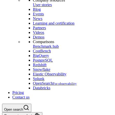
Company resources
User stories
Blog
Events
News
Learning and certification
Partners
Videos
Demos
Comparisons
Benchmark hub
CostBench
BigQuery
PostgreSQL
Redshift
Snowflake
Elastic Observability
Splunk
OpenSearch
For observability
Databricks
Pricing
Contact us
Open search