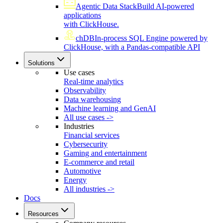
Agentic Data Stack
Build AI-powered
applications
with ClickHouse.
chDB
In-process SQL Engine powered by
ClickHouse, with a Pandas-compatible API
Solutions
Use cases
Real-time analytics
Observability
Data warehousing
Machine learning and GenAI
All use cases ->
Industries
Financial services
Cybersecurity
Gaming and entertainment
E-commerce and retail
Automotive
Energy
All industries ->
Docs
Resources