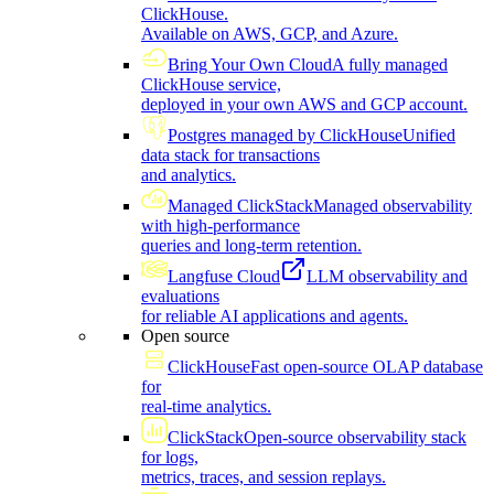
ClickHouse.
Available on AWS, GCP, and Azure.
Bring Your Own Cloud
A fully managed
ClickHouse service,
deployed in your own AWS and GCP account.
Postgres managed by ClickHouse
Unified
data stack for transactions
and analytics.
Managed ClickStack
Managed observability
with high-performance
queries and long-term retention.
Langfuse Cloud
LLM observability and
evaluations
for reliable AI applications and agents.
Open source
ClickHouse
Fast open-source OLAP database
for
real-time analytics.
ClickStack
Open-source observability stack
for logs,
metrics, traces, and session replays.