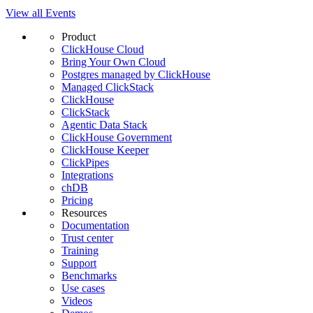
View all Events
Product
ClickHouse Cloud
Bring Your Own Cloud
Postgres managed by ClickHouse
Managed ClickStack
ClickHouse
ClickStack
Agentic Data Stack
ClickHouse Government
ClickHouse Keeper
ClickPipes
Integrations
chDB
Pricing
Resources
Documentation
Trust center
Training
Support
Benchmarks
Use cases
Videos