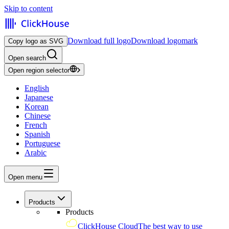
Skip to content
Download full logo
Download logomark
Copy logo as SVG
Open search
Open region selector
English
Japanese
Korean
Chinese
French
Spanish
Portuguese
Arabic
Open menu
Products
Products
ClickHouse Cloud
The best way to use