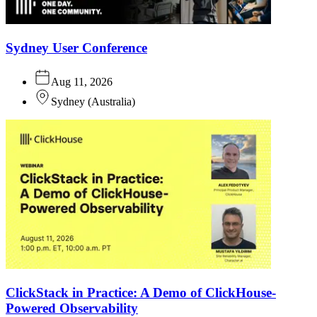
Sydney User Conference
Aug 11, 2026
Sydney
(
Australia
)
ClickStack in Practice: A Demo of ClickHouse-
Powered Observability