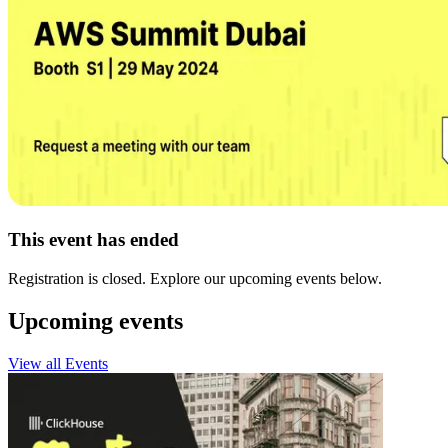
This event has ended
Registration is closed. Explore our upcoming events below.
Upcoming events
View all Events