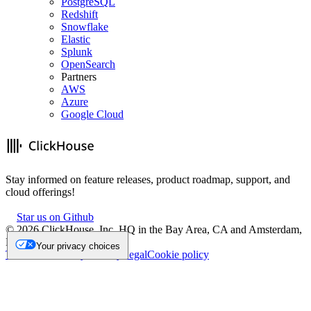
PostgreSQL
Redshift
Snowflake
Elastic
Splunk
OpenSearch
Partners
AWS
Azure
Google Cloud
Stay informed on feature releases, product roadmap, support, and
cloud offerings!
Star us on Github
©
2026
ClickHouse, Inc. HQ in the Bay Area, CA and Amsterdam,
NL.
Your privacy choices
Trademark
Privacy
Security
Legal
Cookie policy