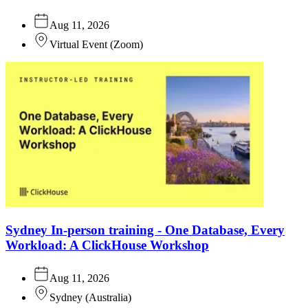
Aug 11, 2026
Virtual Event
(
Zoom
)
Sydney In-person training - One Database, Every
Workload: A ClickHouse Workshop
Aug 11, 2026
Sydney
(
Australia
)