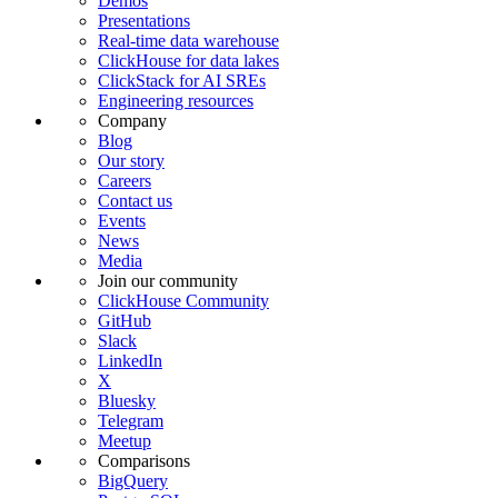
Demos
Presentations
Real-time data warehouse
ClickHouse for data lakes
ClickStack for AI SREs
Engineering resources
Company
Blog
Our story
Careers
Contact us
Events
News
Media
Join our community
ClickHouse Community
GitHub
Slack
LinkedIn
X
Bluesky
Telegram
Meetup
Comparisons
BigQuery