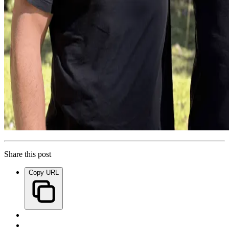
Share this post
Copy URL