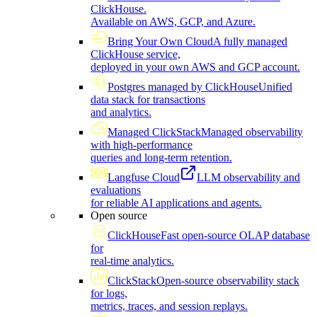
ClickHouse.
Available on AWS, GCP, and Azure.
Bring Your Own Cloud
A fully managed
ClickHouse service,
deployed in your own AWS and GCP account.
Postgres managed by ClickHouse
Unified
data stack for transactions
and analytics.
Managed ClickStack
Managed observability
with high-performance
queries and long-term retention.
Langfuse Cloud
LLM observability and
evaluations
for reliable AI applications and agents.
Open source
ClickHouse
Fast open-source OLAP database
for
real-time analytics.
ClickStack
Open-source observability stack
for logs,
metrics, traces, and session replays.