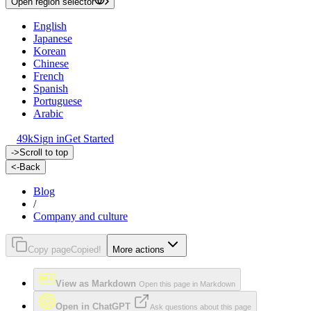
Open region selector
English
Japanese
Korean
Chinese
French
Spanish
Portuguese
Arabic
49k
Sign in
Get Started
->
Scroll to top
<-
Back
Blog
/
Company and culture
Copy page
Copied!
More actions
View as Markdown
Open this page in Markdown
Open in ChatGPT
Ask questions about this page