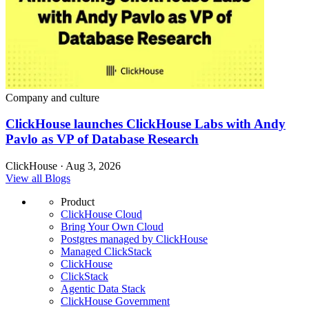
Company and culture
ClickHouse launches ClickHouse Labs with Andy
Pavlo as VP of Database Research
ClickHouse · Aug 3, 2026
View all Blogs
Product
ClickHouse Cloud
Bring Your Own Cloud
Postgres managed by ClickHouse
Managed ClickStack
ClickHouse
ClickStack
Agentic Data Stack
ClickHouse Government