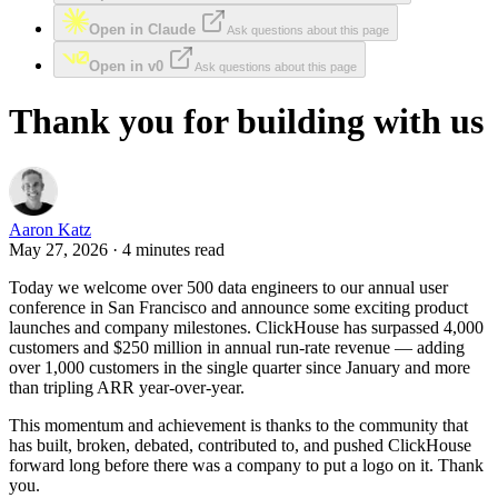
Open in Claude
Ask questions about this page
Open in v0
Ask questions about this page
Thank you for building with us
Aaron Katz
May 27, 2026 · 4 minutes read
Today we welcome over 500 data engineers to our annual user
conference in San Francisco and announce some exciting product
launches and company milestones. ClickHouse has surpassed 4,000
customers and $250 million in annual run-rate revenue — adding
over 1,000 customers in the single quarter since January and more
than tripling ARR year-over-year.
This momentum and achievement is thanks to the community that
has built, broken, debated, contributed to, and pushed ClickHouse
forward long before there was a company to put a logo on it. Thank
you.