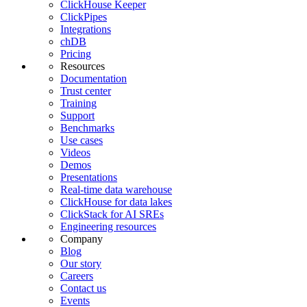
ClickHouse Keeper
ClickPipes
Integrations
chDB
Pricing
Resources
Documentation
Trust center
Training
Support
Benchmarks
Use cases
Videos
Demos
Presentations
Real-time data warehouse
ClickHouse for data lakes
ClickStack for AI SREs
Engineering resources
Company
Blog
Our story
Careers
Contact us
Events