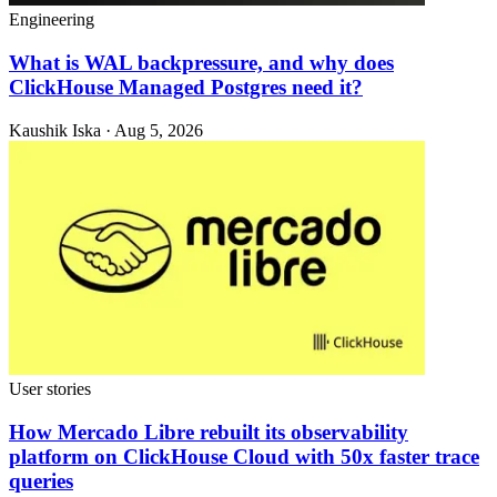
Engineering
What is WAL backpressure, and why does
ClickHouse Managed Postgres need it?
Kaushik Iska · Aug 5, 2026
User stories
How Mercado Libre rebuilt its observability
platform on ClickHouse Cloud with 50x faster trace
queries