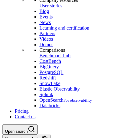
Company resources
User stories
Blog
Events
News
Learning and certification
Partners
Videos
Demos
Comparisons
Benchmark hub
CostBench
BigQuery
PostgreSQL
Redshift
Snowflake
Elastic Observability
Splunk
OpenSearch
For observability
Databricks
Pricing
Contact us
Open search