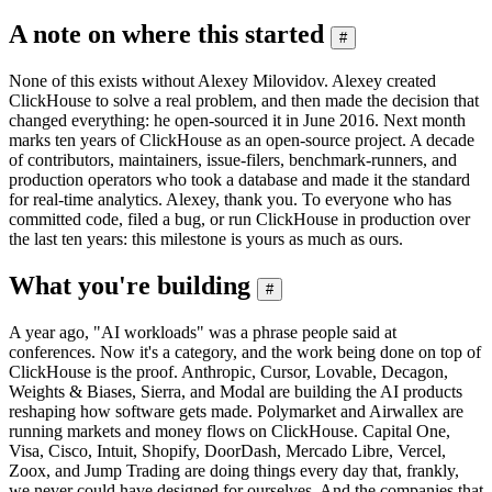
A note on where this started
#
None of this exists without Alexey Milovidov. Alexey created
ClickHouse to solve a real problem, and then made the decision that
changed everything: he open-sourced it in June 2016. Next month
marks ten years of ClickHouse as an open-source project. A decade
of contributors, maintainers, issue-filers, benchmark-runners, and
production operators who took a database and made it the standard
for real-time analytics. Alexey, thank you. To everyone who has
committed code, filed a bug, or run ClickHouse in production over
the last ten years: this milestone is yours as much as ours.
What you're building
#
A year ago, "AI workloads" was a phrase people said at
conferences. Now it's a category, and the work being done on top of
ClickHouse is the proof. Anthropic, Cursor, Lovable, Decagon,
Weights & Biases, Sierra, and Modal are building the AI products
reshaping how software gets made. Polymarket and Airwallex are
running markets and money flows on ClickHouse. Capital One,
Visa, Cisco, Intuit, Shopify, DoorDash, Mercado Libre, Vercel,
Zoox, and Jump Trading are doing things every day that, frankly,
we never could have designed for ourselves. And the companies that