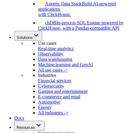
Agentic Data Stack
Build AI-powered
applications
with ClickHouse.
chDB
In-process SQL Engine powered by
ClickHouse, with a Pandas-compatible API
Solutions
Use cases
Real-time analytics
Observability
Data warehousing
Machine learning and GenAI
All use cases ->
Industries
Financial services
Cybersecurity
Gaming and entertainment
E-commerce and retail
Automotive
Energy
All industries ->
Docs
Resources