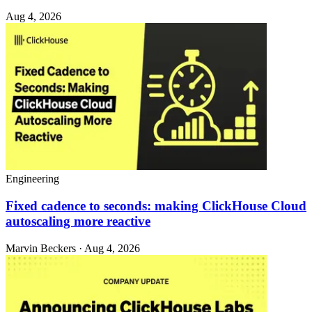
Aug 4, 2026
Engineering
Fixed cadence to seconds: making ClickHouse Cloud
autoscaling more reactive
Marvin Beckers · Aug 4, 2026