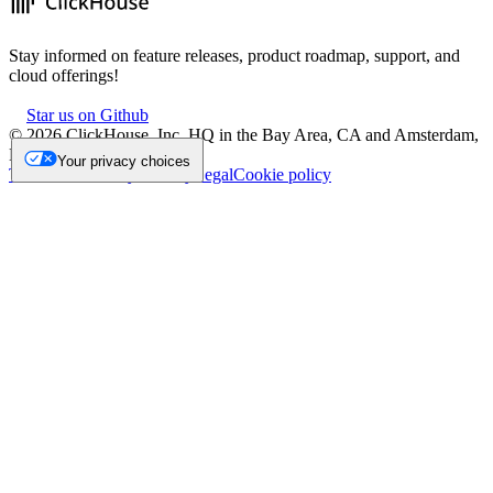
Stay informed on feature releases, product roadmap, support, and
cloud offerings!
Star us on Github
©
2026
ClickHouse, Inc. HQ in the Bay Area, CA and Amsterdam,
NL.
Your privacy choices
Trademark
Privacy
Security
Legal
Cookie policy