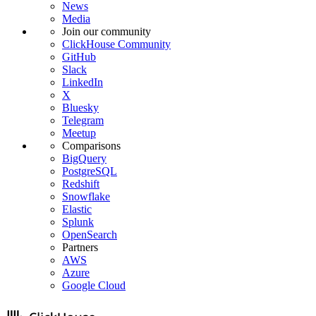
News
Media
Join our community
ClickHouse Community
GitHub
Slack
LinkedIn
X
Bluesky
Telegram
Meetup
Comparisons
BigQuery
PostgreSQL
Redshift
Snowflake
Elastic
Splunk
OpenSearch
Partners
AWS
Azure
Google Cloud