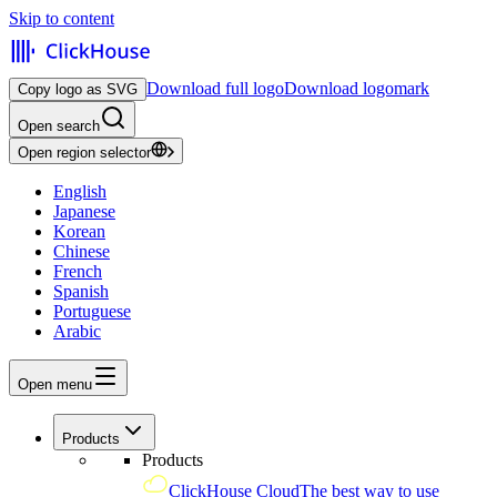
Skip to content
Download full logo
Download logomark
Copy logo as SVG
Open search
Open region selector
English
Japanese
Korean
Chinese
French
Spanish
Portuguese
Arabic
Open menu
Products
Products
ClickHouse Cloud
The best way to use