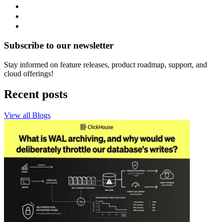
Subscribe to our newsletter
Stay informed on feature releases, product roadmap, support, and
cloud offerings!
Recent posts
View all Blogs