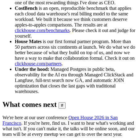
one of the most rewarding things I've done as CEO.
CostBench
is an open, reproducible benchmark that applies
each cloud data warehouse's real billing model to the same
workload. We built it because we think customers deserve
apples-to-apples comparisons. The results are at
clickhouse.com/benchmarks
. Please check it out and judge for
yourself.
House Mates
is our first formal partner program. More than
50 partners across six continents at launch. We do what we do
better because of what they build on top of us, and now we
have a way to make that collaboration formal. Check it out on
clickhouse.com/partners
.
Under the hood:
Managed Postgres in public beta,
observability for the AI era through Managed ClickStack and
Langfuse, full-text search now GA, and automatic JOIN
optimization that closes the last gaps with traditional
warehouses.
What comes next
#
We're here at our user conference
Open House 2026 in San
Francisco
. If you're here, find us. I want to hear what's working and
what isn't. If you can't make it, the talks will be online soon, and our
team will be at every meetup we can get to over the next year.