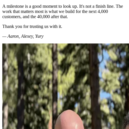
A milestone is a good moment to look up. It's not a finish line. The
work that matters most is what we build for the next 4,000
customers, and the 40,000 after that.
Thank you for trusting us with it.
— Aaron, Alexey, Yury