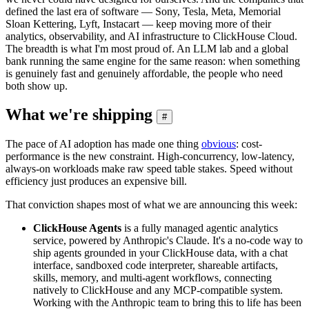
defined the last era of software — Sony, Tesla, Meta, Memorial
Sloan Kettering, Lyft, Instacart — keep moving more of their
analytics, observability, and AI infrastructure to ClickHouse Cloud.
The breadth is what I'm most proud of. An LLM lab and a global
bank running the same engine for the same reason: when something
is genuinely fast and genuinely affordable, the people who need
both show up.
What we're shipping
#
The pace of AI adoption has made one thing
obvious
: cost-
performance is the new constraint. High-concurrency, low-latency,
always-on workloads make raw speed table stakes. Speed without
efficiency just produces an expensive bill.
That conviction shapes most of what we are announcing this week:
ClickHouse Agents
is a fully managed agentic analytics
service, powered by Anthropic's Claude. It's a no-code way to
ship agents grounded in your ClickHouse data, with a chat
interface, sandboxed code interpreter, shareable artifacts,
skills, memory, and multi-agent workflows, connecting
natively to ClickHouse and any MCP-compatible system.
Working with the Anthropic team to bring this to life has been