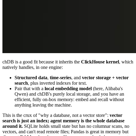
chDB is a good fit because it inherits the
ClickHouse kernel
, which
natively handles, in one engine:
Structured data
,
time-series
, and
vector storage + vector
search
, plus inverted indexes for text.
Pair that with a
local embedding model
(here, Alibaba's
Qwen) and chDB's purely local storage, and you have an
efficient, fully on-box memory: embed and recall without
anything leaving the machine.
This is the crux of "why a database, not a vector store":
vector
search is just an index; agent memory is the whole database
around it.
SQLite holds small state but has no columnar scans, no
vectors, and can't read remote files; Pandas is great in memory but