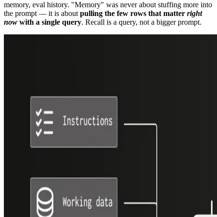
memory, eval history. "Memory" was never about stuffing more into
the prompt — it is about
pulling the few rows that matter
right
now
with a single query
. Recall is a query, not a bigger prompt.