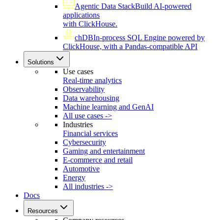
Agentic Data Stack
Build AI-powered
applications
with ClickHouse.
chDB
In-process SQL Engine powered by
ClickHouse, with a Pandas-compatible API
Solutions
Use cases
Real-time analytics
Observability
Data warehousing
Machine learning and GenAI
All use cases ->
Industries
Financial services
Cybersecurity
Gaming and entertainment
E-commerce and retail
Automotive
Energy
All industries ->
Docs
Resources