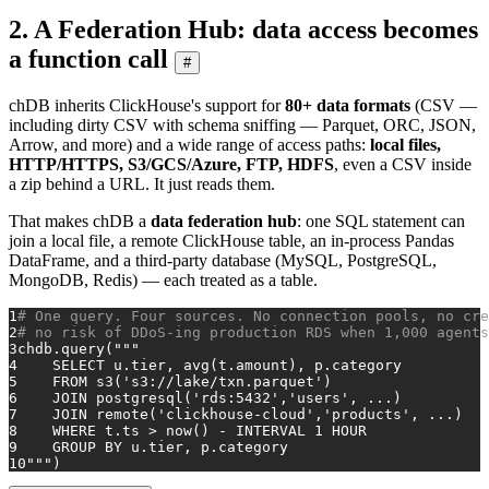
2. A Federation Hub: data access becomes
a function call
#
chDB inherits ClickHouse's support for
80+ data formats
(CSV —
including dirty CSV with schema sniffing — Parquet, ORC, JSON,
Arrow, and more) and a wide range of access paths:
local files,
HTTP/HTTPS, S3/GCS/Azure, FTP, HDFS
, even a CSV inside
a zip behind a URL. It just reads them.
That makes chDB a
data federation hub
: one SQL statement can
join a local file, a remote ClickHouse table, an in-process Pandas
DataFrame, and a third-party database (MySQL, PostgreSQL,
MongoDB, Redis) — each treated as a table.
1
# One query. Four sources. No connection pools, no cre
2
# no risk of DDoS-ing production RDS when 1,000 agents
3
chdb.query(
"""
4
    SELECT u.tier, avg(t.amount), p.category
5
    FROM s3('s3://lake/txn.parquet')                  
6
    JOIN postgresql('rds:5432','users', ...)          
7
    JOIN remote('clickhouse-cloud','products', ...)   
8
    WHERE t.ts > now() - INTERVAL 1 HOUR
9
    GROUP BY u.tier, p.category
10
"""
)