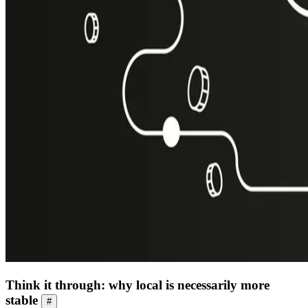
Think it through: why local is necessarily more
stable
#