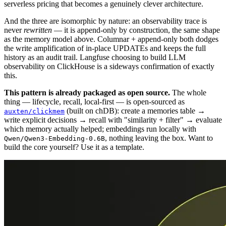
serverless pricing that becomes a genuinely clever architecture.
And the three are isomorphic by nature: an observability trace is
never
rewritten
— it is append-only by construction, the same shape
as the memory model above. Columnar + append-only both dodges
the write amplification of in-place UPDATEs and keeps the full
history as an audit trail. Langfuse choosing to build LLM
observability on ClickHouse is a sideways confirmation of exactly
this.
This pattern is already packaged as open source.
The whole
thing — lifecycle, recall, local-first — is open-sourced as
(built on chDB): create a memories table →
auxten/clickmem
write explicit decisions → recall with "similarity + filter" → evaluate
which memory actually helped; embeddings run locally with
, nothing leaving the box. Want to
Qwen/Qwen3-Embedding-0.6B
build the core yourself? Use it as a template.