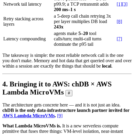
Network tail latency
p99.9; a TCP retransmit adds
[1][3]
200 ms–1 s
a 5-deep call chain retrying 3x
Retry stacking across
per layer multiplies DB load
[8]
layers
243x
agents make
5–20
tool
Latency compounding
calls/turn; multi-call turns
[7]
dominate the p95 tail
The takeaway is simple: the most reliable network call is the one
you don't make. Memory and hot data that get queried over and over
within a session are exactly the things that should be
local
.
4. Bringing it to AWS: chDB × AWS
Lambda MicroVMs
#
The architecture gets concrete here — and it is not just an idea.
chDB is the only data-infrastructure launch partner invited for
AWS Lambda MicroVMs
.
[9]
What Lambda MicroVMs is.
It is a new serverless compute
primitive that fuses three things: VM-level isolation, near-instant