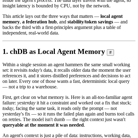
inside the agent's process
. The data layer travels with the agent, so
insight latency is bounded by CPU, not by the network.
This article lays out the three ways that matters —
local agent
memory
,
a federation hub
, and
stability/token savings
— and
backs the third with a first-principles argument plus a table of
independent, real-world data.
1. chDB as Local Agent Memory
#
Within a single session an agent hammers the same small working
set: it revisits
today's
data, it recalls older data the moment the user
references it, and it stores distilled preferences and decisions to act
on later. Every one of those wants a fast, deterministic local query
— not a trip to a warehouse.
First, get clear on what memory is. Here is an all-too-familiar agent
failure:
yesterday
it hit a constraint and worked out a fix that stuck;
today
, facing the same task, it reads only the prompt — not
yesterday's fix — so it runs the failed plan again and burns tool calls
on retries. The model isn't dumb — the right context just wasn't
queryable at the moment it was needed
.
An agent's context is just a pile of data: instructions, working data,