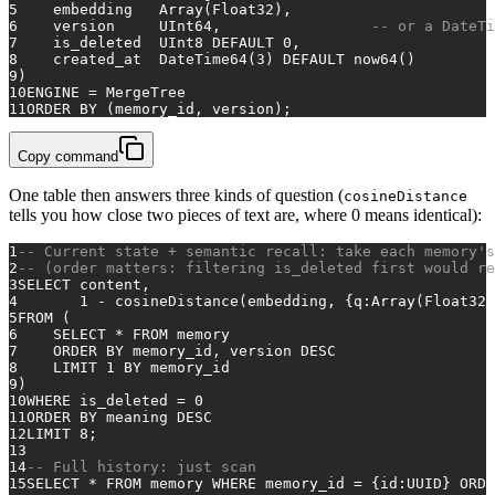
5
    embedding   
Array
(Float32),
6
    version     UInt64,                 
-- or a DateTi
7
    is_deleted  UInt8 
DEFAULT
0
,
8
    created_at  DateTime64(
3
) 
DEFAULT
 now64()
9
)
10
ENGINE 
=
 MergeTree
11
ORDER
BY
 (memory_id, version);
Copy command
One table then answers three kinds of question (
cosineDistance
tells you how close two pieces of text are, where 0 means identical):
1
-- Current state + semantic recall: take each memory's
2
-- (order matters: filtering is_deleted first would re
3
SELECT
 content,
4
1
-
 cosineDistance(embedding, {q:
Array
(Float32)
5
FROM
 (
6
SELECT
*
FROM
 memory
7
ORDER
BY
 memory_id, version 
DESC
8
    LIMIT 
1
BY
 memory_id
9
)
10
WHERE
 is_deleted 
=
0
11
ORDER
BY
 meaning 
DESC
12
LIMIT 
8
;
13
14
-- Full history: just scan
15
SELECT
*
FROM
 memory 
WHERE
 memory_id 
=
 {id:UUID} 
ORDE