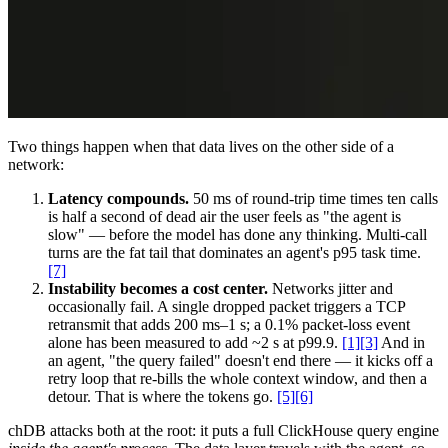
Two things happen when that data lives on the other side of a
network:
Latency compounds.
50 ms of round-trip time times ten calls
is half a second of dead air the user feels as "the agent is
slow" — before the model has done any thinking. Multi-call
turns are the fat tail that dominates an agent's p95 task time.
[7]
Instability becomes a cost center.
Networks jitter and
occasionally fail. A single dropped packet triggers a TCP
retransmit that adds 200 ms–1 s; a 0.1% packet-loss event
alone has been measured to add ~2 s at p99.9.
[1][3]
And in
an agent, "the query failed" doesn't end there — it kicks off a
retry loop that re-bills the whole context window, and then a
detour. That is where the tokens go.
[5][6]
chDB attacks both at the root: it puts a full ClickHouse query engine