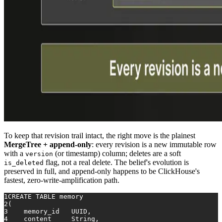
To keep that revision trail intact, the right move is the plainest
MergeTree + append-only
: every revision is a new immutable row
with a
(or timestamp) column; deletes are a soft
version
flag, not a real delete. The belief's evolution is
is_deleted
preserved in full, and append-only happens to be ClickHouse's
fastest, zero-write-amplification path.
1
CREATE TABLE
 memory
2
(
3
    memory_id   UUID,
4
    content     String,