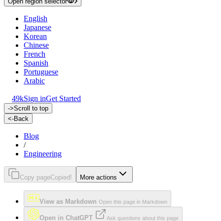
Open region selector
English
Japanese
Korean
Chinese
French
Spanish
Portuguese
Arabic
49k
Sign in
Get Started
->
Scroll to top
<-
Back
Blog
/
Engineering
Copy page
Copied!
More actions
View as Markdown
Open this page in Markdown
Open in ChatGPT
Ask questions about this page