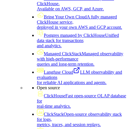
ClickHouse.
Available on AWS, GCP, and Azure.
Bring Your Own Cloud
A fully managed
ClickHouse service,
deployed in your own AWS and GCP account.
Postgres managed by ClickHouse
Unified
data stack for transactions
and analytics.
Managed ClickStack
Managed observability
with high-performance
queries and long-term retention.
Langfuse Cloud
LLM observability and
evaluations
for reliable AI applications and agents.
Open source
ClickHouse
Fast open-source OLAP database
for
real-time analytics.
ClickStack
Open-source observability stack
for logs,
metrics, traces, and session replays.