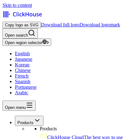
Skip to content
Download full logo
Download logomark
Copy logo as SVG
Open search
Open region selector
English
Japanese
Korean
Chinese
French
Spanish
Portuguese
Arabic
Open menu
Products
Products
ClickHouse Cloud
The best way to use