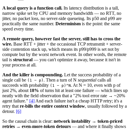
A local query is a function call.
Its latency distribution is a tall,
narrow spike set by CPU and memory bandwidth — no RTT, no
jitter, no packet loss, no server-side queueing. Its p50 and p99 are
practically the same number.
Determinism
is the point: the same
speed every time.
A remote query, however fast the server, still has to cross the
wire.
Base RTT + jitter + the occasional TCP retransmit + server-
side contention stack up, which means its p99/p999 is set not by
compute but by the worst network event. In other words, the remote
tail is
structural
— you can't optimize it away, because it isn't in
your process at all.
And the killer is compounding.
Let the success probability of a
single call be
. Then a turn of N
sequential
calls all
(1 − p)
succeeds with probability
. At N = 10, even with p of
(1 − p)^N
just 2%, about
18%
of turns hit at least one failure — which lines up
neatly with the field observation that a "2% tool error rate → ~20%
agent failure."
[4]
And each failure isn't a cheap HTTP retry; it's a
retry that
re-bills the entire context window
, usually followed by a
detour.
[6]
So the causal chain is clear:
network instability → token-priced
retries → even-more-token detours
— and where it finally shows