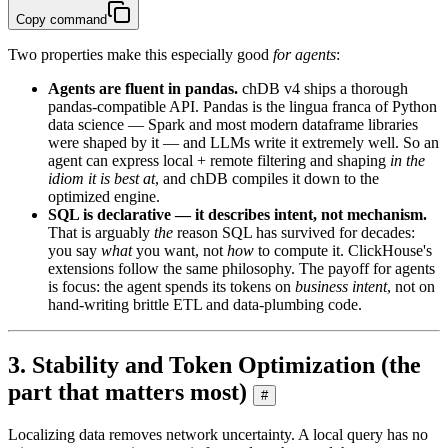
Copy command
Two properties make this especially good
for agents
:
Agents are fluent in pandas.
chDB v4 ships a thorough
pandas-compatible API. Pandas is the lingua franca of Python
data science — Spark and most modern dataframe libraries
were shaped by it — and LLMs write it extremely well. So an
agent can express local + remote filtering and shaping
in the
idiom it is best at
, and chDB compiles it down to the
optimized engine.
SQL is declarative — it describes intent, not mechanism.
That is arguably
the
reason SQL has survived for decades:
you say
what
you want, not
how
to compute it. ClickHouse's
extensions follow the same philosophy. The payoff for agents
is focus: the agent spends its tokens on
business intent
, not on
hand-writing brittle ETL and data-plumbing code.
3. Stability and Token Optimization (the
part that matters most)
#
Localizing data removes network uncertainty. A local query has no