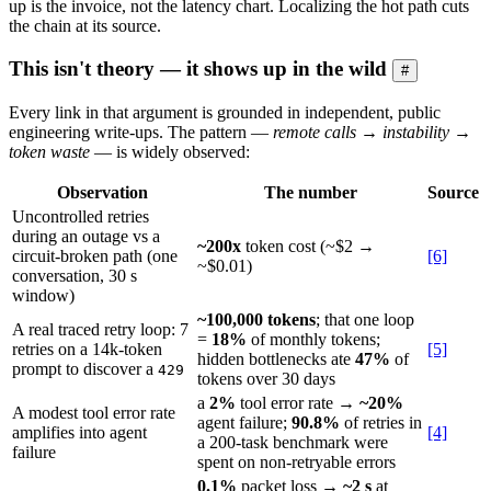
up is the invoice, not the latency chart. Localizing the hot path cuts
the chain at its source.
This isn't theory — it shows up in the wild
#
Every link in that argument is grounded in independent, public
engineering write-ups. The pattern —
remote calls → instability →
token waste
— is widely observed:
Observation
The number
Source
Uncontrolled retries
during an outage vs a
~200x
token cost (~$2 →
circuit-broken path (one
[6]
~$0.01)
conversation, 30 s
window)
~100,000 tokens
; that one loop
A real traced retry loop: 7
=
18%
of monthly tokens;
retries on a 14k-token
[5]
hidden bottlenecks ate
47%
of
prompt to discover a
429
tokens over 30 days
a
2%
tool error rate →
~20%
A modest tool error rate
agent failure;
90.8%
of retries in
amplifies into agent
[4]
a 200-task benchmark were
failure
spent on non-retryable errors
0.1%
packet loss →
~2 s
at