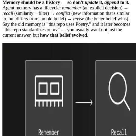
Memory should be a history — so don't
update
it,
append
to it.
Agent memory has a lifecycle:
remember
(an explicit decision) →
recall
(similarity + filter) →
conflict
(new information that's similar
to, but differs from, an old belief) →
revise
(the better belief wins).
Say the old memory is "this repo uses Poetry," and it later becomes
"this repo standardizes on uv" — you usually want not just the
current answer, but
how that belief evolved
.