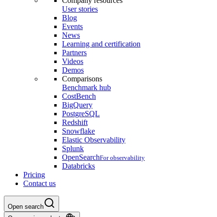
Company resources
User stories
Blog
Events
News
Learning and certification
Partners
Videos
Demos
Comparisons
Benchmark hub
CostBench
BigQuery
PostgreSQL
Redshift
Snowflake
Elastic Observability
Splunk
OpenSearch
For observability
Databricks
Pricing
Contact us
Open search