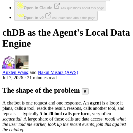
Open in Claude
Ask questions about this page
Open in v0
Ask questions about this page
chDB as the Agent's Local Data
Engine
Auxten Wang
and
Nakul Mishra (AWS)
Jul 7, 2026 · 21 minutes read
The shape of the problem
#
A chatbot is one request and one response. An
agent
is a loop: it
plans, calls a tool, reads the result, reasons, calls another tool, and
repeats — typically
5 to 20 tool calls per turn
, very often
sequential
. A large share of those calls are data access:
recall what
the user told me earlier, look up the recent events, join this against
the catalog.