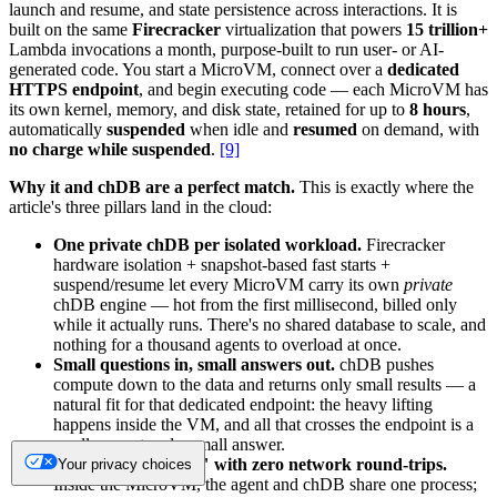
launch and resume, and state persistence across interactions. It is
built on the same
Firecracker
virtualization that powers
15 trillion+
Lambda invocations a month, purpose-built to run user- or AI-
generated code. You start a MicroVM, connect over a
dedicated
HTTPS endpoint
, and begin executing code — each MicroVM has
its own kernel, memory, and disk state, retained for up to
8 hours
,
automatically
suspended
when idle and
resumed
on demand, with
no charge while suspended
.
[9]
Why it and chDB are a perfect match.
This is exactly where the
article's three pillars land in the cloud:
One private chDB per isolated workload.
Firecracker
hardware isolation + snapshot-based fast starts +
suspend/resume let every MicroVM carry its own
private
chDB engine — hot from the first millisecond, billed only
while it actually runs. There's no shared database to scale, and
nothing for a thousand agents to overload at once.
Small questions in, small answers out.
chDB pushes
compute down to the data and returns only small results — a
natural fit for that dedicated endpoint: the heavy lifting
happens inside the VM, and all that crosses the endpoint is a
small request and a small answer.
"Thinking in place," with zero network round-trips.
Your privacy choices
Inside the MicroVM, the agent and chDB share one process;