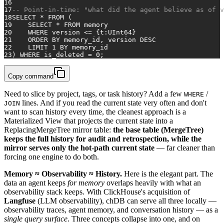
16
17
-- Point-in-time: "what did the agent believe as of v
18
SELECT
*
FROM
 (
19
SELECT
*
FROM
 memory
20
WHERE
 version 
<=
 {t:UInt64}
21
ORDER
BY
 memory_id, version 
DESC
22
    LIMIT 
1
BY
 memory_id
23
) 
WHERE
 is_deleted 
=
0
;
Copy command
Need to slice by project, tags, or task history? Add a few
/
WHERE
lines. And if you read the current state very often and don't
JOIN
want to scan history every time, the cleanest approach is a
Materialized View that projects the current state into a
ReplacingMergeTree mirror table:
the base table (MergeTree)
keeps the full history for audit and retrospection, while the
mirror serves only the hot-path current state
— far cleaner than
forcing one engine to do both.
Memory ≈ Observability ≈ History.
Here is the elegant part. The
data an agent keeps
for memory
overlaps heavily with what an
observability stack keeps. With ClickHouse's acquisition of
Langfuse
(LLM observability), chDB can serve all three locally —
observability traces, agent memory, and conversation history — as a
single query surface
. Three concepts collapse into one, and on