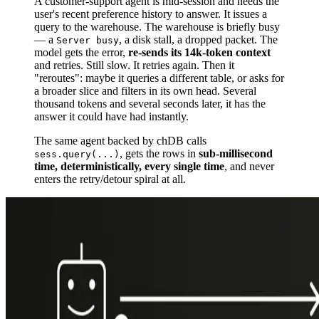
A customer-support agent is mid-session and needs the
user's recent preference history to answer. It issues a
query to the warehouse. The warehouse is briefly busy
— a
, a disk stall, a dropped packet. The
Server busy
model gets the error,
re-sends its 14k-token context
and retries. Still slow. It retries again. Then it
"reroutes": maybe it queries a different table, or asks for
a broader slice and filters in its own head. Several
thousand tokens and several seconds later, it has the
answer it could have had instantly.
The same agent backed by chDB calls
, gets the rows in
sub-millisecond
sess.query(...)
time, deterministically, every single time
, and never
enters the retry/detour spiral at all.