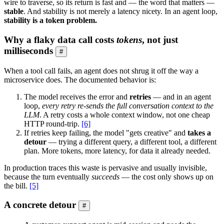
wire to traverse, so its return is fast and — the word that matters —
stable
. And stability is not merely a latency nicety. In an agent loop,
stability is a token problem.
Why a flaky data call costs
tokens
, not just
milliseconds
#
When a tool call fails, an agent does not shrug it off the way a
microservice does. The documented behavior is:
The model receives the error and
retries
— and in an agent
loop,
every retry re-sends the full conversation context to the
LLM
. A retry costs a whole context window, not one cheap
HTTP round-trip.
[6]
If retries keep failing, the model "gets creative" and
takes a
detour
— trying a different query, a different tool, a different
plan. More tokens, more latency, for data it already needed.
In production traces this waste is pervasive and usually invisible,
because the turn eventually
succeeds
— the cost only shows up on
the bill.
[5]
A concrete detour
#