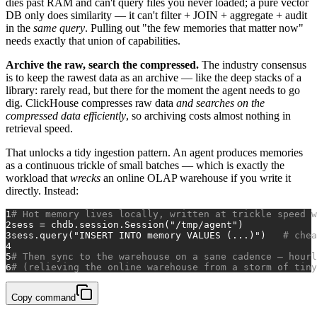
dies past RAM and can't query files you never loaded; a pure vector
DB only does similarity — it can't filter + JOIN + aggregate + audit
in the
same query
. Pulling out "the few memories that matter now"
needs exactly that union of capabilities.
Archive the raw, search the compressed.
The industry consensus
is to keep the rawest data as an archive — like the deep stacks of a
library: rarely read, but there for the moment the agent needs to go
dig. ClickHouse compresses raw data
and searches on the
compressed data efficiently
, so archiving costs almost nothing in
retrieval speed.
That unlocks a tidy ingestion pattern. An agent produces memories
as a continuous trickle of small batches — which is exactly the
workload that
wrecks
an online OLAP warehouse if you write it
directly. Instead:
1
# Hot memory lives locally, written at trickle speed w
2
sess = chdb.session.Session(
"/tmp/agent"
)
3
sess.query(
"INSERT INTO memory VALUES (...)"
)   
# chea
4
5
# Then sync to the warehouse on a sane cadence — hourl
6
# (relieving the online warehouse from a storm of tiny
Copy command