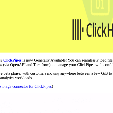
or
ClickPipes
is now Generally Available! You can seamlessly load fi
ss
(via OpenAPI and Terraform) to manage your ClickPipes with confi
sive beta phase, with customers moving anywhere between a few GiB to
e analytics workloads.
torage connector for ClickPipes
!