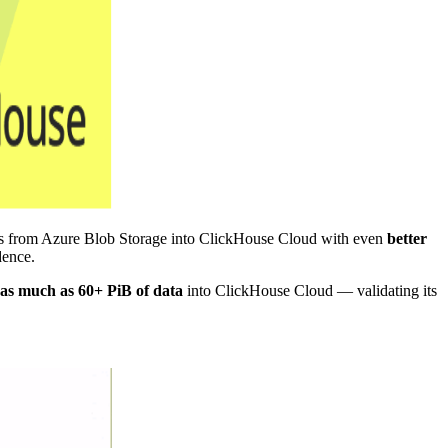
les from Azure Blob Storage into ClickHouse Cloud with even
better
dence.
as much as 60+ PiB of data
into ClickHouse Cloud — validating its