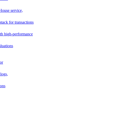
House service,
stack for transactions
th high-performance
luations
or
logs,
ions