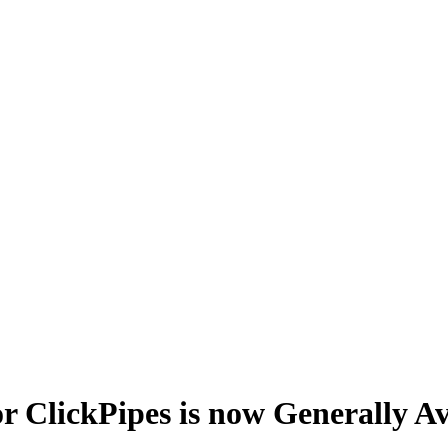
r ClickPipes is now Generally Av