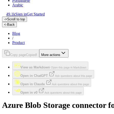
Portuguese
Arabic
49.1k
Sign in
Get Started
->
Scroll to top
<-
Back
Blog
/
Product
Copy page
Copied!
More actions
View as Markdown
Open this page in Markdown
Open in ChatGPT
Ask questions about this page
Open in Claude
Ask questions about this page
Open in v0
Ask questions about this page
Azure Blob Storage connector fo