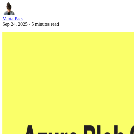
Marta Paes
Sep 24, 2025 · 5 minutes read