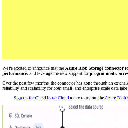
We're excited to announce that the
Azure Blob Storage connector f
performance
, and leverage the new support for
programmatic acce
Over the past few months, the connector has gone through an exten
reliability and scalability for both small- and enterprise-scale data lak
Sign up for ClickHouse Cloud
today to try out the
Azure Blob S