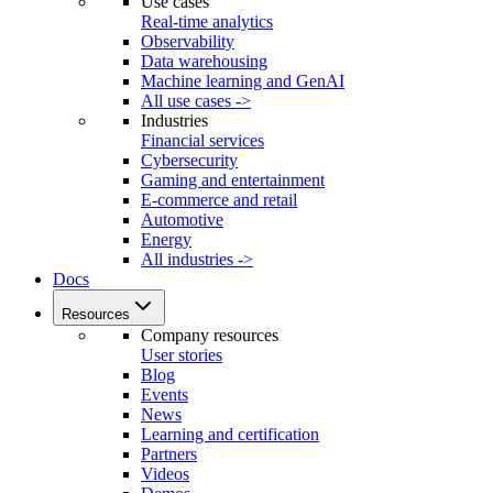
Use cases
Real-time analytics
Observability
Data warehousing
Machine learning and GenAI
All use cases ->
Industries
Financial services
Cybersecurity
Gaming and entertainment
E-commerce and retail
Automotive
Energy
All industries ->
Docs
Resources
Company resources
User stories
Blog
Events
News
Learning and certification
Partners
Videos