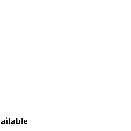
ailable