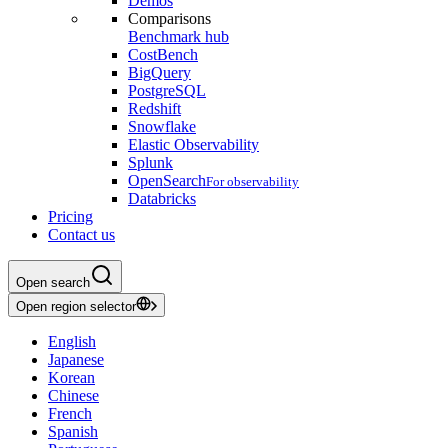
Demos
Comparisons
Benchmark hub
CostBench
BigQuery
PostgreSQL
Redshift
Snowflake
Elastic Observability
Splunk
OpenSearch
For observability
Databricks
Pricing
Contact us
Open search
Open region selector
English
Japanese
Korean
Chinese
French
Spanish