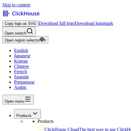
Skip to content
Download full logo
Download logomark
Copy logo as SVG
Open search
Open region selector
English
Japanese
Korean
Chinese
French
Spanish
Portuguese
Arabic
Open menu
Products
Products
ClickHouse Cloud
The best way to use ClickH