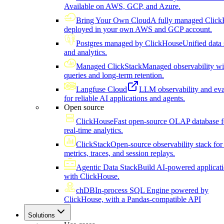
Available on AWS, GCP, and Azure.
Bring Your Own Cloud
A fully managed Click
deployed in your own AWS and GCP account.
Postgres managed by ClickHouse
Unified data 
and analytics.
Managed ClickStack
Managed observability wi
queries and long-term retention.
Langfuse Cloud
LLM observability and eva
for reliable AI applications and agents.
Open source
ClickHouse
Fast open-source OLAP database f
real-time analytics.
ClickStack
Open-source observability stack for 
metrics, traces, and session replays.
Agentic Data Stack
Build AI-powered applicat
with ClickHouse.
chDB
In-process SQL Engine powered by
ClickHouse, with a Pandas-compatible API
Solutions