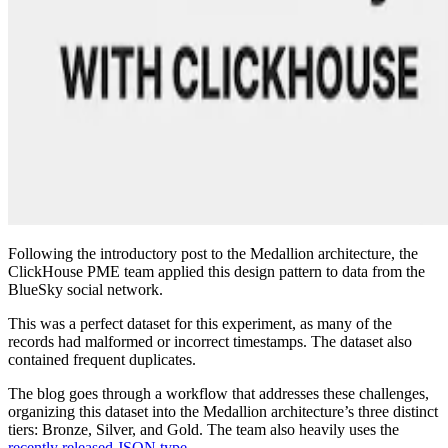
Following the introductory post to the Medallion architecture, the
ClickHouse PME team applied this design pattern to data from the
BlueSky social network.
This was a perfect dataset for this experiment, as many of the
records had malformed or incorrect timestamps. The dataset also
contained frequent duplicates.
The blog goes through a workflow that addresses these challenges,
organizing this dataset into the Medallion architecture’s three distinct
tiers: Bronze, Silver, and Gold. The team also heavily uses the
recently released JSON type
.