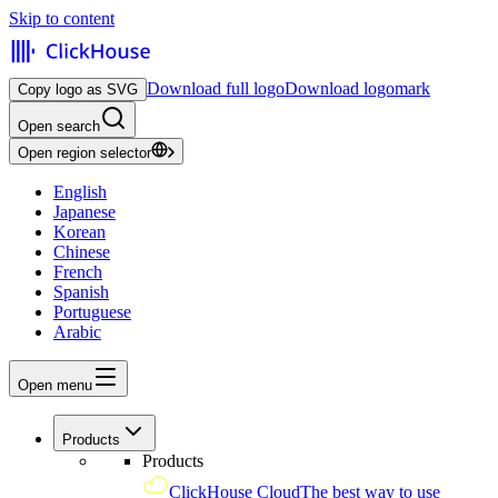
Skip to content
Download full logo
Download logomark
Copy logo as SVG
Open search
Open region selector
English
Japanese
Korean
Chinese
French
Spanish
Portuguese
Arabic
Open menu
Products
Products
ClickHouse Cloud
The best way to use