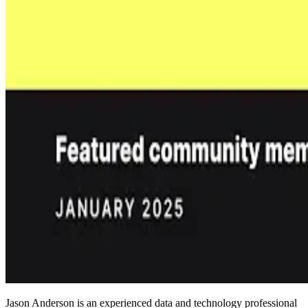
Jason Anderson is an experienced data and technology professional