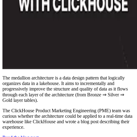
The medallion architecture is a data design pattern that logically
organizes data in a lakehouse. It aims to incrementally and
progressively improve the structure and quality of data as it flows
through each layer of the architecture (from Bronze ⇒ Silver ⇒
Gold layer tables).
The ClickHouse Product Marketing Engineering (PME) team was
curious whether the architecture could be applied to a real-time data
warehouse like ClickHouse and wrote a blog post describing their
experience.