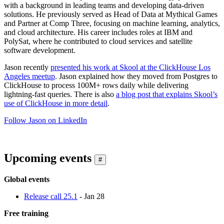
with a background in leading teams and developing data-driven
solutions. He previously served as Head of Data at Mythical Games
and Partner at Comp Three, focusing on machine learning, analytics,
and cloud architecture. His career includes roles at IBM and
PolySat, where he contributed to cloud services and satellite
software development.
Jason recently
presented his work at Skool at the ClickHouse Los
Angeles meetup
. Jason explained how they moved from Postgres to
ClickHouse to process 100M+ rows daily while delivering
lightning-fast queries. There is also
a blog post that explains Skool’s
use of ClickHouse in more detail
.
Follow Jason on LinkedIn
Upcoming events
#
Global events
Release call 25.1
- Jan 28
Free training