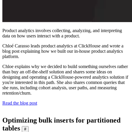
Product analytics involves collecting, analyzing, and interpreting
data on how users interact with a product.
Chloé Carasso leads product analytics at ClickHouse and wrote a
blog post explaining how we built our in-house product analytics
platform.
Chloe explains why we decided to build something ourselves rather
than buy an off-the-shelf solution and shares some ideas on
designing and operating a ClickHouse-powered analytics solution if
you're interested in this path. She also shares common queries that
she runs, including cohort analysis, user paths, and measuring
retention/churn.
Read the blog post
Optimizing bulk inserts for partitioned
tables
#