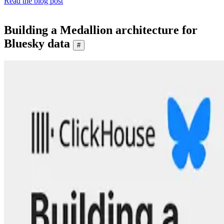
Read the blog post
Building a Medallion architecture for
Bluesky data
#