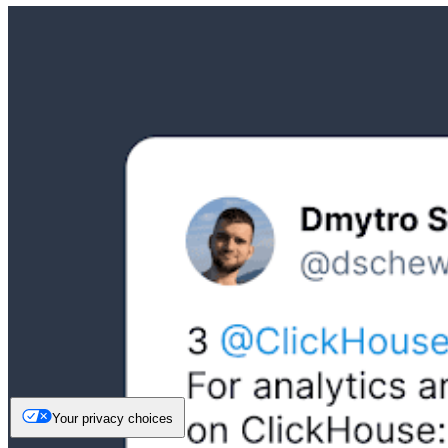
Your privacy choices