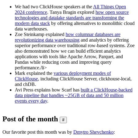
We had two ClickHouse speakers at the
All Things Open
2024 conference
. Tanya Bragin explored
how open source
technologies and datalake standards are transforming the
modern data stack
by offering alternatives to monolithic cloud
data warehouses.
Zoe Steinkamp explained
how columnar databases are
revolutionizing data warehousing
and analytics by offering
superior performance over traditional row-based systems. Zoe
also demonstrated how we can build efficient analytics
applications with tools like Apache Arrow, Parquet, and
Pandas while reducing costs and improving query
performance./li>
Mark explained the
various deployment modes of
ClickHouse
, including ClickHouse Server, clickhouse-local,
and chDB.
Avi Press explains how Scarf has
built a ClickHouse-backed
data pipeline that handles ~25GB of data and 50 million
events every day
.
Post of the month
#
Our favorite post this month was by
Dmytro Shevchenko
: