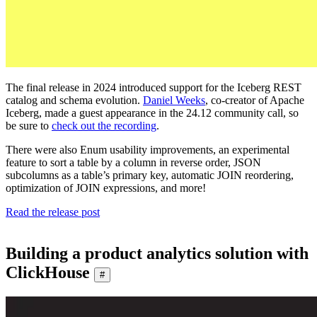
The final release in 2024 introduced support for the Iceberg REST
catalog and schema evolution.
Daniel Weeks
, co-creator of Apache
Iceberg, made a guest appearance in the 24.12 community call, so
be sure to
check out the recording
.
There were also Enum usability improvements, an experimental
feature to sort a table by a column in reverse order, JSON
subcolumns as a table’s primary key, automatic JOIN reordering,
optimization of JOIN expressions, and more!
Read the release post
Building a product analytics solution with
ClickHouse
#