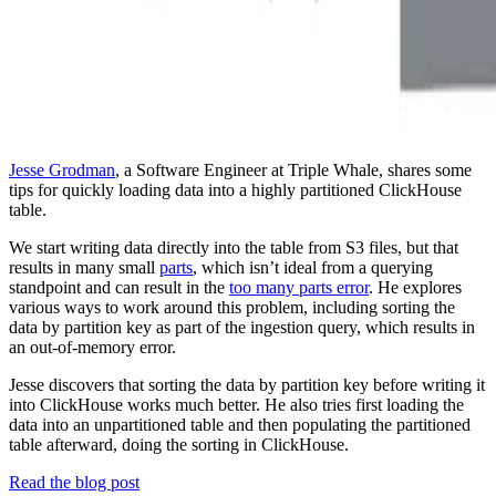
Jesse Grodman
, a Software Engineer at Triple Whale, shares some
tips for quickly loading data into a highly partitioned ClickHouse
table.
We start writing data directly into the table from S3 files, but that
results in many small
parts
, which isn’t ideal from a querying
standpoint and can result in the
too many parts error
. He explores
various ways to work around this problem, including sorting the
data by partition key as part of the ingestion query, which results in
an out-of-memory error.
Jesse discovers that sorting the data by partition key before writing it
into ClickHouse works much better. He also tries first loading the
data into an unpartitioned table and then populating the partitioned
table afterward, doing the sorting in ClickHouse.
Read the blog post