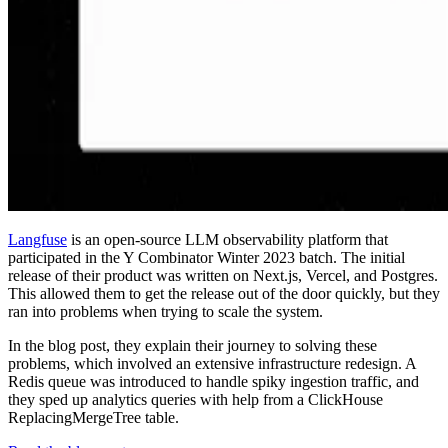
Langfuse
is an open-source LLM observability platform that
participated in the Y Combinator Winter 2023 batch. The initial
release of their product was written on Next.js, Vercel, and Postgres.
This allowed them to get the release out of the door quickly, but they
ran into problems when trying to scale the system.
In the blog post, they explain their journey to solving these
problems, which involved an extensive infrastructure redesign. A
Redis queue was introduced to handle spiky ingestion traffic, and
they sped up analytics queries with help from a ClickHouse
ReplacingMergeTree table.