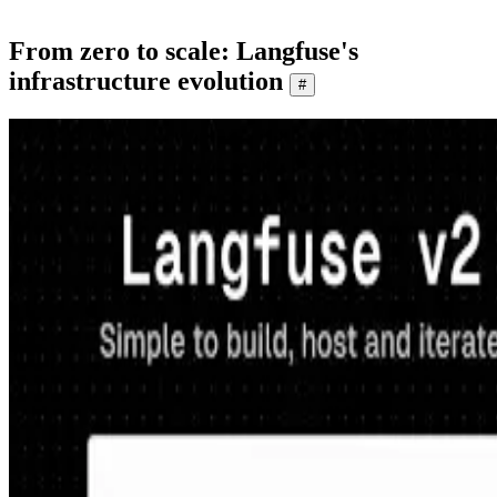
From zero to scale: Langfuse's
infrastructure evolution
#