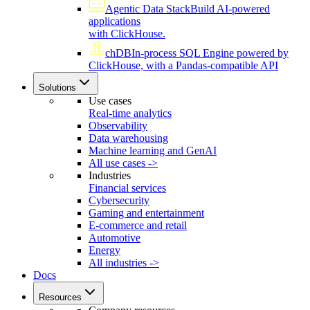
Agentic Data Stack
Build AI-powered
applications
with ClickHouse.
chDB
In-process SQL Engine powered by
ClickHouse, with a Pandas-compatible API
Solutions
Use cases
Real-time analytics
Observability
Data warehousing
Machine learning and GenAI
All use cases ->
Industries
Financial services
Cybersecurity
Gaming and entertainment
E-commerce and retail
Automotive
Energy
All industries ->
Docs
Resources