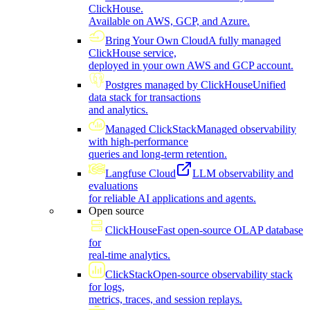
ClickHouse.
Available on AWS, GCP, and Azure.
Bring Your Own Cloud
A fully managed
ClickHouse service,
deployed in your own AWS and GCP account.
Postgres managed by ClickHouse
Unified
data stack for transactions
and analytics.
Managed ClickStack
Managed observability
with high-performance
queries and long-term retention.
Langfuse Cloud
LLM observability and
evaluations
for reliable AI applications and agents.
Open source
ClickHouse
Fast open-source OLAP database
for
real-time analytics.
ClickStack
Open-source observability stack
for logs,
metrics, traces, and session replays.