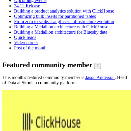
Upcoming events
24.12 Release
Building a product analytics solution with ClickHouse
Optimizing bulk inserts for partitioned tables
From zero to scale: Langfuse's infrastructure evolution
Building a Medallion architecture with ClickHouse
Building a Medallion architecture for Bluesky data
Quick reads
Video corner
Post of the month
Featured community member
#
This month's featured community member is
Jason Anderson
, Head
of Data at Skool, a community platform.