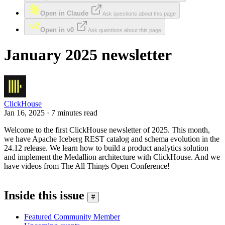
Open in Claude
Ask questions about this page
Open in v0
Ask questions about this page
January 2025 newsletter
ClickHouse
Jan 16, 2025 · 7 minutes read
Welcome to the first ClickHouse newsletter of 2025. This month,
we have Apache Iceberg REST catalog and schema evolution in the
24.12 release. We learn how to build a product analytics solution
and implement the Medallion architecture with ClickHouse. And we
have videos from The All Things Open Conference!
Inside this issue
#
Featured Community Member