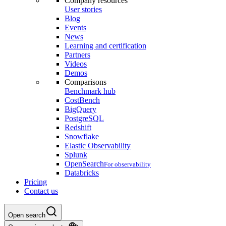
Company resources
User stories
Blog
Events
News
Learning and certification
Partners
Videos
Demos
Comparisons
Benchmark hub
CostBench
BigQuery
PostgreSQL
Redshift
Snowflake
Elastic Observability
Splunk
OpenSearch
For observability
Databricks
Pricing
Contact us
Open search