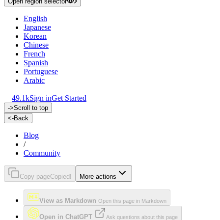
Open region selector
English
Japanese
Korean
Chinese
French
Spanish
Portuguese
Arabic
49.1k
Sign in
Get Started
->
Scroll to top
<-
Back
Blog
/
Community
Copy page
Copied!
More actions
View as Markdown
Open this page in Markdown
Open in ChatGPT
Ask questions about this page