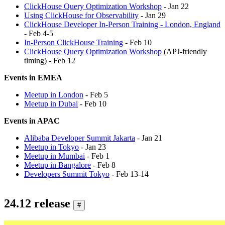
ClickHouse Query Optimization Workshop
- Jan 22
Using ClickHouse for Observability
- Jan 29
ClickHouse Developer In-Person Training - London, England
- Feb 4-5
In-Person ClickHouse Training
- Feb 10
ClickHouse Query Optimization Workshop
(APJ-friendly
timing) - Feb 12
Events in EMEA
Meetup in London
- Feb 5
Meetup in Dubai
- Feb 10
Events in APAC
Alibaba Developer Summit Jakarta
- Jan 21
Meetup in Tokyo
- Jan 23
Meetup in Mumbai
- Feb 1
Meetup in Bangalore
- Feb 8
Developers Summit Tokyo
- Feb 13-14
24.12 release
#