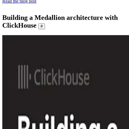
Read the blog post
Building a Medallion architecture with
ClickHouse
#