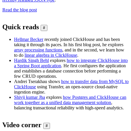
Read the blog post
Quick reads
#
Hellmar Becker
recently joined ClickHouse and has been
taking it through its paces. In his first blog post, he explores
array processing functions
, and in the second, we learn how
to do
linear algebra in ClickHouse
.
Hardik Singh Behl
explores
how to integrate ClickHouse into
a Spring Boot application
. He first configures the application
and establishes a database connection before performing a
few CRUD operations.
Andrei Tserakhau shows
how to transfer data from MySQL to
ClickHouse
using Transfer, an open-source cloud-native
ingestion engine.
Shivji kumar Jha
explores
how Postgres and ClickHouse can
work together as a unified data management solution
,
balancing transactional reliability with high-speed analytics.
Video corner
#