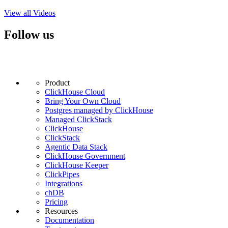
View all Videos
Follow us
Product
ClickHouse Cloud
Bring Your Own Cloud
Postgres managed by ClickHouse
Managed ClickStack
ClickHouse
ClickStack
Agentic Data Stack
ClickHouse Government
ClickHouse Keeper
ClickPipes
Integrations
chDB
Pricing
Resources
Documentation