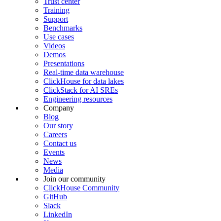
Trust center
Training
Support
Benchmarks
Use cases
Videos
Demos
Presentations
Real-time data warehouse
ClickHouse for data lakes
ClickStack for AI SREs
Engineering resources
Company
Blog
Our story
Careers
Contact us
Events
News
Media
Join our community
ClickHouse Community
GitHub
Slack
LinkedIn