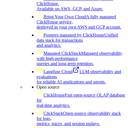
ClickHouse.
Available on AWS, GCP, and Azure.
Bring Your Own Cloud
A fully managed
ClickHouse service,
deployed in your own AWS and GCP account.
Postgres managed by ClickHouse
Unified
data stack for transactions
and analytics.
Managed ClickStack
Managed observability
with high-performance
queries and long-term retention.
Langfuse Cloud
LLM observability and
evaluations
for reliable AI applications and agents.
Open source
ClickHouse
Fast open-source OLAP database
for
real-time analytics.
ClickStack
Open-source observability stack
for logs,
metrics, traces, and session replays.