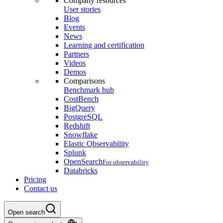
Company resources
User stories
Blog
Events
News
Learning and certification
Partners
Videos
Demos
Comparisons
Benchmark hub
CostBench
BigQuery
PostgreSQL
Redshift
Snowflake
Elastic Observability
Splunk
OpenSearch
For observability
Databricks
Pricing
Contact us
Open search