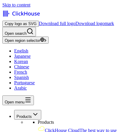
Skip to content
Download full logo
Download logomark
Copy logo as SVG
Open search
Open region selector
English
Japanese
Korean
Chinese
French
Spanish
Portuguese
Arabic
Open menu
Products
Products
ClickHouse Cloud
The best way to use