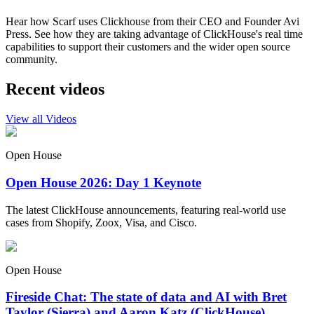
Hear how Scarf uses Clickhouse from their CEO and Founder Avi
Press. See how they are taking advantage of ClickHouse's real time
capabilities to support their customers and the wider open source
community.
Recent videos
View all Videos
Open House
Open House 2026: Day 1 Keynote
The latest ClickHouse announcements, featuring real-world use
cases from Shopify, Zoox, Visa, and Cisco.
Open House
Fireside Chat: The state of data and AI with Bret
Taylor (Sierra) and Aaron Katz (ClickHouse)