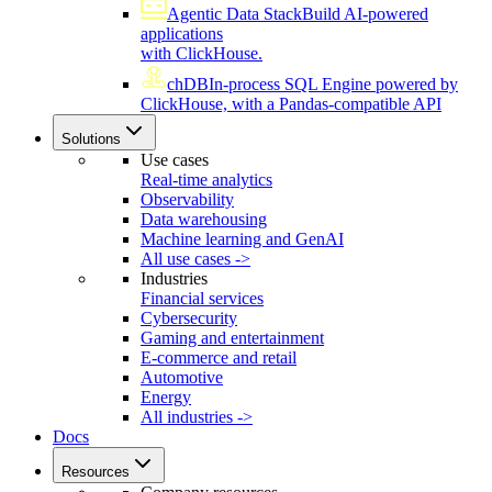
Agentic Data Stack
Build AI-powered
applications
with ClickHouse.
chDB
In-process SQL Engine powered by
ClickHouse, with a Pandas-compatible API
Solutions
Use cases
Real-time analytics
Observability
Data warehousing
Machine learning and GenAI
All use cases ->
Industries
Financial services
Cybersecurity
Gaming and entertainment
E-commerce and retail
Automotive
Energy
All industries ->
Docs
Resources