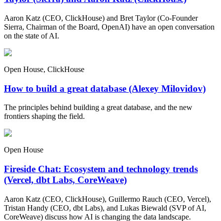
Aaron Katz (CEO, ClickHouse) and Bret Taylor (Co-Founder
Sierra, Chairman of the Board, OpenAI) have an open conversation
on the state of AI.
Open House, ClickHouse
How to build a great database (Alexey Milovidov)
The principles behind building a great database, and the new
frontiers shaping the field.
Open House
Fireside Chat: Ecosystem and technology trends
(Vercel, dbt Labs, CoreWeave)
Aaron Katz (CEO, ClickHouse), Guillermo Rauch (CEO, Vercel),
Tristan Handy (CEO, dbt Labs), and Lukas Biewald (SVP of AI,
CoreWeave) discuss how AI is changing the data landscape.