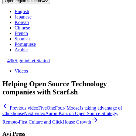
Open region selector
English
Japanese
Korean
Chinese
French
Spanish
Portuguese
Arabic
49k
Sign in
Get Started
Videos
Helping Open Source Technology
companies with Scarf.sh
Previous video
FiveOneFour/ MooseJs taking advantage of
Clickhouse
Next video
Aaron Katz on Open Source Strategy,
Remote-First Culture and ClickHouse Growth
Avi Press