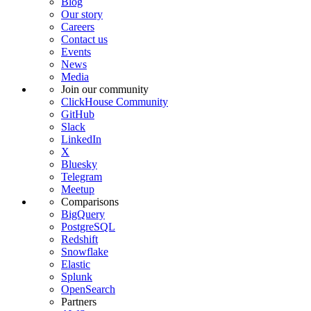
Blog
Our story
Careers
Contact us
Events
News
Media
Join our community
ClickHouse Community
GitHub
Slack
LinkedIn
X
Bluesky
Telegram
Meetup
Comparisons
BigQuery
PostgreSQL
Redshift
Snowflake
Elastic
Splunk
OpenSearch
Partners