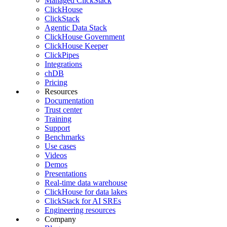
Managed ClickStack
ClickHouse
ClickStack
Agentic Data Stack
ClickHouse Government
ClickHouse Keeper
ClickPipes
Integrations
chDB
Pricing
Resources
Documentation
Trust center
Training
Support
Benchmarks
Use cases
Videos
Demos
Presentations
Real-time data warehouse
ClickHouse for data lakes
ClickStack for AI SREs
Engineering resources
Company