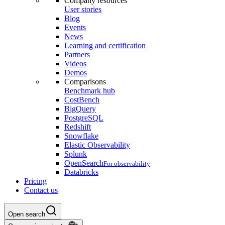
Company resources
User stories
Blog
Events
News
Learning and certification
Partners
Videos
Demos
Comparisons
Benchmark hub
CostBench
BigQuery
PostgreSQL
Redshift
Snowflake
Elastic Observability
Splunk
OpenSearch
For observability
Databricks
Pricing
Contact us
Open search