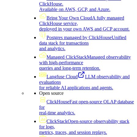
ClickHouse.
Available on AWS, GCP, and Azure.
Bring Your Own Cloud
A fully managed
ClickHouse service,
deployed in your own AWS and GCP account.
Postgres managed by ClickHouse
Unified
data stack for transactions
and analytics.
Managed ClickStack
Managed observability
with high-performance
queries and long-term retention.
Langfuse Cloud
LLM observability and
evaluations
for reliable AI applications and agents.
Open source
ClickHouse
Fast open-source OLAP database
for
real-time analytics.
ClickStack
Open-source observability stack
for logs,
metrics, traces, and session replays.