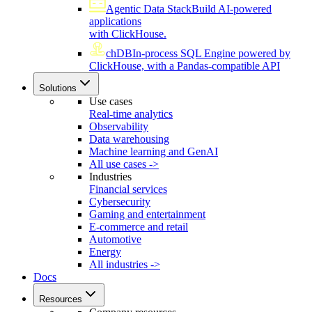
Agentic Data Stack
Build AI-powered
applications
with ClickHouse.
chDB
In-process SQL Engine powered by
ClickHouse, with a Pandas-compatible API
Solutions
Use cases
Real-time analytics
Observability
Data warehousing
Machine learning and GenAI
All use cases ->
Industries
Financial services
Cybersecurity
Gaming and entertainment
E-commerce and retail
Automotive
Energy
All industries ->
Docs
Resources