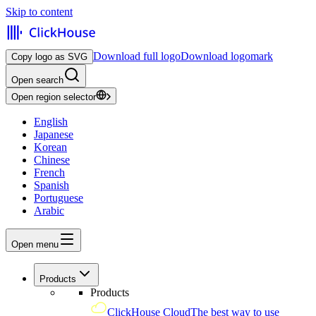
Skip to content
Download full logo
Download logomark
Copy logo as SVG
Open search
Open region selector
English
Japanese
Korean
Chinese
French
Spanish
Portuguese
Arabic
Open menu
Products
Products
ClickHouse Cloud
The best way to use