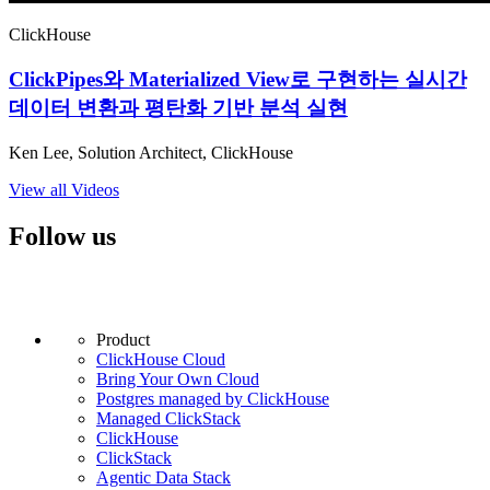
ClickHouse
ClickPipes와 Materialized View로 구현하는 실시간
데이터 변환과 평탄화 기반 분석 실현
Ken Lee, Solution Architect, ClickHouse
View all Videos
Follow us
Product
ClickHouse Cloud
Bring Your Own Cloud
Postgres managed by ClickHouse
Managed ClickStack
ClickHouse
ClickStack
Agentic Data Stack