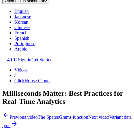
Open region selector
English
Japanese
Korean
Chinese
French
Spanish
Portuguese
Arabic
49.1k
Sign in
Get Started
Videos
/
ClickHouse Cloud
Milliseconds Matter: Best Practices for
Real-Time Analytics
Previous video
The SparseGrams function
Next video
Variant data
type