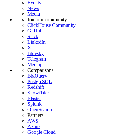
Events
News
Media
Join our community
ClickHouse Community
GitHub
Slack
LinkedIn
X
Bluesky
Telegram
Meetup
Comparisons
BigQuery
PostgreSQL
Redshift
Snowflake
Elastic
Splunk
OpenSearch
Partners
AWS
Azure
Google Cloud