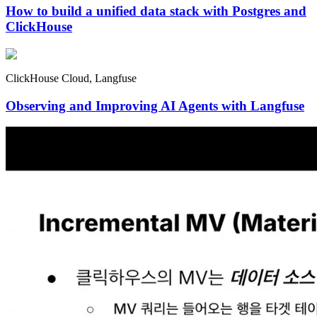
How to build a unified data stack with Postgres and
ClickHouse
ClickHouse Cloud, Langfuse
Observing and Improving AI Agents with Langfuse