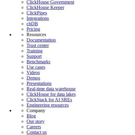
ClickHouse Government
ClickHouse Keeper
ClickPipes
Integrations
chDB
Pricing
Resources
Documentation
Trust center
Training
Support
Benchmarks
Use cases
Videos
Demos
Presentations
Real-time data warehouse
ClickHouse for data lakes
ClickStack for AI SREs
Engineering resources
Company
Blog
Our story
Careers
Contact us