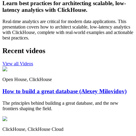
Learn best practices for architecting scalable, low-
latency analytics with ClickHouse.
Real-time analytics are critical for modern data applications. This
presentation covers how to architect scalable, low-latency analytics
with ClickHouse, complete with real-world examples and actionable
best practices.
Recent videos
View all Videos
Open House, ClickHouse
How to build a great database (Alexey Milovidov)
The principles behind building a great database, and the new
frontiers shaping the field.
ClickHouse, ClickHouse Cloud