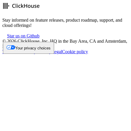
Stay informed on feature releases, product roadmap, support, and
cloud offerings!
Star us on Github
©
2026
ClickHouse, Inc. HQ in the Bay Area, CA and Amsterdam,
NL.
Your privacy choices
Trademark
Privacy
Security
Legal
Cookie policy