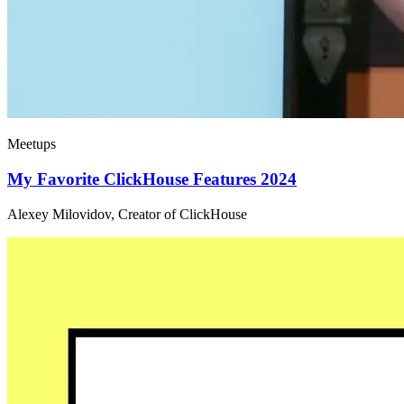
Meetups
My Favorite ClickHouse Features 2024
Alexey Milovidov, Creator of ClickHouse