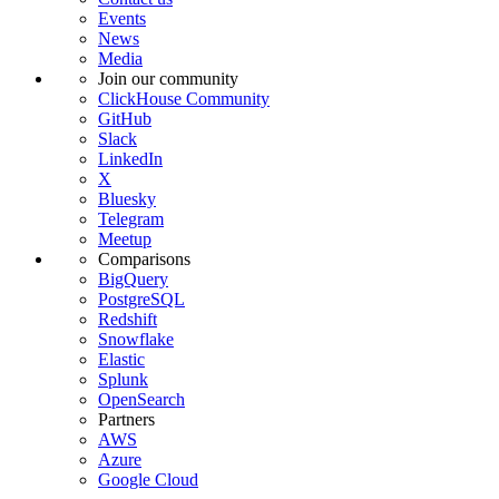
Events
News
Media
Join our community
ClickHouse Community
GitHub
Slack
LinkedIn
X
Bluesky
Telegram
Meetup
Comparisons
BigQuery
PostgreSQL
Redshift
Snowflake
Elastic
Splunk
OpenSearch
Partners
AWS
Azure
Google Cloud