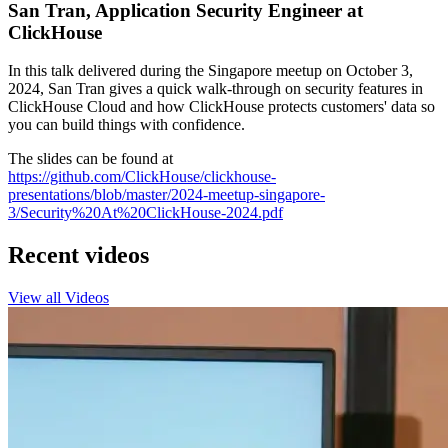
San Tran, Application Security Engineer at
ClickHouse
In this talk delivered during the Singapore meetup on October 3,
2024, San Tran gives a quick walk-through on security features in
ClickHouse Cloud and how ClickHouse protects customers' data so
you can build things with confidence.
The slides can be found at
https://github.com/ClickHouse/clickhouse-
presentations/blob/master/2024-meetup-singapore-
3/Security%20At%20ClickHouse-2024.pdf
Recent videos
View all Videos