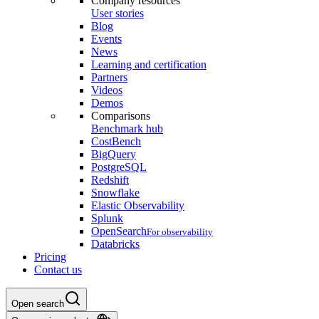
Company resources
User stories
Blog
Events
News
Learning and certification
Partners
Videos
Demos
Comparisons
Benchmark hub
CostBench
BigQuery
PostgreSQL
Redshift
Snowflake
Elastic Observability
Splunk
OpenSearch
For observability
Databricks
Pricing
Contact us
Open search