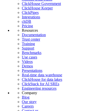
ClickHouse Government
ClickHouse Keeper
ClickPipes
Integrations
chDB
Pricing
Resources
Documentation
Trust center
Training
Support
Benchmarks
Use cases
Videos
Demos
Presentations
Real-time data warehouse
ClickHouse for data lakes
ClickStack for AI SREs
Engineering resources
Company
Blog
Our story
Careers
Contact us