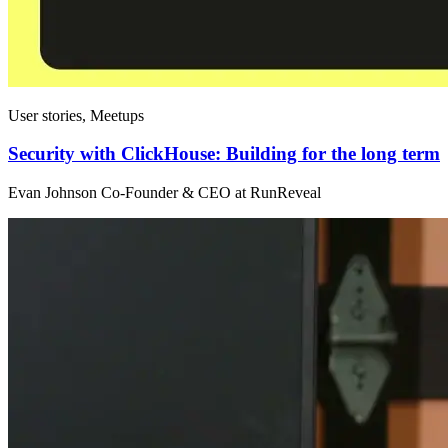
User stories, Meetups
Security with ClickHouse: Building for the long term
Evan Johnson Co-Founder & CEO at RunReveal