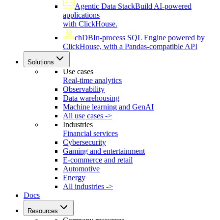
Agentic Data Stack
Build AI-powered
applications
with ClickHouse.
chDB
In-process SQL Engine powered by
ClickHouse, with a Pandas-compatible API
Solutions
Use cases
Real-time analytics
Observability
Data warehousing
Machine learning and GenAI
All use cases ->
Industries
Financial services
Cybersecurity
Gaming and entertainment
E-commerce and retail
Automotive
Energy
All industries ->
Docs
Resources