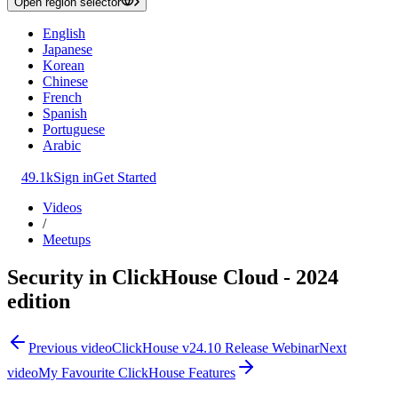
Open region selector
English
Japanese
Korean
Chinese
French
Spanish
Portuguese
Arabic
49.1k
Sign in
Get Started
Videos
/
Meetups
Security in ClickHouse Cloud - 2024
edition
Previous video
ClickHouse v24.10 Release Webinar
Next
video
My Favourite ClickHouse Features