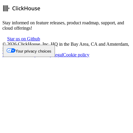
Stay informed on feature releases, product roadmap, support, and
cloud offerings!
Star us on Github
©
2026
ClickHouse, Inc. HQ in the Bay Area, CA and Amsterdam,
NL.
Your privacy choices
Trademark
Privacy
Security
Legal
Cookie policy