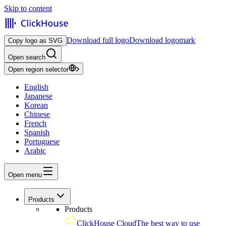
Skip to content
Download full logo
Download logomark
Copy logo as SVG
Open search
Open region selector
English
Japanese
Korean
Chinese
French
Spanish
Portuguese
Arabic
Open menu
Products
Products
ClickHouse Cloud
The best way to use