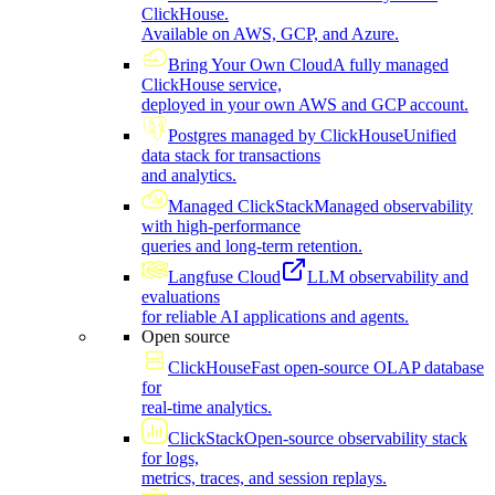
ClickHouse.
Available on AWS, GCP, and Azure.
Bring Your Own Cloud
A fully managed
ClickHouse service,
deployed in your own AWS and GCP account.
Postgres managed by ClickHouse
Unified
data stack for transactions
and analytics.
Managed ClickStack
Managed observability
with high-performance
queries and long-term retention.
Langfuse Cloud
LLM observability and
evaluations
for reliable AI applications and agents.
Open source
ClickHouse
Fast open-source OLAP database
for
real-time analytics.
ClickStack
Open-source observability stack
for logs,
metrics, traces, and session replays.