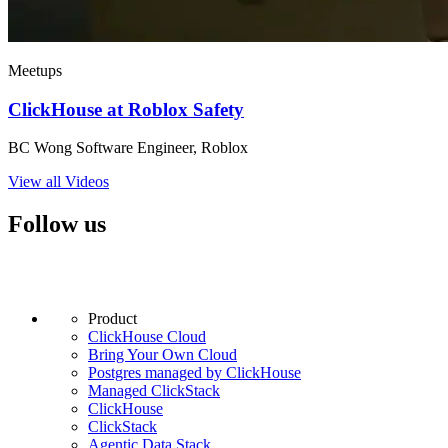
Meetups
ClickHouse at Roblox Safety
BC Wong Software Engineer, Roblox
View all Videos
Follow us
Product
ClickHouse Cloud
Bring Your Own Cloud
Postgres managed by ClickHouse
Managed ClickStack
ClickHouse
ClickStack
Agentic Data Stack